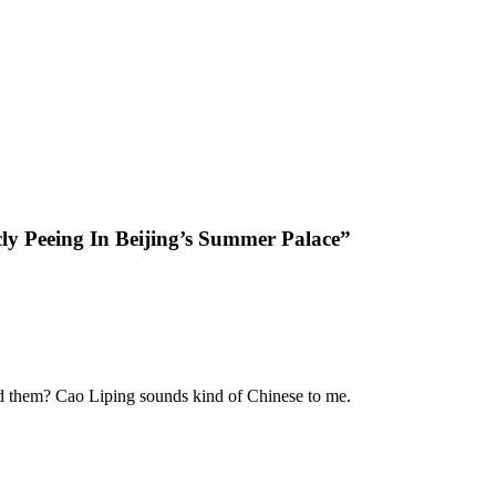
ly Peeing In Beijing’s Summer Palace”
ed them? Cao Liping sounds kind of Chinese to me.