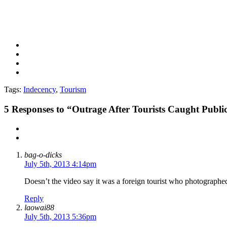
Tags:
Indecency
,
Tourism
5
Responses to “Outrage After Tourists Caught Public
bag-o-dicks
July 5th, 2013 4:14pm
Doesn’t the video say it was a foreign tourist who photograph
Reply
laowai88
July 5th, 2013 5:36pm