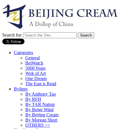
Search for:
Categories
General
BeiWatch
5000 Years
Wok of Art
One Dream
The East is Read
Bylines
By Anthony Tao
By RFH
By TAR Nation
By Beige Wind
By Beijing Cream
By Morgan Short
OTHERS >>