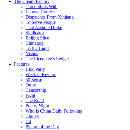
The Cream Factory
Three Shots With
Laowai Comics
Dispatches From Xinjiang
To Serve People
That Asshole Drake
Sindicator
Beijing Slice
Chinagog
Traffic Light
Yishus
The Licentiate’s Ledger
Features
Bloc Party
Week in Review
50 Sense
Outro
Censorship
Fight
The Road
Poetry Night
Who Is China Daily Following
Chillax
C4
Picture of the Day