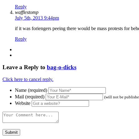
Reply
wafflestomp
July 5th, 2013 9:44pm
if it was foriengers peeing there would be mass protests for beh
Reply
Leave a Reply to
bag-o-dicks
Click here to cancel reply.
Name (required)
Mail (required)
(will not be publish
Website