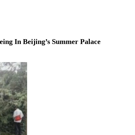
eeing In Beijing’s Summer Palace