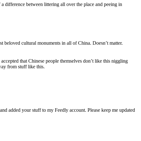
 a difference between littering all over the place and peeing in
 beloved cultural monuments in all of China. Doesn’t matter.
 accepted that Chinese people themselves don’t like this niggling
ay from stuff like this.
 and added your stuff to my Feedly account. Please keep me updated