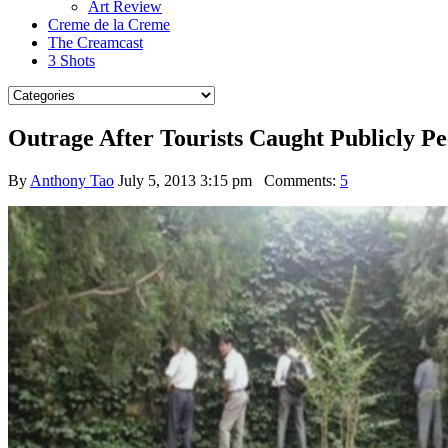
Art Review
Creme de la Creme
The Creamcast
3 Shots
Outrage After Tourists Caught Publicly P
By
Anthony Tao
July 5, 2013 3:15 pm
Comments:
5