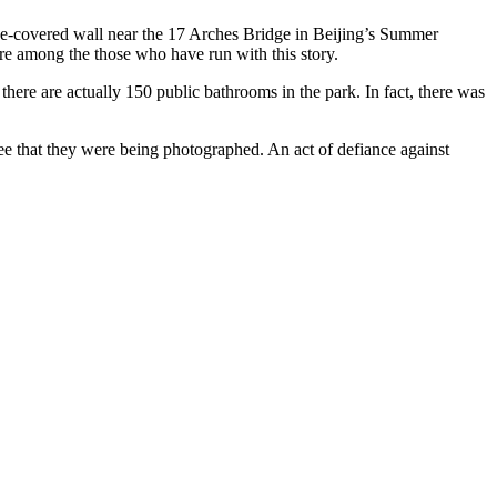
vine-covered wall near the 17 Arches Bridge in Beijing’s Summer
re among the those who have run with this story.
 there are actually 150 public bathrooms in the park. In fact, there was
ee that they were being photographed. An act of defiance against