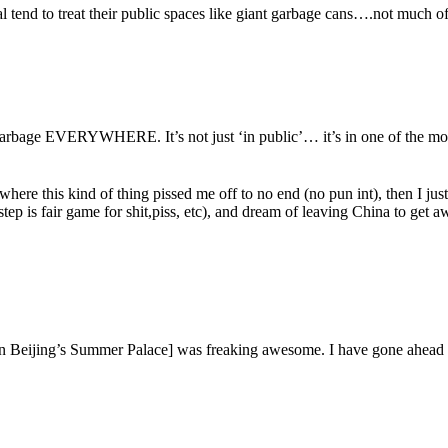
l tend to treat their public spaces like giant garbage cans….not much of
arbage EVERYWHERE. It’s not just ‘in public’… it’s in one of the most
ere this kind of thing pissed me off to no end (no pun int), then I just
ep is fair game for shit,piss, etc), and dream of leaving China to get aw
 In Beijing’s Summer Palace] was freaking awesome. I have gone ahead