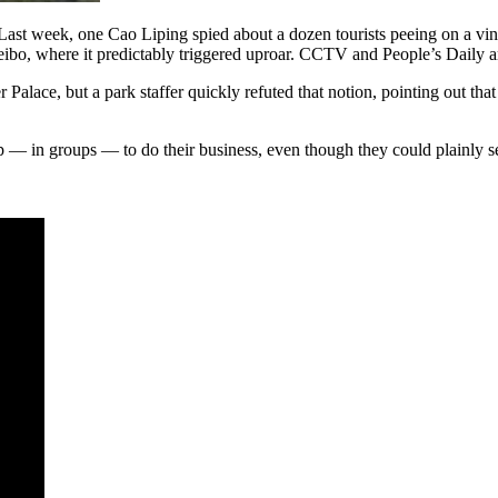
lf. Last week, one Cao Liping spied about a dozen tourists peeing on a 
ibo, where it predictably triggered uproar. CCTV and People’s Daily a
 Palace, but a park staffer quickly refuted that notion, pointing out that
p — in groups — to do their business, even though they could plainly s