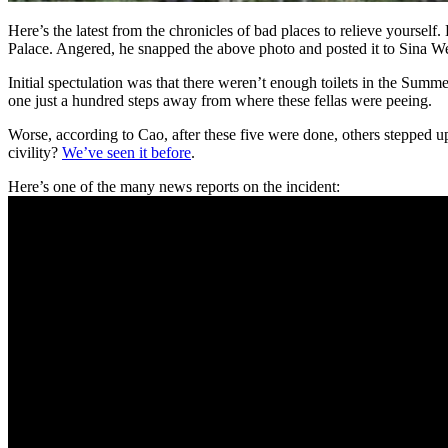
Here’s the latest from the chronicles of bad places to relieve yourse
Palace. Angered, he snapped the above photo and posted it to Sina We
Initial spectulation was that there weren’t enough toilets in the Summer
one just a hundred steps away from where these fellas were peeing.
Worse, according to Cao, after these five were done, others stepped u
civility?
We’ve seen it before
.
Here’s one of the many news reports on the incident: