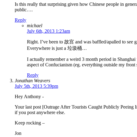
Is this really that surprising given how Chinese people in genera
public….
Reply
michael
July 6th, 2013 1:23am
Right. I’ve been to 故宫 and was baffled/apalled to see g
Everywhere is just a 垃圾桶…
I actually remember a weird 3 month period in Shanghai wh
aspect of Confucianism (eg. everything outside my front st
Reply
Jonathan Weavers
July 5th, 2013 5:39pm
Hey Anthony -
Your last post [Outrage After Tourists Caught Publicly Peeing
if you post anywhere else.
Keep rocking –
Jon