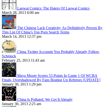
Laowai Comics: The Haters Of Laowai Comics
March 28, 2013 6:00 am
The Chinese Lack Creativity, As Definitively Proven By
This List Of China’s Top Porn Search Terms
March 14, 2013 12:37 pm
China Twitter Accounts You Probably Already Follow,
Schmuck
February 25, 2013 11:43 am
Maya Moore Scores 53 Points In Game 1 Of WCBA
Finals, Overshadowed By Fans Beating Up Referees [UPDATE]
January 30, 2013 1:29 pm
China Is Polluted. We Get It Already
January 30, 2013 2:25 am