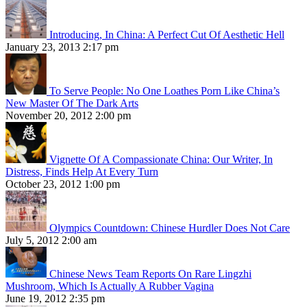
Introducing, In China: A Perfect Cut Of Aesthetic Hell
January 23, 2013 2:17 pm
To Serve People: No One Loathes Porn Like China’s
New Master Of The Dark Arts
November 20, 2012 2:00 pm
Vignette Of A Compassionate China: Our Writer, In
Distress, Finds Help At Every Turn
October 23, 2012 1:00 pm
Olympics Countdown: Chinese Hurdler Does Not Care
July 5, 2012 2:00 am
Chinese News Team Reports On Rare Lingzhi
Mushroom, Which Is Actually A Rubber Vagina
June 19, 2012 2:35 pm