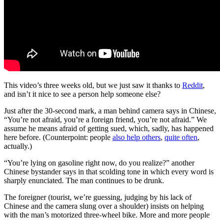
This video’s three weeks old, but we just saw it thanks to
Reddit
,
and isn’t it nice to see a person help someone else?
Just after the 30-second mark, a man behind camera says in Chinese,
“You’re not afraid, you’re a foreign friend, you’re not afraid.” We
assume he means afraid of getting sued, which, sadly, has happened
here before. (Counterpoint: people
also help others
,
quite often
,
actually.)
“You’re lying on gasoline right now, do you realize?” another
Chinese bystander says in that scolding tone in which every word is
sharply enunciated. The man continues to be drunk.
The foreigner (tourist, we’re guessing, judging by his lack of
Chinese and the camera slung over a shoulder) insists on helping
with the man’s motorized three-wheel bike. More and more people