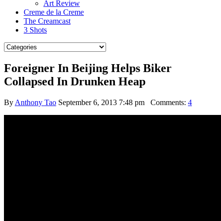
Art Review
Creme de la Creme
The Creamcast
3 Shots
Foreigner In Beijing Helps Biker
Collapsed In Drunken Heap
By
Anthony Tao
September 6, 2013 7:48 pm
Comments:
4