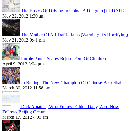
The Basics Of Driving In China: A Diagram [UPDATE]
May 22, 2012 1:30 am
The Mother Of All Traffic Jams (Warning: It’s Horrifying)
May 21, 2012 9:41 pm
Purple Panda Scares Bejesus Out Of Children
April 9, 2012 3:04 pm
In Beijing, The New Champion Of Chinese Basketball
March 30, 2012 11:58 pm
Dick Amateur, Who Follows China Daily, Also Now
Follows Beijing Cream
March 17, 2012 4:00 am