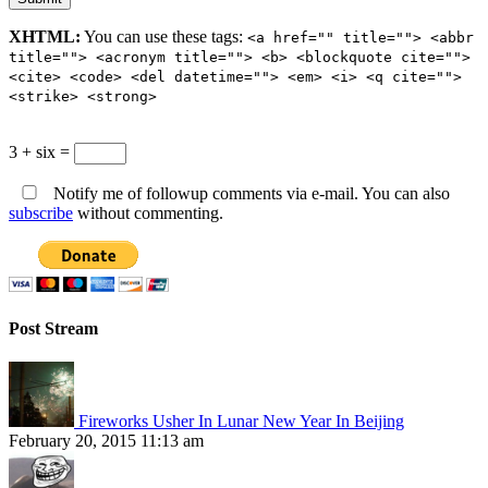
XHTML:
You can use these tags:
<a href="" title=""> <abbr
title=""> <acronym title=""> <b> <blockquote cite="">
<cite> <code> <del datetime=""> <em> <i> <q cite="">
<strike> <strong>
3 + six =
Notify me of followup comments via e-mail. You can also
subscribe
without commenting.
Post Stream
Fireworks Usher In Lunar New Year In Beijing
February 20, 2015 11:13 am