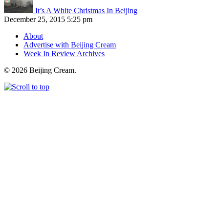
It’s A White Christmas In Beijing
December 25, 2015 5:25 pm
About
Advertise with Beijing Cream
Week In Review Archives
© 2026 Beijing Cream.