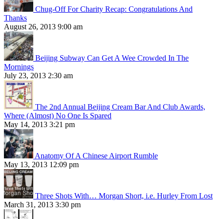
Chug-Off For Charity Recap: Congratulations And
Thanks
August 26, 2013 9:00 am
Beijing Subway Can Get A Wee Crowded In The
Mornings
July 23, 2013 2:30 am
The 2nd Annual Beijing Cream Bar And Club Awards,
Where (Almost) No One Is Spared
May 14, 2013 3:21 pm
Anatomy Of A Chinese Airport Rumble
May 13, 2013 12:09 pm
Three Shots With… Morgan Short, i.e. Hurley From Lost
March 31, 2013 3:30 pm