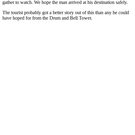
gather to watch. We hope the man arrived at his destination safely.
The tourist probably got a better story out of this than any he could
have hoped for from the Drum and Bell Tower.