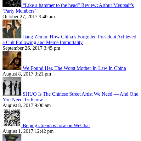
“Like a hammer to the head” Review: Arthur Meursalt’s
‘Party Members’
October 27, 2017 9:40 am
Jiang Zemin: How China’s Forgotten President Achieved
a Cult Following and Meme Immortality
September 26, 2017 3:45 pm
We Found Her, The Worst Mother-In-Law In China
August 8, 2017 3:21 pm
SHUO Is The Chinese Street Artist We Need — And One
You Need To Know
August 8, 2017 9:00 am
Beijing Cream is now on WeChat
August 1, 2017 12:42 pm