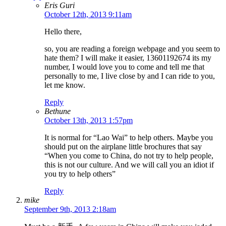
Eris Guri
October 12th, 2013 9:11am
Hello there,
so, you are reading a foreign webpage and you seem to
hate them? I will make it easier, 13601192674 its my
number, I would love you to come and tell me that
personally to me, I live close by and I can ride to you,
let me know.
Reply
Bethune
October 13th, 2013 1:57pm
It is normal for “Lao Wai” to help others. Maybe you
should put on the airplane little brochures that say
“When you come to China, do not try to help people,
this is not our culture. And we will call you an idiot if
you try to help others”
Reply
mike
September 9th, 2013 2:18am