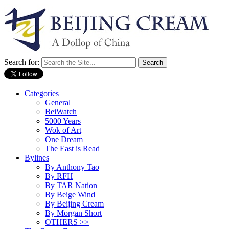
Search for:
Categories
General
BeiWatch
5000 Years
Wok of Art
One Dream
The East is Read
Bylines
By Anthony Tao
By RFH
By TAR Nation
By Beige Wind
By Beijing Cream
By Morgan Short
OTHERS >>