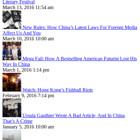
Literary Festival
March 13, 2016 11:54 am
New Rules: How China’s Latest Laws For Foreign Media
Affect Us And You
March 10, 2016 10:00 am
Mega Fail: How A Bestselling American Futurist Lost His
Way In China
March 1, 2016 1:14 pm
Watch: Hong Kong’s Fishball Riots
February 9, 2016 7:14 pm
Ursula Gauthier Wrote A Bad Article, And In China
That’s A Crime
January 5, 2016 10:00 am