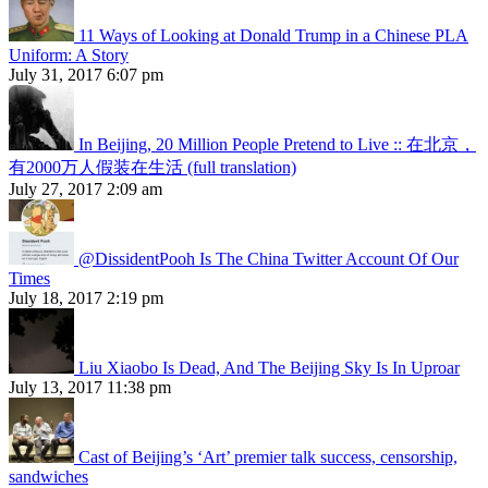
11 Ways of Looking at Donald Trump in a Chinese PLA
Uniform: A Story
July 31, 2017 6:07 pm
In Beijing, 20 Million People Pretend to Live :: 在北京，
有2000万人假装在生活 (full translation)
July 27, 2017 2:09 am
@DissidentPooh Is The China Twitter Account Of Our
Times
July 18, 2017 2:19 pm
Liu Xiaobo Is Dead, And The Beijing Sky Is In Uproar
July 13, 2017 11:38 pm
Cast of Beijing’s ‘Art’ premier talk success, censorship,
sandwiches