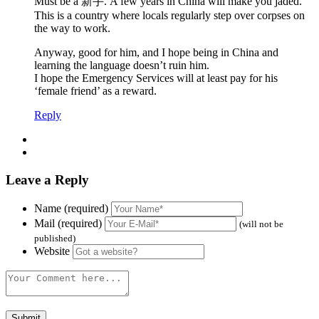
Must be a 新手. A few years in China will make you jaded.
This is a country where locals regularly step over corpses on
the way to work.
Anyway, good for him, and I hope being in China and
learning the language doesn’t ruin him.
I hope the Emergency Services will at least pay for his
‘female friend’ as a reward.
Reply
Leave a Reply
Name (required)
Mail (required)
(will not be
published)
Website