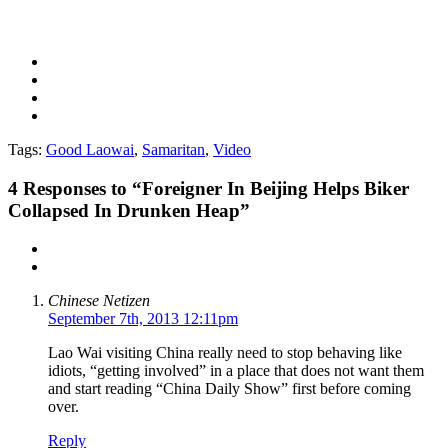
Tags:
Good Laowai
,
Samaritan
,
Video
4
Responses to “Foreigner In Beijing Helps Biker
Collapsed In Drunken Heap”
Chinese Netizen
September 7th, 2013 12:11pm
Lao Wai visiting China really need to stop behaving like
idiots, “getting involved” in a place that does not want them
and start reading “China Daily Show” first before coming
over.
Reply