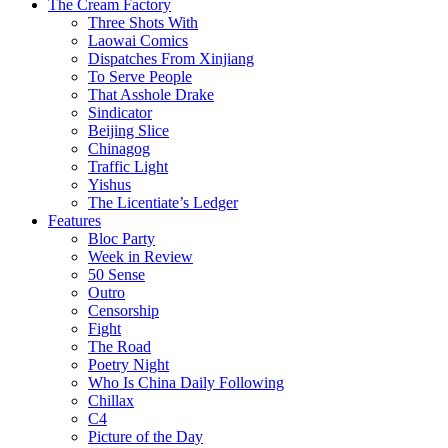
The Cream Factory
Three Shots With
Laowai Comics
Dispatches From Xinjiang
To Serve People
That Asshole Drake
Sindicator
Beijing Slice
Chinagog
Traffic Light
Yishus
The Licentiate’s Ledger
Features
Bloc Party
Week in Review
50 Sense
Outro
Censorship
Fight
The Road
Poetry Night
Who Is China Daily Following
Chillax
C4
Picture of the Day