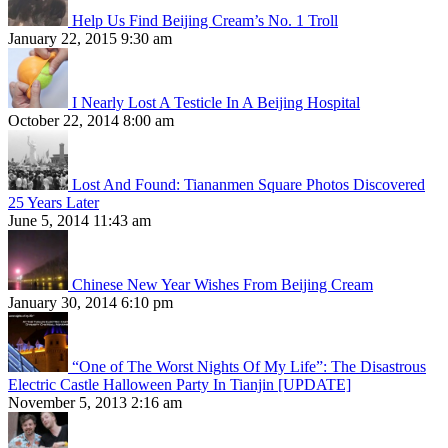
Help Us Find Beijing Cream’s No. 1 Troll
January 22, 2015 9:30 am
I Nearly Lost A Testicle In A Beijing Hospital
October 22, 2014 8:00 am
Lost And Found: Tiananmen Square Photos Discovered
25 Years Later
June 5, 2014 11:43 am
Chinese New Year Wishes From Beijing Cream
January 30, 2014 6:10 pm
“One of The Worst Nights Of My Life”: The Disastrous
Electric Castle Halloween Party In Tianjin [UPDATE]
November 5, 2013 2:16 am