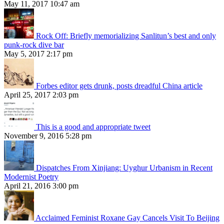
May 11, 2017 10:47 am
Rock Off: Briefly memorializing Sanlitun’s best and only
punk-rock dive bar
May 5, 2017 2:17 pm
Forbes editor gets drunk, posts dreadful China article
April 25, 2017 2:03 pm
This is a good and appropriate tweet
November 9, 2016 5:28 pm
Dispatches From Xinjiang: Uyghur Urbanism in Recent
Modernist Poetry
April 21, 2016 3:00 pm
Acclaimed Feminist Roxane Gay Cancels Visit To Beijing