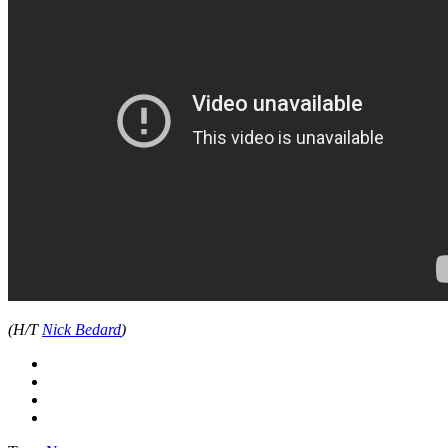
(H/T
Nick Bedard
)