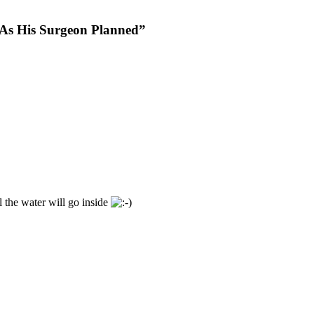
As His Surgeon Planned”
ll the water will go inside