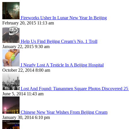
Fireworks Usher In Lunar New Year In Beijing
February 20, 2015 11:13 am
Help Us Find Beijing Cream’s No. 1 Troll
January 22, 2015 9:30 am
I Nearly Lost A Testicle In A Beijing Hospital
October 22, 2014 8:00 am
Lost And Found: Tiananmen Square Photos Discovered 25 
June 5, 2014 11:43 am
Chinese New Year Wishes From Beijing Cream
January 30, 2014 6:10 pm