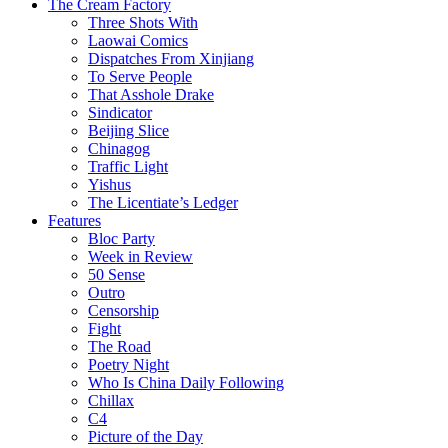
The Cream Factory
Three Shots With
Laowai Comics
Dispatches From Xinjiang
To Serve People
That Asshole Drake
Sindicator
Beijing Slice
Chinagog
Traffic Light
Yishus
The Licentiate’s Ledger
Features
Bloc Party
Week in Review
50 Sense
Outro
Censorship
Fight
The Road
Poetry Night
Who Is China Daily Following
Chillax
C4
Picture of the Day