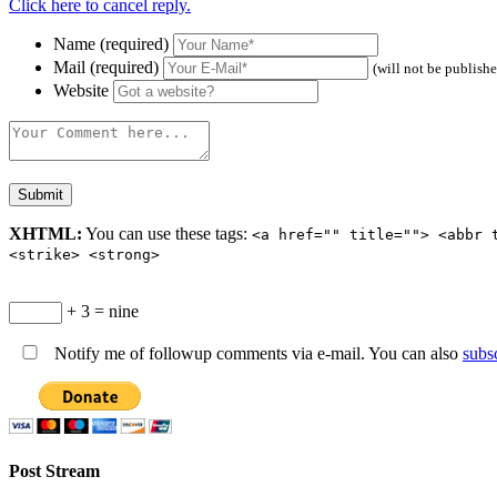
Click here to cancel reply.
Name (required)
Mail (required)
(will not be publish
Website
XHTML:
You can use these tags:
<a href="" title=""> <abbr 
<strike> <strong>
+ 3 = nine
Notify me of followup comments via e-mail. You can also
subs
Post Stream