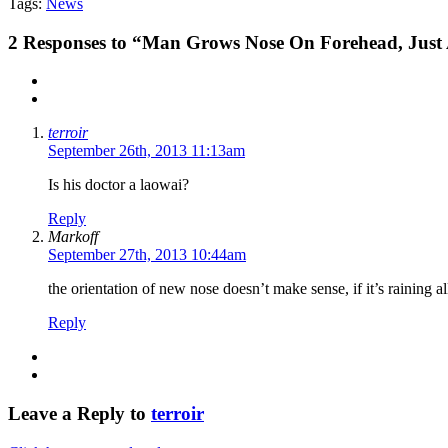
Tags:
News
2
Responses to “Man Grows Nose On Forehead, Just 
terroir
September 26th, 2013 11:13am
Is his doctor a laowai?
Reply
Markoff
September 27th, 2013 10:44am
the orientation of new nose doesn’t make sense, if it’s raining a
Reply
Leave a Reply to
terroir