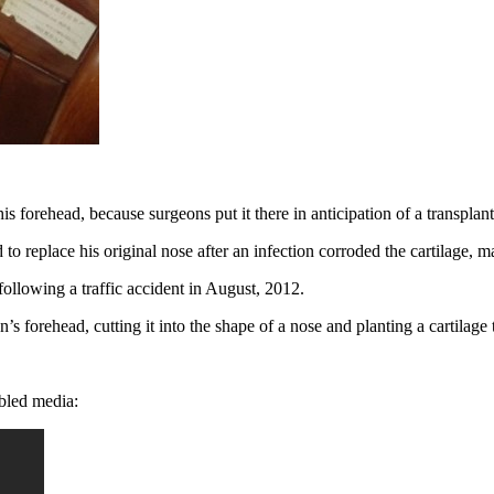
 forehead, because surgeons put it there in anticipation of a transplan
replace his original nose after an infection corroded the cartilage, mak
 following a traffic accident in August, 2012.
s forehead, cutting it into the shape of a nose and planting a cartilage 
mbled media: