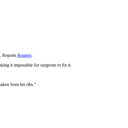
t. Reports
Reuters
:
ing it impossible for surgeons to fix it.
taken from his ribs.”