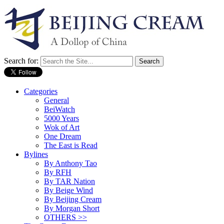
Search for:
Categories
General
BeiWatch
5000 Years
Wok of Art
One Dream
The East is Read
Bylines
By Anthony Tao
By RFH
By TAR Nation
By Beige Wind
By Beijing Cream
By Morgan Short
OTHERS >>