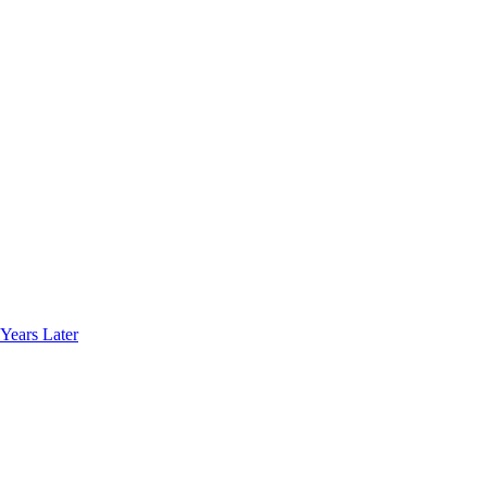
Years Later