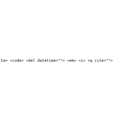
ite> <code> <del datetime=""> <em> <i> <q cite="">