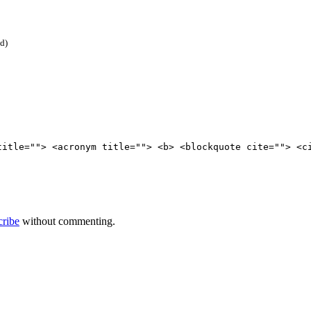
ed)
title=""> <acronym title=""> <b> <blockquote cite=""> <c
cribe
without commenting.