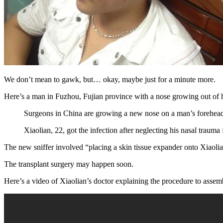
We don’t mean to gawk, but… okay, maybe just for a minute more.
Here’s a man in Fuzhou, Fujian province with a nose growing out of his
Surgeons in China are growing a new nose on a man’s forehead to 
Xiaolian, 22, got the infection after neglecting his nasal trauma
The new sniffer involved “placing a skin tissue expander onto Xiaolian’
The transplant surgery may happen soon.
Here’s a video of Xiaolian’s doctor explaining the procedure to asse