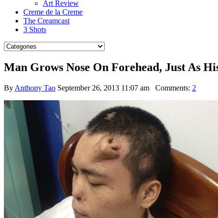
Art Review
Creme de la Creme
The Creamcast
3 Shots
Man Grows Nose On Forehead, Just As Hi
By
Anthony Tao
September 26, 2013 11:07 am
Comments:
2