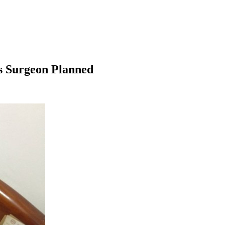
s Surgeon Planned