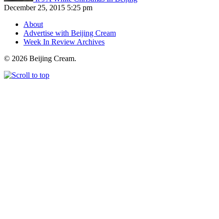
December 25, 2015 5:25 pm
About
Advertise with Beijing Cream
Week In Review Archives
© 2026 Beijing Cream.