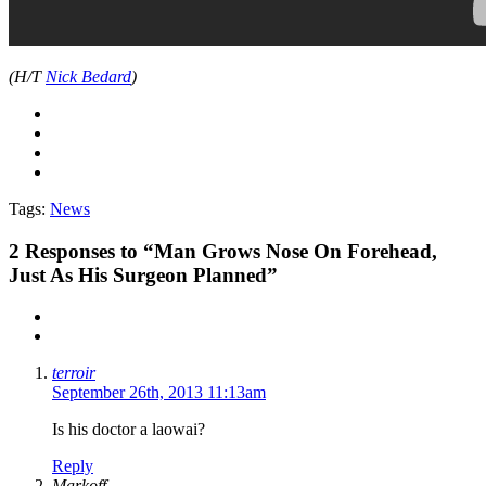
(H/T
Nick Bedard
)
Tags:
News
2
Responses to “Man Grows Nose On Forehead,
Just As His Surgeon Planned”
terroir
September 26th, 2013 11:13am
Is his doctor a laowai?
Reply
Markoff