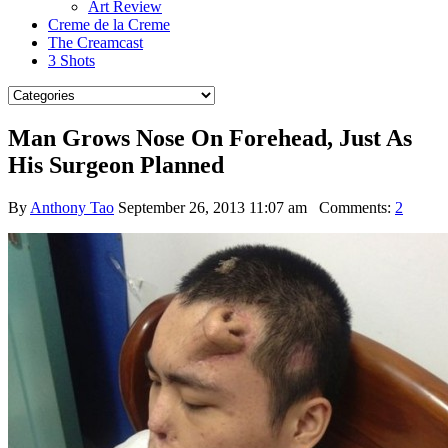
Art Review
Creme de la Creme
The Creamcast
3 Shots
Man Grows Nose On Forehead, Just As
His Surgeon Planned
By
Anthony Tao
September 26, 2013 11:07 am
Comments:
2