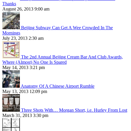
Thanks
August 26, 2013 9:00 am
Beijing Subway Can Get A Wee Crowded In The
Mornings
July 23, 2013 2:30 am
The 2nd Annual Beijing Cream Bar And Club Awards,
Where (Almost) No One Is Spared
May 14, 2013 3:21 pm
Anatomy Of A Chinese Airport Rumble
May 13, 2013 12:09 pm
Three Shots With… Morgan Short, i.e. Hurley From Lost
March 31, 2013 3:30 pm