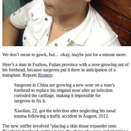
We don’t mean to gawk, but… okay, maybe just for a minute more.
Here’s a man in Fuzhou, Fujian province with a nose growing out of
his forehead, because surgeons put it there in anticipation of a
transplant. Reports
Reuters
:
Surgeons in China are growing a new nose on a man’s
forehead to replace his original nose after an infection
corroded the cartilage, making it impossible for
surgeons to fix it.
Xiaolian, 22, got the infection after neglecting his nasal
trauma following a traffic accident in August, 2012.
The new sniffer involved “placing a skin tissue expander onto