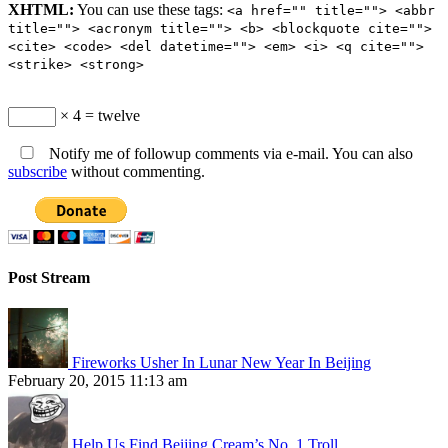
XHTML:
You can use these tags:
<a href="" title=""> <abbr
title=""> <acronym title=""> <b> <blockquote cite="">
<cite> <code> <del datetime=""> <em> <i> <q cite="">
<strike> <strong>
× 4 = twelve
Notify me of followup comments via e-mail. You can also
subscribe
without commenting.
Post Stream
Fireworks Usher In Lunar New Year In Beijing
February 20, 2015 11:13 am
Help Us Find Beijing Cream’s No. 1 Troll