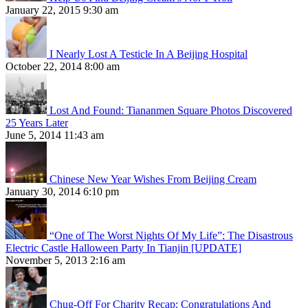
January 22, 2015 9:30 am
I Nearly Lost A Testicle In A Beijing Hospital
October 22, 2014 8:00 am
Lost And Found: Tiananmen Square Photos Discovered
25 Years Later
June 5, 2014 11:43 am
Chinese New Year Wishes From Beijing Cream
January 30, 2014 6:10 pm
“One of The Worst Nights Of My Life”: The Disastrous
Electric Castle Halloween Party In Tianjin [UPDATE]
November 5, 2013 2:16 am
Chug-Off For Charity Recap: Congratulations And