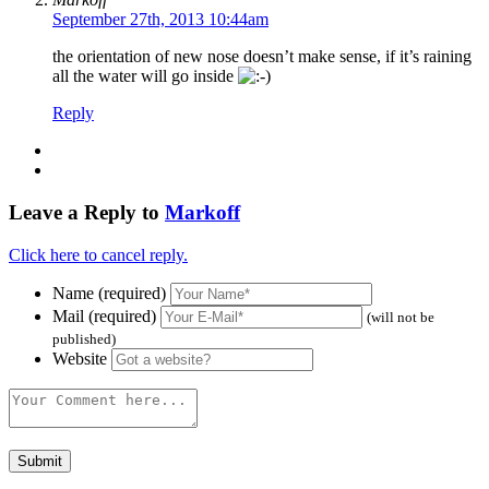
September 27th, 2013 10:44am
the orientation of new nose doesn’t make sense, if it’s raining
all the water will go inside
Reply
Leave a Reply to
Markoff
Click here to cancel reply.
Name (required)
Mail (required)
(will not be
published)
Website