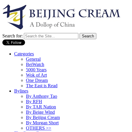
Search for:
Categories
General
BeiWatch
5000 Years
Wok of Art
One Dream
The East is Read
Bylines
By Anthony Tao
By RFH
By TAR Nation
By Beige Wind
By Beijing Cream
By Morgan Short
OTHERS >>