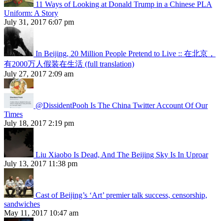
11 Ways of Looking at Donald Trump in a Chinese PLA
Uniform: A Story
July 31, 2017 6:07 pm
In Beijing, 20 Million People Pretend to Live :: 在北京，
有2000万人假装在生活 (full translation)
July 27, 2017 2:09 am
@DissidentPooh Is The China Twitter Account Of Our
Times
July 18, 2017 2:19 pm
Liu Xiaobo Is Dead, And The Beijing Sky Is In Uproar
July 13, 2017 11:38 pm
Cast of Beijing’s ‘Art’ premier talk success, censorship,
sandwiches
May 11, 2017 10:47 am