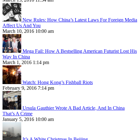
New Rules: How China’s Latest Laws For Foreign Media
Affect Us And You
March 10, 2016 10:00 am
Mega Fail: How A Bestselling American Futurist Lost His
Way In China
March 1, 2016 1:14 pm
Watch: Hong Kong’s Fishball Riots
February 9, 2016 7:14 pm
Ursula Gauthier Wrote A Bad Article, And In China
That’s A Crime
January 5, 2016 10:00 am
It’s A White Christmas In Beijing