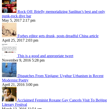
Rock Off: Briefly memorializing Sanlitun’s best and only
punk-rock dive bar
May 5, 2017 2:17 pm
Forbes editor gets drunk, posts dreadful China article
April 25, 2017 2:03 pm
This is a good and appropriate tweet
November 9, 2016 5:28 pm
Dispatches From Xinjiang: Uyghur Urbanism in Recent
Modernist Poetry
April 21, 2016 3:00 pm
Acclaimed Feminist Roxane Gay Cancels Visit To Beijing
Literary Festival
March 13, 2016 11:54 am