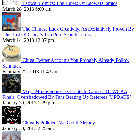
Laowai Comics: The Haters Of Laowai Comics
March 28, 2013 6:00 am
The Chinese Lack Creativity, As Definitively Proven By
This List Of China’s Top Porn Search Terms
March 14, 2013 12:37 pm
China Twitter Accounts You Probably Already Follow,
Schmuck
February 25, 2013 11:43 am
Maya Moore Scores 53 Points In Game 1 Of WCBA
Finals, Overshadowed By Fans Beating Up Referees [UPDATE]
January 30, 2013 1:29 pm
China Is Polluted. We Get It Already
January 30, 2013 2:25 am