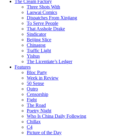
The Cream Factory
Three Shots With
Laowai Comics
Dispatches From Xinjiang
To Serve People
That Asshole Drake
Sindicator
Beijing Slice
Chinagog
Traffic Light
Yishus
The Licentiate’s Ledger
Features
Bloc Party
Week in Review
50 Sense
Outro
Censorship
Fight
The Road
Poetry Night
Who Is China Daily Following
Chillax
C4
Picture of the Day