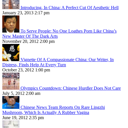
Introducing, In China: A Perfect Cut Of Aesthetic Hell
January 23, 2013 2:17 pm
To Serve People: No One Loathes Porn Like China’s
New Master Of The Dark Arts
November 20, 2012 2:00 pm
Vignette Of A Compassionate China: Our Writer, In
Distress, Finds Help At Every Turn
October 23, 2012 1:00 pm
Olympics Countdown: Chinese Hurdler Does Not Care
July 5, 2012 2:00 am
Chinese News Team Reports On Rare Lingzhi
Mushroom, Which Is Actually A Rubber Vagina
June 19, 2012 2:35 pm