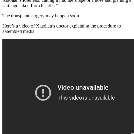
Xiaolian’s forehead, cutting it into the shape of a nose and planting a
cartilage taken from his ribs.”
The transplant surgery may happen soon.
Here’s a video of Xiaolian’s doctor explaining the procedure to
assembled media: