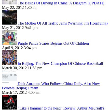
The Basics Of Driving In China: A Diagram [UPDATE]
May 22, 2012 1:30 am
The Mother Of All Traffic Jams (Warning: It’s Horrifying)
May 21, 2012 9:41 pm
Purple Panda Scares Bejesus Out Of Children
April 9, 2012 3:04 pm
In Beijing, The New Champion Of Chinese Basketball
March 30, 2012 11:58 pm
Dick Amateur, Who Follows China Daily, Also Now
Follows Beijing Cream
March 17, 2012 4:00 am
“Like a hammer to the head” Review: Arthur Meursalt’s