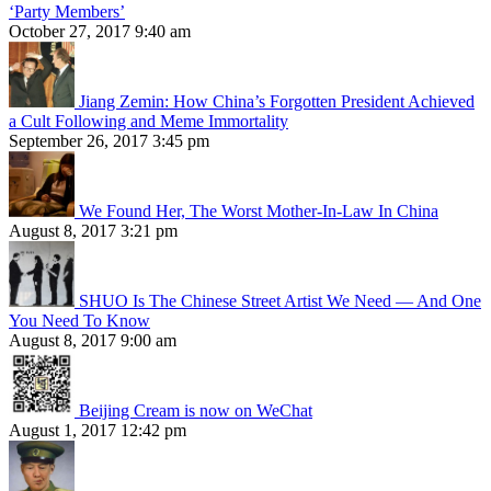
‘Party Members’
October 27, 2017 9:40 am
Jiang Zemin: How China’s Forgotten President Achieved
a Cult Following and Meme Immortality
September 26, 2017 3:45 pm
We Found Her, The Worst Mother-In-Law In China
August 8, 2017 3:21 pm
SHUO Is The Chinese Street Artist We Need — And One
You Need To Know
August 8, 2017 9:00 am
Beijing Cream is now on WeChat
August 1, 2017 12:42 pm