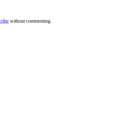
cribe
without commenting.