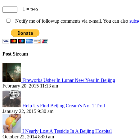
− 1 = two
Notify me of followup comments via e-mail. You can also
subs
Post Stream
Fireworks Usher In Lunar New Year In Beijing
February 20, 2015 11:13 am
Help Us Find Beijing Cream’s No. 1 Troll
January 22, 2015 9:30 am
I Nearly Lost A Testicle In A Beijing Hospital
October 22, 2014 8:00 am