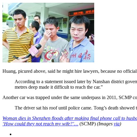
Huang, picured above, said he might hire lawyers, because no officia
According to a statement issued later by Nanshan district gover
metres deep made it difficult to reach the car.”
Another car was trapped under the same underpass in 2011, SCMP co
The driver sat his roof until police came. Tong’s death showed t
Woman dies in Shenzhen floods after making final phone call to husb
‘How could they not reach my wife?’…
(SCMP)
(Images
via
)