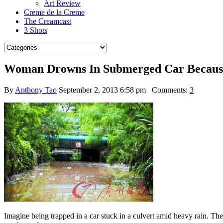
Art Review
Creme de la Creme
The Creamcast
3 Shots
Woman Drowns In Submerged Car Because
By
Anthony Tao
September 2, 2013 6:58 pm
Comments:
3
Imagine being trapped in a car stuck in a culvert amid heavy rain. The 