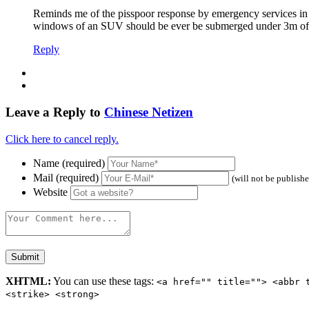
Reminds me of the pisspoor response by emergency services in
windows of an SUV should be ever be submerged under 3m of w
Reply
Leave a Reply to
Chinese Netizen
Click here to cancel reply.
Name (required)
Mail (required)
(will not be publish
Website
XHTML:
You can use these tags:
<a href="" title=""> <abbr 
<strike> <strong>