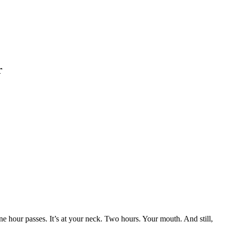
r
One hour passes. It’s at your neck. Two hours. Your mouth. And still,