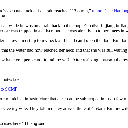
in 38 separate incidents as rain reached 113.8 mm,”
reports The Nanfan
ing.
l while he was on a train back to the couple’s native Jiujiang in Jian
er car was trapped in a culvert and she was already up to her knees in w
r is now almost up to my neck and I still can’t open the door. But don’
 that the water had now reached her neck and that she was still waiting
w have you people not found me yet?” After realizing it wasn’t the re
nutes later.
 to SCMP
:
ur municipal infrastructure that a car can be submerged in just a few 
ry to save my wife. They told me they arrived there at 4.59am. But my wif
xcuses here,” Huang said.