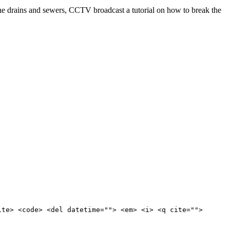
e drains and sewers, CCTV broadcast a tutorial on how to break the
ite> <code> <del datetime=""> <em> <i> <q cite="">