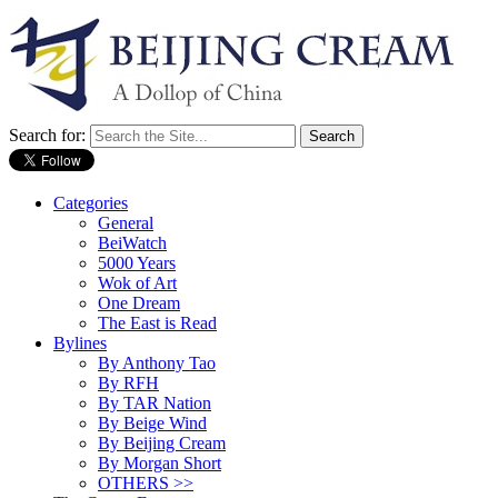
Search for:
Categories
General
BeiWatch
5000 Years
Wok of Art
One Dream
The East is Read
Bylines
By Anthony Tao
By RFH
By TAR Nation
By Beige Wind
By Beijing Cream
By Morgan Short
OTHERS >>