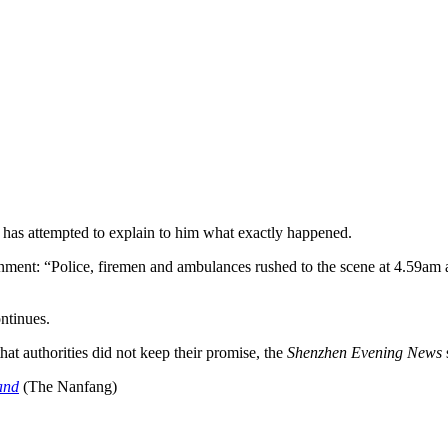
l has attempted to explain to him what exactly happened.
nment: “Police, firemen and ambulances rushed to the scene at 4.59am a
ntinues.
hat authorities did not keep their promise, the
Shenzhen Evening News
and
(The Nanfang)