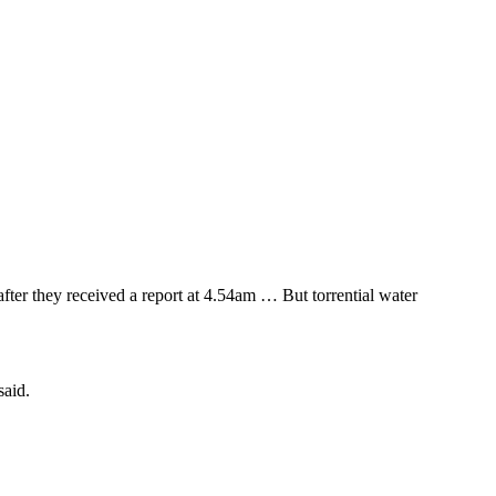
fter they received a report at 4.54am … But torrential water
said.