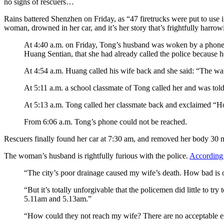
no signs of rescuers…
Rains battered Shenzhen on Friday, as “47 firetrucks were put to use 
woman, drowned in her car, and it’s her story that’s frightfully harrow
At 4:40 a.m. on Friday, Tong’s husband was woken by a phone cal
Huang Sentian, that she had already called the police because h
At 4:54 a.m. Huang called his wife back and she said: “The wate
At 5:11 a.m. a school classmate of Tong called her and was told
At 5:13 a.m. Tong called her classmate back and exclaimed “Ho
From 6:06 a.m. Tong’s phone could not be reached.
Rescuers finally found her car at 7:30 am, and removed her body 30 mi
The woman’s husband is rightfully furious with the police.
According
“The city’s poor drainage caused my wife’s death. How bad is o
“But it’s totally unforgivable that the policemen did little to t
5.11am and 5.13am.”
“How could they not reach my wife? There are no acceptable e