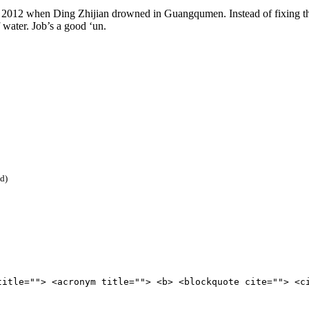
 2012 when Ding Zhijian drowned in Guangqumen. Instead of fixing th
ater. Job’s a good ‘un.
ed)
title=""> <acronym title=""> <b> <blockquote cite=""> <c