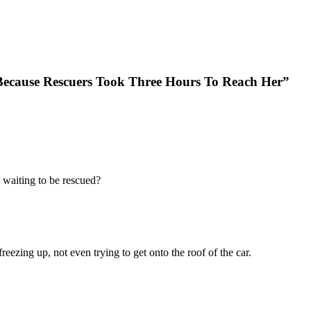
cause Rescuers Took Three Hours To Reach Her”
 waiting to be rescued?
eezing up, not even trying to get onto the roof of the car.