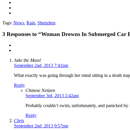
Tags:
News
,
Rain
,
Shenzhen
3
Responses to “Woman Drowns In Submerged Car Be
Jake the Muss!
September 2nd, 2013 7:41pm
What exactly was going through her mind sitting in a death trap
Reply
Chinese Netizen
September 3rd, 2013 2:42am
Probably couldn’t swim, unfortunately, and panicked by fr
Reply
Chris
September 2nd, 2013 9:57pm