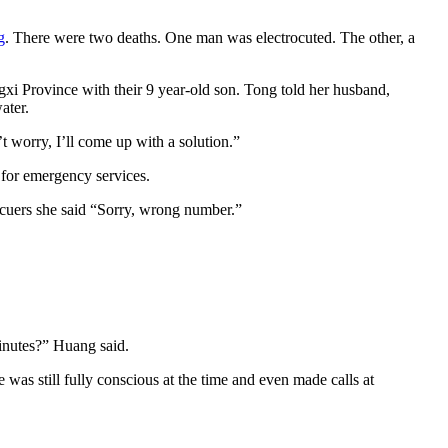
g
. There were two deaths. One man was electrocuted. The other, a
gxi Province with their 9 year-old son. Tong told her husband,
ater.
t worry, I’ll come up with a solution.”
 for emergency services.
scuers she said “Sorry, wrong number.”
minutes?” Huang said.
e was still fully conscious at the time and even made calls at