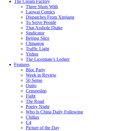
The Cream Factory
Three Shots With
Laowai Comics
Dispatches From Xinjiang
To Serve People
That Asshole Drake
Sindicator
Beijing Slice
Chinagog
Traffic Light
Yishus
The Licentiate’s Ledger
Features
Bloc Party
Week in Review
50 Sense
Outro
Censorship
Fight
The Road
Poetry Night
Who Is China Daily Following
Chillax
C4
Picture of the Day