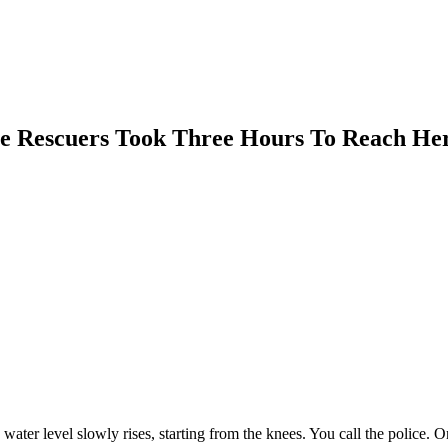
 Rescuers Took Three Hours To Reach He
water level slowly rises, starting from the knees. You call the police. 