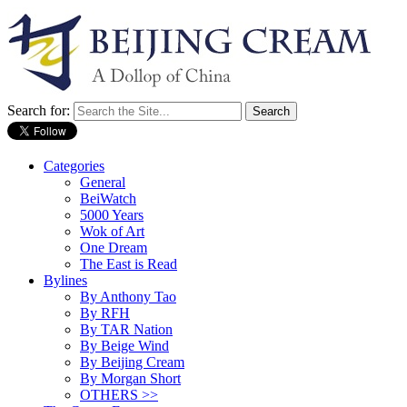
Search for:
Categories
General
BeiWatch
5000 Years
Wok of Art
One Dream
The East is Read
Bylines
By Anthony Tao
By RFH
By TAR Nation
By Beige Wind
By Beijing Cream
By Morgan Short
OTHERS >>