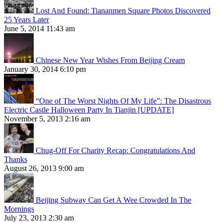
Lost And Found: Tiananmen Square Photos Discovered
25 Years Later
June 5, 2014 11:43 am
Chinese New Year Wishes From Beijing Cream
January 30, 2014 6:10 pm
“One of The Worst Nights Of My Life”: The Disastrous
Electric Castle Halloween Party In Tianjin [UPDATE]
November 5, 2013 2:16 am
Chug-Off For Charity Recap: Congratulations And
Thanks
August 26, 2013 9:00 am
Beijing Subway Can Get A Wee Crowded In The
Mornings
July 23, 2013 2:30 am