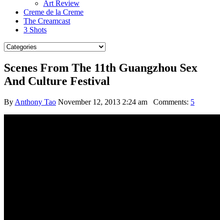
Art Review
Creme de la Creme
The Creamcast
3 Shots
Scenes From The 11th Guangzhou Sex
And Culture Festival
By
Anthony Tao
November 12, 2013 2:24 am
Comments:
5