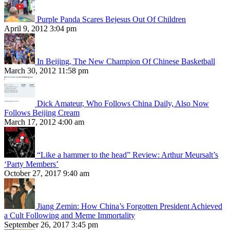
Purple Panda Scares Bejesus Out Of Children
April 9, 2012 3:04 pm
In Beijing, The New Champion Of Chinese Basketball
March 30, 2012 11:58 pm
Dick Amateur, Who Follows China Daily, Also Now
Follows Beijing Cream
March 17, 2012 4:00 am
“Like a hammer to the head” Review: Arthur Meursalt’s
‘Party Members’
October 27, 2017 9:40 am
Jiang Zemin: How China’s Forgotten President Achieved
a Cult Following and Meme Immortality
September 26, 2017 3:45 pm