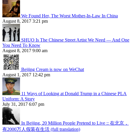
We Found Her, The Worst Mother-In-Law In China
August 8, 2017 3:21 pm
SHUO Is The Chinese Street Artist We Need — And One
You Need To Know
August 8, 2017 9:00 am
Beijing Cream is now on WeChat
August 1, 2017 12:42 pm
11 Ways of Looking at Donald Trump in a Chinese PLA
Uniform: A Story
July 31, 2017 6:07 pm
In Beijing, 20 Million People Pretend to Live :: 在北京，
有2000万人假装在生活 (full translation)