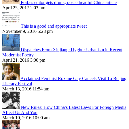
Forbes editor gets drunk, posts dreadful China article
April 25, 2017 2:03 pm
This is a good and appropriate tweet
November 9, 2016 5:28 pm
Dispatches From Xinjiang: Uyghur Urbanism in Recent
Modernist Poetry
April 21, 2016 3:00 pm
Acclaimed Feminist Roxane Gay Cancels Visit To Beijing
Literary Festival
March 13, 2016 11:54 am
New Rules: How China’s Latest Laws For Foreign Media
Affect Us And You
March 10, 2016 10:00 am