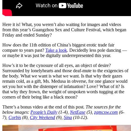
Here it is! What, you weren’t also waiting for images and videos
from this year’s Guangzhou Sex and Culture Festival, which began
Friday and ended Sunday?
How does the 11th edition of China’s biggest erotic trade fair
compare to years past?
Take a look
. Decidedly less pole dancing —
or maybe it was just be digitally underrepresented this year.
How’s it to be the cynosure of all eyes, an object of desire?
Surrounded by lonelyhearts and those deaf-mute to the exigencies of
the body. What we want is what we want. Is that why their gazes
remain cold, as a gift, Ms. Medusa in obverse, for one glance would
set you hot with the distemper of infatuation? Love? What of it? Is
that why they frown, the weight of unspoken words tugging at the
corners of their being like a black moon?
There’s a bonus video at the end of this post.
The sources for the
below images:
People’s Daily
(1-4),
NetEase
(5),
zgmcxw.com
(6-
7),
Corbis
(8),
City Weekend
(9),
Sina
(10-12).