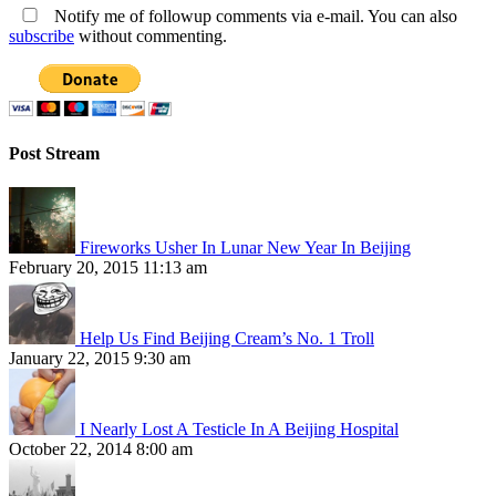
Notify me of followup comments via e-mail. You can also
subscribe
without commenting.
Post Stream
Fireworks Usher In Lunar New Year In Beijing
February 20, 2015 11:13 am
Help Us Find Beijing Cream’s No. 1 Troll
January 22, 2015 9:30 am
I Nearly Lost A Testicle In A Beijing Hospital
October 22, 2014 8:00 am