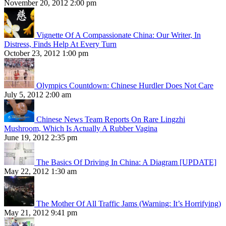
November 20, 2012 2:00 pm
Vignette Of A Compassionate China: Our Writer, In
Distress, Finds Help At Every Turn
October 23, 2012 1:00 pm
Olympics Countdown: Chinese Hurdler Does Not Care
July 5, 2012 2:00 am
Chinese News Team Reports On Rare Lingzhi
Mushroom, Which Is Actually A Rubber Vagina
June 19, 2012 2:35 pm
The Basics Of Driving In China: A Diagram [UPDATE]
May 22, 2012 1:30 am
The Mother Of All Traffic Jams (Warning: It’s Horrifying)
May 21, 2012 9:41 pm