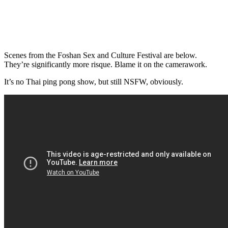
Scenes from the Foshan Sex and Culture Festival are below.
They’re significantly more risque. Blame it on the camerawork.
It’s no Thai ping pong show, but still NSFW, obviously.