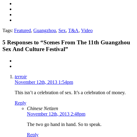
Tags:
Featured
,
Guangzhou
,
Sex
,
T&A
,
Video
5
Responses to “Scenes From The 11th Guangzhou
Sex And Culture Festival”
terroir
November 12th, 2013 1:54pm
This isn’t a celebration of sex. It’s a celebration of money.
Reply
Chinese Netizen
November 12th, 2013 2:48pm
The two go hand in hand. So to speak.
Reply