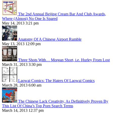
The 2nd Annual Beijing Cream Bar And Club Awards,
Where (Almost) No One Is Spared
May 14, 2013 3:21 pm
Anatomy Of A Chinese Airport Rumble
May 13, 2013 12:09 pm
Three Shots With… Morgan Short, i.e. Hurley From Lost
March 31, 2013 3:30 pm
Laowai Comics: The Haters Of Laowai Comics
March 28, 2013 6:00 am
The Chinese Lack Creativity, As Definitively Proven By
This List Of China’s Top Porn Search Terms
March 14, 2013 12:37 pm