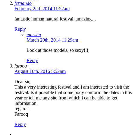
fernando
February 2nd, 2014 11:52am
fantastic human natural festival, amazing…
Reply
masslin
March 20th, 2014 11:29am
Look at those models, so sexy!!!
Reply
farooq
August 16th, 2016 5:52pm
Dear sir,
This a very interesting festival and i am interested to visit the
festival. Is it possible that some body conform the dates in this
year or tell me any site from which i can be able to get
information.
regards.
Farooq
Reply