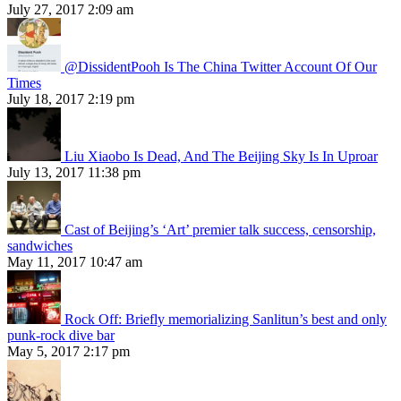
July 27, 2017 2:09 am
@DissidentPooh Is The China Twitter Account Of Our
Times
July 18, 2017 2:19 pm
Liu Xiaobo Is Dead, And The Beijing Sky Is In Uproar
July 13, 2017 11:38 pm
Cast of Beijing’s ‘Art’ premier talk success, censorship,
sandwiches
May 11, 2017 10:47 am
Rock Off: Briefly memorializing Sanlitun’s best and only
punk-rock dive bar
May 5, 2017 2:17 pm