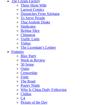
The Cream Factory
Three Shots With
Laowai Comics
Dispatches From Xinjiang
To Serve People
That Asshole Drake
Sindicator
Beijing Slice
Chinagog
Traffic Light
Yishus
The Licentiate’s Ledger
Features
Bloc Party
Week in Review
50 Sense
Outro
Censorship
Fight
The Road
Poetry Night
Who Is China Daily Following
Chillax
C4
Picture of the Day