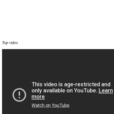
Top video