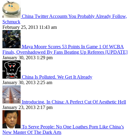
China Twitter Accounts You Probably Already Follow,
Schmuck
February 25, 2013 11:43 am
Maya Moore Scores 53 Points In Game 1 Of WCBA
Finals, Overshadowed By Fans Beating Up Referees [UPDATE]
January 30, 2013 1:29 pm
China Is Polluted. We Get It Already
January 30, 2013 2:25 am
Introducing, In China: A Perfect Cut Of Aesthetic Hell
January 23, 2013 2:17 pm
To Serve People: No One Loathes Porn Like China’s
New Master Of The Dark Arts