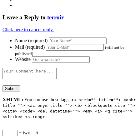
Leave a Reply to
terroir
Click here to cancel reply.
Name (required)
Mail (required)
(will not be
published)
Website
XHTML:
You can use these tags:
<a href="" title=""> <abbr
title=""> <acronym title=""> <b> <blockquote cite="">
<cite> <code> <del datetime=""> <em> <i> <q cite="">
<strike> <strong>
+ two = 5