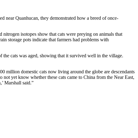
arthed near Quanhucan, they demonstrated how a breed of once-
nd nitrogen isotopes show that cats were preying on animals that
rain storage pots indicate that farmers had problems with
he cats was aged, showing that it survived well in the village.
00 million domestic cats now living around the globe are descendants
o not yet know whether these cats came to China from the Near East,
,’ Marshall said.”