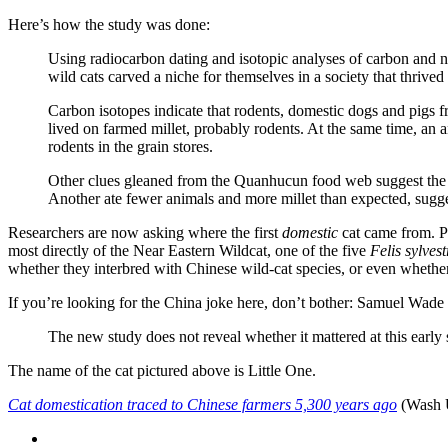
Here’s how the study was done:
Using radiocarbon dating and isotopic analyses of carbon and n
wild cats carved a niche for themselves in a society that thrived
Carbon isotopes indicate that rodents, domestic dogs and pigs f
lived on farmed millet, probably rodents. At the same time, an a
rodents in the grain stores.
Other clues gleaned from the Quanhucun food web suggest the re
Another ate fewer animals and more millet than expected, sugg
Researchers are now asking where the first
domestic
cat came from. P
most directly of the Near Eastern Wildcat, one of the five
Felis sylves
whether they interbred with Chinese wild-cat species, or even whether
If you’re looking for the China joke here, don’t bother: Samuel Wade
The new study does not reveal whether it mattered at this early s
The name of the cat pictured above is Little One.
Cat domestication traced to Chinese farmers 5,300 years ago
(Wash 