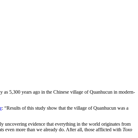
arly as 5,300 years ago in the Chinese village of Quanhucun in modern-
e
: “Results of this study show that the village of Quanhucun was a
ly uncovering evidence that everything in the world originates from
ats even more than we already do. After all, those afflicted with
Toxo