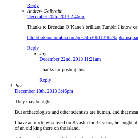
Reply
Andrew Galbraith
December 20th, 2013 2:46pm
Thanks to Brendan O’Kane’s brilliant Tumblr, I know cat
http://bokane.tumblr.com/post/46306113962/laphamsquart
Reply
Jay
December 22nd, 2013 11:21am
Thanks for posting this.
Reply
Jay
December 18th, 2013 3:46pm
They may be right.
But archaeologists and other scientists are human, and that mea
I have an uncle who lived on Kyushu for 32 years, he taught at
of an old king there on the island.