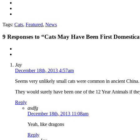
Tags:
Cats
,
Featured
,
News
9
Responses to “Cats May Have Been First Domestica
Jay
December 18th, 2013 4:57am
Seems very unlikely small cats were common in ancient China.
They would surely have been one of the 12 Year Animals if t
Reply
asdfg
December 18th, 2013 11:08am
Yeah, like dragons
Reply