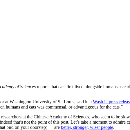
Academy of Sciences
reports that cats first lived alongside humans as e
or at Washington University of St. Louis, said in a
Wash U press releas
tween humans and cats was commensal, or advantageous for the cats.”
se researchers at the Chinese Academy of Sciences, who seem to be slow
ndeed that’s not the point of this post. Let’s take a moment to admire c
 that bird on your doorstep) — are
better, stronger, wiser people
.