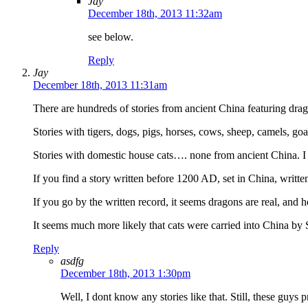
Jay
December 18th, 2013 11:32am
see below.
Reply
Jay
December 18th, 2013 11:31am
There are hundreds of stories from ancient China featuring dra
Stories with tigers, dogs, pigs, horses, cows, sheep, camels, go
Stories with domestic house cats…. none from ancient China. I h
If you find a story written before 1200 AD, set in China, writt
If you go by the written record, it seems dragons are real, and h
It seems much more likely that cats were carried into China by 
Reply
asdfg
December 18th, 2013 1:30pm
Well, I dont know any stories like that. Still, these guys