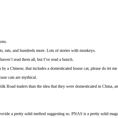
gons.
ats, rats, and hundreds more. Lots of stories with monkeys.
aven’t read them all, but I’ve read a bunch.
en by a Chinese, that includes a domesticated house cat, please do let m
ouse cats are mythical.
Silk Road traders than the idea that they were domesticated in China, 
 provide a pretty solid method suggesting so. PNAS is a pretty solid maga