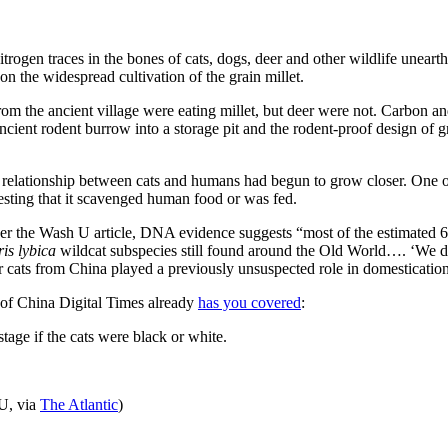
itrogen traces in the bones of cats, dogs, deer and other wildlife une
 on the widespread cultivation of the grain millet.
rom the ancient village were eating millet, but deer were not. Carbon a
ncient rodent burrow into a storage pit and the rodent-proof design of g
lationship between cats and humans had begun to grow closer. One of t
esting that it scavenged human food or was fed.
er the Wash U article, DNA evidence suggests “most of the estimated 6
tris lybica
wildcat subspecies still found around the Old World…. ‘We d
 cats from China played a previously unsuspected role in domestication
 of China Digital Times already
has you covered
:
tage if the cats were black or white.
U, via
The Atlantic
)