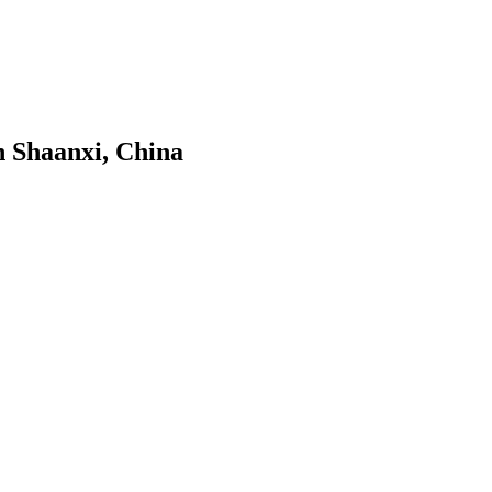
n Shaanxi, China