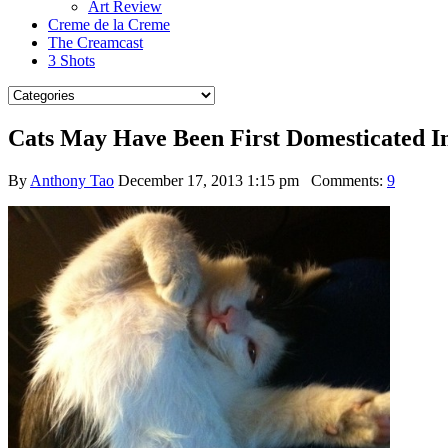
Art Review
Creme de la Creme
The Creamcast
3 Shots
Cats May Have Been First Domesticated I
By
Anthony Tao
December 17, 2013 1:15 pm
Comments:
9