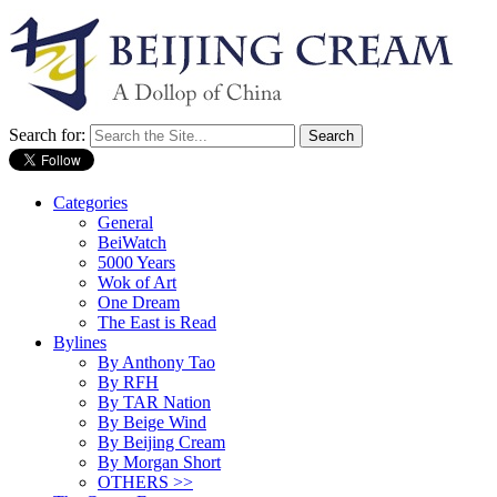
Search for:
Categories
General
BeiWatch
5000 Years
Wok of Art
One Dream
The East is Read
Bylines
By Anthony Tao
By RFH
By TAR Nation
By Beige Wind
By Beijing Cream
By Morgan Short
OTHERS >>