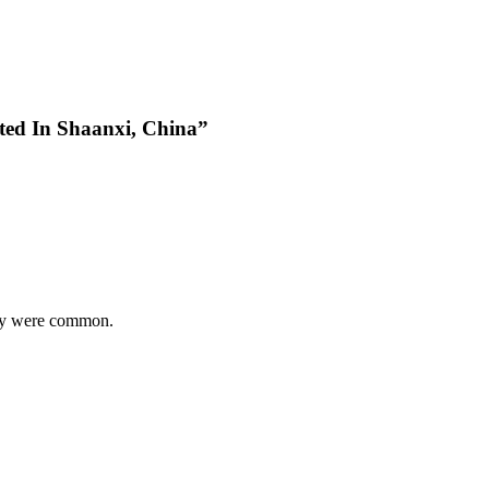
ted In Shaanxi, China”
hey were common.