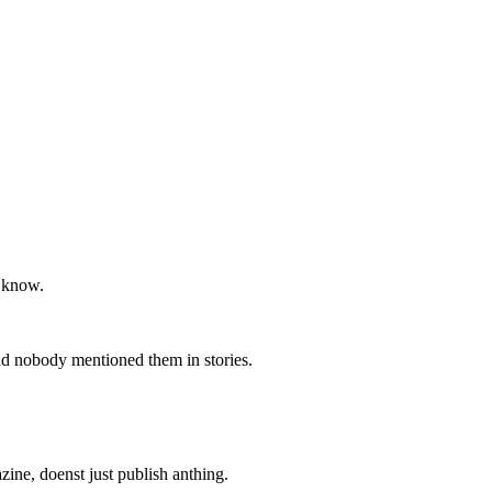
e know.
and nobody mentioned them in stories.
zine, doenst just publish anthing.