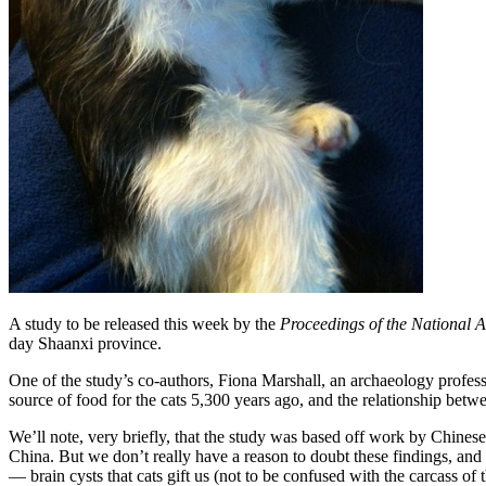
A study to be released this week by the
Proceedings of the National 
day Shaanxi province.
One of the study’s co-authors, Fiona Marshall, an archaeology profess
source of food for the cats 5,300 years ago, and the relationship be
We’ll note, very briefly, that the study was based off work by Chine
China. But we don’t really have a reason to doubt these findings, and i
— brain cysts that cats gift us (not to be confused with the carcass of