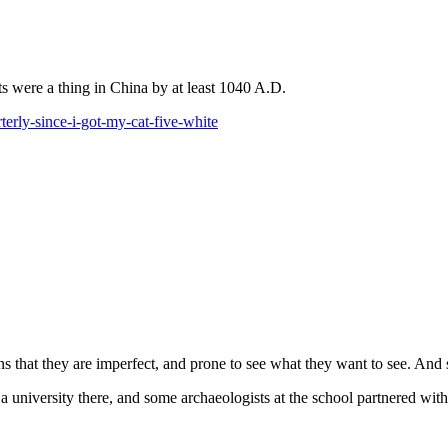
s were a thing in China by at least 1040 A.D.
erly-since-i-got-my-cat-five-white
ns that they are imperfect, and prone to see what they want to see. And 
 a university there, and some archaeologists at the school partnered 