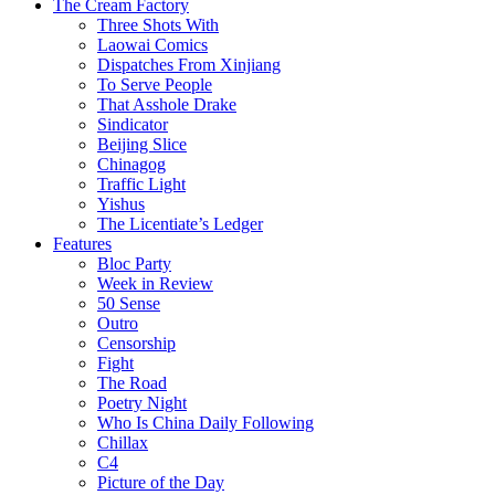
The Cream Factory
Three Shots With
Laowai Comics
Dispatches From Xinjiang
To Serve People
That Asshole Drake
Sindicator
Beijing Slice
Chinagog
Traffic Light
Yishus
The Licentiate’s Ledger
Features
Bloc Party
Week in Review
50 Sense
Outro
Censorship
Fight
The Road
Poetry Night
Who Is China Daily Following
Chillax
C4
Picture of the Day