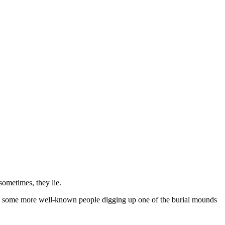
sometimes, they lie.
with some more well-known people digging up one of the burial mounds