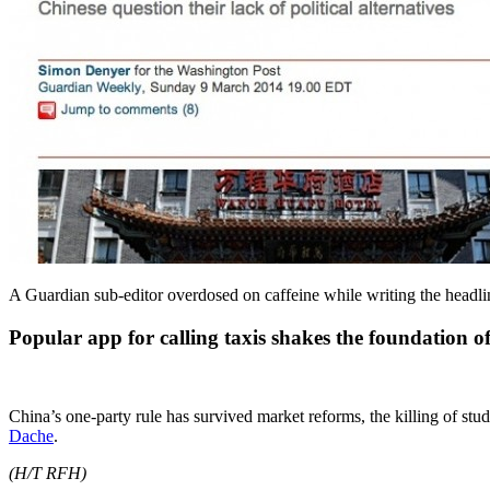
A Guardian sub-editor overdosed on caffeine while writing the head
Popular app for calling taxis shakes the foundation o
China’s one-party rule has survived market reforms, the killing of st
Dache
.
(H/T RFH)