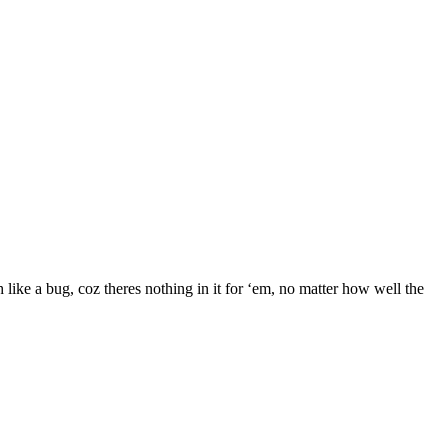
h like a bug, coz theres nothing in it for ‘em, no matter how well the