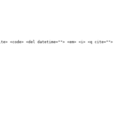
ite> <code> <del datetime=""> <em> <i> <q cite="">