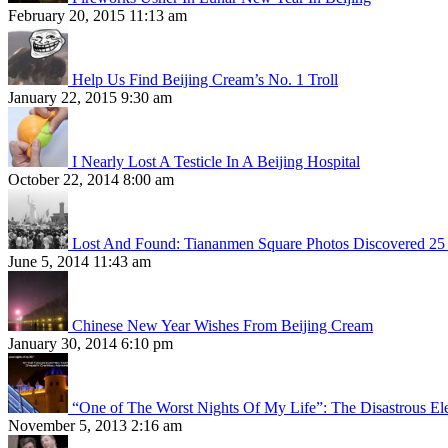
February 20, 2015 11:13 am
Help Us Find Beijing Cream’s No. 1 Troll
January 22, 2015 9:30 am
I Nearly Lost A Testicle In A Beijing Hospital
October 22, 2014 8:00 am
Lost And Found: Tiananmen Square Photos Discovered 25 
June 5, 2014 11:43 am
Chinese New Year Wishes From Beijing Cream
January 30, 2014 6:10 pm
“One of The Worst Nights Of My Life”: The Disastrous El
November 5, 2013 2:16 am