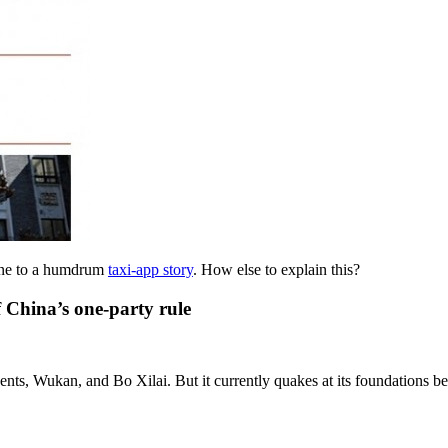
line to a humdrum
taxi-app story
. How else to explain this?
f China’s one-party rule
udents, Wukan, and Bo Xilai. But it currently quakes at its foundations