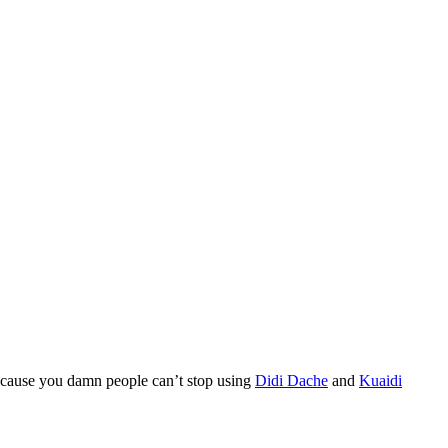
 because you damn people can’t stop using
Didi Dache
and
Kuaidi