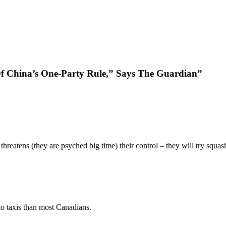
f China’s One-Party Rule,” Says The Guardian”
threatens (they are psyched big time) their control – they will try squas
o taxis than most Canadians.