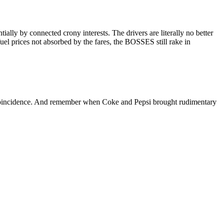
ly by connected crony interests. The drivers are literally no better
el prices not absorbed by the fares, the BOSSES still rake in
oincidence. And remember when Coke and Pepsi brought rudimentary