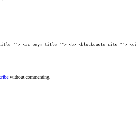
title=""> <acronym title=""> <b> <blockquote cite=""> <c
cribe
without commenting.