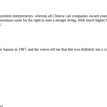
ndent entrepreneurs, whereas all Chinese cab companies owned essential
rmous sums for the right to earn a meagre living. With much higher fu
c.
n Square in 1987, and the voices tell me that this was
definitely
not a c
ed)