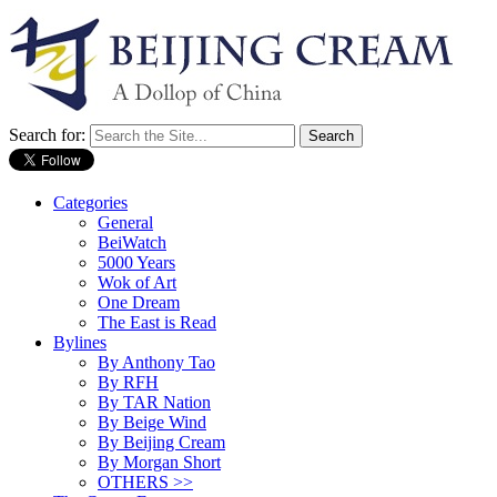
Search for:
Categories
General
BeiWatch
5000 Years
Wok of Art
One Dream
The East is Read
Bylines
By Anthony Tao
By RFH
By TAR Nation
By Beige Wind
By Beijing Cream
By Morgan Short
OTHERS >>