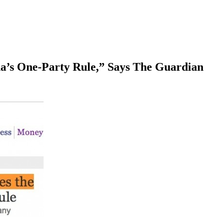
a’s One-Party Rule,” Says The Guardian