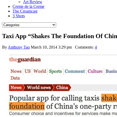
Art Review
Creme de la Creme
The Creamcast
3 Shots
Taxi App “Shakes The Foundation Of Chin
By
Anthony Tao
March 10, 2014 3:29 pm
Comments:
4