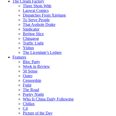
The Cream Factory
Three Shots With
Laowai Comics
Dispatches From Xinjiang
To Serve People
That Asshole Drake
Sindicator
Beijing Slice
Chinagog
Traffic Light
Yishus
The Licentiate’s Ledger
Features
Bloc Party
Week in Review
50 Sense
Outro
Censorship
Fight
The Road
Poetry Night
Who Is China Daily Following
Chillax
C4
Picture of the Day