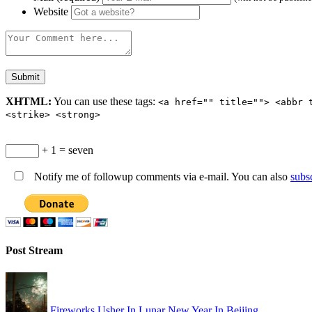
Website
XHTML:
You can use these tags:
<a href="" title=""> <abbr 
<strike> <strong>
+ 1 = seven
Notify me of followup comments via e-mail. You can also
subs
Post Stream
Fireworks Usher In Lunar New Year In Beijing