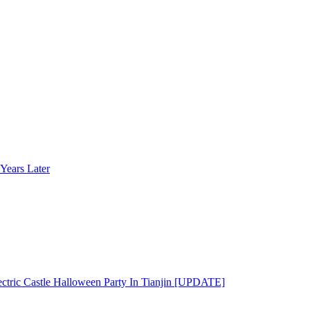
Years Later
ectric Castle Halloween Party In Tianjin [UPDATE]