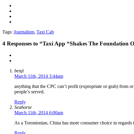
Tags:
Journalism
,
Taxi Cab
4
Responses to “Taxi App “Shakes The Foundation O
benji
March 11th, 2014 3:44am
anything that the CPC can’t profit (expropriate or grab) from or 
people’s served.
Reply
Seahorse
March 11th, 2014 6:00am
As a Torontonian, China has more consumer choice in regards t
Reply