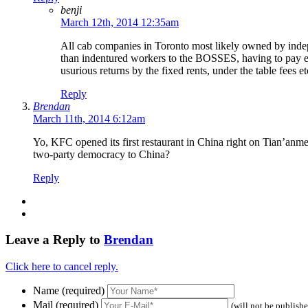
benji
March 12th, 2014 12:35am
All cab companies in Toronto most likely owned by indepe
than indentured workers to the BOSSES, having to pay eno
usurious returns by the fixed rents, under the table fees et
Reply
Brendan
March 11th, 2014 6:12am
Yo, KFC opened its first restaurant in China right on Tian’anme
two-party democracy to China?
Reply
Leave a Reply to
Brendan
Click here to cancel reply.
Name (required)
Mail (required)
(will not be publish