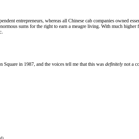
ndent entrepreneurs, whereas all Chinese cab companies owned essential
rmous sums for the right to earn a meagre living. With much higher fu
c.
n Square in 1987, and the voices tell me that this was
definitely
not a c
ed)