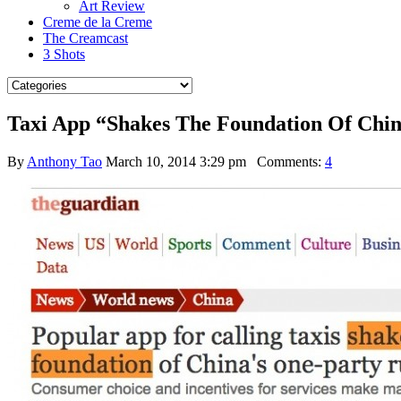
Art Review
Creme de la Creme
The Creamcast
3 Shots
Taxi App “Shakes The Foundation Of Chin
By
Anthony Tao
March 10, 2014 3:29 pm
Comments:
4