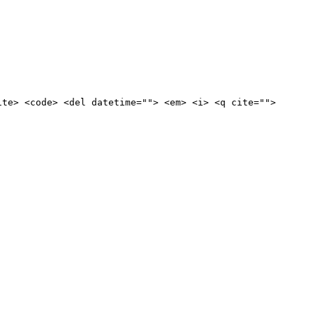
ite> <code> <del datetime=""> <em> <i> <q cite="">