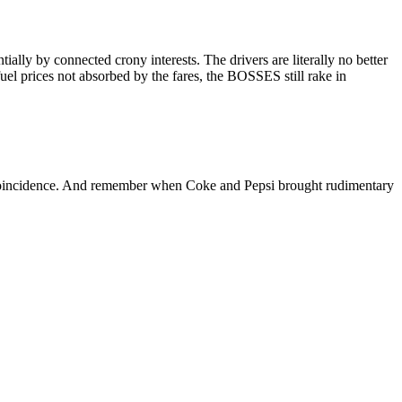
ly by connected crony interests. The drivers are literally no better
el prices not absorbed by the fares, the BOSSES still rake in
oincidence. And remember when Coke and Pepsi brought rudimentary