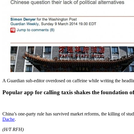
A Guardian sub-editor overdosed on caffeine while writing the head
Popular app for calling taxis shakes the foundation o
China’s one-party rule has survived market reforms, the killing of st
Dache
.
(H/T RFH)