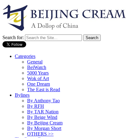
Search for:
Categories
General
BeiWatch
5000 Years
Wok of Art
One Dream
The East is Read
Bylines
By Anthony Tao
By RFH
By TAR Nation
By Beige Wind
By Beijing Cream
By Morgan Short
OTHERS >>