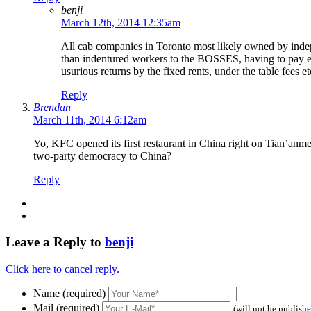
benji
March 12th, 2014 12:35am
All cab companies in Toronto most likely owned by indepe
than indentured workers to the BOSSES, having to pay eno
usurious returns by the fixed rents, under the table fees et
Reply
Brendan
March 11th, 2014 6:12am
Yo, KFC opened its first restaurant in China right on Tian’anme
two-party democracy to China?
Reply
Leave a Reply to
benji
Click here to cancel reply.
Name (required)
Mail (required)
(will not be publish