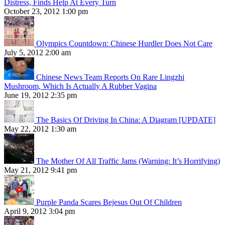
Distress, Finds Help At Every Turn
October 23, 2012 1:00 pm
Olympics Countdown: Chinese Hurdler Does Not Care
July 5, 2012 2:00 am
Chinese News Team Reports On Rare Lingzhi
Mushroom, Which Is Actually A Rubber Vagina
June 19, 2012 2:35 pm
The Basics Of Driving In China: A Diagram [UPDATE]
May 22, 2012 1:30 am
The Mother Of All Traffic Jams (Warning: It’s Horrifying)
May 21, 2012 9:41 pm
Purple Panda Scares Bejesus Out Of Children
April 9, 2012 3:04 pm