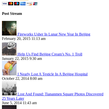
Post Stream
Fireworks Usher In Lunar New Year In Beijing
February 20, 2015 11:13 am
Help Us Find Beijing Cream’s No. 1 Troll
January 22, 2015 9:30 am
I Nearly Lost A Testicle In A Beijing Hospital
October 22, 2014 8:00 am
Lost And Found: Tiananmen Square Photos Discovered
25 Years Later
June 5, 2014 11:43 am