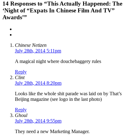
14
Responses to “This Actually Happened: The
‘Night of “Expats In Chinese Film And TV”
Awards’”
Chinese Netizen
July 28th, 2014 5:11pm
A magical night where douchebaggery rules
Reply
Clint
July 28th, 2014 8:20pm
Looks like the whole shit parade was laid on by That’s
Beijing magazine (see logo in the last photo)
Reply
Ghoul
July 28th, 2014 9:55pm
They need a new Marketing Manager.