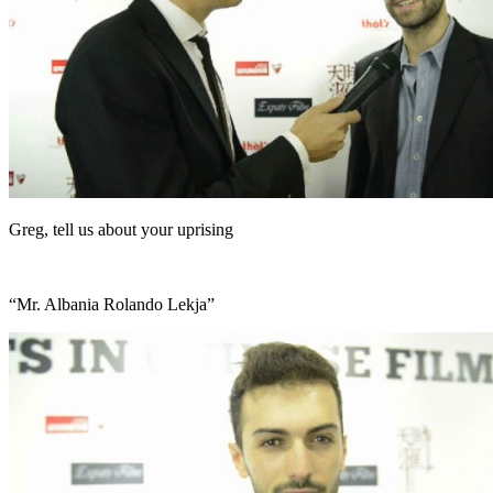
Greg, tell us about your uprising
“Mr. Albania Rolando Lekja”