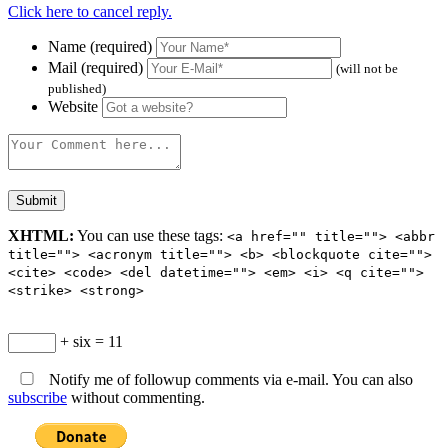
Click here to cancel reply.
Name (required)
Mail (required)
(will not be
published)
Website
XHTML:
You can use these tags:
<a href="" title=""> <abbr
title=""> <acronym title=""> <b> <blockquote cite="">
<cite> <code> <del datetime=""> <em> <i> <q cite="">
<strike> <strong>
+ six = 11
Notify me of followup comments via e-mail. You can also
subscribe
without commenting.