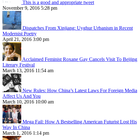
This is a good and appropriate tweet
November 9, 2016 5:28 pm
Dispatches From Xinjiang: Uyghur Urbanism in Recent
Modernist Poetry
April 21, 2016 3:00 pm
Acclaimed Feminist Roxane Gay Cancels Visit To Beijing
Literary Festival
March 13, 2016 11:54 am
New Rules: How China’s Latest Laws For Foreign Media
Affect Us And You
March 10, 2016 10:00 am
Mega Fail: How A Bestselling American Futurist Lost His
Way In China
March 1, 2016 1:14 pm