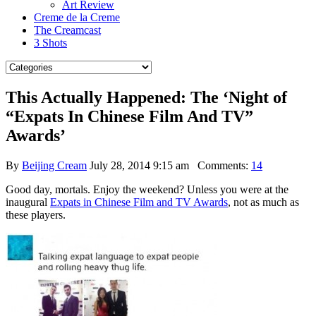
Art Review
Creme de la Creme
The Creamcast
3 Shots
This Actually Happened: The ‘Night of
“Expats In Chinese Film And TV”
Awards’
By
Beijing Cream
July 28, 2014 9:15 am
Comments:
14
Good day, mortals. Enjoy the weekend? Unless you were at the
inaugural
Expats in Chinese Film and TV Awards
, not as much as
these players.