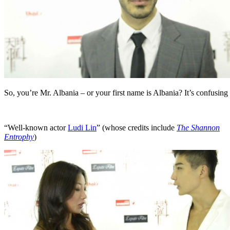
So, you’re Mr. Albania – or your first name is Albania? It’s confusing
“Well-known actor
Ludi Lin
” (whose credits include
The Shannon
Entrophy
)