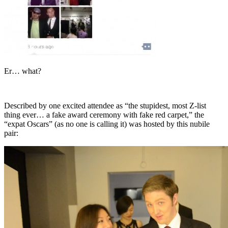
Er… what?
Described by one excited attendee as “the stupidest, most Z-list
thing ever… a fake award ceremony with fake red carpet,” the
“expat Oscars” (as no one is calling it) was hosted by this nubile
pair: