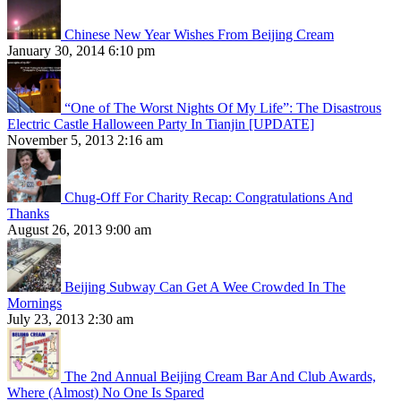
Chinese New Year Wishes From Beijing Cream
January 30, 2014 6:10 pm
“One of The Worst Nights Of My Life”: The Disastrous
Electric Castle Halloween Party In Tianjin [UPDATE]
November 5, 2013 2:16 am
Chug-Off For Charity Recap: Congratulations And
Thanks
August 26, 2013 9:00 am
Beijing Subway Can Get A Wee Crowded In The
Mornings
July 23, 2013 2:30 am
The 2nd Annual Beijing Cream Bar And Club Awards,
Where (Almost) No One Is Spared