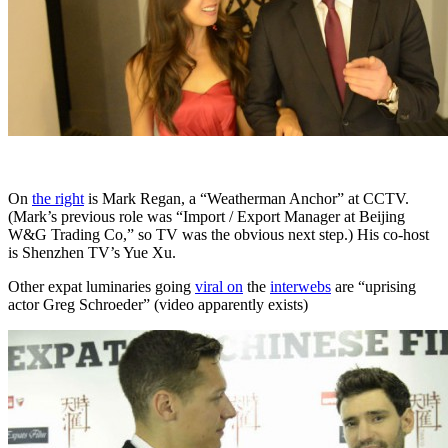
On
the right
is Mark Regan, a “Weatherman Anchor” at CCTV.
(Mark’s previous role was “Import / Export Manager at Beijing
W&G Trading Co,” so TV was the obvious next step.) His co-host
is Shenzhen TV’s Yue Xu.
Other expat luminaries going
viral on
the
interwebs
are “uprising
actor Greg Schroeder” (video apparently exists)