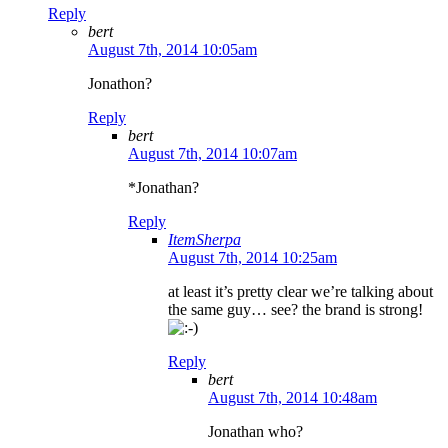
Reply
bert
August 7th, 2014 10:05am
Jonathon?
Reply
bert
August 7th, 2014 10:07am
*Jonathan?
Reply
ItemSherpa
August 7th, 2014 10:25am
at least it’s pretty clear we’re talking about
the same guy… see? the brand is strong!
Reply
bert
August 7th, 2014 10:48am
Jonathan who?