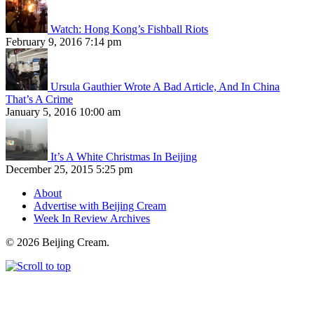
Watch: Hong Kong’s Fishball Riots
February 9, 2016 7:14 pm
Ursula Gauthier Wrote A Bad Article, And In China
That’s A Crime
January 5, 2016 10:00 am
It’s A White Christmas In Beijing
December 25, 2015 5:25 pm
About
Advertise with Beijing Cream
Week In Review Archives
© 2026 Beijing Cream.