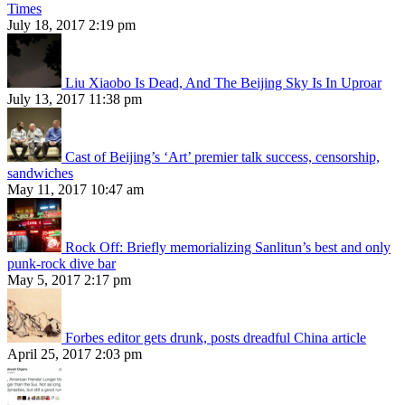
Times
July 18, 2017 2:19 pm
Liu Xiaobo Is Dead, And The Beijing Sky Is In Uproar
July 13, 2017 11:38 pm
Cast of Beijing’s ‘Art’ premier talk success, censorship,
sandwiches
May 11, 2017 10:47 am
Rock Off: Briefly memorializing Sanlitun’s best and only
punk-rock dive bar
May 5, 2017 2:17 pm
Forbes editor gets drunk, posts dreadful China article
April 25, 2017 2:03 pm