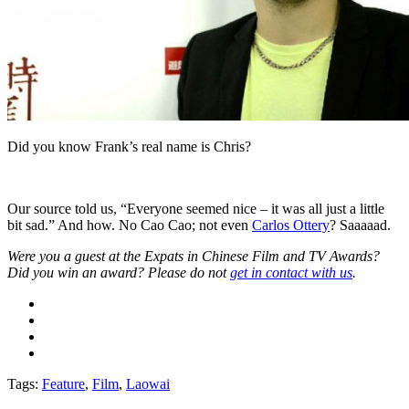
Did you know Frank’s real name is Chris?
Our source told us, “Everyone seemed nice ­– it was all just a little
bit sad.” And how. No Cao Cao; not even
Carlos Ottery
? Saaaaad.
Were you a guest at the Expats in Chinese Film and TV Awards?
Did you win an award? Please do not
get in contact with us
.
Tags:
Feature
,
Film
,
Laowai