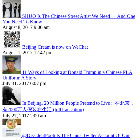
SHUO Is The Chinese Street Artist We Need — And One
You Need To Know
August 8, 2017 9:00 am
Beijing Cream is now on WeChat
August 1, 2017 12:42 pm
11 Ways of Looking at Donald Trump in a Chinese PLA
Uniform: A Story
July 31, 2017 6:07 pm
In Beijing, 20 Million People Pretend to Live :: 在北京，
有2000万人假装在生活 (full translation)
July 27, 2017 2:09 am
@DissidentPooh Is The China Twitter Account Of Our