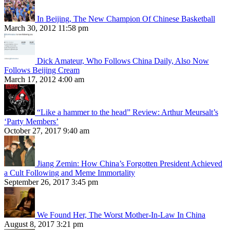
In Beijing, The New Champion Of Chinese Basketball
March 30, 2012 11:58 pm
Dick Amateur, Who Follows China Daily, Also Now
Follows Beijing Cream
March 17, 2012 4:00 am
“Like a hammer to the head” Review: Arthur Meursalt’s
‘Party Members’
October 27, 2017 9:40 am
Jiang Zemin: How China’s Forgotten President Achieved
a Cult Following and Meme Immortality
September 26, 2017 3:45 pm
We Found Her, The Worst Mother-In-Law In China
August 8, 2017 3:21 pm