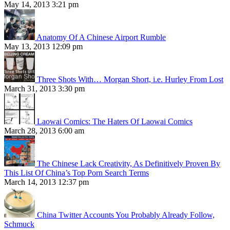
May 14, 2013 3:21 pm
Anatomy Of A Chinese Airport Rumble
May 13, 2013 12:09 pm
Three Shots With… Morgan Short, i.e. Hurley From Lost
March 31, 2013 3:30 pm
Laowai Comics: The Haters Of Laowai Comics
March 28, 2013 6:00 am
The Chinese Lack Creativity, As Definitively Proven By
This List Of China’s Top Porn Search Terms
March 14, 2013 12:37 pm
China Twitter Accounts You Probably Already Follow,
Schmuck