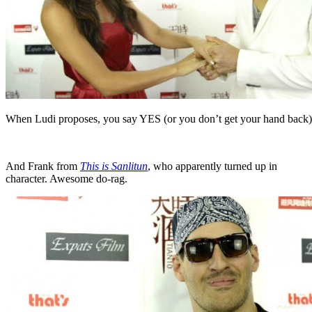
When Ludi proposes, you say YES (or you don’t get your hand back)
And Frank from
This is Sanlitun
, who apparently turned up in
character. Awesome do-rag.