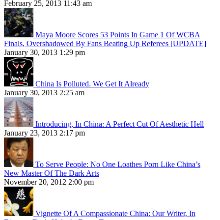
February 25, 2013 11:43 am
Maya Moore Scores 53 Points In Game 1 Of WCBA
Finals, Overshadowed By Fans Beating Up Referees [UPDATE]
January 30, 2013 1:29 pm
China Is Polluted. We Get It Already
January 30, 2013 2:25 am
Introducing, In China: A Perfect Cut Of Aesthetic Hell
January 23, 2013 2:17 pm
To Serve People: No One Loathes Porn Like China’s
New Master Of The Dark Arts
November 20, 2012 2:00 pm
Vignette Of A Compassionate China: Our Writer, In