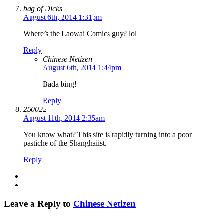
bag of Dicks
August 6th, 2014 1:31pm
Where’s the Laowai Comics guy? lol
Reply
Chinese Netizen
August 6th, 2014 1:44pm
Bada bing!
Reply
250022
August 11th, 2014 2:35am
You know what? This site is rapidly turning into a poor
pastiche of the Shanghaiist.
Reply
Leave a Reply to
Chinese Netizen