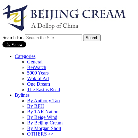
Search for:
Categories
General
BeiWatch
5000 Years
Wok of Art
One Dream
The East is Read
Bylines
By Anthony Tao
By RFH
By TAR Nation
By Beige Wind
By Beijing Cream
By Morgan Short
OTHERS >>