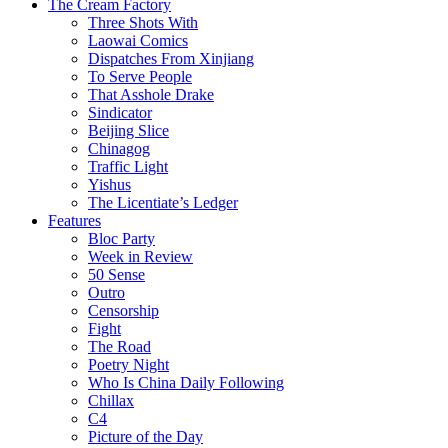
The Cream Factory
Three Shots With
Laowai Comics
Dispatches From Xinjiang
To Serve People
That Asshole Drake
Sindicator
Beijing Slice
Chinagog
Traffic Light
Yishus
The Licentiate’s Ledger
Features
Bloc Party
Week in Review
50 Sense
Outro
Censorship
Fight
The Road
Poetry Night
Who Is China Daily Following
Chillax
C4
Picture of the Day