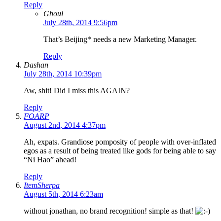
Reply
Ghoul
July 28th, 2014 9:56pm
That’s Beijing* needs a new Marketing Manager.
Reply
Dashan
July 28th, 2014 10:39pm
Aw, shit! Did I miss this AGAIN?
Reply
FOARP
August 2nd, 2014 4:37pm
Ah, expats. Grandiose pomposity of people with over-inflated
egos as a result of being treated like gods for being able to say
“Ni Hao” ahead!
Reply
ItemSherpa
August 5th, 2014 6:23am
without jonathan, no brand recognition! simple as that!