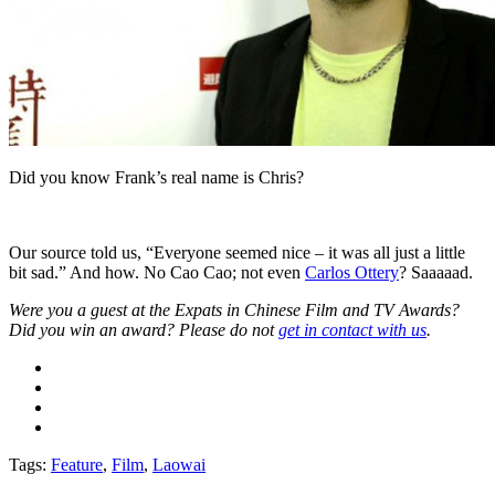
Did you know Frank’s real name is Chris?
Our source told us, “Everyone seemed nice ­– it was all just a little
bit sad.” And how. No Cao Cao; not even
Carlos Ottery
? Saaaaad.
Were you a guest at the Expats in Chinese Film and TV Awards?
Did you win an award? Please do not
get in contact with us
.
Tags:
Feature
,
Film
,
Laowai