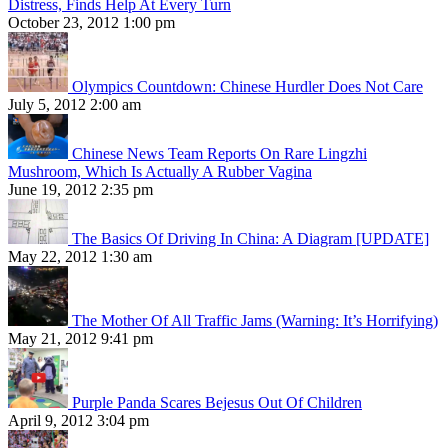
Distress, Finds Help At Every Turn
October 23, 2012 1:00 pm
Olympics Countdown: Chinese Hurdler Does Not Care
July 5, 2012 2:00 am
Chinese News Team Reports On Rare Lingzhi
Mushroom, Which Is Actually A Rubber Vagina
June 19, 2012 2:35 pm
The Basics Of Driving In China: A Diagram [UPDATE]
May 22, 2012 1:30 am
The Mother Of All Traffic Jams (Warning: It’s Horrifying)
May 21, 2012 9:41 pm
Purple Panda Scares Bejesus Out Of Children
April 9, 2012 3:04 pm