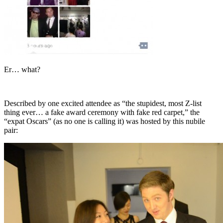
Er… what?
Described by one excited attendee as “the stupidest, most Z-list
thing ever… a fake award ceremony with fake red carpet,” the
“expat Oscars” (as no one is calling it) was hosted by this nubile
pair: