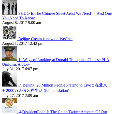
SHUO Is The Chinese Street Artist We Need — And One
You Need To Know
August 8, 2017 9:00 am
Beijing Cream is now on WeChat
August 1, 2017 12:42 pm
11 Ways of Looking at Donald Trump in a Chinese PLA
Uniform: A Story
July 31, 2017 6:07 pm
In Beijing, 20 Million People Pretend to Live :: 在北京，
有2000万人假装在生活 (full translation)
July 27, 2017 2:09 am
@DissidentPooh Is The China Twitter Account Of Our