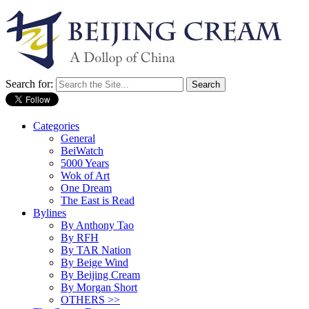
Search for:
Categories
General
BeiWatch
5000 Years
Wok of Art
One Dream
The East is Read
Bylines
By Anthony Tao
By RFH
By TAR Nation
By Beige Wind
By Beijing Cream
By Morgan Short
OTHERS >>