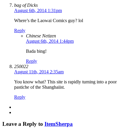
bag of Dicks
August 6th, 2014 1:31pm
Where’s the Laowai Comics guy? lol
Reply
Chinese Netizen
August 6th, 2014 1:44pm
Bada bing!
Reply
250022
August 11th, 2014 2:35am
You know what? This site is rapidly turning into a poor
pastiche of the Shanghaiist.
Reply
Leave a Reply to
ItemSherpa