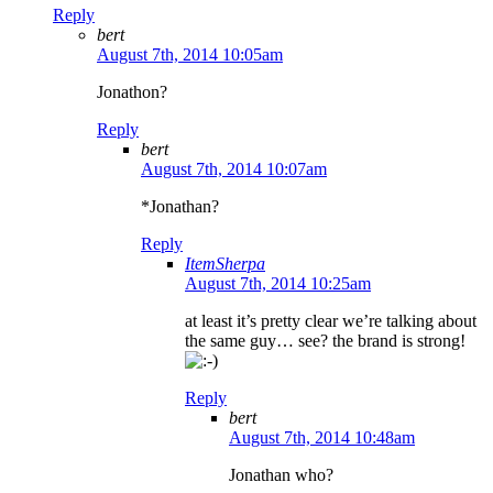
Reply
bert
August 7th, 2014 10:05am
Jonathon?
Reply
bert
August 7th, 2014 10:07am
*Jonathan?
Reply
ItemSherpa
August 7th, 2014 10:25am
at least it’s pretty clear we’re talking about
the same guy… see? the brand is strong!
Reply
bert
August 7th, 2014 10:48am
Jonathan who?