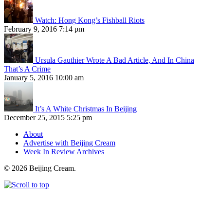
Watch: Hong Kong’s Fishball Riots
February 9, 2016 7:14 pm
Ursula Gauthier Wrote A Bad Article, And In China
That’s A Crime
January 5, 2016 10:00 am
It’s A White Christmas In Beijing
December 25, 2015 5:25 pm
About
Advertise with Beijing Cream
Week In Review Archives
© 2026 Beijing Cream.