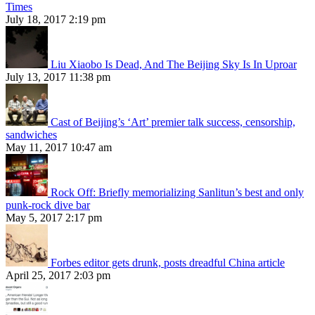
Times
July 18, 2017 2:19 pm
Liu Xiaobo Is Dead, And The Beijing Sky Is In Uproar
July 13, 2017 11:38 pm
Cast of Beijing’s ‘Art’ premier talk success, censorship,
sandwiches
May 11, 2017 10:47 am
Rock Off: Briefly memorializing Sanlitun’s best and only
punk-rock dive bar
May 5, 2017 2:17 pm
Forbes editor gets drunk, posts dreadful China article
April 25, 2017 2:03 pm