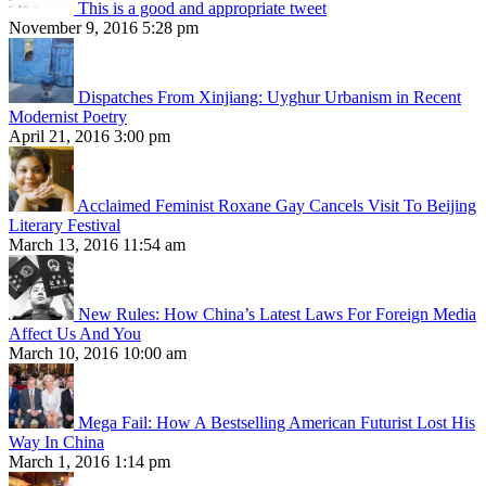
This is a good and appropriate tweet
November 9, 2016 5:28 pm
Dispatches From Xinjiang: Uyghur Urbanism in Recent
Modernist Poetry
April 21, 2016 3:00 pm
Acclaimed Feminist Roxane Gay Cancels Visit To Beijing
Literary Festival
March 13, 2016 11:54 am
New Rules: How China’s Latest Laws For Foreign Media
Affect Us And You
March 10, 2016 10:00 am
Mega Fail: How A Bestselling American Futurist Lost His
Way In China
March 1, 2016 1:14 pm