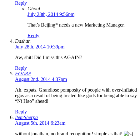
Reply
Ghoul
July 28th, 2014 9:56pm
That’s Beijing* needs a new Marketing Manager.
Reply
Dashan
July 28th, 2014 10:39pm
Aw, shit! Did I miss this AGAIN?
Reply
FOARP
August 2nd, 2014 4:37pm
Ah, expats. Grandiose pomposity of people with over-inflated
egos as a result of being treated like gods for being able to say
“Ni Hao” ahead!
Reply
ItemSherpa
August 5th, 2014 6:23am
without jonathan, no brand recognition! simple as that!