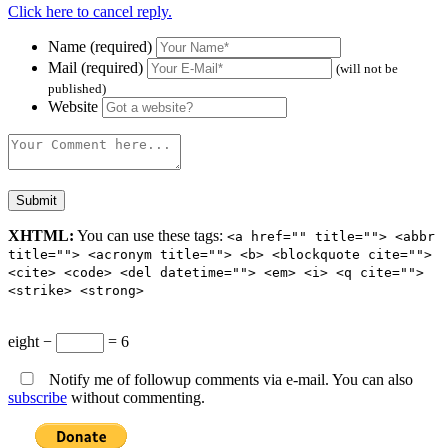
Click here to cancel reply.
Name (required)
Mail (required)
(will not be
published)
Website
XHTML:
You can use these tags:
<a href="" title=""> <abbr
title=""> <acronym title=""> <b> <blockquote cite="">
<cite> <code> <del datetime=""> <em> <i> <q cite="">
<strike> <strong>
eight −
= 6
Notify me of followup comments via e-mail. You can also
subscribe
without commenting.