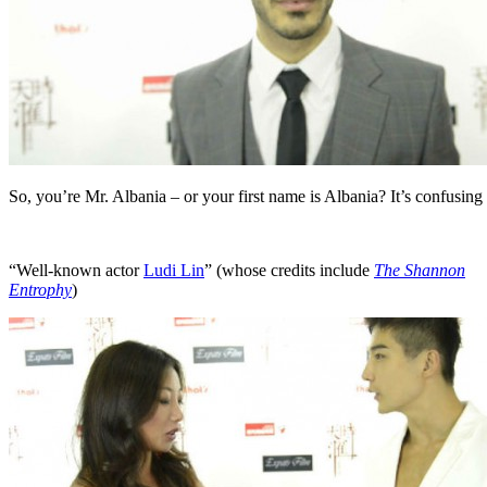
So, you’re Mr. Albania – or your first name is Albania? It’s confusing
“Well-known actor
Ludi Lin
” (whose credits include
The Shannon
Entrophy
)