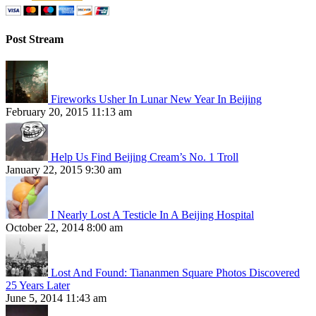
Post Stream
Fireworks Usher In Lunar New Year In Beijing
February 20, 2015 11:13 am
Help Us Find Beijing Cream’s No. 1 Troll
January 22, 2015 9:30 am
I Nearly Lost A Testicle In A Beijing Hospital
October 22, 2014 8:00 am
Lost And Found: Tiananmen Square Photos Discovered
25 Years Later
June 5, 2014 11:43 am