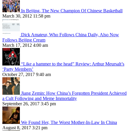
In Beijing, The New Champion Of Chinese Basketball
March 30, 2012 11:58 pm
Dick Amateur, Who Follows China Daily, Also Now
Follows Beijing Cream
March 17, 2012 4:00 am
“Like a hammer to the head” Review: Arthur Meursalt’s
‘Party Members’
October 27, 2017 9:40 am
Jiang Zemin: How China’s Forgotten President Achieved
a Cult Following and Meme Immortality
September 26, 2017 3:45 pm
We Found Her, The Worst Mother-In-Law In China
August 8, 2017 3:21 pm