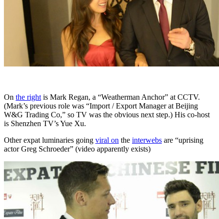
On
the right
is Mark Regan, a “Weatherman Anchor” at CCTV.
(Mark’s previous role was “Import / Export Manager at Beijing
W&G Trading Co,” so TV was the obvious next step.) His co-host
is Shenzhen TV’s Yue Xu.
Other expat luminaries going
viral on
the
interwebs
are “uprising
actor Greg Schroeder” (video apparently exists)