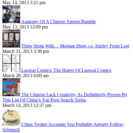
May 14, 2013 3:21 pm
Anatomy Of A Chinese Airport Rumble
May 13, 2013 12:09 pm
Three Shots With… Morgan Short, i.e. Hurley From Lost
March 31, 2013 3:30 pm
Laowai Comics: The Haters Of Laowai Comics
March 28, 2013 6:00 am
The Chinese Lack Creativity, As Definitively Proven By
This List Of China’s Top Porn Search Terms
March 14, 2013 12:37 pm
China Twitter Accounts You Probably Already Follow,
Schmuck