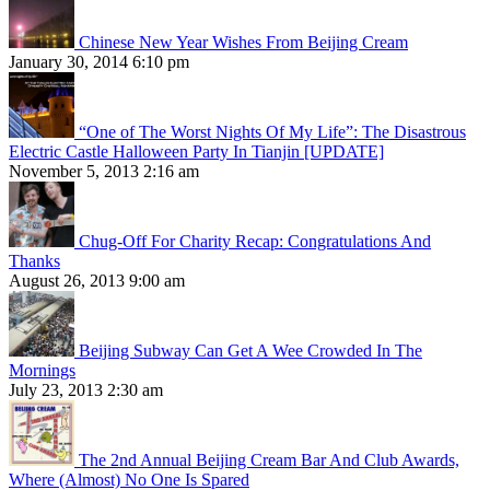
Chinese New Year Wishes From Beijing Cream
January 30, 2014 6:10 pm
“One of The Worst Nights Of My Life”: The Disastrous
Electric Castle Halloween Party In Tianjin [UPDATE]
November 5, 2013 2:16 am
Chug-Off For Charity Recap: Congratulations And
Thanks
August 26, 2013 9:00 am
Beijing Subway Can Get A Wee Crowded In The
Mornings
July 23, 2013 2:30 am
The 2nd Annual Beijing Cream Bar And Club Awards,
Where (Almost) No One Is Spared