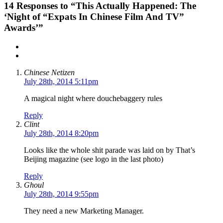
14
Responses to “This Actually Happened: The
‘Night of “Expats In Chinese Film And TV”
Awards’”
Chinese Netizen
July 28th, 2014 5:11pm
A magical night where douchebaggery rules
Reply
Clint
July 28th, 2014 8:20pm
Looks like the whole shit parade was laid on by That’s
Beijing magazine (see logo in the last photo)
Reply
Ghoul
July 28th, 2014 9:55pm
They need a new Marketing Manager.