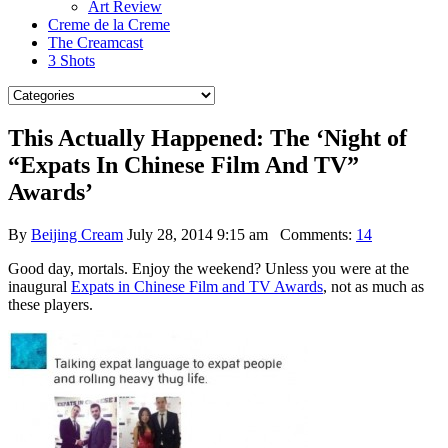
Art Review
Creme de la Creme
The Creamcast
3 Shots
This Actually Happened: The ‘Night of
“Expats In Chinese Film And TV”
Awards’
By
Beijing Cream
July 28, 2014 9:15 am
Comments:
14
Good day, mortals. Enjoy the weekend? Unless you were at the
inaugural
Expats in Chinese Film and TV Awards
, not as much as
these players.