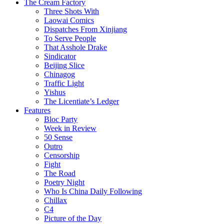
The Cream Factory
Three Shots With
Laowai Comics
Dispatches From Xinjiang
To Serve People
That Asshole Drake
Sindicator
Beijing Slice
Chinagog
Traffic Light
Yishus
The Licentiate’s Ledger
Features
Bloc Party
Week in Review
50 Sense
Outro
Censorship
Fight
The Road
Poetry Night
Who Is China Daily Following
Chillax
C4
Picture of the Day