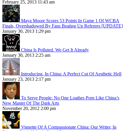
February 25, 2013 11:43 am
Maya Moore Scores 53 Points In Game 1 Of WCBA
Finals, Overshadowed By Fans Beating Up Referees [UPDATE]
January 30, 2013 1:29 pm
China Is Polluted. We Get It Already
January 30, 2013 2:25 am
Introducing, In China: A Perfect Cut Of Aesthetic Hell
January 23, 2013 2:17 pm
To Serve People: No One Loathes Porn Like China’s
New Master Of The Dark Arts
November 20, 2012 2:00 pm
Vignette Of A Compassionate China: Our Writer, In