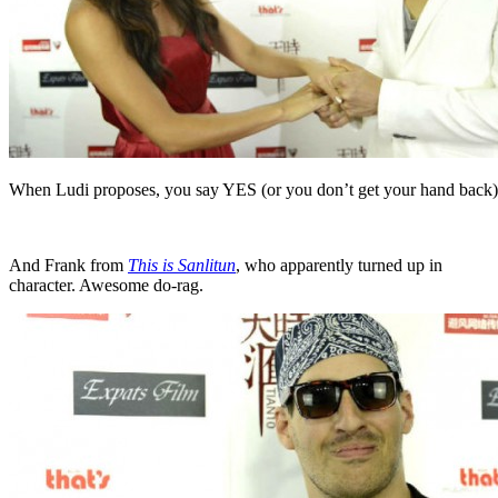
When Ludi proposes, you say YES (or you don’t get your hand back)
And Frank from
This is Sanlitun
, who apparently turned up in
character. Awesome do-rag.