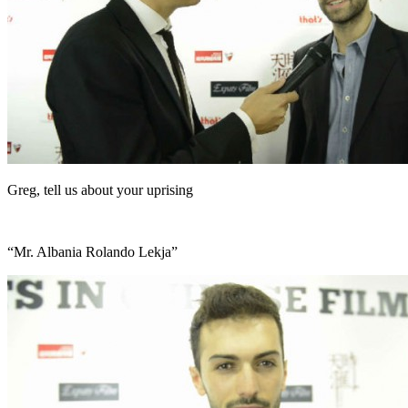
Greg, tell us about your uprising
“Mr. Albania Rolando Lekja”