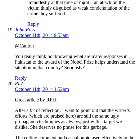
immodestly at that time of night – an attack on the
victim thinly disguised as weak condemnation of the
crime they suffered.
Reply
John Ross
October 11th, 2014 9:53am
@Canton
You really think not knowing what are many responses in
Pakistan to the award of the Nobel Prize helps understand the
situation in that country? Seriously?
Reply
RhZ
October 11th, 2014 1:52pm
Great article by RFH.
After a bit of reflection, I want to point out that the writer’s
efforts (which are praised here) are still the same ugly
propaganda techniques as always, just with a target we
dislike. She deserves no praise for this garbage.
The cutting comment and casual quote used effectively in the