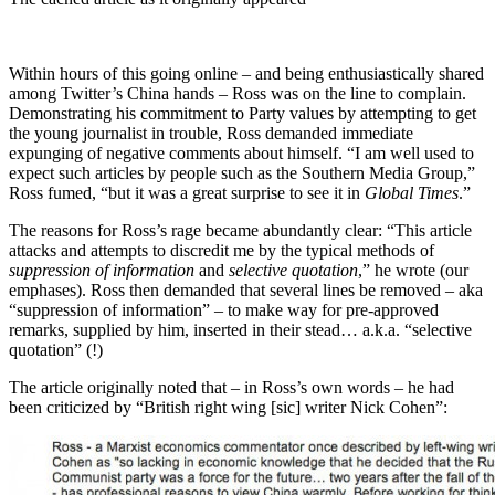
Within hours of this going online – and being enthusiastically shared
among Twitter’s China hands – Ross was on the line to complain.
Demonstrating his commitment to Party values by attempting to get
the young journalist in trouble, Ross demanded immediate
expunging of negative comments about himself. “I am well used to
expect such articles by people such as the Southern Media Group,”
Ross fumed, “but it was a great surprise to see it in
Global Times
.”
The reasons for Ross’s rage became abundantly clear: “This article
attacks and attempts to discredit me by the typical methods of
suppression of information
and
selective quotation
,” he wrote (our
emphases). Ross then demanded that several lines be removed – aka
“suppression of information” – to make way for pre-approved
remarks, supplied by him, inserted in their stead… a.k.a. “selective
quotation” (!)
The article originally noted that – in Ross’s own words – he had
been criticized by “British right wing [sic] writer Nick Cohen”: