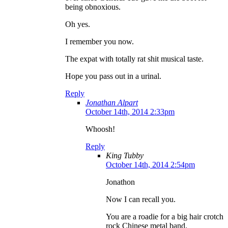
being obnoxious.
Oh yes.
I remember you now.
The expat with totally rat shit musical taste.
Hope you pass out in a urinal.
Reply
Jonathan Alpart
October 14th, 2014 2:33pm
Whoosh!
Reply
King Tubby
October 14th, 2014 2:54pm
Jonathon
Now I can recall you.
You are a roadie for a big hair crotch
rock Chinese metal band.