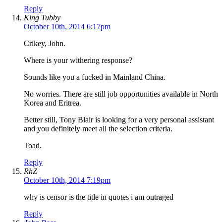
Reply
King Tubby
October 10th, 2014 6:17pm
Crikey, John.
Where is your withering response?
Sounds like you a fucked in Mainland China.
No worries. There are still job opportunities available in North
Korea and Eritrea.
Better still, Tony Blair is looking for a very personal assistant
and you definitely meet all the selection criteria.
Toad.
Reply
RhZ
October 10th, 2014 7:19pm
why is censor is the title in quotes i am outraged
Reply