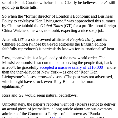
scholar Frank Goodnow before him. C
learly he believes there’s still
gold up in those hills.
So when the “former director of London’s Economic and Business
Policy to ex-Mayor Ken Livingstone,” was approached this summer
by Chinese tabloid the
Global Times
(GT) for a profile about foreign
China Watchers, he was, no doubt, expecting a nice soap-job.
After all,
GT
is a state-owned affiliate of
People’s Daily,
and its
Chinese edition (whose bug-eyed editorials the English edition
faithfully reproduces) is particularly known for its “nationalist” bent.
Ross, meanwhile, is a loyal toady of the new world order. The
Marxist economist is so committed to serving the people that, back
in 2004, he gracefully
accepted a massive salary of £110,000
– more
than the then-Mayor of New York – as one of “Red” Ken
Livingstone’s closest crony-advisors. (The post was not advertised,
which might have struck even Tony Blair as rather non-
egalitarian.)*
Ross and
GT
would seem natural bedfellows.
Unfortunately, the paper’s reporter went off (Ross’s) script to deliver
an actual piece of journalism: a long article about various overseas
admirers of the Communist Party – often known as “Panda