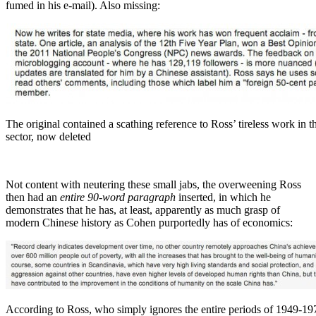
fumed in his e-mail). Also missing:
The original contained a scathing reference to Ross’ tireless work in t
sector, now deleted
Not content with neutering these small jabs, the overweening Ross
then had an
entire 90-word paragraph
inserted, in which he
demonstrates that he has, at least, apparently as much grasp of
modern Chinese history as Cohen purportedly has of economics:
According to Ross, who simply ignores the entire periods of 1949-1