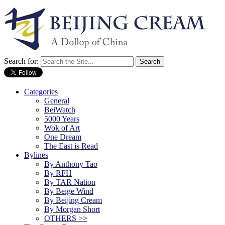
Search for:
Categories
General
BeiWatch
5000 Years
Wok of Art
One Dream
The East is Read
Bylines
By Anthony Tao
By RFH
By TAR Nation
By Beige Wind
By Beijing Cream
By Morgan Short
OTHERS >>