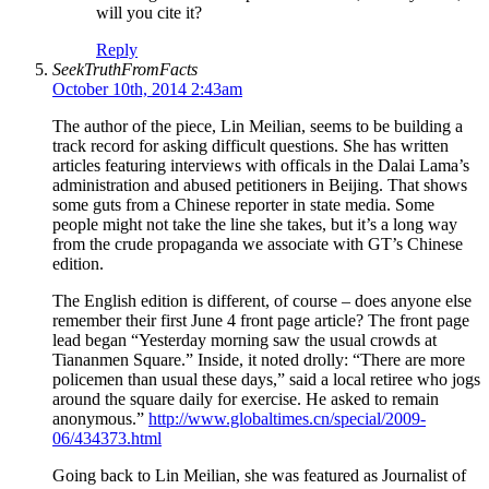
will you cite it?
Reply
SeekTruthFromFacts
October 10th, 2014 2:43am
The author of the piece, Lin Meilian, seems to be building a
track record for asking difficult questions. She has written
articles featuring interviews with officals in the Dalai Lama’s
administration and abused petitioners in Beijing. That shows
some guts from a Chinese reporter in state media. Some
people might not take the line she takes, but it’s a long way
from the crude propaganda we associate with GT’s Chinese
edition.
The English edition is different, of course – does anyone else
remember their first June 4 front page article? The front page
lead began “Yesterday morning saw the usual crowds at
Tiananmen Square.” Inside, it noted drolly: “There are more
policemen than usual these days,” said a local retiree who jogs
around the square daily for exercise. He asked to remain
anonymous.”
http://www.globaltimes.cn/special/2009-
06/434373.html
Going back to Lin Meilian, she was featured as Journalist of