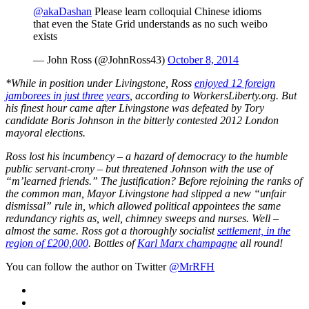
@akaDashan
Please learn colloquial Chinese idioms
that even the State Grid understands as no such weibo
exists
— John Ross (@JohnRoss43)
October 8, 2014
*While in position under Livingstone, Ross
enjoyed 12 foreign
jamborees in just three years
, according to WorkersLiberty.org.
But
his finest hour came after Livingstone was defeated by Tory
candidate Boris Johnson in the bitterly contested 2012 London
mayoral elections.
Ross lost his incumbency – a hazard of democracy to the humble
public servant-crony – but threatened Johnson with the use of
“m’learned friends.” The justification? Before rejoining the ranks of
the common man, Mayor Livingstone had slipped a new “unfair
dismissal” rule in, which allowed political appointees the same
redundancy rights as, well, chimney sweeps and nurses. Well –
almost the same. Ross got a thoroughly socialist
settlement, in the
region of £200,000
. Bottles of
Karl Marx champagne
all round!
You can follow the author on Twitter
@MrRFH