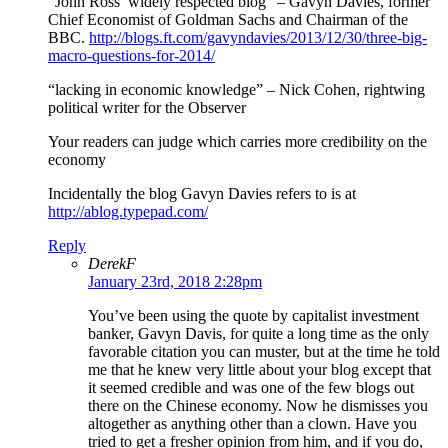
“John Ross’ widely respected blog” – Gavyn Davies, former
Chief Economist of Goldman Sachs and Chairman of the
BBC.
http://blogs.ft.com/gavyndavies/2013/12/30/three-big-
macro-questions-for-2014/
“lacking in economic knowledge” – Nick Cohen, rightwing
political writer for the Observer
Your readers can judge which carries more credibility on the
economy
Incidentally the blog Gavyn Davies refers to is at
http://ablog.typepad.com/
Reply
DerekF
January 23rd, 2018 2:28pm
You’ve been using the quote by capitalist investment
banker, Gavyn Davis, for quite a long time as the only
favorable citation you can muster, but at the time he told
me that he knew very little about your blog except that
it seemed credible and was one of the few blogs out
there on the Chinese economy. Now he dismisses you
altogether as anything other than a clown. Have you
tried to get a fresher opinion from him, and if you do,