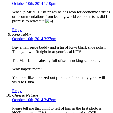
October 10th, 2014 1:19pm
When @MrRFH lists prizes he has won for economic articles
or recommendations from leading world economists as did I
promise to retweet it
Reply
King Tubby
October 10th, 2014 3:27pm
Buy a hair piece buddy and a tin of Kiwi black shoe polish.
Then you will fit right in at your local KTV.
The Mainland is already full of scumsucking scribblers.
Why import more?
You look like a boozed-out product of too many good-will
visits to Cuba.
Reply
Chinese Netizen
October 10th, 2014 3:47pm
Please tell me that thing to left of him in the first photo is
NOT a woman. If it is, no wonder he moved to CCP