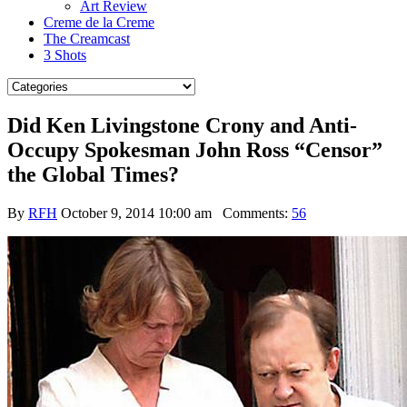
Art Review
Creme de la Creme
The Creamcast
3 Shots
Did Ken Livingstone Crony and Anti-
Occupy Spokesman John Ross “Censor”
the Global Times?
By
RFH
October 9, 2014 10:00 am
Comments:
56