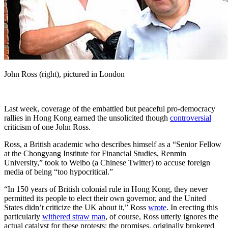
John Ross (right), pictured in London
Last week, coverage of the embattled but peaceful pro-democracy
rallies in Hong Kong earned the unsolicited though
controversial
criticism of one John Ross.
Ross, a British academic who describes himself as a “Senior Fellow
at the Chongyang Institute for Financial Studies, Renmin
University,” took to Weibo (a Chinese Twitter) to accuse foreign
media of being “too hypocritical.”
“In 150 years of British colonial rule in Hong Kong, they never
permitted its people to elect their own governor, and the United
States didn’t criticize the UK about it,” Ross
wrote
. In erecting this
particularly
withered straw man
, of course, Ross utterly ignores the
actual catalyst for these protests: the promises, originally brokered