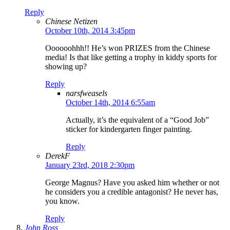
Reply
Chinese Netizen
October 10th, 2014 3:45pm
Oooooohhh!! He’s won PRIZES from the Chinese
media! Is that like getting a trophy in kiddy sports for
showing up?
Reply
narsfweasels
October 14th, 2014 6:55am
Actually, it’s the equivalent of a “Good Job”
sticker for kindergarten finger painting.
Reply
DerekF
January 23rd, 2018 2:30pm
George Magnus? Have you asked him whether or not
he considers you a credible antagonist? He never has,
you know.
Reply
John Ross