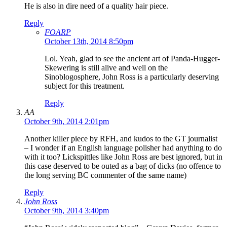
He is also in dire need of a quality hair piece.
Reply
FOARP
October 13th, 2014 8:50pm
Lol. Yeah, glad to see the ancient art of Panda-Hugger-
Skewering is still alive and well on the
Sinoblogosphere, John Ross is a particularly deserving
subject for this treatment.
Reply
AA
October 9th, 2014 2:01pm
Another killer piece by RFH, and kudos to the GT journalist
– I wonder if an English language polisher had anything to do
with it too? Lickspittles like John Ross are best ignored, but in
this case deserved to be outed as a bag of dicks (no offence to
the long serving BC commenter of the same name)
Reply
John Ross
October 9th, 2014 3:40pm