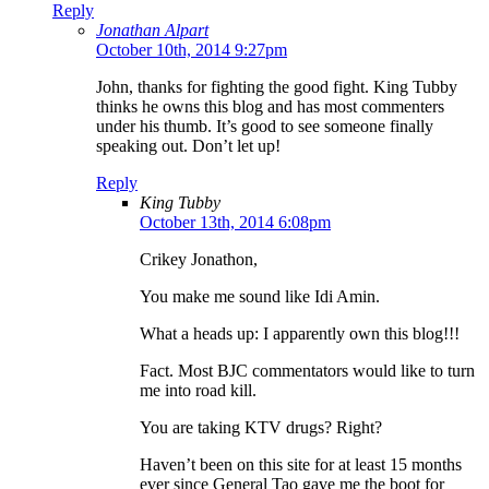
Reply
Jonathan Alpart
October 10th, 2014 9:27pm
John, thanks for fighting the good fight. King Tubby
thinks he owns this blog and has most commenters
under his thumb. It’s good to see someone finally
speaking out. Don’t let up!
Reply
King Tubby
October 13th, 2014 6:08pm
Crikey Jonathon,
You make me sound like Idi Amin.
What a heads up: I apparently own this blog!!!
Fact. Most BJC commentators would like to turn
me into road kill.
You are taking KTV drugs? Right?
Haven’t been on this site for at least 15 months
ever since General Tao gave me the boot for