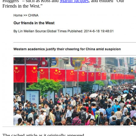
Huggers” – such as Ross and
Martin Jacques
, and entitled “Our
Friends in the West.”
The cached article as it originally appeared