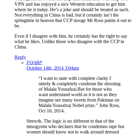
VPN and has enjoyed a nice Western education to get him
where he is today. He’s a joke and should be treated as such.
Not everything in China is bad, but it certainly isn’t the
springtime in heaven that CCP stooge Mr Ross paints it out to
be.
Even if I disagree with him, he certainly has the right to say
what he likes. Unlike those who disagree with the CCP in
China.
Reply
FOARP
October 14th, 2014 3:04am
“I want to state with complete clarity I
utterly & completely condemn the shooting
of Malala Yousafzai.But for those who
want understand world as it is not as they
imagine see many tweets from Pakistan on
Malala Yousafzai Nobel prize.” John Ross,
Oct 10, 2014.
Strewth. The logic is no different to that of the
misogynist who declares that he condemns rape but
women should know not to walk around dressed