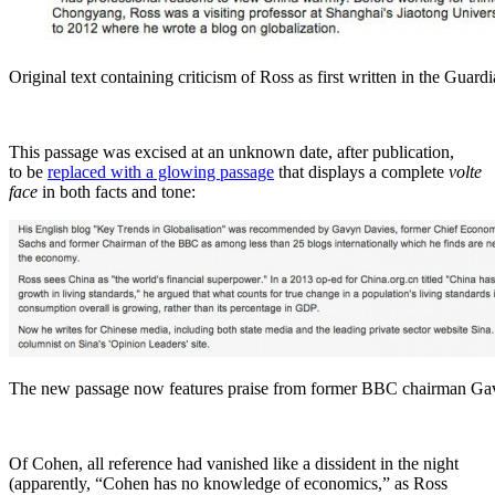
Original text containing criticism of Ross as first written in the Guard
This passage was excised at an unknown date, after publication,
to be
replaced with a glowing passage
that displays a complete
volte
face
in both facts and tone:
The new passage now features praise from former BBC chairman Ga
Of Cohen, all reference had vanished like a dissident in the night
(apparently, “Cohen has no knowledge of economics,” as Ross