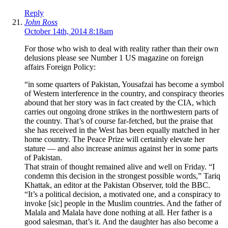
Reply
John Ross
October 14th, 2014 8:18am
For those who wish to deal with reality rather than their own
delusions please see Number 1 US magazine on foreign
affairs Foreign Policy:
“in some quarters of Pakistan, Yousafzai has become a symbol
of Western interference in the country, and conspiracy theories
abound that her story was in fact created by the CIA, which
carries out ongoing drone strikes in the northwestern parts of
the country. That’s of course far-fetched, but the praise that
she has received in the West has been equally matched in her
home country. The Peace Prize will certainly elevate her
stature — and also increase animus against her in some parts
of Pakistan.
That strain of thought remained alive and well on Friday. “I
condemn this decision in the strongest possible words,” Tariq
Khattak, an editor at the Pakistan Observer, told the BBC.
“It’s a political decision, a motivated one, and a conspiracy to
invoke [sic] people in the Muslim countries. And the father of
Malala and Malala have done nothing at all. Her father is a
good salesman, that’s it. And the daughter has also become a