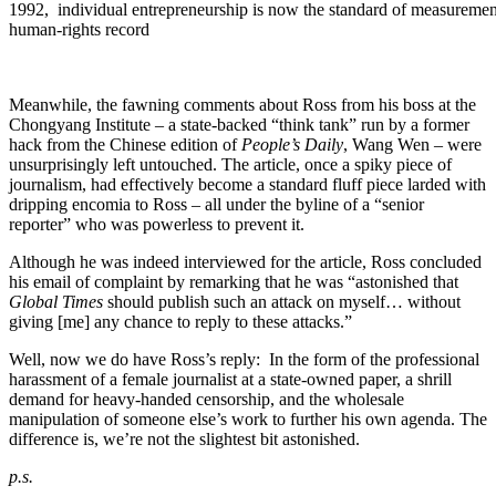
1992, individual entrepreneurship is now the standard of measurement 
human-rights record
Meanwhile, the fawning comments about Ross from his boss at the
Chongyang Institute – a state-backed “think tank” run by a former
hack from the Chinese edition of
People’s Daily
, Wang Wen – were
unsurprisingly left untouched. The article, once a spiky piece of
journalism, had effectively become a standard fluff piece larded with
dripping encomia to Ross – all under the byline of a “senior
reporter” who was powerless to prevent it.
Although he was indeed interviewed for the article, Ross concluded
his email of complaint by remarking that he was “astonished that
Global Times
should publish such an attack on myself… without
giving [me] any chance to reply to these attacks.”
Well, now we do have Ross’s reply: In the form of the professional
harassment of a female journalist at a state-owned paper, a shrill
demand for heavy-handed censorship, and the wholesale
manipulation of someone else’s work to further his own agenda. The
difference is, we’re not the slightest bit astonished.
p.s.