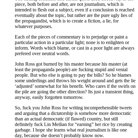
piece, both before and after, are not journalism, which is
intended to flesh out a subject, even if a conclusion is reached
eventually about the topic, but rather are the pure ugly lies of
the propagandist, which is to create a fiction, a lie, for
whatever purposes.
Each of the pieces of commentary is to prejudge or paint a
particular action in a particular light; none is to enlighten or
inform. Words which blame, or cast in a poor light are always
prefered over neutral words.
John Ross got burned by his master because his master (at
least the propaganda people) are fucking stupid and venial
people. But who else is going to pay the bills? So he blames
some underlings and throws his weight around and gets the lie
‘adjusted’ somewhat for his benefit. Who cares if the swirls on
the pile are going the other direction? Its just a transient thing,
anyway, easily forgotten tomorrow.
So, fuck you John Ross for writing incomprehensible tweets
and arguing that a dictatorship is somehow more democratic
than an actual democratic (if flawed) country, but still
definitely fuck Lin Meilian for “earning” her rice by creating
garbage. I hope she learns what real journalism is like one
day, because she doesn’t probably know now.