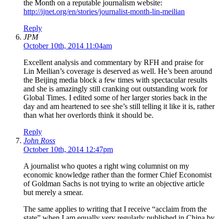
the Month on a reputable journalism website:
http://ijnet.org/en/stories/journalist-month-lin-meilian
Reply
JPM
October 10th, 2014 11:04am
Excellent analysis and commentary by RFH and praise for
Lin Meilian’s coverage is deserved as well. He’s been around
the Beijing media block a few times with spectacular results
and she is amazingly still cranking out outstanding work for
Global Times. I edited some of her larger stories back in the
day and am heartened to see she’s still telling it like it is, rather
than what her overlords think it should be.
Reply
John Ross
October 10th, 2014 12:47pm
A journalist who quotes a right wing columnist on my
economic knowledge rather than the former Chief Economist
of Goldman Sachs is not trying to write an objective article
but merely a smear.
The same applies to writing that I receive “acclaim from the
state” when I am equally very regularly published in China by