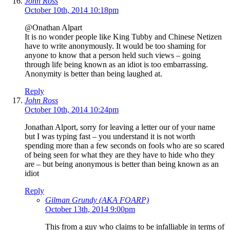
John Ross
October 10th, 2014 10:18pm
@Onathan Alpart
It is no wonder people like King Tubby and Chinese Netizen
have to write anonymously. It would be too shaming for
anyone to know that a person held such views – going
through life being known as an idiot is too embarrassing.
Anonymity is better than being laughed at.
Reply
John Ross
October 10th, 2014 10:24pm
Jonathan Alport, sorry for leaving a letter our of your name
but I was typing fast – you understand it is not worth
spending more than a few seconds on fools who are so scared
of being seen for what they are they have to hide who they
are – but being anonymous is better than being known as an
idiot
Reply
Gilman Grundy (AKA FOARP)
October 13th, 2014 9:00pm
This from a guy who claims to be infalliable in terms of