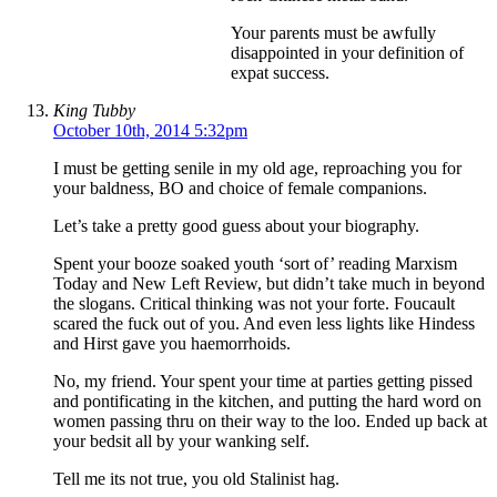
Your parents must be awfully
disappointed in your definition of
expat success.
King Tubby
October 10th, 2014 5:32pm
I must be getting senile in my old age, reproaching you for
your baldness, BO and choice of female companions.
Let’s take a pretty good guess about your biography.
Spent your booze soaked youth ‘sort of’ reading Marxism
Today and New Left Review, but didn’t take much in beyond
the slogans. Critical thinking was not your forte. Foucault
scared the fuck out of you. And even less lights like Hindess
and Hirst gave you haemorrhoids.
No, my friend. Your spent your time at parties getting pissed
and pontificating in the kitchen, and putting the hard word on
women passing thru on their way to the loo. Ended up back at
your bedsit all by your wanking self.
Tell me its not true, you old Stalinist hag.