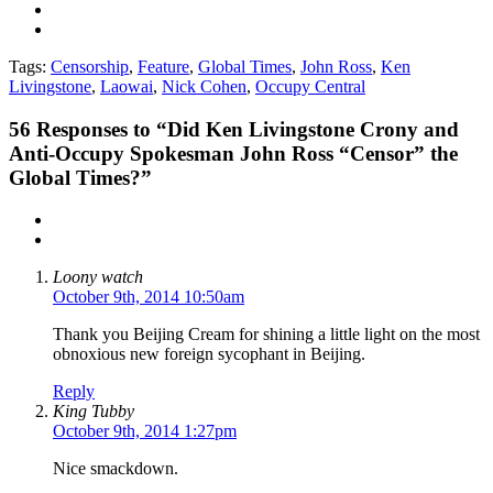
Tags:
Censorship
,
Feature
,
Global Times
,
John Ross
,
Ken
Livingstone
,
Laowai
,
Nick Cohen
,
Occupy Central
56
Responses to “Did Ken Livingstone Crony and
Anti-Occupy Spokesman John Ross “Censor” the
Global Times?”
Loony watch
October 9th, 2014 10:50am
Thank you Beijing Cream for shining a little light on the most
obnoxious new foreign sycophant in Beijing.
Reply
King Tubby
October 9th, 2014 1:27pm
Nice smackdown.