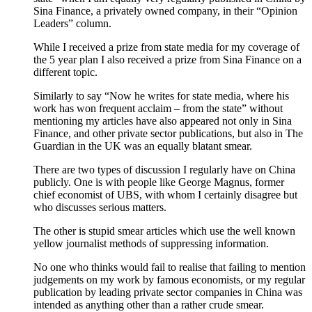
Sina Finance, a privately owned company, in their “Opinion
Leaders” column.
While I received a prize from state media for my coverage of
the 5 year plan I also received a prize from Sina Finance on a
different topic.
Similarly to say “Now he writes for state media, where his
work has won frequent acclaim – from the state” without
mentioning my articles have also appeared not only in Sina
Finance, and other private sector publications, but also in The
Guardian in the UK was an equally blatant smear.
There are two types of discussion I regularly have on China
publicly. One is with people like George Magnus, former
chief economist of UBS, with whom I certainly disagree but
who discusses serious matters.
The other is stupid smear articles which use the well known
yellow journalist methods of suppressing information.
No one who thinks would fail to realise that failing to mention
judgements on my work by famous economists, or my regular
publication by leading private sector companies in China was
intended as anything other than a rather crude smear.