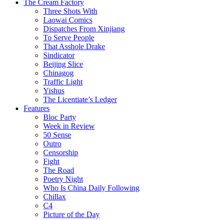
The Cream Factory
Three Shots With
Laowai Comics
Dispatches From Xinjiang
To Serve People
That Asshole Drake
Sindicator
Beijing Slice
Chinagog
Traffic Light
Yishus
The Licentiate’s Ledger
Features
Bloc Party
Week in Review
50 Sense
Outro
Censorship
Fight
The Road
Poetry Night
Who Is China Daily Following
Chillax
C4
Picture of the Day