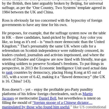
by the British, then later arguably broken by Beijing, for universal
suffrage, as per the ‘One Country, Two Systems’ template agreed in
1984 between the UK and China.
Ross is obviously far too concerned with the hypocrisy of foreign
governments to have any time for his own.
He proposes, for example, that the suffrage system now on the table
in HK – three candidates, hand-picked by Beijing: Any color you
like, so long as it’s red – is “much more democratic than the United
Kingdom.” That’s presumably the same UK where calls for a
referendum on Scottish independence were ruthlessly censored, its
leaders crushed, journalists and activists imprisoned, and where the
streets of Dundee and Glasgow are now lined with friendly, tear-gas
wielding soldiers to preserve Scotland’s freedoms. To put things in
perspective, in 2013 the Economic Intelligence Unit used actual data
to
rank
countries by democracy, placing Hong Kong at 65 out of
165, with a score of 6.42, making it a “flawed democracy” (the UK
is 16. China? 143).
Ross doesn’t – yet – enjoy the profitable pro-Party punditry
platforms of his fellow foreign cheerleaders, such as
Martin
Jacques
or meritocratist
Daniel Bell
, but nevertheless is intent on
filling the mould of
“
foreign stooge of a Chinese dictator…
manipulated by those who found him useful
,” like US constitutional