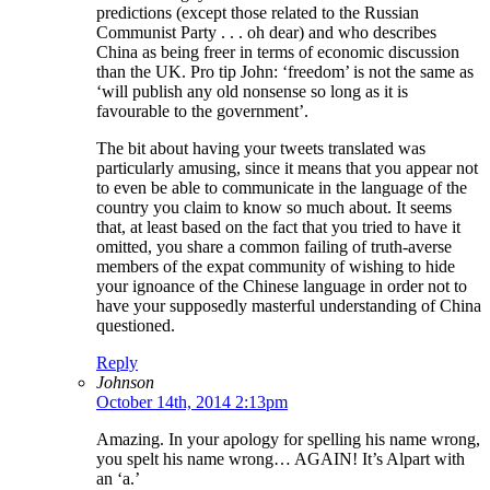
predictions (except those related to the Russian
Communist Party . . . oh dear) and who describes
China as being freer in terms of economic discussion
than the UK. Pro tip John: ‘freedom’ is not the same as
‘will publish any old nonsense so long as it is
favourable to the government’.
The bit about having your tweets translated was
particularly amusing, since it means that you appear not
to even be able to communicate in the language of the
country you claim to know so much about. It seems
that, at least based on the fact that you tried to have it
omitted, you share a common failing of truth-averse
members of the expat community of wishing to hide
your ignoance of the Chinese language in order not to
have your supposedly masterful understanding of China
questioned.
Reply
Johnson
October 14th, 2014 2:13pm
Amazing. In your apology for spelling his name wrong,
you spelt his name wrong… AGAIN! It’s Alpart with
an ‘a.’