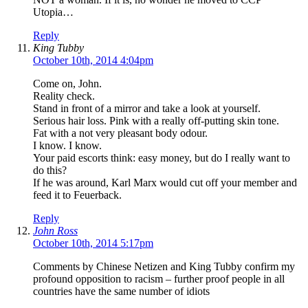
Utopia…
Reply
King Tubby
October 10th, 2014 4:04pm
Come on, John.
Reality check.
Stand in front of a mirror and take a look at yourself.
Serious hair loss. Pink with a really off-putting skin tone.
Fat with a not very pleasant body odour.
I know. I know.
Your paid escorts think: easy money, but do I really want to
do this?
If he was around, Karl Marx would cut off your member and
feed it to Feuerback.
Reply
John Ross
October 10th, 2014 5:17pm
Comments by Chinese Netizen and King Tubby confirm my
profound opposition to racism – further proof people in all
countries have the same number of idiots