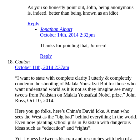
As you so honestly point out, John, being anonymous
is, indeed, better than being known as an idiot
Reply
Jonathan Alpart
October 14th, 2014 2:32pm
Thanks for pointing that, Jornsen!
Reply
Canton
October 11th, 2014 2:37am
“I want to state with complete clarity I utterly & completely
condemn the shooting of Malala Yousafzai.But for those who
want understand world as it is not as they imagine see many
tweets from Pakistan on Malala Yousafzai Nobel prize.” John
Ross, Oct 10, 2014.
Here you go folks, here’s China’s David Icke. A man who
sees the West as the “big bad” behind everything in the world.
Even now planting school girls in Pakistan with dangerous
ideas such as “education” and “rights”.
Yet, I guess he tweets his crap and researches with help of a