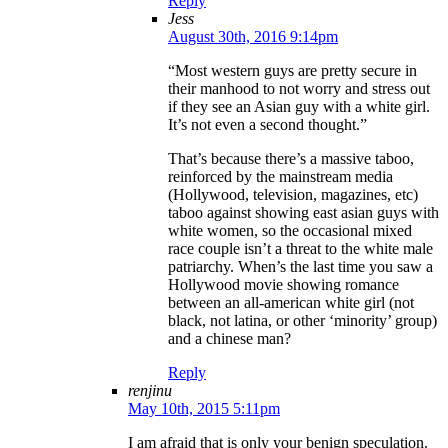
Reply
Jess
August 30th, 2016 9:14pm
“Most western guys are pretty secure in
their manhood to not worry and stress out
if they see an Asian guy with a white girl.
It’s not even a second thought.”
That’s because there’s a massive taboo,
reinforced by the mainstream media
(Hollywood, television, magazines, etc)
taboo against showing east asian guys with
white women, so the occasional mixed
race couple isn’t a threat to the white male
patriarchy. When’s the last time you saw a
Hollywood movie showing romance
between an all-american white girl (not
black, not latina, or other ‘minority’ group)
and a chinese man?
Reply
renjinu
May 10th, 2015 5:11pm
I am afraid that is only your benign speculation.