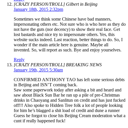
[CRAZY PERSON/TROLL] Gilbert in Beijing
January 18th, 2015 2:32pm
Sometimes we think some Chinese have bad manners,
impersonating others etc. Not sure who is who here as they do
not have the guts (nor decency) to show their real face. Get
lost bastards and nice try to impersonate others. Yes, this
website sucks indeed. Last reaction, better things to do. So, I
wonder if the main article here is genuine. Maybe all
invented. So, will report as such. Bye and enjoy yourselves.
Reply
[CRAZY PERSON/TROLL] BREAKING NEWS
January 19th, 2015 5:30am
CONFIRMED ANTHONY TAO has left some serious debts
in Beijing and ISN’T coming back.
Saw some paperwork today after asking a bit and heard and
saw about Black Sun Bar he ran up a pile of pre-Christmas
drinks in Chaoyang and Sanlitun on credit and has just fucked
off!!! Also spoke to Hidden Tree folk a lot of people looking
for him he’s blagged a shit load of credit and dune a runner
Guess he forgot to close his Beijing Cream moderation what a
cunt if really happened fuck!