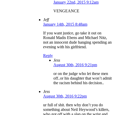
January 22nd, 2015 9:12am
VENGEANCE
Jeff
January 14th, 2015 8:48am
If you want justice, go take it out on
Ronald Madis Ebens and Michael Nitz,
not an innocent dude hanging spending an
evening with his girlfriend.
Reply
Jess
August 30th, 2016 9:21pm
or on the judge who let these men
off..or his daughter that won’t admit
the racism behind his decision..
Jess
August 30th, 2016 9:22pm
ur full of shit. then why don’t you do
something about Neil Heywood’s killers,
who got off with a slap on the wrist and