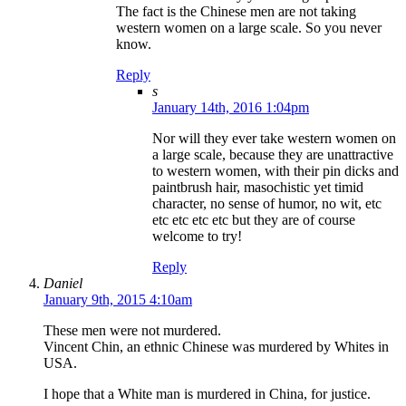
The fact is the Chinese men are not taking
western women on a large scale. So you never
know.
Reply
s
January 14th, 2016 1:04pm
Nor will they ever take western women on
a large scale, because they are unattractive
to western women, with their pin dicks and
paintbrush hair, masochistic yet timid
character, no sense of humor, no wit, etc
etc etc etc etc but they are of course
welcome to try!
Reply
Daniel
January 9th, 2015 4:10am
These men were not murdered.
Vincent Chin, an ethnic Chinese was murdered by Whites in
USA.
I hope that a White man is murdered in China, for justice.