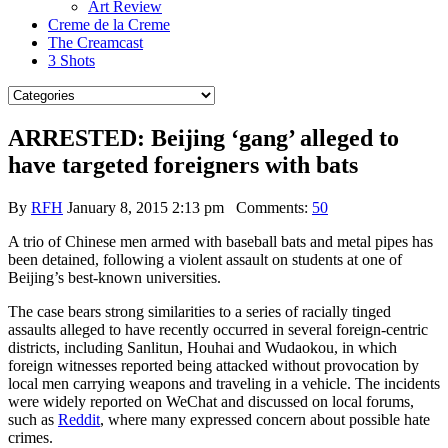
Art Review
Creme de la Creme
The Creamcast
3 Shots
ARRESTED: Beijing ‘gang’ alleged to
have targeted foreigners with bats
By
RFH
January 8, 2015 2:13 pm
Comments:
50
A trio of Chinese men armed with baseball bats and metal pipes has
been detained, following a violent assault on students at one of
Beijing’s best-known universities.
The case bears strong similarities to a series of racially tinged
assaults alleged to have recently occurred in several foreign-centric
districts, including Sanlitun, Houhai and Wudaokou, in which
foreign witnesses reported being attacked without provocation by
local men carrying weapons and traveling in a vehicle. The incidents
were widely reported on WeChat and discussed on local forums,
such as
Reddit
, where many expressed concern about possible hate
crimes.