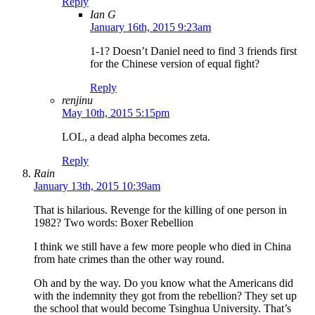
Reply
Ian G
January 16th, 2015 9:23am
1-1? Doesn’t Daniel need to find 3 friends first
for the Chinese version of equal fight?
Reply
renjinu
May 10th, 2015 5:15pm
LOL, a dead alpha becomes zeta.
Reply
Rain
January 13th, 2015 10:39am
That is hilarious. Revenge for the killing of one person in
1982? Two words: Boxer Rebellion
I think we still have a few more people who died in China
from hate crimes than the other way round.
Oh and by the way. Do you know what the Americans did
with the indemnity they got from the rebellion? They set up
the school that would become Tsinghua University. That’s