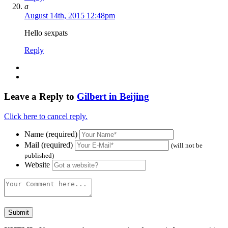
a
August 14th, 2015 12:48pm
Hello sexpats
Reply
Leave a Reply to
Gilbert in Beijing
Click here to cancel reply.
Name (required)
Mail (required)
(will not be
published)
Website