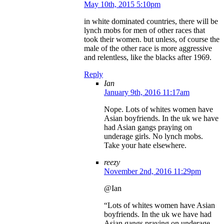
May 10th, 2015 5:10pm
in white dominated countries, there will be
lynch mobs for men of other races that
took their women. but unless, of course the
male of the other race is more aggressive
and relentless, like the blacks after 1969.
Reply
Ian
January 9th, 2016 11:17am
Nope. Lots of whites women have
Asian boyfriends. In the uk we have
had Asian gangs praying on
underage girls. No lynch mobs.
Take your hate elsewhere.
reezy
November 2nd, 2016 11:29pm
@Ian
“Lots of whites women have Asian
boyfriends. In the uk we have had
Asian gangs praying on underage