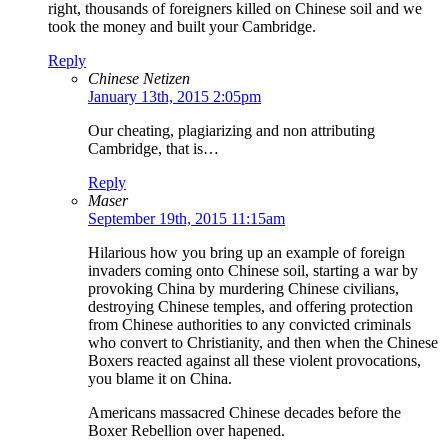
right, thousands of foreigners killed on Chinese soil and we
took the money and built your Cambridge.
Reply
Chinese Netizen
January 13th, 2015 2:05pm
Our cheating, plagiarizing and non attributing
Cambridge, that is…
Reply
Maser
September 19th, 2015 11:15am
Hilarious how you bring up an example of foreign
invaders coming onto Chinese soil, starting a war by
provoking China by murdering Chinese civilians,
destroying Chinese temples, and offering protection
from Chinese authorities to any convicted criminals
who convert to Christianity, and then when the Chinese
Boxers reacted against all these violent provocations,
you blame it on China.
Americans massacred Chinese decades before the
Boxer Rebellion over hapened.