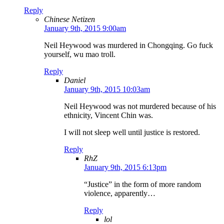
Reply
Chinese Netizen
January 9th, 2015 9:00am
Neil Heywood was murdered in Chongqing. Go fuck
yourself, wu mao troll.
Reply
Daniel
January 9th, 2015 10:03am
Neil Heywood was not murdered because of his
ethnicity, Vincent Chin was.
I will not sleep well until justice is restored.
Reply
RhZ
January 9th, 2015 6:13pm
“Justice” in the form of more random
violence, apparently…
Reply
lol