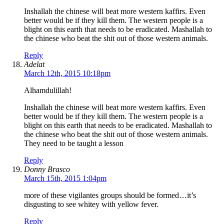
Inshallah the chinese will beat more western kaffirs. Even
better would be if they kill them. The western people is a
blight on this earth that needs to be eradicated. Mashallah to
the chinese who beat the shit out of those western animals.
Reply
Adelat
March 12th, 2015 10:18pm
Alhamdulillah!
Inshallah the chinese will beat more western kaffirs. Even
better would be if they kill them. The western people is a
blight on this earth that needs to be eradicated. Mashallah to
the chinese who beat the shit out of those western animals.
They need to be taught a lesson
Reply
Donny Brasco
March 15th, 2015 1:04pm
more of these vigilantes groups should be formed…it’s
disgusting to see whitey with yellow fever.
Reply