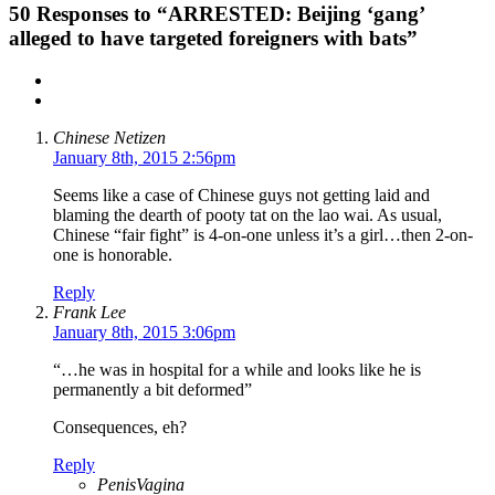
50
Responses to “ARRESTED: Beijing ‘gang’
alleged to have targeted foreigners with bats”
Chinese Netizen
January 8th, 2015 2:56pm
Seems like a case of Chinese guys not getting laid and
blaming the dearth of pooty tat on the lao wai. As usual,
Chinese “fair fight” is 4-on-one unless it’s a girl…then 2-on-
one is honorable.
Reply
Frank Lee
January 8th, 2015 3:06pm
“…he was in hospital for a while and looks like he is
permanently a bit deformed”
Consequences, eh?
Reply
PenisVagina