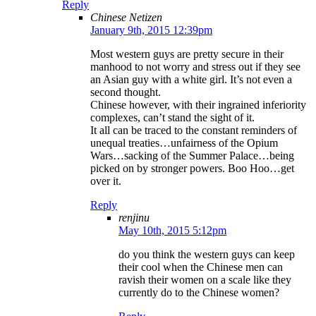
Reply
Chinese Netizen
January 9th, 2015 12:39pm
Most western guys are pretty secure in their
manhood to not worry and stress out if they see
an Asian guy with a white girl. It’s not even a
second thought.
Chinese however, with their ingrained inferiority
complexes, can’t stand the sight of it.
It all can be traced to the constant reminders of
unequal treaties…unfairness of the Opium
Wars…sacking of the Summer Palace…being
picked on by stronger powers. Boo Hoo…get
over it.
Reply
renjinu
May 10th, 2015 5:12pm
do you think the western guys can keep
their cool when the Chinese men can
ravish their women on a scale like they
currently do to the Chinese women?