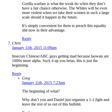
Gorilla warfare is what the weak do when they don’t
have a fair chance otherwise. The Whites will be even
more violent when we take their women in such a large
scale should it happen in the future.
It’s simply convenient for them to preach this equality
shit now in their advantage.
Reply
Chris
January 11th, 2015 11:09am
Insecure Chinese/ABC guys getting mad because laowais are
1000x more alpha. Suck it up you betas, this is just the
beginning.
Reply
Greg
January 11th, 2015 7:23pm
The beginning of what?
Why don’t you and Daniel just organize a 1-1 fight and
leave the rest of us out of this bullshit.