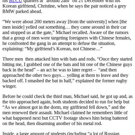
his
BLCU
quarters at “around 2am” on 21 December with his
Korean girlfriend, Christine, when he says the pair noticed a grey
BMW parked ahead.
“We were about 200 meters away [from the university] when [the
men inside] yelled out something… they came around in their car
and stopped us at the gate,” Michael recalled. Aware of the rumors
that a group of men were targeting foreigners with Chinese females,
he confronted the gang in an attempt to defuse the situation,
explaining: “My girlfriend’s Korean, not Chinese…”
Three men then attacked him with bats and rods. “Once they started
hitting me, I grabbed one of the bats and hit one of the Chinese guys
back in the head” – an act he was to later regret – “and then
approached the other two guys… yelling at them to leave and they
backed off. I smashed the bat in half,” explained the former rugby
winger.
Before he could check the third man, Michael said, he got up and, as
the trio approached again, both students decided to run for help but
“As we almost got in the dorm, my girlfriend fell down,” and the
men renewed their assault. Michael claimed he remembers little of
what happened next but CCTV footage shows him being battered
on the head, then disarming another of his metal rod.
Inside, a large amount of students (including “a lot of Russian