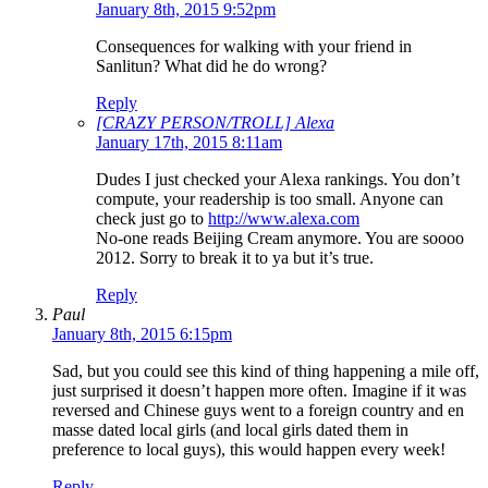
January 8th, 2015 9:52pm
Consequences for walking with your friend in
Sanlitun? What did he do wrong?
Reply
[CRAZY PERSON/TROLL] Alexa
January 17th, 2015 8:11am
Dudes I just checked your Alexa rankings. You don’t
compute, your readership is too small. Anyone can
check just go to
http://www.alexa.com
No-one reads Beijing Cream anymore. You are soooo
2012. Sorry to break it to ya but it’s true.
Reply
Paul
January 8th, 2015 6:15pm
Sad, but you could see this kind of thing happening a mile off,
just surprised it doesn’t happen more often. Imagine if it was
reversed and Chinese guys went to a foreign country and en
masse dated local girls (and local girls dated them in
preference to local guys), this would happen every week!
Reply