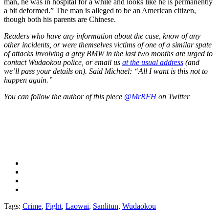
man, he was in hospital for a while and looks like he is permanently
a bit deformed.” The man is alleged to be an American citizen,
though both his parents are Chinese.
Readers who have any information about the case, know of any
other incidents, or were themselves victims of one of a similar spate
of attacks involving a grey BMW in the last two months are urged to
contact Wudaokou police, or email us
at the usual address
(and
we’ll pass your details on). Said Michael: “All I want is this not to
happen again.”
You can follow the author of this piece
@MrRFH
on Twitter
Tags:
Crime
,
Fight
,
Laowai
,
Sanlitun
,
Wudaokou