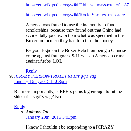
https://en.wikipedia.org/wiki/Chinese_massacre_of_187
https://en.wikipedia.org/wiki/Rock_Springs_massacre
America was forced to use the indemnity to fund
scholarships, because they found out that China had
accidentally paid extra than what was specified in the
Boxer protocol so they had to return the money.
By your logic on the Boxer Rebellion being a Chinese
crime against foreigners, 9/11 was an American crime
against Arabs, LOL.
Reply
[CRAZY PERSON/TROLL] RFH's g/f's Vag
January 16th, 2015 11:03pm
But more importantly, is RFH’s penis big enough to hit the
sides of his g/f’s vag? No.
Reply
Anthony Tao
January 20th, 2015 3:03pm
I know I shouldn’t be responding to a [CRAZY