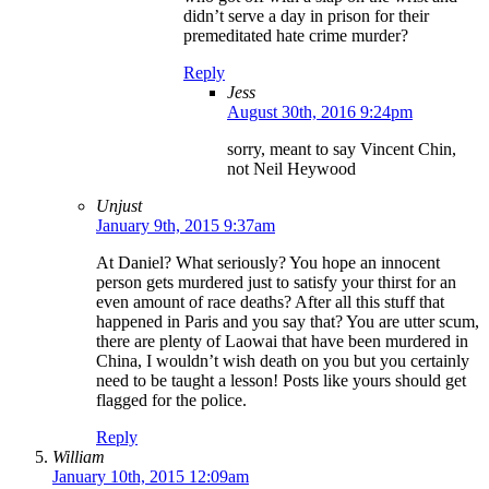
didn’t serve a day in prison for their
premeditated hate crime murder?
Reply
Jess
August 30th, 2016 9:24pm
sorry, meant to say Vincent Chin,
not Neil Heywood
Unjust
January 9th, 2015 9:37am
At Daniel? What seriously? You hope an innocent
person gets murdered just to satisfy your thirst for an
even amount of race deaths? After all this stuff that
happened in Paris and you say that? You are utter scum,
there are plenty of Laowai that have been murdered in
China, I wouldn’t wish death on you but you certainly
need to be taught a lesson! Posts like yours should get
flagged for the police.
Reply
William
January 10th, 2015 12:09am