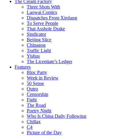
The Cream Factory
Three Shots With
Laowai Comics
Dispatches From Xinjiang
To Serve People
That Asshole Drake
Sindicator
Beijing Slice
Chinagog
Traffic Light
Yishus
The Licentiate’s Ledger
Features
Bloc Party
Week in Review
50 Sense
Outro
Censorship
Fight
The Road
Poetry Night
Who Is China Daily Following
Chillax
C4
Picture of the Day