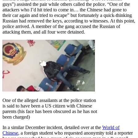
guys”) assisted the pair while others called the police. “One of the
attackers who I’d hit tried to come in… the Chinese had gone to
their car again and tried to escape” but fortunately a quick-thinking
Russian had removed the keys, according to witnesses. At this point,
police arrived. A member of the gang accused the Russian of
attacking them, and all four were detained.
One of the alleged assailants at the police station
is said to have been a US citizen with Chinese
parents (his face has been obscured as he has not
been charged)
In a similar December incident, detailed over at the
World of
Chinese
, a foreign student who requested anonymity told a reporter