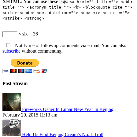
XHTML:
You can use these tags:
<a href="" title=""> <abbr
title=""> <acronym title=""> <b> <blockquote cite="">
<cite> <code> <del datetime=""> <em> <i> <q cite="">
<strike> <strong>
× six = 36
Notify me of followup comments via e-mail. You can also
subscribe
without commenting.
Post Stream
Fireworks Usher In Lunar New Year In Beijing
February 20, 2015 11:13 am
Help Us Find Beijing Cream’s No. 1 Troll