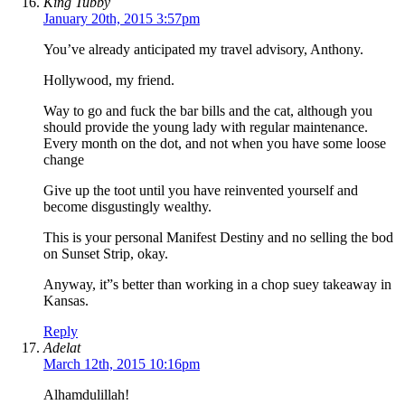
King Tubby
January 20th, 2015 3:57pm
You’ve already anticipated my travel advisory, Anthony.
Hollywood, my friend.
Way to go and fuck the bar bills and the cat, although you
should provide the young lady with regular maintenance.
Every month on the dot, and not when you have some loose
change
Give up the toot until you have reinvented yourself and
become disgustingly wealthy.
This is your personal Manifest Destiny and no selling the bod
on Sunset Strip, okay.
Anyway, it”s better than working in a chop suey takeaway in
Kansas.
Reply
Adelat
March 12th, 2015 10:16pm
Alhamdulillah!