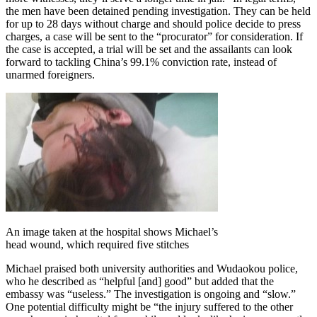
the men have been detained pending investigation. They can be held
for up to 28 days without charge and should police decide to press
charges, a case will be sent to the “procurator” for consideration. If
the case is accepted, a trial will be set and the assailants can look
forward to tackling China’s 99.1% conviction rate, instead of
unarmed foreigners.
An image taken at the hospital shows Michael’s
head wound, which required five stitches
Michael praised both university authorities and Wudaokou police,
who he described as “helpful [and] good” but added that the
embassy was “useless.” The investigation is ongoing and “slow.”
One potential difficulty might be “the injury suffered to the other