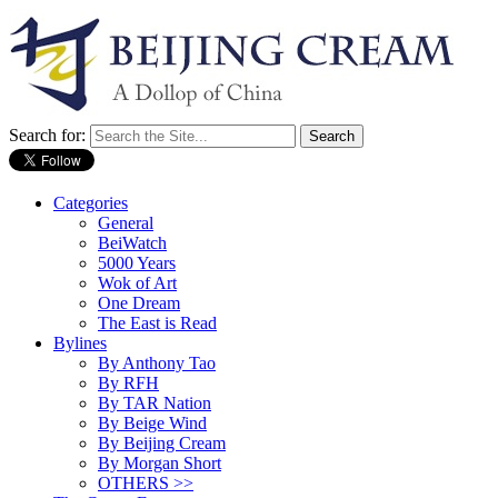
Search for:
Categories
General
BeiWatch
5000 Years
Wok of Art
One Dream
The East is Read
Bylines
By Anthony Tao
By RFH
By TAR Nation
By Beige Wind
By Beijing Cream
By Morgan Short
OTHERS >>