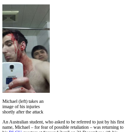
Michael (left) takes an
image of his injuries
shortly after the attack
An Australian student, who asked to be referred to just by his first
name, Michael – for fear of possible retaliation – was returning to