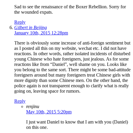
Sad to see the renaissance of the Boxer Rebellion. Sorry for
the wounded expats.
Reply
Gilbert in Beijing
January 10th, 2015 12:28pm
There is obviously some increase of anti-foreign sentiment but
as I posted all this on my website, wechat etc. I did not have
reactions. In other words, rather isolated incidents of disturbed
young Chinese who hate foreigners, just jealous. As for some
reactions like from “Daniel”, well shame on you. Looks like
you belong to the same sort. There might be some bad-attitude
foreigners around but many foreigners treat Chinese girls with
more dignity than some Chinese men. On the other hand, the
police again is not transparent enough to clarify what is really
going on, leaving space for rumors.
Reply
renjinu
May 10th, 2015 5:20pm
I just want Daniel to know that I am with you (Daniel)
on this one.