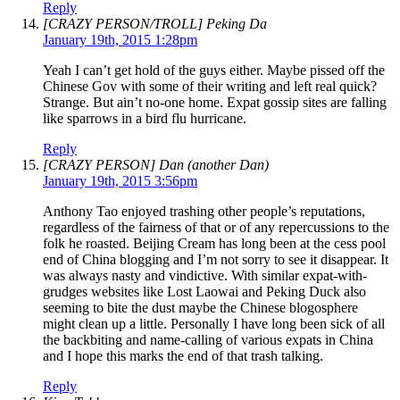
Reply
[CRAZY PERSON/TROLL] Peking Da
January 19th, 2015 1:28pm
Yeah I can’t get hold of the guys either. Maybe pissed off the
Chinese Gov with some of their writing and left real quick?
Strange. But ain’t no-one home. Expat gossip sites are falling
like sparrows in a bird flu hurricane.
Reply
[CRAZY PERSON] Dan (another Dan)
January 19th, 2015 3:56pm
Anthony Tao enjoyed trashing other people’s reputations,
regardless of the fairness of that or of any repercussions to the
folk he roasted. Beijing Cream has long been at the cess pool
end of China blogging and I’m not sorry to see it disappear. It
was always nasty and vindictive. With similar expat-with-
grudges websites like Lost Laowai and Peking Duck also
seeming to bite the dust maybe the Chinese blogosphere
might clean up a little. Personally I have long been sick of all
the backbiting and name-calling of various expats in China
and I hope this marks the end of that trash talking.
Reply