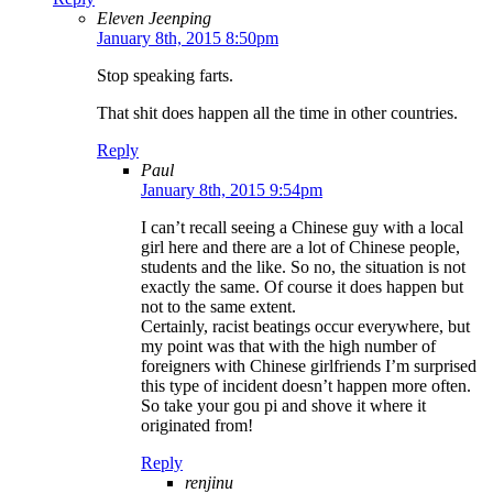
Eleven Jeenping
January 8th, 2015 8:50pm
Stop speaking farts.
That shit does happen all the time in other countries.
Reply
Paul
January 8th, 2015 9:54pm
I can’t recall seeing a Chinese guy with a local
girl here and there are a lot of Chinese people,
students and the like. So no, the situation is not
exactly the same. Of course it does happen but
not to the same extent.
Certainly, racist beatings occur everywhere, but
my point was that with the high number of
foreigners with Chinese girlfriends I’m surprised
this type of incident doesn’t happen more often.
So take your gou pi and shove it where it
originated from!
Reply
renjinu