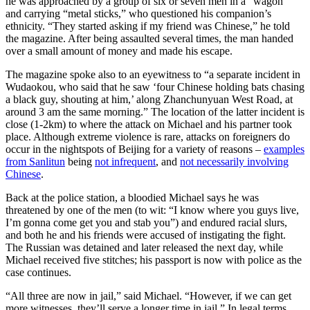
he was approached by a group of six or seven men in a “wagon”
and carrying “metal sticks,” who questioned his companion’s
ethnicity. “They started asking if my friend was Chinese,” he told
the magazine. After being assaulted several times, the man handed
over a small amount of money and made his escape.
The magazine spoke also to an eyewitness to “a separate incident in
Wudaokou, who said that he saw ‘four Chinese holding bats chasing
a black guy, shouting at him,’ along Zhanchunyuan West Road, at
around 3 am the same morning.” The location of the latter incident is
close (1-2km) to where the attack on Michael and his partner took
place. Although extreme violence is rare, attacks on foreigners do
occur in the nightspots of Beijing for a variety of reasons –
examples
from Sanlitun
being
not infrequent
, and
not necessarily involving
Chinese
.
Back at the police station, a bloodied Michael says he was
threatened by one of the men (to wit: “I know where you guys live,
I’m gonna come get you and stab you”) and endured racial slurs,
and both he and his friends were accused of instigating the fight.
The Russian was detained and later released the next day, while
Michael received five stitches; his passport is now with police as the
case continues.
“All three are now in jail,” said Michael. “However, if we can get
more witnesses, they’ll serve a longer time in jail.” In legal terms,