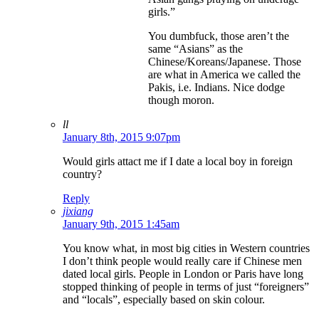
girls.”
You dumbfuck, those aren’t the
same “Asians” as the
Chinese/Koreans/Japanese. Those
are what in America we called the
Pakis, i.e. Indians. Nice dodge
though moron.
ll
January 8th, 2015 9:07pm
Would girls attact me if I date a local boy in foreign
country?
Reply
jixiang
January 9th, 2015 1:45am
You know what, in most big cities in Western countries
I don’t think people would really care if Chinese men
dated local girls. People in London or Paris have long
stopped thinking of people in terms of just “foreigners”
and “locals”, especially based on skin colour.