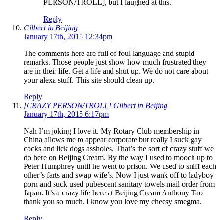
PERSON/TROLL], but I laughed at this.
Reply
Gilbert in Beijing
January 17th, 2015 12:34pm
The comments here are full of foul language and stupid
remarks. Those people just show how much frustrated they
are in their life. Get a life and shut up. We do not care about
your alexa stuff. This site should clean up.
Reply
[CRAZY PERSON/TROLL] Gilbert in Beijing
January 17th, 2015 6:17pm
Nah I’m joking I love it. My Rotary Club membership in
China allows me to appear corporate but really I suck gay
cocks and lick dogs assholes. That’s the sort of crazy stuff we
do here on Beijing Cream. By the way I used to mooch up to
Peter Humphrey until he went to prison. We used to sniff each
other’s farts and swap wife’s. Now I just wank off to ladyboy
porn and suck used pubescent sanitary towels mail order from
Japan. It’s a crazy life here at Beijing Cream Anthony Tao
thank you so much. I know you love my cheesy smegma.
Reply