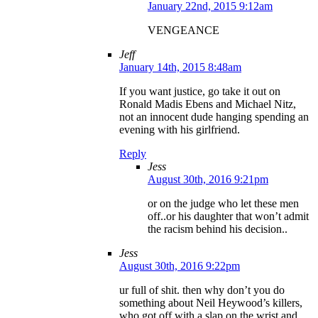
January 22nd, 2015 9:12am
VENGEANCE
Jeff
January 14th, 2015 8:48am
If you want justice, go take it out on
Ronald Madis Ebens and Michael Nitz,
not an innocent dude hanging spending an
evening with his girlfriend.
Reply
Jess
August 30th, 2016 9:21pm
or on the judge who let these men
off..or his daughter that won’t admit
the racism behind his decision..
Jess
August 30th, 2016 9:22pm
ur full of shit. then why don’t you do
something about Neil Heywood’s killers,
who got off with a slap on the wrist and