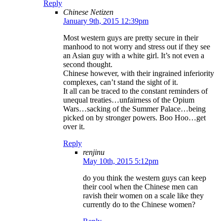
Reply
Chinese Netizen
January 9th, 2015 12:39pm
Most western guys are pretty secure in their
manhood to not worry and stress out if they see
an Asian guy with a white girl. It’s not even a
second thought.
Chinese however, with their ingrained inferiority
complexes, can’t stand the sight of it.
It all can be traced to the constant reminders of
unequal treaties…unfairness of the Opium
Wars…sacking of the Summer Palace…being
picked on by stronger powers. Boo Hoo…get
over it.
Reply
renjinu
May 10th, 2015 5:12pm
do you think the western guys can keep
their cool when the Chinese men can
ravish their women on a scale like they
currently do to the Chinese women?