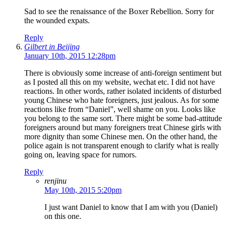
Sad to see the renaissance of the Boxer Rebellion. Sorry for
the wounded expats.
Reply
Gilbert in Beijing
January 10th, 2015 12:28pm
There is obviously some increase of anti-foreign sentiment but
as I posted all this on my website, wechat etc. I did not have
reactions. In other words, rather isolated incidents of disturbed
young Chinese who hate foreigners, just jealous. As for some
reactions like from “Daniel”, well shame on you. Looks like
you belong to the same sort. There might be some bad-attitude
foreigners around but many foreigners treat Chinese girls with
more dignity than some Chinese men. On the other hand, the
police again is not transparent enough to clarify what is really
going on, leaving space for rumors.
Reply
renjinu
May 10th, 2015 5:20pm
I just want Daniel to know that I am with you (Daniel)
on this one.