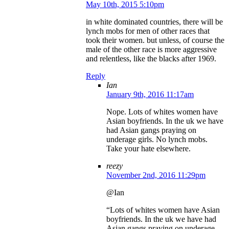
May 10th, 2015 5:10pm
in white dominated countries, there will be
lynch mobs for men of other races that
took their women. but unless, of course the
male of the other race is more aggressive
and relentless, like the blacks after 1969.
Reply
Ian
January 9th, 2016 11:17am
Nope. Lots of whites women have
Asian boyfriends. In the uk we have
had Asian gangs praying on
underage girls. No lynch mobs.
Take your hate elsewhere.
reezy
November 2nd, 2016 11:29pm
@Ian
“Lots of whites women have Asian
boyfriends. In the uk we have had
Asian gangs praying on underage