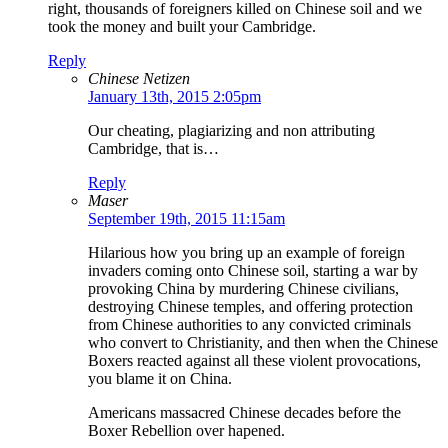
right, thousands of foreigners killed on Chinese soil and we
took the money and built your Cambridge.
Reply
Chinese Netizen
January 13th, 2015 2:05pm
Our cheating, plagiarizing and non attributing
Cambridge, that is…
Reply
Maser
September 19th, 2015 11:15am
Hilarious how you bring up an example of foreign
invaders coming onto Chinese soil, starting a war by
provoking China by murdering Chinese civilians,
destroying Chinese temples, and offering protection
from Chinese authorities to any convicted criminals
who convert to Christianity, and then when the Chinese
Boxers reacted against all these violent provocations,
you blame it on China.
Americans massacred Chinese decades before the
Boxer Rebellion over hapened.