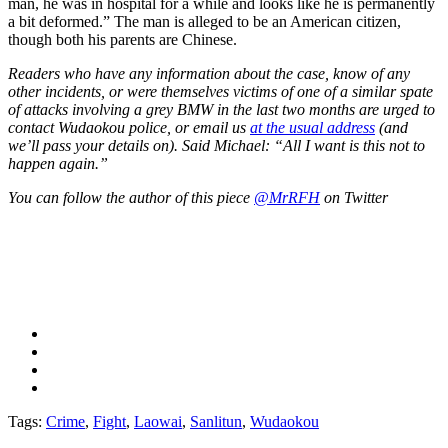
man, he was in hospital for a while and looks like he is permanently
a bit deformed.” The man is alleged to be an American citizen,
though both his parents are Chinese.
Readers who have any information about the case, know of any
other incidents, or were themselves victims of one of a similar spate
of attacks involving a grey BMW in the last two months are urged to
contact Wudaokou police, or email us
at the usual address
(and
we’ll pass your details on). Said Michael: “All I want is this not to
happen again.”
You can follow the author of this piece
@MrRFH
on Twitter
Tags:
Crime
,
Fight
,
Laowai
,
Sanlitun
,
Wudaokou