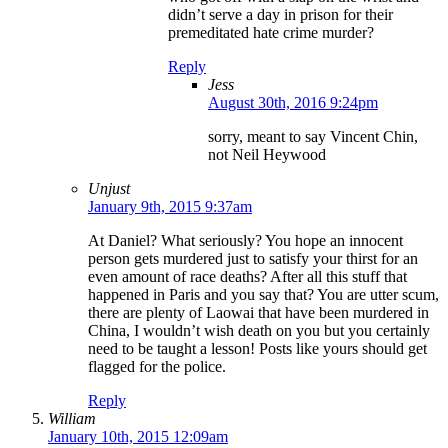
didn’t serve a day in prison for their
premeditated hate crime murder?
Reply
Jess
August 30th, 2016 9:24pm
sorry, meant to say Vincent Chin,
not Neil Heywood
Unjust
January 9th, 2015 9:37am
At Daniel? What seriously? You hope an innocent
person gets murdered just to satisfy your thirst for an
even amount of race deaths? After all this stuff that
happened in Paris and you say that? You are utter scum,
there are plenty of Laowai that have been murdered in
China, I wouldn’t wish death on you but you certainly
need to be taught a lesson! Posts like yours should get
flagged for the police.
Reply
William
January 10th, 2015 12:09am