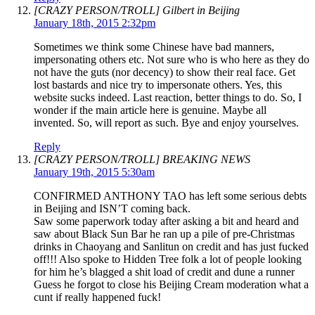
[CRAZY PERSON/TROLL] Gilbert in Beijing
January 18th, 2015 2:32pm
Sometimes we think some Chinese have bad manners,
impersonating others etc. Not sure who is who here as they do
not have the guts (nor decency) to show their real face. Get
lost bastards and nice try to impersonate others. Yes, this
website sucks indeed. Last reaction, better things to do. So, I
wonder if the main article here is genuine. Maybe all
invented. So, will report as such. Bye and enjoy yourselves.
Reply
[CRAZY PERSON/TROLL] BREAKING NEWS
January 19th, 2015 5:30am
CONFIRMED ANTHONY TAO has left some serious debts
in Beijing and ISN’T coming back.
Saw some paperwork today after asking a bit and heard and
saw about Black Sun Bar he ran up a pile of pre-Christmas
drinks in Chaoyang and Sanlitun on credit and has just fucked
off!!! Also spoke to Hidden Tree folk a lot of people looking
for him he’s blagged a shit load of credit and dune a runner
Guess he forgot to close his Beijing Cream moderation what a
cunt if really happened fuck!