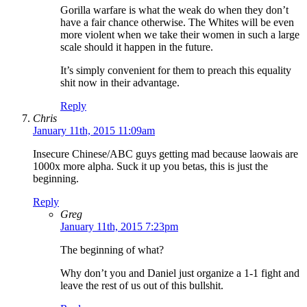
Gorilla warfare is what the weak do when they don’t
have a fair chance otherwise. The Whites will be even
more violent when we take their women in such a large
scale should it happen in the future.
It’s simply convenient for them to preach this equality
shit now in their advantage.
Reply
Chris
January 11th, 2015 11:09am
Insecure Chinese/ABC guys getting mad because laowais are
1000x more alpha. Suck it up you betas, this is just the
beginning.
Reply
Greg
January 11th, 2015 7:23pm
The beginning of what?
Why don’t you and Daniel just organize a 1-1 fight and
leave the rest of us out of this bullshit.