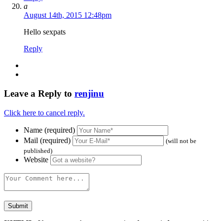
a
August 14th, 2015 12:48pm
Hello sexpats
Reply
Leave a Reply to
renjinu
Click here to cancel reply.
Name (required)
Mail (required)
(will not be
published)
Website