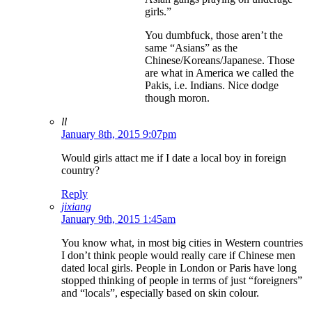
girls.”
You dumbfuck, those aren’t the
same “Asians” as the
Chinese/Koreans/Japanese. Those
are what in America we called the
Pakis, i.e. Indians. Nice dodge
though moron.
ll
January 8th, 2015 9:07pm
Would girls attact me if I date a local boy in foreign
country?
Reply
jixiang
January 9th, 2015 1:45am
You know what, in most big cities in Western countries
I don’t think people would really care if Chinese men
dated local girls. People in London or Paris have long
stopped thinking of people in terms of just “foreigners”
and “locals”, especially based on skin colour.