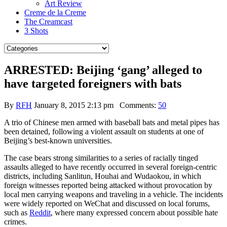
Art Review
Creme de la Creme
The Creamcast
3 Shots
ARRESTED: Beijing ‘gang’ alleged to
have targeted foreigners with bats
By
RFH
January 8, 2015 2:13 pm
Comments:
50
A trio of Chinese men armed with baseball bats and metal pipes has
been detained, following a violent assault on students at one of
Beijing’s best-known universities.
The case bears strong similarities to a series of racially tinged
assaults alleged to have recently occurred in several foreign-centric
districts, including Sanlitun, Houhai and Wudaokou, in which
foreign witnesses reported being attacked without provocation by
local men carrying weapons and traveling in a vehicle. The incidents
were widely reported on WeChat and discussed on local forums,
such as
Reddit
, where many expressed concern about possible hate
crimes.