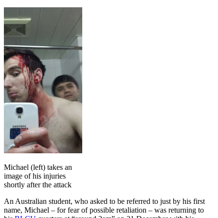
Michael (left) takes an
image of his injuries
shortly after the attack
An Australian student, who asked to be referred to just by his first
name, Michael – for fear of possible retaliation – was returning to