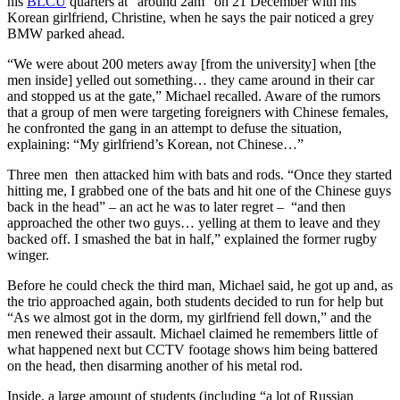
his
BLCU
quarters at “around 2am” on 21 December with his
Korean girlfriend, Christine, when he says the pair noticed a grey
BMW parked ahead.
“We were about 200 meters away [from the university] when [the
men inside] yelled out something… they came around in their car
and stopped us at the gate,” Michael recalled. Aware of the rumors
that a group of men were targeting foreigners with Chinese females,
he confronted the gang in an attempt to defuse the situation,
explaining: “My girlfriend’s Korean, not Chinese…”
Three men then attacked him with bats and rods. “Once they started
hitting me, I grabbed one of the bats and hit one of the Chinese guys
back in the head” – an act he was to later regret – “and then
approached the other two guys… yelling at them to leave and they
backed off. I smashed the bat in half,” explained the former rugby
winger.
Before he could check the third man, Michael said, he got up and, as
the trio approached again, both students decided to run for help but
“As we almost got in the dorm, my girlfriend fell down,” and the
men renewed their assault. Michael claimed he remembers little of
what happened next but CCTV footage shows him being battered
on the head, then disarming another of his metal rod.
Inside, a large amount of students (including “a lot of Russian