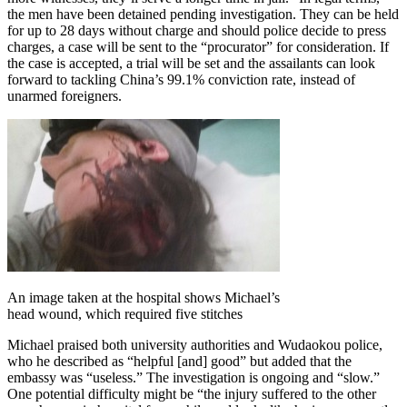
the men have been detained pending investigation. They can be held
for up to 28 days without charge and should police decide to press
charges, a case will be sent to the “procurator” for consideration. If
the case is accepted, a trial will be set and the assailants can look
forward to tackling China’s 99.1% conviction rate, instead of
unarmed foreigners.
An image taken at the hospital shows Michael’s
head wound, which required five stitches
Michael praised both university authorities and Wudaokou police,
who he described as “helpful [and] good” but added that the
embassy was “useless.” The investigation is ongoing and “slow.”
One potential difficulty might be “the injury suffered to the other