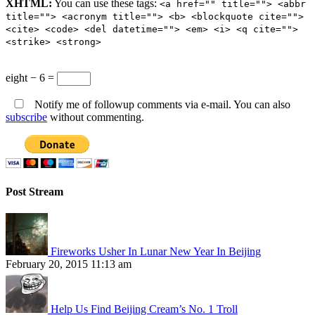
XHTML:
You can use these tags:
<a href="" title=""> <abbr
title=""> <acronym title=""> <b> <blockquote cite="">
<cite> <code> <del datetime=""> <em> <i> <q cite="">
<strike> <strong>
eight − 6 =
Notify me of followup comments via e-mail. You can also
subscribe
without commenting.
Post Stream
Fireworks Usher In Lunar New Year In Beijing
February 20, 2015 11:13 am
Help Us Find Beijing Cream’s No. 1 Troll