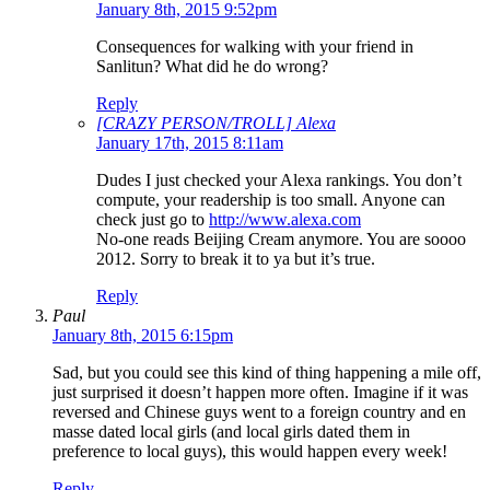
January 8th, 2015 9:52pm
Consequences for walking with your friend in
Sanlitun? What did he do wrong?
Reply
[CRAZY PERSON/TROLL] Alexa
January 17th, 2015 8:11am
Dudes I just checked your Alexa rankings. You don’t
compute, your readership is too small. Anyone can
check just go to
http://www.alexa.com
No-one reads Beijing Cream anymore. You are soooo
2012. Sorry to break it to ya but it’s true.
Reply
Paul
January 8th, 2015 6:15pm
Sad, but you could see this kind of thing happening a mile off,
just surprised it doesn’t happen more often. Imagine if it was
reversed and Chinese guys went to a foreign country and en
masse dated local girls (and local girls dated them in
preference to local guys), this would happen every week!
Reply