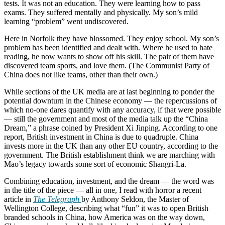
tests. It was not an education. They were learning how to pass
exams. They suffered mentally and physically. My son’s mild
learning “problem” went undiscovered.
Here in Norfolk they have blossomed. They enjoy school. My son’s
problem has been identified and dealt with. Where he used to hate
reading, he now wants to show off his skill. The pair of them have
discovered team sports, and love them. (The Communist Party of
China does not like teams, other than their own.)
While sections of the UK media are at last beginning to ponder the
potential downturn in the Chinese economy — the repercussions of
which no-one dares quantify with any accuracy, if that were possible
— still the government and most of the media talk up the “China
Dream,” a phrase coined by President Xi Jinping. According to one
report, British investment in China is due to quadruple. China
invests more in the UK than any other EU country, according to the
government. The British establishment think we are marching with
Mao’s legacy towards some sort of economic Shangri-La.
Combining education, investment, and the dream — the word was
in the title of the piece — all in one, I read with horror a recent
article in
The Telegraph
by Anthony Seldon, the Master of
Wellington College, describing what “fun” it was to open British
branded schools in China, how America was on the way down,