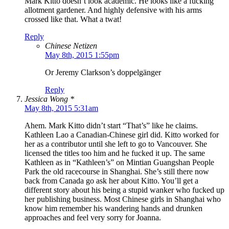
Mark Kitto doesn’t look academic. He looks like a fucking
allotment gardener. And highly defensive with his arms
crossed like that. What a twat!
Reply
Chinese Netizen
May 8th, 2015 1:55pm
Or Jeremy Clarkson’s doppelgänger
Reply
Jessica Wong *
May 8th, 2015 5:31am
Ahem. Mark Kitto didn’t start “That’s” like he claims.
Kathleen Lao a Canadian-Chinese girl did. Kitto worked for
her as a contributor until she left to go to Vancouver. She
licensed the titles too him and he fucked it up. The same
Kathleen as in “Kathleen’s” on Mintian Guangshan People
Park the old racecourse in Shanghai. She’s still there now
back from Canada go ask her about Kitto. You’ll get a
different story about his being a stupid wanker who fucked up
her publishing business. Most Chinese girls in Shanghai who
know him remember his wandering hands and drunken
approaches and feel very sorry for Joanna.