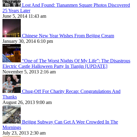
Lost And Found: Tiananmen Square Photos Discovered
25 Years Later
June 5, 2014 11:43 am
Chinese New Year Wishes From Beijing Cream
January 30, 2014 6:10 pm
“One of The Worst Nights Of My Life”: The Disastrous
Electric Castle Halloween Party In Tianjin [UPDATE]
November 5, 2013 2:16 am
Chug-Off For Charity Recap: Congratulations And
Thanks
August 26, 2013 9:00 am
Beijing Subway Can Get A Wee Crowded In The
Mornings
July 23, 2013 2:30 am