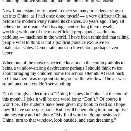
China up, and we should all, like him, be learning Mandarin.
Now I understand why I used to meet so many outsiders trying to
get into China, as I had once done myself — a very different China,
before the modern Party ruined its chances, 30 years ago. They all
believe in the dream. And having spent so long there myself,
working with one of the most efficient propaganda — dream-
peddling — machines in the world, I have been reminded that telling
people what to think is not a political practice exclusive to
totalitarian states. Democratic ones do it well too, perhaps even
better.
When one of the most respected educators in the country admits to
being a window-staring daydreamer perhaps I should think twice
about bringing my children home for school after all. At least back
in China there was no point staring out of the window. The air was
so polluted you couldn’t see anything.
I’m due to give a lecture on “Doing business in China” at the end of
this month. I joke it will be one word long: “Don’t.” Of course it
won’t be. The students have been given my book to read so I hope
they’ll have some questions. But it will be tempting to round up five
minutes early and tell them: “My final word on doing business in
China: turn to that window, look outside, and start dreaming.”
~