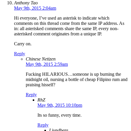
Anthony Tao
May 9th, 2015 2:04am
Hi everyone, I’ve used an asterisk to indicate which
comments on this thread come from the same IP address. As
in: all asterisked comments share the same IP, every non-
asterisked comment originates from a unique IP.
Carry on.
Reply
Chinese Netizen
May 9th, 2015 2:59am
Fucking HILARIOUS…someone is up burning the
midnight oil, nursing a bottle of cheap Filipino rum and
praising hisself?
Reply
RhZ
May 9th, 2015 10:10pm
Its so funny, every time.
Reply
Ljundberg