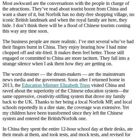
Most awkward are the conversations with the people in charge of
the attractions. They’ve read about tourist boom from China and
want a share of it, but Norfolk has no duty-free shopping village, no
iconic British landmark and when the royal family are here, they
hide. I don’t think there will be a flood of Chinese tourists coming
this way any time soon.
The business people are more realistic. I’ve met several who’ve had
their fingers burnt in China. They enjoy hearing how I had mine
chopped off and stir-fried. It makes them feel better. Those still
engaged or committed to China are more taciturn. They fall into a
strange silence when I ask them how they are getting on.
The worst dreamer — the dream-makers — are the mainstream
news media and the government. Soon after I returned home in
2013, the
Education Minister Elizabeth Truss
visited China and
raved about the superiority of the Chinese education system—the
same oppressive, creativity-stifling system that drove my family
back to the UK. Thanks to her being a local Norfolk MP, and local
schools reportedly in a dire state, the coverage was extensive. Yet
my children have been transformed since they left the Chinese
system and entered the British/Norfolk one.
In China they spent the entire 12-hour school day at their desks, ate
their meals at them, and took tests, and mock tests, and revised for