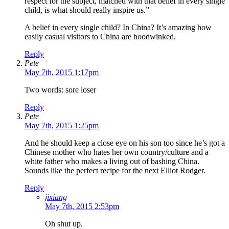
respect for the subject, matched with that belief in every single
child, is what should really inspire us.”
A belief in every single child? In China? It’s amazing how
easily casual visitors to China are hoodwinked.
Reply
Pete
May 7th, 2015 1:17pm
Two words: sore loser
Reply
Pete
May 7th, 2015 1:25pm
And he should keep a close eye on his son too since he’s got a
Chinese mother who hates her own country/culture and a
white father who makes a living out of bashing China.
Sounds like the perfect recipe for the next Elliot Rodger.
Reply
jixiang
May 7th, 2015 2:53pm
Oh shut up.