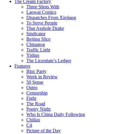
The Cream Factory
Three Shots With
Laowai Comics
Dispatches From Xinjiang
To Serve People
That Asshole Drake
Sindicator
Beijing Slice
Chinagog
Traffic Light
Yishus
The Licentiate’s Ledger
Features
Bloc Party
Week in Review
50 Sense
Outro
Censorship
Fight
The Road
Poetry Night
Who Is China Daily Following
Chillax
C4
Picture of the Day