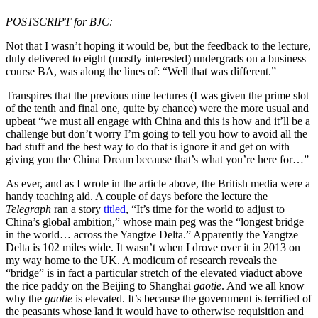
POSTSCRIPT for BJC:
Not that I wasn’t hoping it would be, but the feedback to the lecture,
duly delivered to eight (mostly interested) undergrads on a business
course BA, was along the lines of: “Well that was different.”
Transpires that the previous nine lectures (I was given the prime slot
of the tenth and final one, quite by chance) were the more usual and
upbeat “we must all engage with China and this is how and it’ll be a
challenge but don’t worry I’m going to tell you how to avoid all the
bad stuff and the best way to do that is ignore it and get on with
giving you the China Dream because that’s what you’re here for…”
As ever, and as I wrote in the article above, the British media were a
handy teaching aid. A couple of days before the lecture the
Telegraph
ran a story
titled
, “It’s time for the world to adjust to
China’s global ambition,” whose main peg was the “longest bridge
in the world… across the Yangtze Delta.” Apparently the Yangtze
Delta is 102 miles wide. It wasn’t when I drove over it in 2013 on
my way home to the UK. A modicum of research reveals the
“bridge” is in fact a particular stretch of the elevated viaduct above
the rice paddy on the Beijing to Shanghai
gaotie
. And we all know
why the
gaotie
is elevated. It’s because the government is terrified of
the peasants whose land it would have to otherwise requisition and