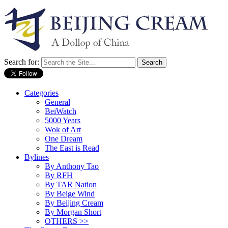
Search for:
Categories
General
BeiWatch
5000 Years
Wok of Art
One Dream
The East is Read
Bylines
By Anthony Tao
By RFH
By TAR Nation
By Beige Wind
By Beijing Cream
By Morgan Short
OTHERS >>