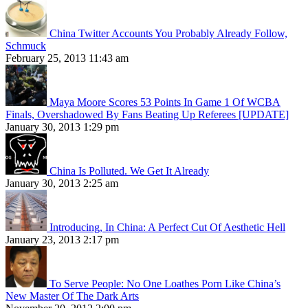
China Twitter Accounts You Probably Already Follow,
Schmuck
February 25, 2013 11:43 am
Maya Moore Scores 53 Points In Game 1 Of WCBA
Finals, Overshadowed By Fans Beating Up Referees [UPDATE]
January 30, 2013 1:29 pm
China Is Polluted. We Get It Already
January 30, 2013 2:25 am
Introducing, In China: A Perfect Cut Of Aesthetic Hell
January 23, 2013 2:17 pm
To Serve People: No One Loathes Porn Like China’s
New Master Of The Dark Arts