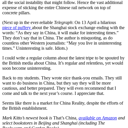
all the social instability that might follow. Hence the vast additional
expense of sticking the entire Chinese rail network on top of
concrete pillars.
(Next up in the ever-reliable
Telegraph
: On 13 April a hilarious
piece of puffery
about the Shanghai stock exchange ending with the
words: “As they say in China, it will make for interesting times.”
They don’t say that in China. The author is misquoting, as do
countless other Western journalists: “May you live in uninteresting
times.” Uninteresting is safe. Idiots.)
I could write a regular column about the latest tripe to be spouted by
the British media about China. It’s regular and relentless, yet would
soon become uninteresting.
Back to my students. They wrote nice thank-you emails. They still
want to do business in China, but they say they will be more
cautious, and better prepared. They will even recommend that I
come and talk to the next year’s course. I appreciate that.
Seems like there is a market for China Reality, despite the efforts of
the British establishment.
Mark Kitto’s newest book is
That’s China
,
available on Amazon
and
select bookstores in Beijing and Shanghai (including The