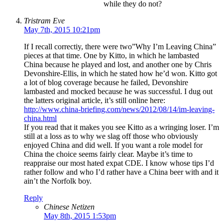
while they do not?
Tristram Eve
May 7th, 2015 10:21pm
If I recall correctiy, there were two”Why I’m Leaving China”
pieces at that time. One by Kitto, in which he lambasted
China because he played and lost, and another one by Chris
Devonshire-Ellis, in which he stated how he’d won. Kitto got
a lot of blog coverage because he failed, Devonshire
lambasted and mocked because he was successful. I dug out
the latters original article, it’s still online here:
http://www.china-briefing.com/news/2012/08/14/im-leaving-
china.html
If you read that it makes you see Kitto as a wringing loser. I’m
still at a loss as to why we slag off those who obviously
enjoyed China and did well. If you want a role model for
China the choice seems fairly clear. Maybe it’s time to
reappraise our most hated expat CDE. I know whose tips I’d
rather follow and who I’d rather have a China beer with and it
ain’t the Norfolk boy.
Reply
Chinese Netizen
May 8th, 2015 1:53pm