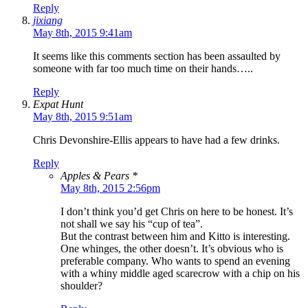
Reply
jixiang
May 8th, 2015 9:41am
It seems like this comments section has been assaulted by
someone with far too much time on their hands…..
Reply
Expat Hunt
May 8th, 2015 9:51am
Chris Devonshire-Ellis appears to have had a few drinks.
Reply
Apples & Pears *
May 8th, 2015 2:56pm
I don’t think you’d get Chris on here to be honest. It’s
not shall we say his “cup of tea”.
But the contrast between him and Kitto is interesting.
One whinges, the other doesn’t. It’s obvious who is
preferable company. Who wants to spend an evening
with a whiny middle aged scarecrow with a chip on his
shoulder?