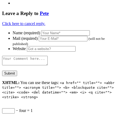
Leave a Reply to
Pete
Click here to cancel reply.
Name (required)
Mail (required)
(will not be
published)
Website
XHTML:
You can use these tags:
<a href="" title=""> <abbr
title=""> <acronym title=""> <b> <blockquote cite="">
<cite> <code> <del datetime=""> <em> <i> <q cite="">
<strike> <strong>
− four = 1