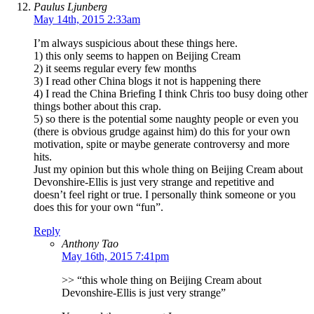
Paulus Ljunberg
May 14th, 2015 2:33am
I’m always suspicious about these things here.
1) this only seems to happen on Beijing Cream
2) it seems regular every few months
3) I read other China blogs it not is happening there
4) I read the China Briefing I think Chris too busy doing other
things bother about this crap.
5) so there is the potential some naughty people or even you
(there is obvious grudge against him) do this for your own
motivation, spite or maybe generate controversy and more
hits.
Just my opinion but this whole thing on Beijing Cream about
Devonshire-Ellis is just very strange and repetitive and
doesn’t feel right or true. I personally think someone or you
does this for your own “fun”.
Reply
Anthony Tao
May 16th, 2015 7:41pm
>> “this whole thing on Beijing Cream about
Devonshire-Ellis is just very strange”