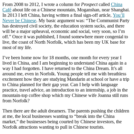
From 2008 to 2012, I wrote a column for
Prospect
called
China
Café
about life on a Chinese mountain, Moganshan, near Shanghai.
In 2013 I left China, having written a final sign-off article,
You’ll
Never be Chinese
. My basic argument was: “The Communist Party
has destroyed civil society, the education system sucks, and there
will be a major upheaval, economic and social, very soon, so I’m
off.” Once it was published, I found somewhere more congenial to
live, the coast of North Norfolk, which has been my UK base for
most of my life.
I’ve been home now for 18 months, one month for every year I
lived in China, and I am beginning to understand China again in a
way I had forgotten. I have returned to the China Dream. It’s all
around me, even in Norfolk. Young people tell me with breathless
excitement how they are studying Mandarin at school or have a trip
to China planned for their gap year. Can I help with language
practice, travel advice, an introduction to an internship, a job in the
mountain-top coffee shop which my Chinese wife Joanna still runs
from Norfolk?
Then there are the adult dreamers. The parents pushing the children
at me, the local businesses wanting to “break into the China
market,” the businesses being courted by Chinese investors, the
Norfolk attractions wanting to pull in Chinese tourists.