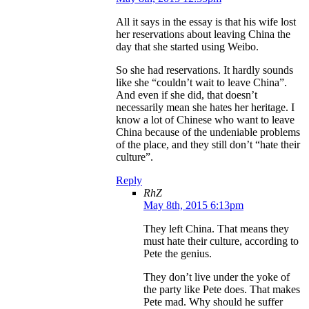
All it says in the essay is that his wife lost
her reservations about leaving China the
day that she started using Weibo.
So she had reservations. It hardly sounds
like she “couldn’t wait to leave China”.
And even if she did, that doesn’t
necessarily mean she hates her heritage. I
know a lot of Chinese who want to leave
China because of the undeniable problems
of the place, and they still don’t “hate their
culture”.
Reply
RhZ
May 8th, 2015 6:13pm
They left China. That means they
must hate their culture, according to
Pete the genius.
They don’t live under the yoke of
the party like Pete does. That makes
Pete mad. Why should he suffer