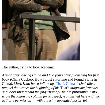
The author, trying to look academic
A year after leaving China and five years after publishing his first
book
(
China Cuckoo: How I Lost a Fortune and Found a Life in
China
)
,
Mark Kitto has a follow-up,
That’s China
, technically a
prequel that traces the beginning of his
That’s
magazine franchise
and looks underneath the fingernail of Chinese publishing. Kitto
wrote the following column for
Prospect
, republished here with the
author’s permission — with a freshly appended postscript.