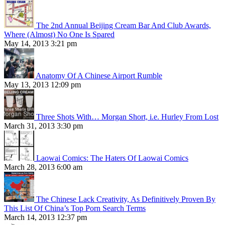
The 2nd Annual Beijing Cream Bar And Club Awards,
Where (Almost) No One Is Spared
May 14, 2013 3:21 pm
Anatomy Of A Chinese Airport Rumble
May 13, 2013 12:09 pm
Three Shots With… Morgan Short, i.e. Hurley From Lost
March 31, 2013 3:30 pm
Laowai Comics: The Haters Of Laowai Comics
March 28, 2013 6:00 am
The Chinese Lack Creativity, As Definitively Proven By
This List Of China’s Top Porn Search Terms
March 14, 2013 12:37 pm