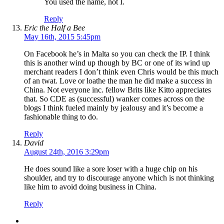
You used the name, not I.
Reply
Eric the Half a Bee
May 16th, 2015 5:45pm
On Facebook he’s in Malta so you can check the IP. I think
this is another wind up though by BC or one of its wind up
merchant readers I don’t think even Chris would be this much
of an twat. Love or loathe the man he did make a success in
China. Not everyone inc. fellow Brits like Kitto appreciates
that. So CDE as (successful) wanker comes across on the
blogs I think fueled mainly by jealousy and it’s become a
fashionable thing to do.
Reply
David
August 24th, 2016 3:29pm
He does sound like a sore loser with a huge chip on his
shoulder, and try to discourage anyone which is not thinking
like him to avoid doing business in China.
Reply