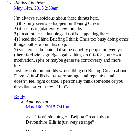
Paulus Ljunberg
May 14th, 2015 2:33am
I’m always suspicious about these things here.
1) this only seems to happen on Beijing Cream
2) it seems regular every few months
3) I read other China blogs it not is happening there
4) I read the China Briefing I think Chris too busy doing other
things bother about this crap.
5) so there is the potential some naughty people or even you
(there is obvious grudge against him) do this for your own
motivation, spite or maybe generate controversy and more
hits.
Just my opinion but this whole thing on Beijing Cream about
Devonshire-Ellis is just very strange and repetitive and
doesn’t feel right or true. I personally think someone or you
does this for your own “fun”.
Reply
Anthony Tao
May 16th, 2015 7:41pm
>> “this whole thing on Beijing Cream about
Devonshire-Ellis is just very strange”