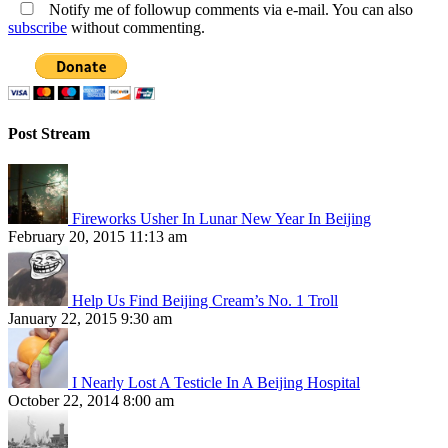
Notify me of followup comments via e-mail. You can also
subscribe
without commenting.
Post Stream
Fireworks Usher In Lunar New Year In Beijing
February 20, 2015 11:13 am
Help Us Find Beijing Cream’s No. 1 Troll
January 22, 2015 9:30 am
I Nearly Lost A Testicle In A Beijing Hospital
October 22, 2014 8:00 am