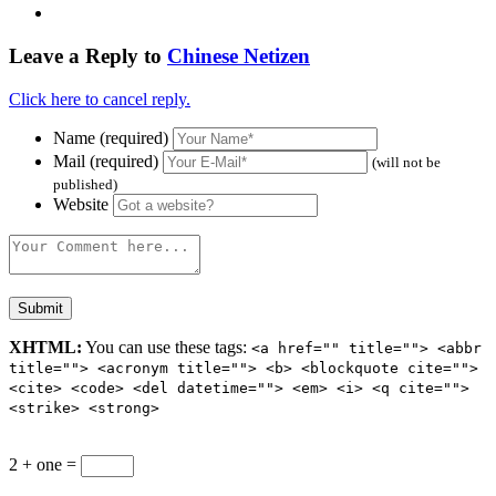
Leave a Reply to
Chinese Netizen
Click here to cancel reply.
Name (required)
Mail (required)
(will not be
published)
Website
XHTML:
You can use these tags:
<a href="" title=""> <abbr
title=""> <acronym title=""> <b> <blockquote cite="">
<cite> <code> <del datetime=""> <em> <i> <q cite="">
<strike> <strong>
2 + one =