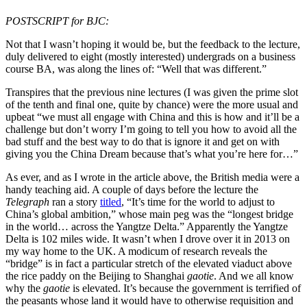
POSTSCRIPT for BJC:
Not that I wasn’t hoping it would be, but the feedback to the lecture,
duly delivered to eight (mostly interested) undergrads on a business
course BA, was along the lines of: “Well that was different.”
Transpires that the previous nine lectures (I was given the prime slot
of the tenth and final one, quite by chance) were the more usual and
upbeat “we must all engage with China and this is how and it’ll be a
challenge but don’t worry I’m going to tell you how to avoid all the
bad stuff and the best way to do that is ignore it and get on with
giving you the China Dream because that’s what you’re here for…”
As ever, and as I wrote in the article above, the British media were a
handy teaching aid. A couple of days before the lecture the
Telegraph
ran a story
titled
, “It’s time for the world to adjust to
China’s global ambition,” whose main peg was the “longest bridge
in the world… across the Yangtze Delta.” Apparently the Yangtze
Delta is 102 miles wide. It wasn’t when I drove over it in 2013 on
my way home to the UK. A modicum of research reveals the
“bridge” is in fact a particular stretch of the elevated viaduct above
the rice paddy on the Beijing to Shanghai
gaotie
. And we all know
why the
gaotie
is elevated. It’s because the government is terrified of
the peasants whose land it would have to otherwise requisition and