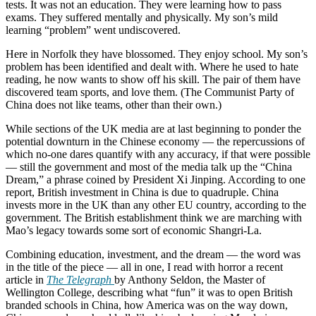
tests. It was not an education. They were learning how to pass
exams. They suffered mentally and physically. My son’s mild
learning “problem” went undiscovered.
Here in Norfolk they have blossomed. They enjoy school. My son’s
problem has been identified and dealt with. Where he used to hate
reading, he now wants to show off his skill. The pair of them have
discovered team sports, and love them. (The Communist Party of
China does not like teams, other than their own.)
While sections of the UK media are at last beginning to ponder the
potential downturn in the Chinese economy — the repercussions of
which no-one dares quantify with any accuracy, if that were possible
— still the government and most of the media talk up the “China
Dream,” a phrase coined by President Xi Jinping. According to one
report, British investment in China is due to quadruple. China
invests more in the UK than any other EU country, according to the
government. The British establishment think we are marching with
Mao’s legacy towards some sort of economic Shangri-La.
Combining education, investment, and the dream — the word was
in the title of the piece — all in one, I read with horror a recent
article in
The Telegraph
by Anthony Seldon, the Master of
Wellington College, describing what “fun” it was to open British
branded schools in China, how America was on the way down,