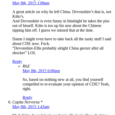
May 8th, 2015 1:08am
A great article on why he left China. Devonshire’s that is, not
Kitto’s.
And Devonshire is even funny in hindsight he takes the piss
out of hisself. Kitto is too up his arse about the Chinese
ripping him off. I guess we missed that at the time.
Damn I might even have to take back all the nasty stuff I said
about CDE now. Fuck.
“Devonshire-Ellis probably alright China geezer after all
shocker” LOL
Reply
RhZ
May 8th, 2015 6:06pm
So, based on nothing new at all, you find yourself
compelled to re-evaluate your opinion of CDE? Yeah,
right.
Reply
Capita Nervorsa *
May 8th, 2015 1:43am