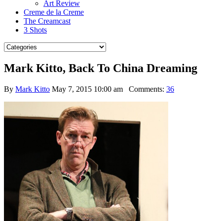
Art Review
Creme de la Creme
The Creamcast
3 Shots
Mark Kitto, Back To China Dreaming
By
Mark Kitto
May 7, 2015 10:00 am
Comments:
36