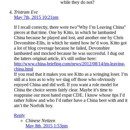
while they do not?
Tristram Eve
May 7th, 2015 10:21pm
If I recall correctiy, there were two”Why I’m Leaving China”
pieces at that time. One by Kitto, in which he lambasted
China because he played and lost, and another one by Chris
Devonshire-Ellis, in which he stated how he’d won. Kitto got
a lot of blog coverage because he failed, Devonshire
lambasted and mocked because he was successful. I dug out
the latters original article, it’s still online here:
http://www.china-briefing.com/news/2012/08/14/im-leaving-
china.html
If you read that it makes you see Kitto as a wringing loser. I’m
still at a loss as to why we slag off those who obviously
enjoyed China and did well. If you want a role model for
China the choice seems fairly clear. Maybe it’s time to
reappraise our most hated expat CDE. I know whose tips I’d
rather follow and who I’d rather have a China beer with and it
ain’t the Norfolk boy.
Reply
Chinese Netizen
May 8th, 2015 1:53pm