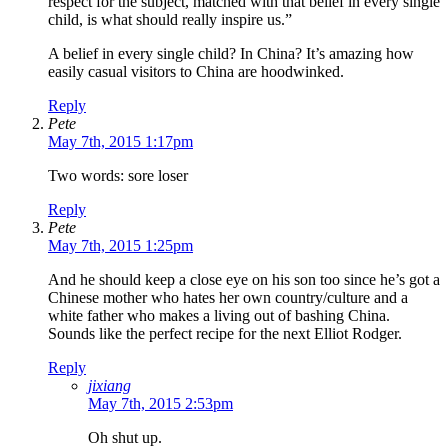
respect for the subject, matched with that belief in every single
child, is what should really inspire us.”
A belief in every single child? In China? It’s amazing how
easily casual visitors to China are hoodwinked.
Reply
Pete
May 7th, 2015 1:17pm
Two words: sore loser
Reply
Pete
May 7th, 2015 1:25pm
And he should keep a close eye on his son too since he’s got a
Chinese mother who hates her own country/culture and a
white father who makes a living out of bashing China.
Sounds like the perfect recipe for the next Elliot Rodger.
Reply
jixiang
May 7th, 2015 2:53pm
Oh shut up.