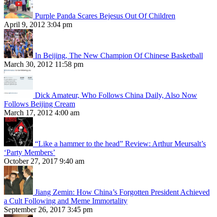
Purple Panda Scares Bejesus Out Of Children
April 9, 2012 3:04 pm
In Beijing, The New Champion Of Chinese Basketball
March 30, 2012 11:58 pm
Dick Amateur, Who Follows China Daily, Also Now
Follows Beijing Cream
March 17, 2012 4:00 am
“Like a hammer to the head” Review: Arthur Meursalt’s
‘Party Members’
October 27, 2017 9:40 am
Jiang Zemin: How China’s Forgotten President Achieved
a Cult Following and Meme Immortality
September 26, 2017 3:45 pm