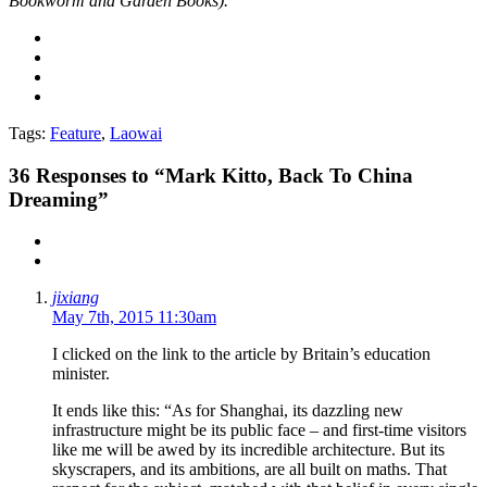
Bookworm and Garden Books).
Tags:
Feature
,
Laowai
36
Responses to “Mark Kitto, Back To China
Dreaming”
jixiang
May 7th, 2015 11:30am
I clicked on the link to the article by Britain’s education
minister.
It ends like this: “As for Shanghai, its dazzling new
infrastructure might be its public face – and first-time visitors
like me will be awed by its incredible architecture. But its
skyscrapers, and its ambitions, are all built on maths. That