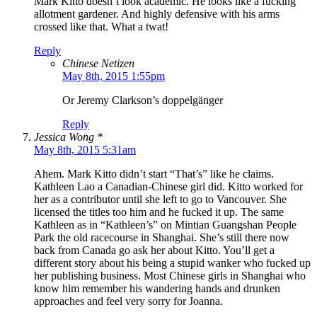
Mark Kitto doesn’t look academic. He looks like a fucking
allotment gardener. And highly defensive with his arms
crossed like that. What a twat!
Reply
Chinese Netizen
May 8th, 2015 1:55pm
Or Jeremy Clarkson’s doppelgänger
Reply
Jessica Wong *
May 8th, 2015 5:31am
Ahem. Mark Kitto didn’t start “That’s” like he claims.
Kathleen Lao a Canadian-Chinese girl did. Kitto worked for
her as a contributor until she left to go to Vancouver. She
licensed the titles too him and he fucked it up. The same
Kathleen as in “Kathleen’s” on Mintian Guangshan People
Park the old racecourse in Shanghai. She’s still there now
back from Canada go ask her about Kitto. You’ll get a
different story about his being a stupid wanker who fucked up
her publishing business. Most Chinese girls in Shanghai who
know him remember his wandering hands and drunken
approaches and feel very sorry for Joanna.