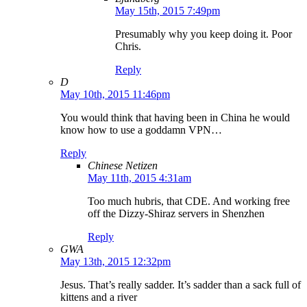
May 15th, 2015 7:49pm
Presumably why you keep doing it. Poor
Chris.
Reply
D
May 10th, 2015 11:46pm
You would think that having been in China he would
know how to use a goddamn VPN…
Reply
Chinese Netizen
May 11th, 2015 4:31am
Too much hubris, that CDE. And working free
off the Dizzy-Shiraz servers in Shenzhen
Reply
GWA
May 13th, 2015 12:32pm
Jesus. That’s really sadder. It’s sadder than a sack full of
kittens and a river