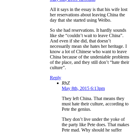
All it says in the essay is that his wife lost
her reservations about leaving China the
day that she started using Weibo.
So she had reservations. It hardly sounds
like she “couldn’t wait to leave China”.
And even if she did, that doesn’t
necessarily mean she hates her heritage. I
know a lot of Chinese who want to leave
China because of the undeniable problems
of the place, and they still don’t “hate their
culture”.
Reply
RhZ
May 8th, 2015 6:13pm
They left China. That means they
must hate their culture, according to
Pete the genius.
They don’t live under the yoke of
the party like Pete does. That makes
Pete mad. Why should he suffer