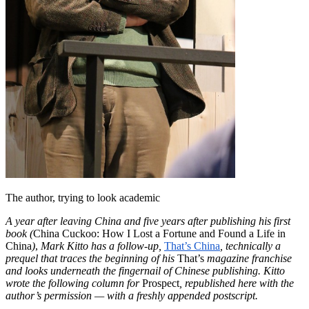
The author, trying to look academic
A year after leaving China and five years after publishing his first
book
(
China Cuckoo: How I Lost a Fortune and Found a Life in
China
)
,
Mark Kitto has a follow-up,
That’s China
, technically a
prequel that traces the beginning of his
That’s
magazine franchise
and looks underneath the fingernail of Chinese publishing. Kitto
wrote the following column for
Prospect
, republished here with the
author’s permission — with a freshly appended postscript.