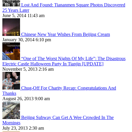
Lost And Found: Tiananmen Square Photos Discovered
25 Years Later
June 5, 2014 11:43 am
Chinese New Year Wishes From Beijing Cream
January 30, 2014 6:10 pm
“One of The Worst Nights Of My Life”: The Disastrous
Electric Castle Halloween Party In Tianjin [UPDATE]
November 5, 2013 2:16 am
Chug-Off For Charity Recap: Congratulations And
Thanks
August 26, 2013 9:00 am
Beijing Subway Can Get A Wee Crowded In The
Mornings
July 23, 2013 2:30 am