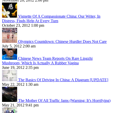
November 20, 2012 2:00 pm
Vignette Of A Compassionate China: Our Writer, In
Distress, Finds Help At Every Turn
October 23, 2012 1:00 pm
Olympics Countdown: Chinese Hurdler Does Not Care
July 5, 2012 2:00 am
Chinese News Team Reports On Rare Lingzhi
Mushroom, Which Is Actually A Rubber Vagina
June 19, 2012 2:35 pm
The Basics Of Driving In China: A Diagram [UPDATE]
May 22, 2012 1:30 am
The Mother Of All Traffic Jams (Warning: It’s Horrifying)
May 21, 2012 9:41 pm