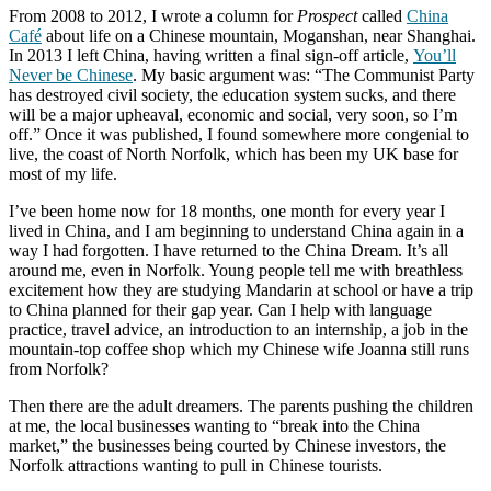
From 2008 to 2012, I wrote a column for
Prospect
called
China
Café
about life on a Chinese mountain, Moganshan, near Shanghai.
In 2013 I left China, having written a final sign-off article,
You’ll
Never be Chinese
. My basic argument was: “The Communist Party
has destroyed civil society, the education system sucks, and there
will be a major upheaval, economic and social, very soon, so I’m
off.” Once it was published, I found somewhere more congenial to
live, the coast of North Norfolk, which has been my UK base for
most of my life.
I’ve been home now for 18 months, one month for every year I
lived in China, and I am beginning to understand China again in a
way I had forgotten. I have returned to the China Dream. It’s all
around me, even in Norfolk. Young people tell me with breathless
excitement how they are studying Mandarin at school or have a trip
to China planned for their gap year. Can I help with language
practice, travel advice, an introduction to an internship, a job in the
mountain-top coffee shop which my Chinese wife Joanna still runs
from Norfolk?
Then there are the adult dreamers. The parents pushing the children
at me, the local businesses wanting to “break into the China
market,” the businesses being courted by Chinese investors, the
Norfolk attractions wanting to pull in Chinese tourists.