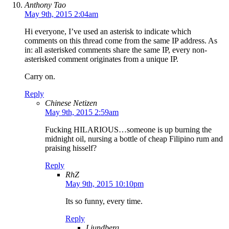
Anthony Tao
May 9th, 2015 2:04am
Hi everyone, I’ve used an asterisk to indicate which
comments on this thread come from the same IP address. As
in: all asterisked comments share the same IP, every non-
asterisked comment originates from a unique IP.
Carry on.
Reply
Chinese Netizen
May 9th, 2015 2:59am
Fucking HILARIOUS…someone is up burning the
midnight oil, nursing a bottle of cheap Filipino rum and
praising hisself?
Reply
RhZ
May 9th, 2015 10:10pm
Its so funny, every time.
Reply
Ljundberg