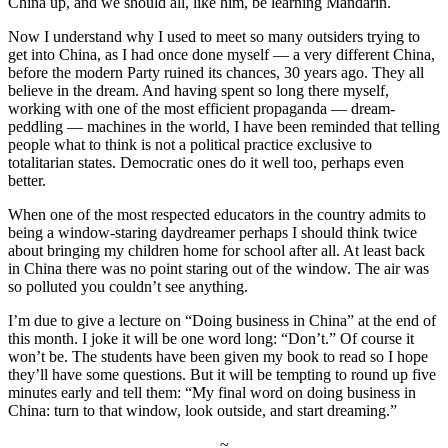
China up, and we should all, like him, be learning Mandarin.
Now I understand why I used to meet so many outsiders trying to
get into China, as I had once done myself — a very different China,
before the modern Party ruined its chances, 30 years ago. They all
believe in the dream. And having spent so long there myself,
working with one of the most efficient propaganda — dream-
peddling — machines in the world, I have been reminded that telling
people what to think is not a political practice exclusive to
totalitarian states. Democratic ones do it well too, perhaps even
better.
When one of the most respected educators in the country admits to
being a window-staring daydreamer perhaps I should think twice
about bringing my children home for school after all. At least back
in China there was no point staring out of the window. The air was
so polluted you couldn’t see anything.
I’m due to give a lecture on “Doing business in China” at the end of
this month. I joke it will be one word long: “Don’t.” Of course it
won’t be. The students have been given my book to read so I hope
they’ll have some questions. But it will be tempting to round up five
minutes early and tell them: “My final word on doing business in
China: turn to that window, look outside, and start dreaming.”
~