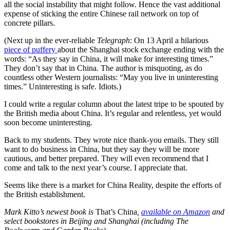
all the social instability that might follow. Hence the vast additional
expense of sticking the entire Chinese rail network on top of
concrete pillars.
(Next up in the ever-reliable
Telegraph
: On 13 April a hilarious
piece of puffery
about the Shanghai stock exchange ending with the
words: “As they say in China, it will make for interesting times.”
They don’t say that in China. The author is misquoting, as do
countless other Western journalists: “May you live in uninteresting
times.” Uninteresting is safe. Idiots.)
I could write a regular column about the latest tripe to be spouted by
the British media about China. It’s regular and relentless, yet would
soon become uninteresting.
Back to my students. They wrote nice thank-you emails. They still
want to do business in China, but they say they will be more
cautious, and better prepared. They will even recommend that I
come and talk to the next year’s course. I appreciate that.
Seems like there is a market for China Reality, despite the efforts of
the British establishment.
Mark Kitto’s newest book is
That’s China
,
available on Amazon
and
select bookstores in Beijing and Shanghai (including The