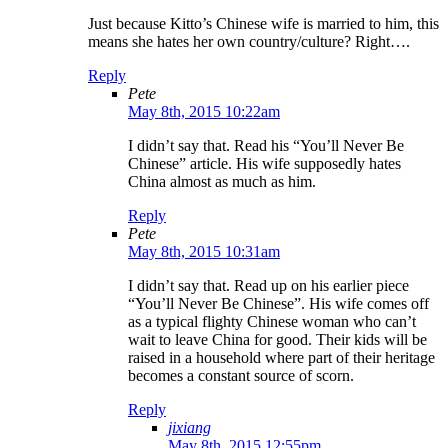
Just because Kitto’s Chinese wife is married to him, this
means she hates her own country/culture? Right….
Reply
Pete
May 8th, 2015 10:22am
I didn’t say that. Read his “You’ll Never Be
Chinese” article. His wife supposedly hates
China almost as much as him.
Reply
Pete
May 8th, 2015 10:31am
I didn’t say that. Read up on his earlier piece
“You’ll Never Be Chinese”. His wife comes off
as a typical flighty Chinese woman who can’t
wait to leave China for good. Their kids will be
raised in a household where part of their heritage
becomes a constant source of scorn.
Reply
jixiang
May 8th, 2015 12:55pm