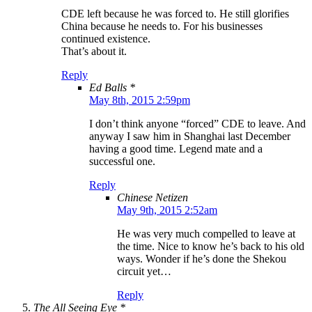
CDE left because he was forced to. He still glorifies
China because he needs to. For his businesses
continued existence.
That’s about it.
Reply
Ed Balls *
May 8th, 2015 2:59pm
I don’t think anyone “forced” CDE to leave. And
anyway I saw him in Shanghai last December
having a good time. Legend mate and a
successful one.
Reply
Chinese Netizen
May 9th, 2015 2:52am
He was very much compelled to leave at
the time. Nice to know he’s back to his old
ways. Wonder if he’s done the Shekou
circuit yet…
Reply
The All Seeing Eye *