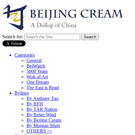
Search for:
Categories
General
BeiWatch
5000 Years
Wok of Art
One Dream
The East is Read
Bylines
By Anthony Tao
By RFH
By TAR Nation
By Beige Wind
By Beijing Cream
By Morgan Short
OTHERS >>