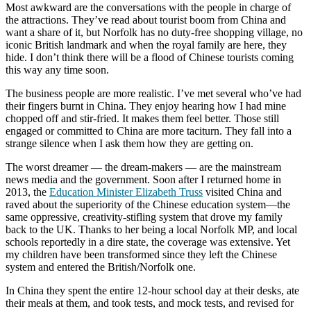
Most awkward are the conversations with the people in charge of
the attractions. They’ve read about tourist boom from China and
want a share of it, but Norfolk has no duty-free shopping village, no
iconic British landmark and when the royal family are here, they
hide. I don’t think there will be a flood of Chinese tourists coming
this way any time soon.
The business people are more realistic. I’ve met several who’ve had
their fingers burnt in China. They enjoy hearing how I had mine
chopped off and stir-fried. It makes them feel better. Those still
engaged or committed to China are more taciturn. They fall into a
strange silence when I ask them how they are getting on.
The worst dreamer — the dream-makers — are the mainstream
news media and the government. Soon after I returned home in
2013, the
Education Minister Elizabeth Truss
visited China and
raved about the superiority of the Chinese education system—the
same oppressive, creativity-stifling system that drove my family
back to the UK. Thanks to her being a local Norfolk MP, and local
schools reportedly in a dire state, the coverage was extensive. Yet
my children have been transformed since they left the Chinese
system and entered the British/Norfolk one.
In China they spent the entire 12-hour school day at their desks, ate
their meals at them, and took tests, and mock tests, and revised for