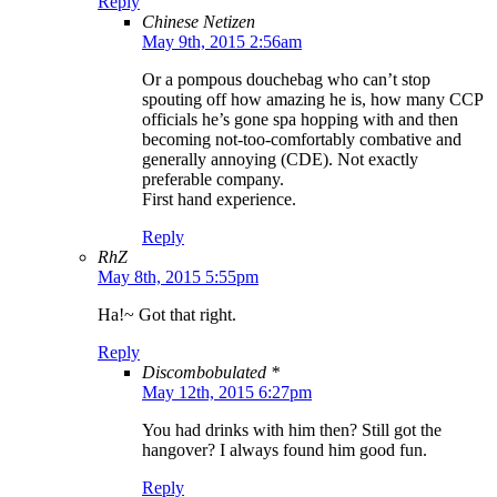
Reply
Chinese Netizen
May 9th, 2015 2:56am
Or a pompous douchebag who can’t stop
spouting off how amazing he is, how many CCP
officials he’s gone spa hopping with and then
becoming not-too-comfortably combative and
generally annoying (CDE). Not exactly
preferable company.
First hand experience.
Reply
RhZ
May 8th, 2015 5:55pm
Ha!~ Got that right.
Reply
Discombobulated *
May 12th, 2015 6:27pm
You had drinks with him then? Still got the
hangover? I always found him good fun.
Reply