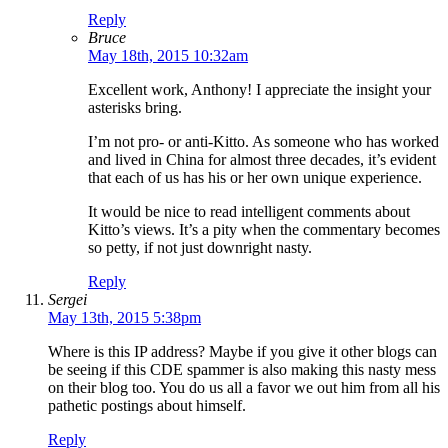
Reply
Bruce
May 18th, 2015 10:32am
Excellent work, Anthony! I appreciate the insight your
asterisks bring.
I’m not pro- or anti-Kitto. As someone who has worked
and lived in China for almost three decades, it’s evident
that each of us has his or her own unique experience.
It would be nice to read intelligent comments about
Kitto’s views. It’s a pity when the commentary becomes
so petty, if not just downright nasty.
Reply
Sergei
May 13th, 2015 5:38pm
Where is this IP address? Maybe if you give it other blogs can
be seeing if this CDE spammer is also making this nasty mess
on their blog too. You do us all a favor we out him from all his
pathetic postings about himself.
Reply