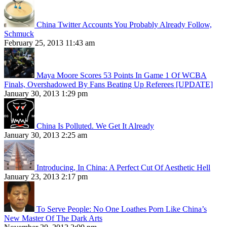
China Twitter Accounts You Probably Already Follow,
Schmuck
February 25, 2013 11:43 am
Maya Moore Scores 53 Points In Game 1 Of WCBA
Finals, Overshadowed By Fans Beating Up Referees [UPDATE]
January 30, 2013 1:29 pm
China Is Polluted. We Get It Already
January 30, 2013 2:25 am
Introducing, In China: A Perfect Cut Of Aesthetic Hell
January 23, 2013 2:17 pm
To Serve People: No One Loathes Porn Like China’s
New Master Of The Dark Arts