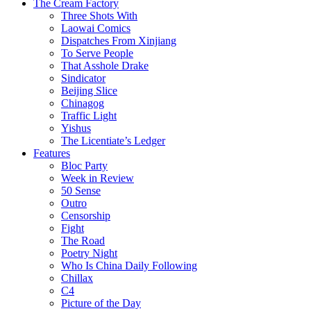
The Cream Factory
Three Shots With
Laowai Comics
Dispatches From Xinjiang
To Serve People
That Asshole Drake
Sindicator
Beijing Slice
Chinagog
Traffic Light
Yishus
The Licentiate’s Ledger
Features
Bloc Party
Week in Review
50 Sense
Outro
Censorship
Fight
The Road
Poetry Night
Who Is China Daily Following
Chillax
C4
Picture of the Day