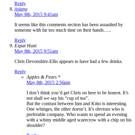
Reply
jixiang
May 8th, 2015 9:41am
It seems like this comments section has been assaulted by
someone with far too much time on their hands…..
Reply
Expat Hunt
May 8th, 2015 9:51am
Chris Devonshire-Ellis appears to have had a few drinks.
Reply
Apples & Pears *
May 8th, 2015 2:56pm
I don’t think you’d get Chris on here to be honest. It’s
not shall we say his “cup of tea”.
But the contrast between him and Kitto is interesting.
One whinges, the other doesn’t. It’s obvious who is
preferable company. Who wants to spend an evening
with a whiny middle aged scarecrow with a chip on his
shoulder?