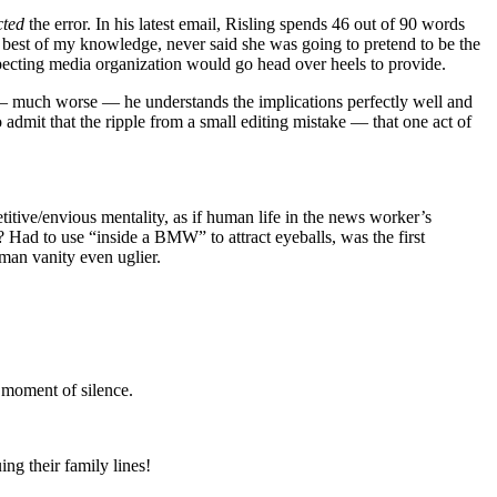
cted
the error. In his latest email, Risling spends 46 out of 90 words
est of my knowledge, never said she was going to pretend to be the
especting media organization would go head over heels to provide.
 — much worse — he understands the implications perfectly well and
 admit that the ripple from a small editing mistake — that one act of
etitive/envious mentality, as if human life in the news worker’s
? Had to use “inside a BMW” to attract eyeballs, was the first
man vanity even uglier.
a moment of silence.
ng their family lines!