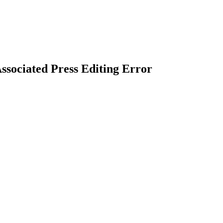
ssociated Press Editing Error