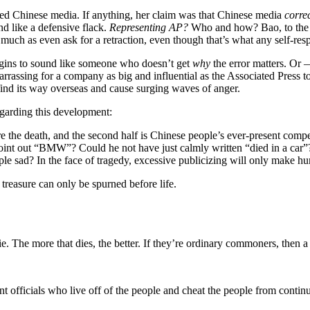
ed Chinese media. If anything, her claim was that Chinese media
corre
nd like a defensive flack.
Representing AP?
Who and how? Bao, to the b
o much as even ask for a retraction, even though that’s what any self-r
 begins to sound like someone who doesn’t get
why
the error matters. Or
arrassing for a company as big and influential as the Associated Press to
ind its way overseas and cause surging waves of anger.
garding this development:
 are the death, and the second half is Chinese people’s ever-present comp
 point out “BMW”? Could he not have just calmly written “died in a car”
 sad? In the face of tragedy, excessive publicizing will only make hu
treasure can only be spurned before life.
die. The more that dies, the better. If they’re ordinary commoners, then 
t officials who live off of the people and cheat the people from continui