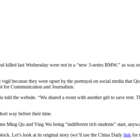
 and killed last Wednesday were
not
in a “new 3-series BMW,” as was ori
 vigil because they were upset by the portrayal on social media that Q
 for Communication and Journalism.
ilu told the website. “Wu shared a room with another girl to save rent
hort way before their time.
ctims Ming Qu and Ying Wu being “indifferent rich students” start, an
ck. Let’s look at its original story (we’ll use the China Daily
link
for 