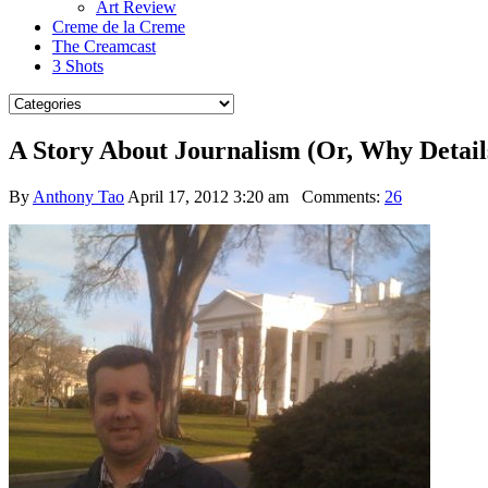
Art Review
Creme de la Creme
The Creamcast
3 Shots
A Story About Journalism (Or, Why Detail
By
Anthony Tao
April 17, 2012 3:20 am
Comments:
26