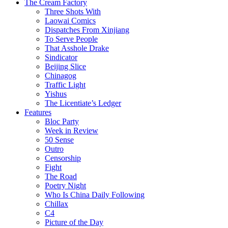
The Cream Factory
Three Shots With
Laowai Comics
Dispatches From Xinjiang
To Serve People
That Asshole Drake
Sindicator
Beijing Slice
Chinagog
Traffic Light
Yishus
The Licentiate’s Ledger
Features
Bloc Party
Week in Review
50 Sense
Outro
Censorship
Fight
The Road
Poetry Night
Who Is China Daily Following
Chillax
C4
Picture of the Day