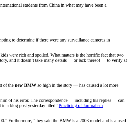
ernational students from China in what may have been a
ting to determine if there were any surveillance cameras in
e kids
were
rich and spoiled. What matters is the horrific fact that two
story, and it doesn’t take many details — or lack thereof — to verify at
st of the
new BMW
so high in the story — has caused a lot more
 him of his error. The correspondence — including his replies — can
in a blog post yesterday titled “
Practicing of Journalism
0,000.” Furthermore, “they said the BMW is a 2003 model and is a used