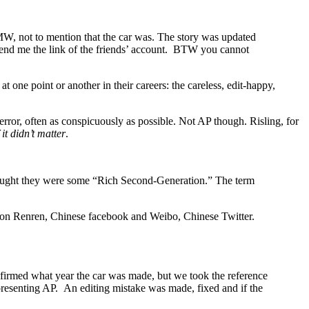
W, not to mention that the car was. The story was updated
send me the link of the friends’ account. BTW you cannot
at one point or another in their careers: the careless, edit-happy,
rror, often as conspicuously as possible. Not AP though. Risling, for
f it didn’t matter
.
thought they were some “Rich Second-Generation.” The term
und on Renren, Chinese facebook and Weibo, Chinese Twitter.
firmed what year the car was made, but we took the reference
representing AP. An editing mistake was made, fixed and if the