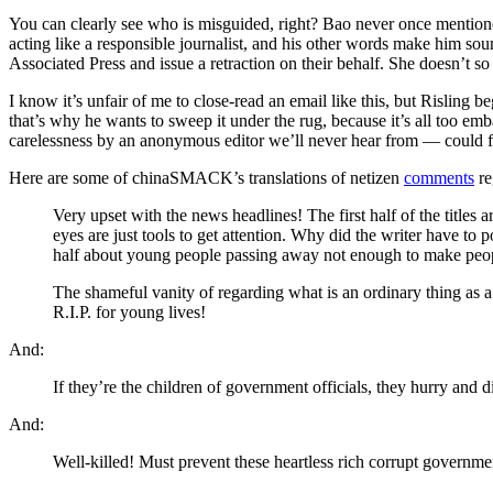
You can clearly see who is misguided, right? Bao never once mention
acting like a responsible journalist, and his other words make him sou
Associated Press and issue a retraction on their behalf. She doesn’t s
I know it’s unfair of me to close-read an email like this, but Risling
that’s why he wants to sweep it under the rug, because it’s all too emb
carelessness by an anonymous editor we’ll never hear from — could f
Here are some of chinaSMACK’s translations of netizen
comments
re
Very upset with the news headlines! The first half of the titles
eyes are just tools to get attention. Why did the writer have to
half about young people passing away not enough to make people
The shameful vanity of regarding what is an ordinary thing as a 
R.I.P. for young lives!
And:
If they’re the children of government officials, they hurry and 
And:
Well-killed! Must prevent these heartless rich corrupt governmen