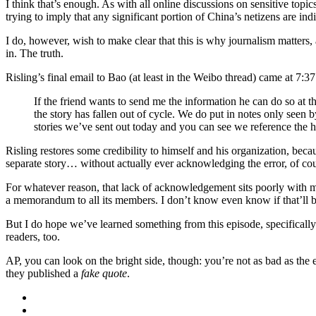
I think that’s enough. As with all online discussions on sensitive top
trying to imply that any significant portion of China’s netizens are indi
I do, however, wish to make clear that this is why journalism matters, 
in. The truth.
Risling’s final email to Bao (at least in the Weibo thread) came at 7:3
If the friend wants to send me the information he can do so at 
the story has fallen out of cycle. We do put in notes only seen
stories we’ve sent out today and you can see we reference th
Risling restores some credibility to himself and his organization, beca
separate story… without actually ever acknowledging the error, of cou
For whatever reason, that lack of acknowledgement sits poorly with me
a memorandum to all its members. I don’t know even know if that’ll be
But I do hope we’ve learned something from this episode, specifically 
readers, too.
AP, you can look on the bright side, though: you’re not as bad as the
they published a
fake quote
.