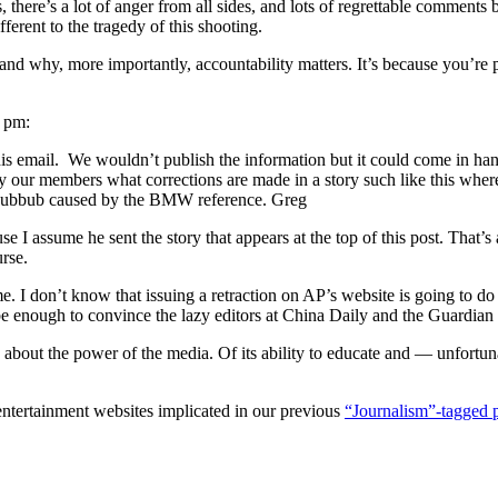
ics, there’s a lot of anger from all sides, and lots of regrettable comm
fferent to the tragedy of this shooting.
and why, more importantly, accountability matters. It’s because you’re pu
7 pm:
this email. We wouldn’t publish the information but it could come in han
 by our members what corrections are made in a story such like this wher
e hubbub caused by the BMW reference. Greg
use I assume he sent the story that appears at the top of this post. That
rse.
. I don’t know that issuing a retraction on AP’s website is going to d
 enough to convince the lazy editors at China Daily and the Guardian to
about the power of the media. Of its ability to educate and — unfortunat
 entertainment websites implicated in our previous
“Journalism”-tagged 