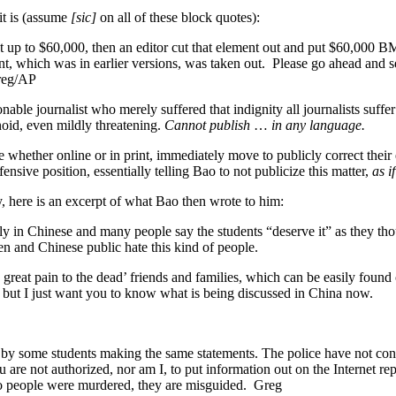
it is (assume
[sic]
on all of these block quotes):
up to $60,000, then an editor cut that element out and put $60,000 BM
, which was in earlier versions, was taken out. Please go ahead and 
Greg/AP
able journalist who merely suffered that indignity all journalists suffer 
noid, even mildly threatening.
Cannot publish
…
in any language.
hether online or in print, immediately move to publicly correct their e
nsive position, essentially telling Bao to not publicize this matter,
as i
y, here is an excerpt of what Bao then wrote to him:
ly in Chinese and many people say the students “deserve it” as they 
n and Chinese public hate this kind of people.
d great pain to the dead’ friends and families, which can be easily fo
 but I just want you to know what is being discussed in China now.
by some students making the same statements. The police have not con
u are not authorized, nor am I, to put information out on the Internet 
wo people were murdered, they are misguided. Greg