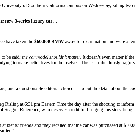
rsity of Southern California campus on Wednesday, killing two int
the
new 3-series luxury car
….
ice have taken the
$60,000 BMW
away for examination and were attemp
 to be said:
the car model shouldn’t matter
. It doesn’t even matter if th
dying to make better lives for themselves. This is a ridiculously tragic 
sue, and a questionable editorial choice — to put the detail about the co
g Risling at 6:31 pm Eastern Time the day after the shooting to inform
 Seagull Reference, who deserves credit for bringing this story to light 
d students’ friends and they recalled that the car was purchased at $1
arlier.”