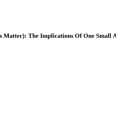
s Matter): The Implications Of One Small A