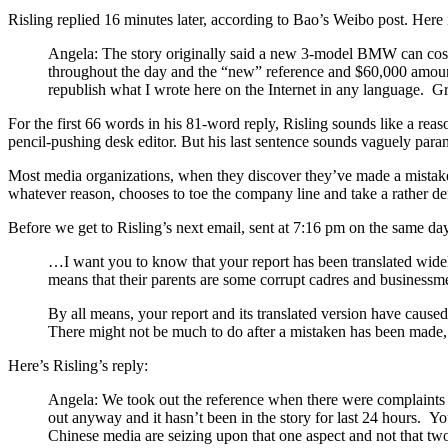
Risling replied 16 minutes later, according to Bao’s Weibo post. Here 
Angela: The story originally said a new 3-model BMW can cost 
throughout the day and the “new” reference and $60,000 amount
republish what I wrote here on the Internet in any language. 
For the first 66 words in his 81-word reply, Risling sounds like a reason
pencil-pushing desk editor. But his last sentence sounds vaguely para
Most media organizations, when they discover they’ve made a mistake w
whatever reason, chooses to toe the company line and take a rather defe
Before we get to Risling’s next email, sent at 7:16 pm on the same da
…I want you to know that your report has been translated wide
means that their parents are some corrupt cadres and businessme
By all means, your report and its translated version have cause
There might not be much to do after a mistaken has been made,
Here’s Risling’s reply:
Angela: We took out the reference when there were complaints 
out anyway and it hasn’t been in the story for last 24 hours. Yo
Chinese media are seizing upon that one aspect and not that t