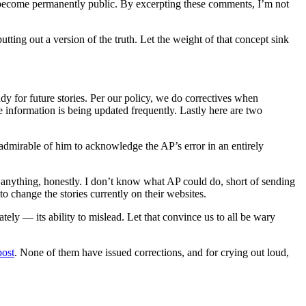
ents become permanently public. By excerpting these comments, I’m not
tting out a version of the truth. Let the weight of that concept sink
dy for future stories. Per our policy, we do correctives when
e information is being updated frequently. Lastly here are two
’s admirable of him to acknowledge the AP’s error in an entirely
o anything, honestly. I don’t know what AP could do, short of sending
 change the stories currently on their websites.
ely — its ability to mislead. Let that convince us to all be wary
post
. None of them have issued corrections, and for crying out loud,