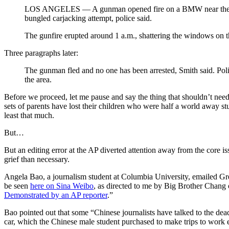
LOS ANGELES — A gunman opened fire on a BMW near the Unive
bungled carjacking attempt, police said.
The gunfire erupted around 1 a.m., shattering the windows on 
Three paragraphs later:
The gunman fled and no one has been arrested, Smith said. Pol
the area.
Before we proceed, let me pause and say the thing that shouldn’t need
sets of parents have lost their children who were half a world away stu
least that much.
But…
But an editing error at the AP diverted attention away from the core is
grief than necessary.
Angela Bao, a journalism student at Columbia University, emailed Gre
be seen
here on Sina Weibo
, as directed to me by Big Brother Chang of
Demonstrated by an AP reporter
.”
Bao pointed out that some “Chinese journalists have talked to the dea
car, which the Chinese male student purchased to make trips to work e