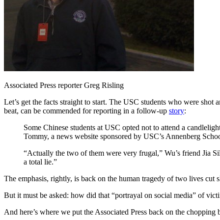
Associated Press reporter Greg Risling
Let’s get the facts straight to start. The USC students who were shot
beat, can be commended for reporting in a follow-up
story
:
Some Chinese students at USC opted not to attend a candlelight
Tommy, a news website sponsored by USC’s Annenberg School
“Actually the two of them were very frugal,” Wu’s friend Jia S
a total lie.”
The emphasis, rightly, is back on the human tragedy of two lives cut s
But it must be asked: how did that “portrayal on social media” of vi
And here’s where we put the Associated Press back on the chopping blo