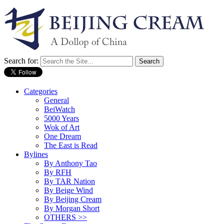
Search for:
Categories
General
BeiWatch
5000 Years
Wok of Art
One Dream
The East is Read
Bylines
By Anthony Tao
By RFH
By TAR Nation
By Beige Wind
By Beijing Cream
By Morgan Short
OTHERS >>