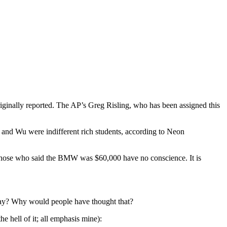
ginally reported. The AP’s Greg Risling, who has been assigned this
u and Wu were indifferent rich students, according to Neon
. Those who said the BMW was $60,000 have no conscience. It is
yway? Why would people have thought that?
the hell of it; all emphasis mine):