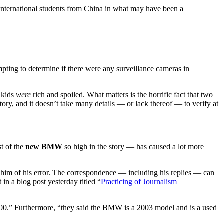
ernational students from China in what may have been a
ting to determine if there were any surveillance cameras in
e kids
were
rich and spoiled. What matters is the horrific fact that two
story, and it doesn’t take many details — or lack thereof — to verify at
st of the
new BMW
so high in the story — has caused a lot more
 him of his error. The correspondence — including his replies — can
in a blog post yesterday titled “
Practicing of Journalism
0,000.” Furthermore, “they said the BMW is a 2003 model and is a used