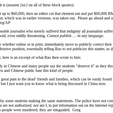
it is (assume
[sic]
on all of these block quotes):
up to $60,000, then an editor cut that element out and put $60,000 BM
, which was in earlier versions, was taken out. Please go ahead and 
Greg/AP
able journalist who merely suffered that indignity all journalists suffer 
noid, even mildly threatening.
Cannot publish
…
in any language.
hether online or in print, immediately move to publicly correct their e
nsive position, essentially telling Bao to not publicize this matter,
as i
y, here is an excerpt of what Bao then wrote to him:
ly in Chinese and many people say the students “deserve it” as they 
n and Chinese public hate this kind of people.
d great pain to the dead’ friends and families, which can be easily fo
 but I just want you to know what is being discussed in China now.
by some students making the same statements. The police have not con
u are not authorized, nor am I, to put information out on the Internet 
wo people were murdered, they are misguided. Greg