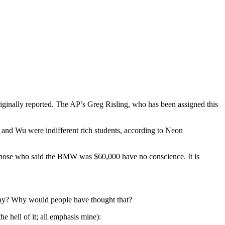
ginally reported. The AP’s Greg Risling, who has been assigned this
u and Wu were indifferent rich students, according to Neon
. Those who said the BMW was $60,000 have no conscience. It is
yway? Why would people have thought that?
the hell of it; all emphasis mine):