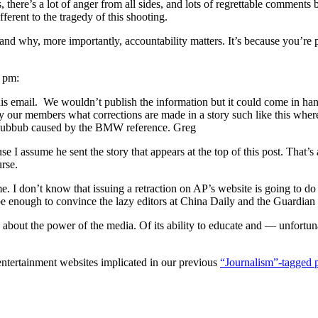
ics, there’s a lot of anger from all sides, and lots of regrettable comm
fferent to the tragedy of this shooting.
and why, more importantly, accountability matters. It’s because you’re pu
7 pm:
this email. We wouldn’t publish the information but it could come in han
 by our members what corrections are made in a story such like this wher
e hubbub caused by the BMW reference. Greg
use I assume he sent the story that appears at the top of this post. That
rse.
. I don’t know that issuing a retraction on AP’s website is going to d
 enough to convince the lazy editors at China Daily and the Guardian to
about the power of the media. Of its ability to educate and — unfortunat
 entertainment websites implicated in our previous
“Journalism”-tagged 