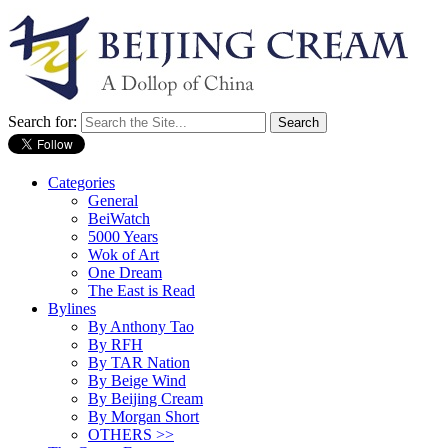
Search for:
Categories
General
BeiWatch
5000 Years
Wok of Art
One Dream
The East is Read
Bylines
By Anthony Tao
By RFH
By TAR Nation
By Beige Wind
By Beijing Cream
By Morgan Short
OTHERS >>