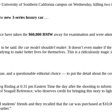
rsity of Southern California campus on Wednesday, killing two int
the
new 3-series luxury car
….
ice have taken the
$60,000 BMW
away for examination and were attemp
 to be said:
the car model shouldn’t matter
. It doesn’t even matter if th
dying to make better lives for themselves. This is a ridiculously tragic 
sue, and a questionable editorial choice — to put the detail about the co
g Risling at 6:31 pm Eastern Time the day after the shooting to inform
 Seagull Reference, who deserves credit for bringing this story to light 
d students’ friends and they recalled that the car was purchased at $1
arlier.”