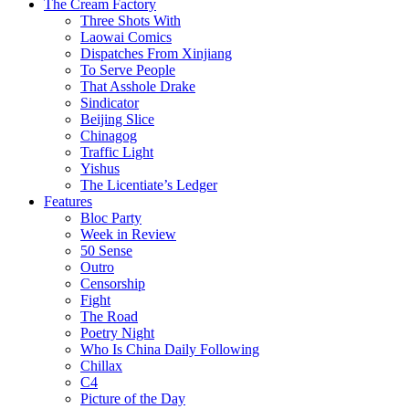
The Cream Factory
Three Shots With
Laowai Comics
Dispatches From Xinjiang
To Serve People
That Asshole Drake
Sindicator
Beijing Slice
Chinagog
Traffic Light
Yishus
The Licentiate’s Ledger
Features
Bloc Party
Week in Review
50 Sense
Outro
Censorship
Fight
The Road
Poetry Night
Who Is China Daily Following
Chillax
C4
Picture of the Day