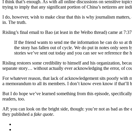
I think that’s enough. As with all online discussions on sensitive top
trying to imply that any significant portion of China’s netizens are indi
I do, however, wish to make clear that this is why journalism matters, 
in. The truth.
Risling’s final email to Bao (at least in the Weibo thread) came at 7:3
If the friend wants to send me the information he can do so at 
the story has fallen out of cycle. We do put in notes only seen
stories we’ve sent out today and you can see we reference th
Risling restores some credibility to himself and his organization, beca
separate story… without actually ever acknowledging the error, of cou
For whatever reason, that lack of acknowledgement sits poorly with me
a memorandum to all its members. I don’t know even know if that’ll be
But I do hope we’ve learned something from this episode, specifically 
readers, too.
AP, you can look on the bright side, though: you’re not as bad as the
they published a
fake quote
.