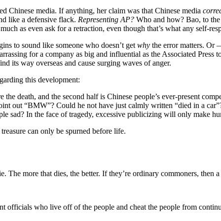
ed Chinese media. If anything, her claim was that Chinese media
corre
nd like a defensive flack.
Representing AP?
Who and how? Bao, to the b
o much as even ask for a retraction, even though that’s what any self-r
 begins to sound like someone who doesn’t get
why
the error matters. Or
arrassing for a company as big and influential as the Associated Press to
ind its way overseas and cause surging waves of anger.
garding this development:
 are the death, and the second half is Chinese people’s ever-present comp
 point out “BMW”? Could he not have just calmly written “died in a car”
 sad? In the face of tragedy, excessive publicizing will only make hu
treasure can only be spurned before life.
die. The more that dies, the better. If they’re ordinary commoners, then 
t officials who live off of the people and cheat the people from continui