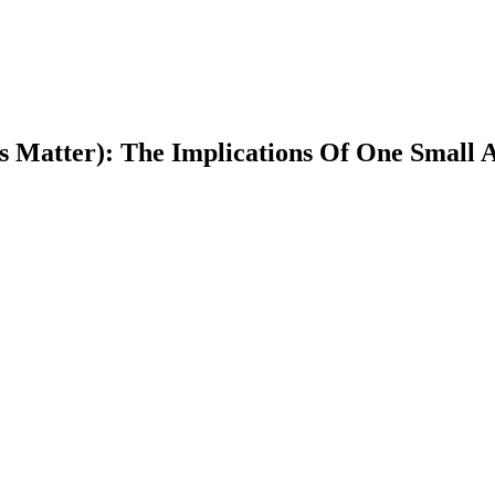
s Matter): The Implications Of One Small A