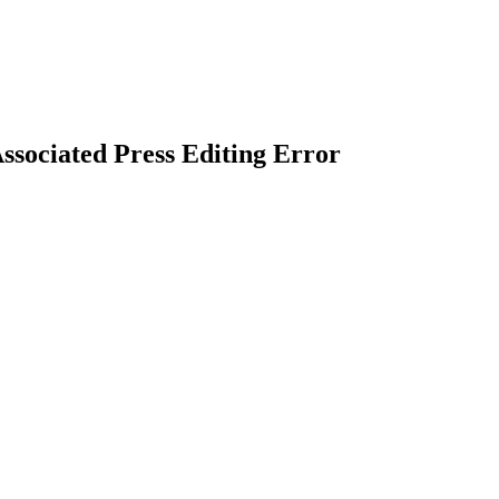
ssociated Press Editing Error