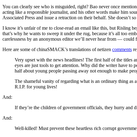
You can clearly see who is misguided, right? Bao never once mention
acting like a responsible journalist, and his other words make him sou
Associated Press and issue a retraction on their behalf. She doesn’t s
I know it’s unfair of me to close-read an email like this, but Risling
that’s why he wants to sweep it under the rug, because it’s all too emb
carelessness by an anonymous editor we’ll never hear from — could f
Here are some of chinaSMACK’s translations of netizen
comments
re
Very upset with the news headlines! The first half of the titles
eyes are just tools to get attention. Why did the writer have to
half about young people passing away not enough to make people
The shameful vanity of regarding what is an ordinary thing as a 
R.I.P. for young lives!
And:
If they’re the children of government officials, they hurry and 
And:
Well-killed! Must prevent these heartless rich corrupt governmen