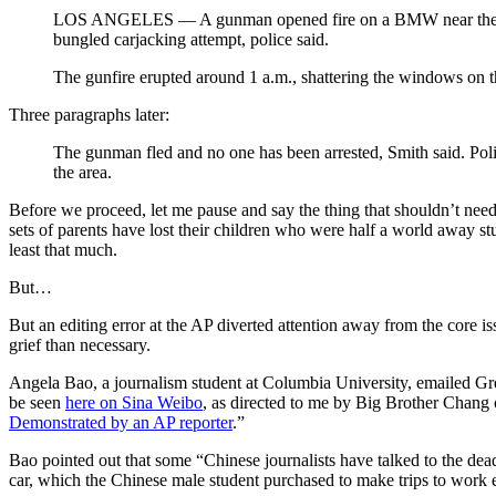
LOS ANGELES — A gunman opened fire on a BMW near the Unive
bungled carjacking attempt, police said.
The gunfire erupted around 1 a.m., shattering the windows on 
Three paragraphs later:
The gunman fled and no one has been arrested, Smith said. Pol
the area.
Before we proceed, let me pause and say the thing that shouldn’t need
sets of parents have lost their children who were half a world away stu
least that much.
But…
But an editing error at the AP diverted attention away from the core is
grief than necessary.
Angela Bao, a journalism student at Columbia University, emailed Gre
be seen
here on Sina Weibo
, as directed to me by Big Brother Chang of
Demonstrated by an AP reporter
.”
Bao pointed out that some “Chinese journalists have talked to the dea
car, which the Chinese male student purchased to make trips to work e