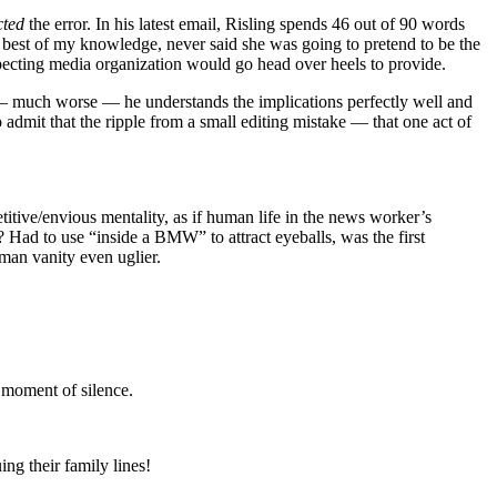
cted
the error. In his latest email, Risling spends 46 out of 90 words
est of my knowledge, never said she was going to pretend to be the
especting media organization would go head over heels to provide.
 — much worse — he understands the implications perfectly well and
 admit that the ripple from a small editing mistake — that one act of
etitive/envious mentality, as if human life in the news worker’s
? Had to use “inside a BMW” to attract eyeballs, was the first
man vanity even uglier.
a moment of silence.
ng their family lines!