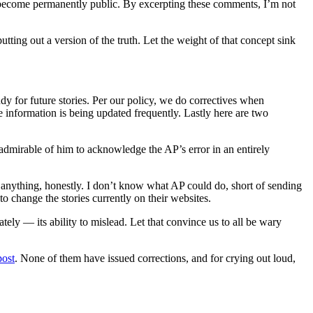
ents become permanently public. By excerpting these comments, I’m not
tting out a version of the truth. Let the weight of that concept sink
dy for future stories. Per our policy, we do correctives when
e information is being updated frequently. Lastly here are two
’s admirable of him to acknowledge the AP’s error in an entirely
o anything, honestly. I don’t know what AP could do, short of sending
 change the stories currently on their websites.
ely — its ability to mislead. Let that convince us to all be wary
post
. None of them have issued corrections, and for crying out loud,