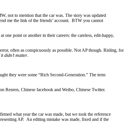
W, not to mention that the car was. The story was updated
send me the link of the friends’ account. BTW you cannot
at one point or another in their careers: the careless, edit-happy,
rror, often as conspicuously as possible. Not AP though. Risling, for
f it didn’t matter
.
thought they were some “Rich Second-Generation.” The term
und on Renren, Chinese facebook and Weibo, Chinese Twitter.
firmed what year the car was made, but we took the reference
representing AP. An editing mistake was made, fixed and if the