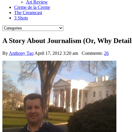
Art Review
Creme de la Creme
The Creamcast
3 Shots
A Story About Journalism (Or, Why Detail
By
Anthony Tao
April 17, 2012 3:20 am
Comments:
26