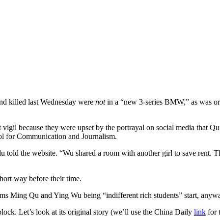
 and killed last Wednesday were
not
in a “new 3-series BMW,” as was ori
 vigil because they were upset by the portrayal on social media that Q
 for Communication and Journalism.
ilu told the website. “Wu shared a room with another girl to save rent
hort way before their time.
ctims Ming Qu and Ying Wu being “indifferent rich students” start, an
ck. Let’s look at its original story (we’ll use the China Daily
link
for 