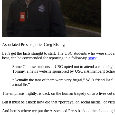
Associated Press reporter Greg Risling
Let’s get the facts straight to start. The USC students who were shot
beat, can be commended for reporting in a follow-up
story
:
Some Chinese students at USC opted not to attend a candlelight
Tommy, a news website sponsored by USC’s Annenberg School
“Actually the two of them were very frugal,” Wu’s friend Jia S
a total lie.”
The emphasis, rightly, is back on the human tragedy of two lives cut s
But it must be asked: how did that “portrayal on social media” of vi
And here’s where we put the Associated Press back on the chopping blo