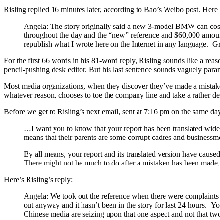
Risling replied 16 minutes later, according to Bao’s Weibo post. Here 
Angela: The story originally said a new 3-model BMW can cost 
throughout the day and the “new” reference and $60,000 amount
republish what I wrote here on the Internet in any language. 
For the first 66 words in his 81-word reply, Risling sounds like a reason
pencil-pushing desk editor. But his last sentence sounds vaguely para
Most media organizations, when they discover they’ve made a mistake w
whatever reason, chooses to toe the company line and take a rather defe
Before we get to Risling’s next email, sent at 7:16 pm on the same da
…I want you to know that your report has been translated wide
means that their parents are some corrupt cadres and businessme
By all means, your report and its translated version have cause
There might not be much to do after a mistaken has been made,
Here’s Risling’s reply:
Angela: We took out the reference when there were complaints 
out anyway and it hasn’t been in the story for last 24 hours. Yo
Chinese media are seizing upon that one aspect and not that t