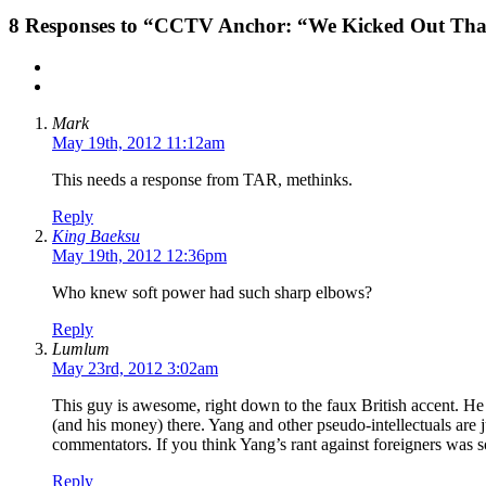
8
Responses to “CCTV Anchor: “We Kicked Out That 
Mark
May 19th, 2012 11:12am
This needs a response from TAR, methinks.
Reply
King Baeksu
May 19th, 2012 12:36pm
Who knew soft power had such sharp elbows?
Reply
Lumlum
May 23rd, 2012 3:02am
This guy is awesome, right down to the faux British accent. He 
(and his money) there. Yang and other pseudo-intellectuals are 
commentators. If you think Yang’s rant against foreigners was 
Reply