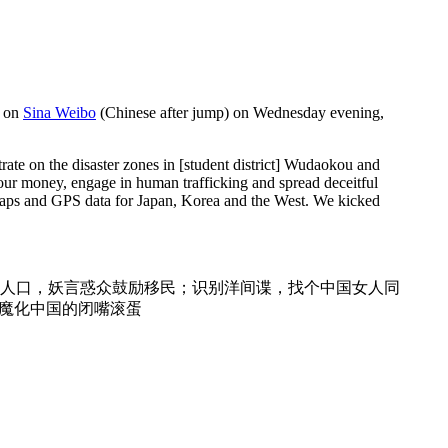
s on
Sina Weibo
(Chinese after jump) on Wednesday evening,
trate on the disaster zones in [student district] Wudaokou and
 our money, engage in human trafficking and spread deceitful
g maps and GPS data for Japan, Korea and the West. We kicked
人口，妖言惑众鼓励移民；识别洋间谍，找个中国女人同
妖魔化中国的闭嘴滚蛋