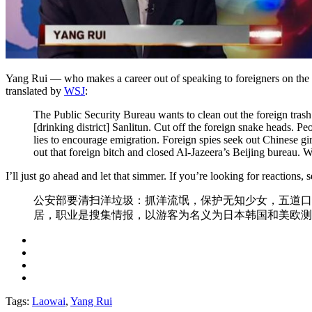
Yang Rui — who makes a career out of speaking to foreigners on th
translated by
WSJ
:
The Public Security Bureau wants to clean out the foreign trash:
[drinking district] Sanlitun. Cut off the foreign snake heads. 
lies to encourage emigration. Foreign spies seek out Chinese g
out that foreign bitch and closed Al-Jazeera’s Beijing bureau
I’ll just go ahead and let that simmer. If you’re looking for reactions, 
公安部要清扫洋垃圾：抓洋流氓，保护无知少女，五道口
居，职业是搜集情报，以游客为名义为日本韩国和美欧测
Tags:
Laowai
,
Yang Rui