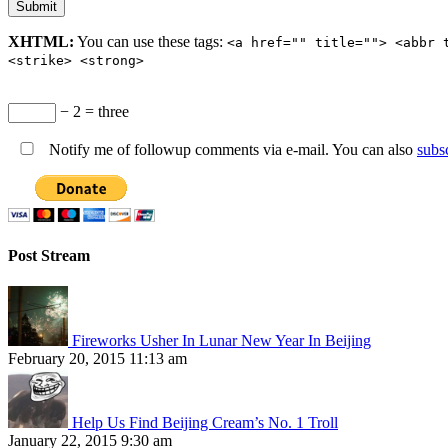
XHTML:
You can use these tags:
<a href="" title=""> <abbr 
<strike> <strong>
− 2 = three
Notify me of followup comments via e-mail. You can also
subs
Post Stream
Fireworks Usher In Lunar New Year In Beijing
February 20, 2015 11:13 am
Help Us Find Beijing Cream’s No. 1 Troll
January 22, 2015 9:30 am