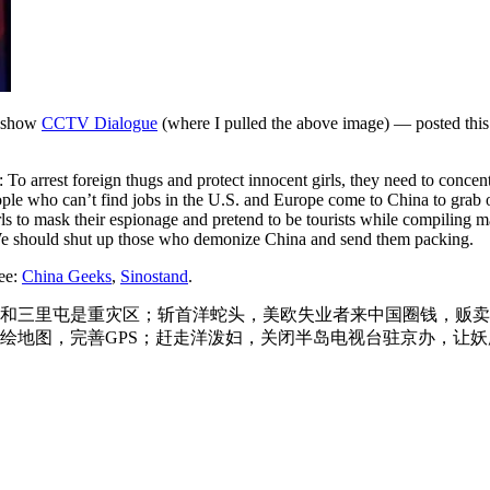
e show
CCTV Dialogue
(where I pulled the above image) — posted thi
 To arrest foreign thugs and protect innocent girls, they need to concen
People who can’t find jobs in the U.S. and Europe come to China to grab
irls to mask their espionage and pretend to be tourists while compilin
. We should shut up those who demonize China and send them packing.
see:
China Geeks
,
Sinostand
.
和三里屯是重灾区；斩首洋蛇头，美欧失业者来中国圈钱，贩卖
绘地图，完善GPS；赶走洋泼妇，关闭半岛电视台驻京办，让