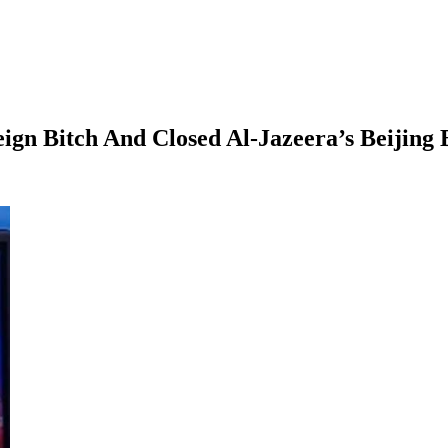
n Bitch And Closed Al-Jazeera’s Beijing