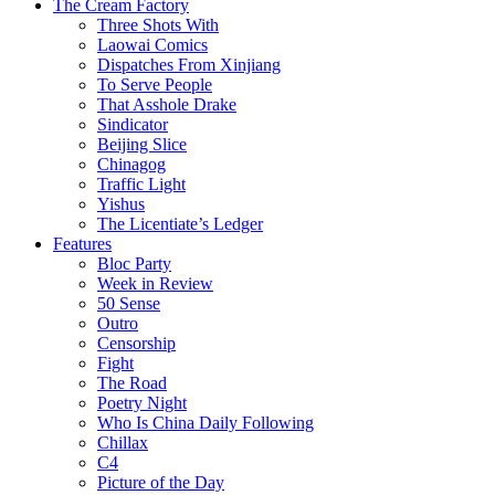
The Cream Factory
Three Shots With
Laowai Comics
Dispatches From Xinjiang
To Serve People
That Asshole Drake
Sindicator
Beijing Slice
Chinagog
Traffic Light
Yishus
The Licentiate’s Ledger
Features
Bloc Party
Week in Review
50 Sense
Outro
Censorship
Fight
The Road
Poetry Night
Who Is China Daily Following
Chillax
C4
Picture of the Day