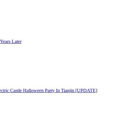
Years Later
ectric Castle Halloween Party In Tianjin [UPDATE]