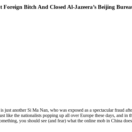
Foreign Bitch And Closed Al-Jazeera’s Beijing Bure
is just another Si Ma Nan, who was exposed as a spectacular fraud after 
just like the nationalists popping up all over Europe these days, and i
something, you should see (and fear) what the online mob in China doe