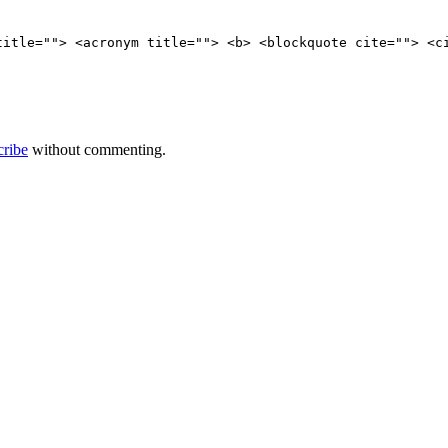
title=""> <acronym title=""> <b> <blockquote cite=""> <c
cribe
without commenting.