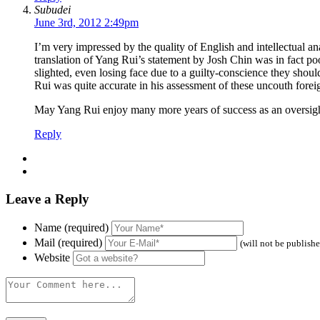
Subudei
June 3rd, 2012 2:49pm
I’m very impressed by the quality of English and intellectual
translation of Yang Rui’s statement by Josh Chin was in fact poo
slighted, even losing face due to a guilty-conscience they shou
Rui was quite accurate in his assessment of these uncouth fore
May Yang Rui enjoy many more years of success as an oversight o
Reply
Leave a Reply
Name (required)
Mail (required)
(will not be publish
Website