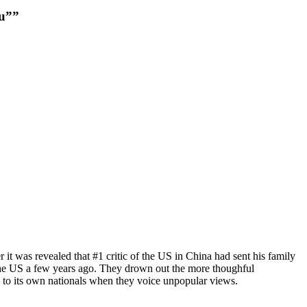
au””
it was revealed that #1 critic of the US in China had sent his family
n the US a few years ago. They drown out the more thoughful
s to its own nationals when they voice unpopular views.