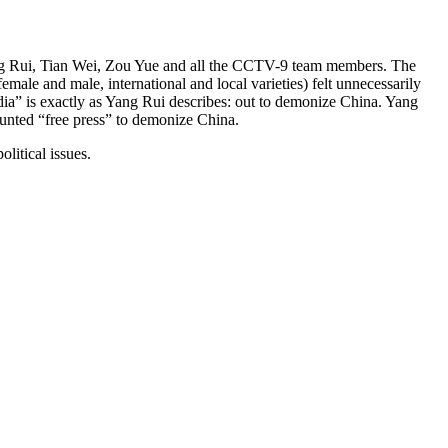
Yang Rui, Tian Wei, Zou Yue and all the CCTV-9 team members. The
male and male, international and local varieties) felt unnecessarily
edia” is exactly as Yang Rui describes: out to demonize China. Yang
aunted “free press” to demonize China.
litical issues.