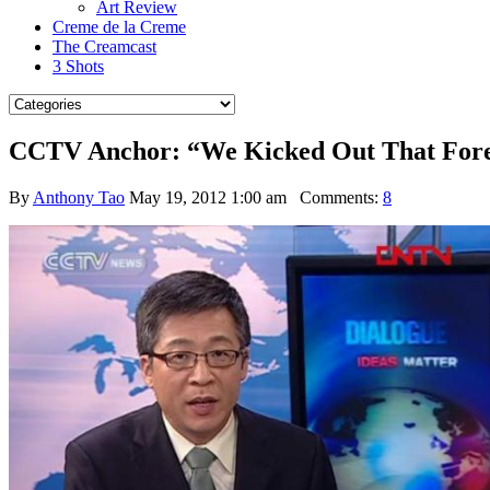
Art Review
Creme de la Creme
The Creamcast
3 Shots
CCTV Anchor: “We Kicked Out That Foreig
By
Anthony Tao
May 19, 2012 1:00 am
Comments:
8