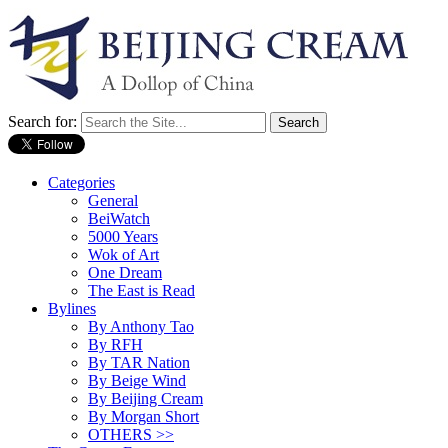
Search for:
Categories
General
BeiWatch
5000 Years
Wok of Art
One Dream
The East is Read
Bylines
By Anthony Tao
By RFH
By TAR Nation
By Beige Wind
By Beijing Cream
By Morgan Short
OTHERS >>