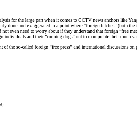
 analysis for the large part when it comes to CCTV news anchors like 
rly done and exaggerated to a point where “foreign bitches” (both the fe
ld not even need to worry about if they understand that foreign “free m
ign individuals and their “running dogs” out to manipulate their much v
f the so-called foreign “free press” and international discussions on po
ed)