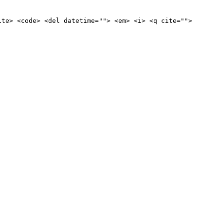
ite> <code> <del datetime=""> <em> <i> <q cite="">