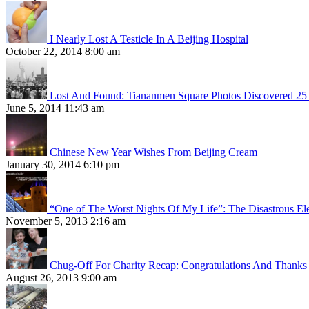
I Nearly Lost A Testicle In A Beijing Hospital
October 22, 2014 8:00 am
Lost And Found: Tiananmen Square Photos Discovered 25 
June 5, 2014 11:43 am
Chinese New Year Wishes From Beijing Cream
January 30, 2014 6:10 pm
“One of The Worst Nights Of My Life”: The Disastrous El
November 5, 2013 2:16 am
Chug-Off For Charity Recap: Congratulations And Thanks
August 26, 2013 9:00 am