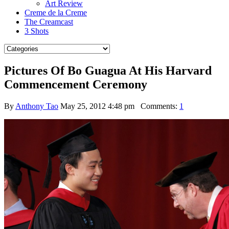
Art Review
Creme de la Creme
The Creamcast
3 Shots
Pictures Of Bo Guagua At His Harvard
Commencement Ceremony
By
Anthony Tao
May 25, 2012 4:48 pm
Comments:
1