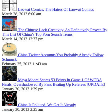
Laowai Comics: The Haters Of Laowai Comics
March 28, 2013 6:00 am
The Chinese Lack Creativity, As Definitively Proven By
This List Of China’s Top Porn Search Terms
March 14, 2013 12:37 pm
China Twitter Accounts You Probably Already Follow,
Schmuck
February 25, 2013 11:43 am
Maya Moore Scores 53 Points In Game 1 Of WCBA
Finals, Overshadowed By Fans Beating Up Referees [UPDATE]
January 30, 2013 1:29 pm
China Is Polluted. We Get It Already
January 30, 2013 2:25 am