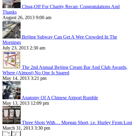
Chug-Off For Charity Recap: Congratulations And
Thanks
August 26, 2013 9:00 am
Beijing Subway Can Get A Wee Crowded In The
Mornings
July 23, 2013 2:30 am
The 2nd Annual Beijing Cream Bar And Club Awards,
Where (Almost) No One Is Spared
May 14, 2013 3:21 pm
Anatomy Of A Chinese Airport Rumble
May 13, 2013 12:09 pm
Three Shots With… Morgan Short, i.e. Hurley From Lost
March 31, 2013 3:30 pm