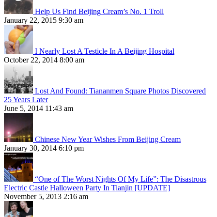
Help Us Find Beijing Cream’s No. 1 Troll
January 22, 2015 9:30 am
I Nearly Lost A Testicle In A Beijing Hospital
October 22, 2014 8:00 am
Lost And Found: Tiananmen Square Photos Discovered
25 Years Later
June 5, 2014 11:43 am
Chinese New Year Wishes From Beijing Cream
January 30, 2014 6:10 pm
“One of The Worst Nights Of My Life”: The Disastrous
Electric Castle Halloween Party In Tianjin [UPDATE]
November 5, 2013 2:16 am