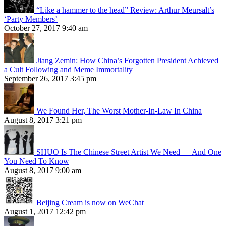
“Like a hammer to the head” Review: Arthur Meursalt’s
‘Party Members’
October 27, 2017 9:40 am
Jiang Zemin: How China’s Forgotten President Achieved
a Cult Following and Meme Immortality
September 26, 2017 3:45 pm
We Found Her, The Worst Mother-In-Law In China
August 8, 2017 3:21 pm
SHUO Is The Chinese Street Artist We Need — And One
You Need To Know
August 8, 2017 9:00 am
Beijing Cream is now on WeChat
August 1, 2017 12:42 pm