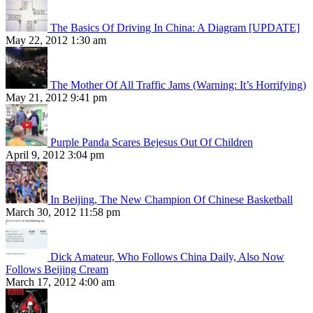
The Basics Of Driving In China: A Diagram [UPDATE]
May 22, 2012 1:30 am
The Mother Of All Traffic Jams (Warning: It’s Horrifying)
May 21, 2012 9:41 pm
Purple Panda Scares Bejesus Out Of Children
April 9, 2012 3:04 pm
In Beijing, The New Champion Of Chinese Basketball
March 30, 2012 11:58 pm
Dick Amateur, Who Follows China Daily, Also Now
Follows Beijing Cream
March 17, 2012 4:00 am