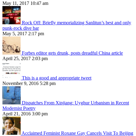
May 11, 2017 10:47 am
Rock Off: Briefly memorializing Sanlitun’s best and only
punk-rock dive bar
May 5, 2017 2:17 pm
Forbes editor gets drunk, posts dreadful China article
April 25, 2017 2:03 pm
This is a good and appropriate tweet
November 9, 2016 5:28 pm
Dispatches From Xinjiang: Uyghur Urbanism in Recent
Modernist Poetry
April 21, 2016 3:00 pm
Acclaimed Feminist Roxane Gay Cancels Visit To Beijing