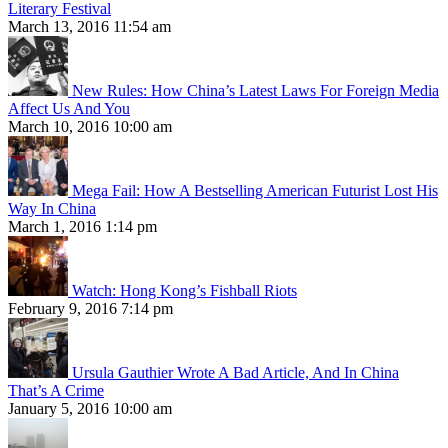
Literary Festival
March 13, 2016 11:54 am
New Rules: How China’s Latest Laws For Foreign Media
Affect Us And You
March 10, 2016 10:00 am
Mega Fail: How A Bestselling American Futurist Lost His
Way In China
March 1, 2016 1:14 pm
Watch: Hong Kong’s Fishball Riots
February 9, 2016 7:14 pm
Ursula Gauthier Wrote A Bad Article, And In China
That’s A Crime
January 5, 2016 10:00 am