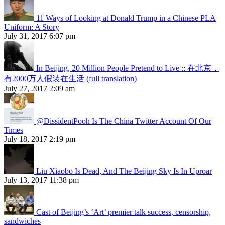
11 Ways of Looking at Donald Trump in a Chinese PLA
Uniform: A Story
July 31, 2017 6:07 pm
In Beijing, 20 Million People Pretend to Live :: 在北京，
有2000万人假装在生活 (full translation)
July 27, 2017 2:09 am
@DissidentPooh Is The China Twitter Account Of Our
Times
July 18, 2017 2:19 pm
Liu Xiaobo Is Dead, And The Beijing Sky Is In Uproar
July 13, 2017 11:38 pm
Cast of Beijing’s ‘Art’ premier talk success, censorship,
sandwiches