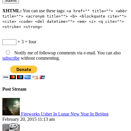
XHTML:
You can use these tags:
<a href="" title=""> <abbr
title=""> <acronym title=""> <b> <blockquote cite="">
<cite> <code> <del datetime=""> <em> <i> <q cite="">
<strike> <strong>
+ 3 = four
Notify me of followup comments via e-mail. You can also
subscribe
without commenting.
Post Stream
Fireworks Usher In Lunar New Year In Beijing
February 20, 2015 11:13 am