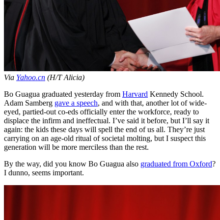
Via
Yahoo.cn
(H/T Alicia)
Bo Guagua graduated yesterday from
Harvard
Kennedy School.
Adam Samberg
gave a speech
, and with that, another lot of wide-
eyed, partied-out co-eds officially enter the workforce, ready to
displace the infirm and ineffectual. I’ve said it before, but I’ll say it
again: the kids these days will spell the end of us all. They’re just
carrying on an age-old ritual of societal molting, but I suspect this
generation will be more merciless than the rest.
By the way, did you know Bo Guagua also
graduated from Oxford
?
I dunno, seems important.