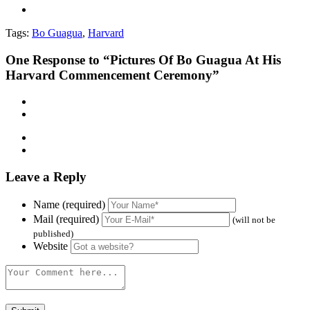
Tags:
Bo Guagua
,
Harvard
One
Response to “Pictures Of Bo Guagua At His
Harvard Commencement Ceremony”
Leave a Reply
Name (required)
Mail (required)
(will not be
published)
Website