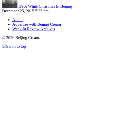
It’s A White Christmas In Beijing
December 25, 2015 5:25 pm
About
Advertise with Beijing Cream
Week In Review Archives
© 2026 Beijing Cream.