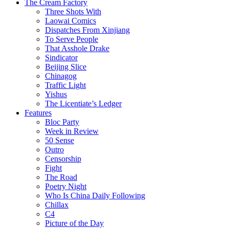
The Cream Factory
Three Shots With
Laowai Comics
Dispatches From Xinjiang
To Serve People
That Asshole Drake
Sindicator
Beijing Slice
Chinagog
Traffic Light
Yishus
The Licentiate’s Ledger
Features
Bloc Party
Week in Review
50 Sense
Outro
Censorship
Fight
The Road
Poetry Night
Who Is China Daily Following
Chillax
C4
Picture of the Day