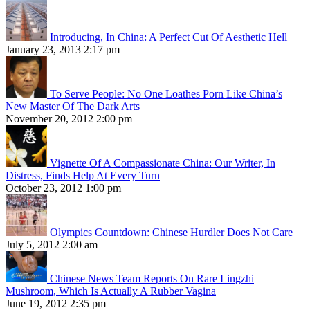
Introducing, In China: A Perfect Cut Of Aesthetic Hell
January 23, 2013 2:17 pm
To Serve People: No One Loathes Porn Like China’s
New Master Of The Dark Arts
November 20, 2012 2:00 pm
Vignette Of A Compassionate China: Our Writer, In
Distress, Finds Help At Every Turn
October 23, 2012 1:00 pm
Olympics Countdown: Chinese Hurdler Does Not Care
July 5, 2012 2:00 am
Chinese News Team Reports On Rare Lingzhi
Mushroom, Which Is Actually A Rubber Vagina
June 19, 2012 2:35 pm