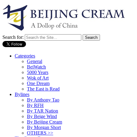
Search for:
Categories
General
BeiWatch
5000 Years
Wok of Art
One Dream
The East is Read
Bylines
By Anthony Tao
By RFH
By TAR Nation
By Beige Wind
By Beijing Cream
By Morgan Short
OTHERS >>