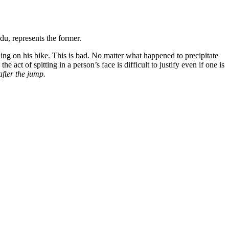
du, represents the former.
nding on his bike. This is bad. No matter what happened to precipitate
e act of spitting in a person’s face is difficult to justify even if one is
after the jump.