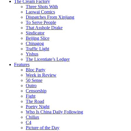
The Cream Factory
Three Shots With
Laowai Comics
Dispatches From Xinjiang
To Serve People
That Asshole Drake
Sindicator
Beijing Slice
Chinagog
Traffic Light
Yishus
The Licentiate’s Ledger
Features
Bloc Party
Week in Review
50 Sense
Outro
Censorship
Fight
The Road
Poetry Night
Who Is China Daily Following
Chillax
C4
Picture of the Day