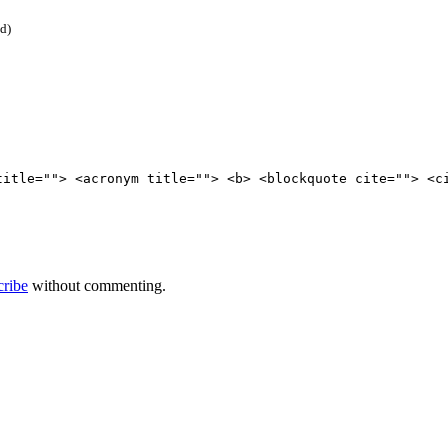
ed)
title=""> <acronym title=""> <b> <blockquote cite=""> <c
cribe
without commenting.