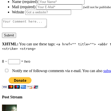
Name (required)
Mail (required)
(will not be publish
Website
XHTML:
You can use these tags:
<a href="" title=""> <abbr 
<strike> <strong>
8 −
= two
Notify me of followup comments via e-mail. You can also
subs
Post Stream