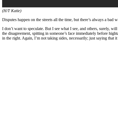
(H/T Katie)
Disputes happen on the streets all the time, but there’s always a bad 
I don’t want to speculate. But I see what I see, and others, surely, wi
the disagreement, spitting in someone’s face immediately before hightailin
in the right. Again, I’m not taking sides, necessarily; just saying that i