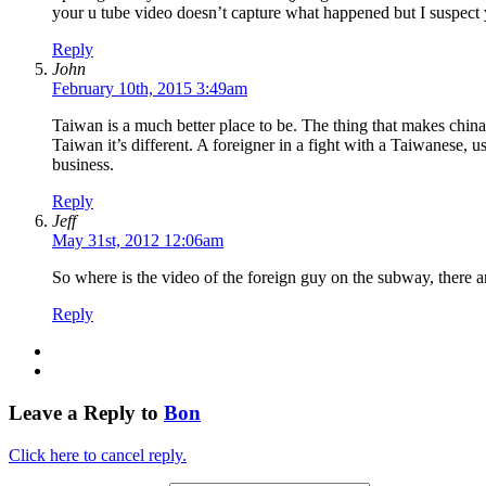
your u tube video doesn’t capture what happened but I suspect 
Reply
John
February 10th, 2015 3:49am
Taiwan is a much better place to be. The thing that makes china 
Taiwan it’s different. A foreigner in a fight with a Taiwanese, u
business.
Reply
Jeff
May 31st, 2012 12:06am
So where is the video of the foreign guy on the subway, the
Reply
Leave a Reply to
Bon
Click here to cancel reply.