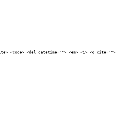
ite> <code> <del datetime=""> <em> <i> <q cite="">