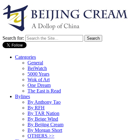
Search for:
Categories
General
BeiWatch
5000 Years
Wok of Art
One Dream
The East is Read
Bylines
By Anthony Tao
By RFH
By TAR Nation
By Beige Wind
By Beijing Cream
By Morgan Short
OTHERS >>