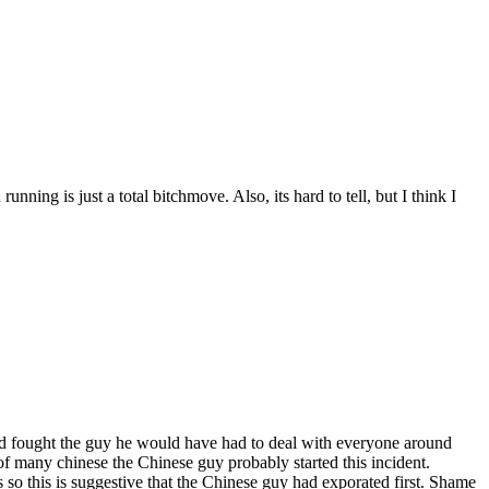
ning is just a total bitchmove. Also, its hard to tell, but I think I
 had fought the guy he would have had to deal with everyone around
of many chinese the Chinese guy probably started this incident.
 so this is suggestive that the Chinese guy had exporated first. Shame