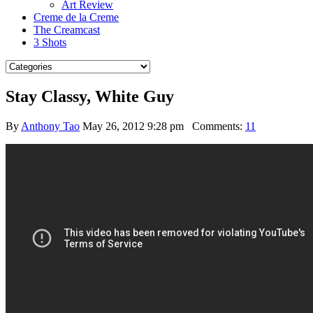
Art Review
Creme de la Creme
The Creamcast
3 Shots
Stay Classy, White Guy
By
Anthony Tao
May 26, 2012 9:28 pm
Comments:
11