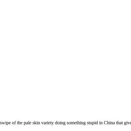
swipe of the pale skin variety doing something stupid in China that giv