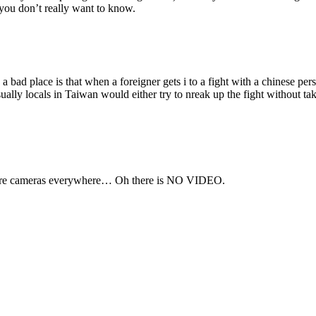
you don’t really want to know.
a bad place is that when a foreigner gets i to a fight with a chinese pe
sually locals in Taiwan would either try to nreak up the fight without tak
re are cameras everywhere… Oh there is NO VIDEO.