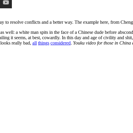
way to resolve conflicts and a better way. The example here, from Cheng
ll as well: a white man spits in the face of a Chinese dude before absco
g it seems, at best, cowardly. In this day and age of civility and shit, th
t looks really bad,
all
things
considered
.
Youku video for those in China 