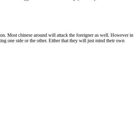
rson. Most chinese around will attack the foreigner as well. However in
ing one side or the other. Either that they will just mind their own