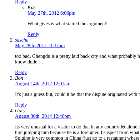
Reply
Kos
May 27th, 2012 6:06pm
What gives is what started the argument!
Reply
sascha
May 28th, 2012 11:37am
too bad. Chengdu is a pretty laid back city and what probably hap
know dude ….
Reply
Bon
August 14th, 2012 12:01am
It’s just a guess but, could it be that the dispute originated wi
Reply
Gary
August 30th, 2014 12:46pm
Its very unusual for a visitor to do that in any country let al
him jumping him because he is a foreigner. I suspect from what 
Spitting is very common in China (just go to a restaurant where