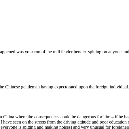
pened was your run of the mill fender bender. spitting on anyone and run
th the Chinese gentleman having expectorated upon the foreign individual.
one in China where the consequences could be dangerous for him – if he
I have seen on the streets from the driving attitude and poor education 
 everyone is spitting and making noises) and very unusual for foreigners