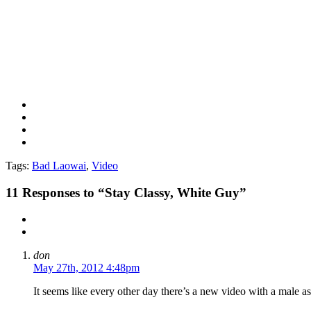
Tags:
Bad Laowai
,
Video
11
Responses to “Stay Classy, White Guy”
don
May 27th, 2012 4:48pm
It seems like every other day there’s a new video with a male as