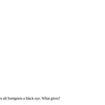
es all foreigners a black eye. What gives?