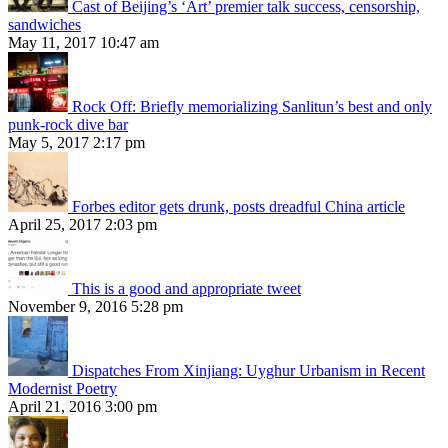
Cast of Beijing’s ‘Art’ premier talk success, censorship,
sandwiches
May 11, 2017 10:47 am
Rock Off: Briefly memorializing Sanlitun’s best and only
punk-rock dive bar
May 5, 2017 2:17 pm
Forbes editor gets drunk, posts dreadful China article
April 25, 2017 2:03 pm
This is a good and appropriate tweet
November 9, 2016 5:28 pm
Dispatches From Xinjiang: Uyghur Urbanism in Recent
Modernist Poetry
April 21, 2016 3:00 pm