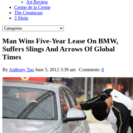
Art Review
Creme de la Creme
The Creamcast
3 Shots
Man Wins Five-Year Lease On BMW,
Suffers Slings And Arrows Of Global
Times
By
Anthony Tao
June 5, 2012 3:39 am
Comments:
0