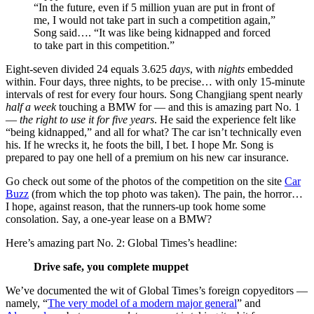
“In the future, even if 5 million yuan are put in front of
me, I would not take part in such a competition again,”
Song said…. “It was like being kidnapped and forced
to take part in this competition.”
Eight-seven divided 24 equals 3.625
days
, with
nights
embedded
within. Four days, three nights, to be precise… with only 15-minute
intervals of rest for every four hours. Song Changjiang spent nearly
half a week
touching a BMW for — and this is amazing part No. 1
—
the right to use it for five years
. He said the experience felt like
“being kidnapped,” and all for what? The car isn’t technically even
his. If he wrecks it, he foots the bill, I bet. I hope Mr. Song is
prepared to pay one hell of a premium on his new car insurance.
Go check out some of the photos of the competition on the site
Car
Buzz
(from which the top photo was taken). The pain, the horror…
I hope, against reason, that the runners-up took home some
consolation. Say, a one-year lease on a BMW?
Here’s amazing part No. 2: Global Times’s headline:
Drive safe, you complete muppet
We’ve documented the wit of Global Times’s foreign copyeditors —
namely, “
The very model of a modern major general
” and