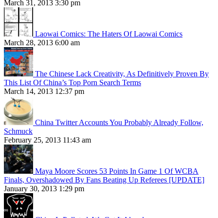
March 31, 2013 3:30 pm
Laowai Comics: The Haters Of Laowai Comics
March 28, 2013 6:00 am
The Chinese Lack Creativity, As Definitively Proven By
This List Of China’s Top Porn Search Terms
March 14, 2013 12:37 pm
China Twitter Accounts You Probably Already Follow,
Schmuck
February 25, 2013 11:43 am
Maya Moore Scores 53 Points In Game 1 Of WCBA
Finals, Overshadowed By Fans Beating Up Referees [UPDATE]
January 30, 2013 1:29 pm