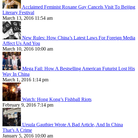
Acclaimed Feminist Roxane Gay Cancels Visit To Beijing
Literary Festival
March 13, 2016 11:54 am
New Rules: How China’s Latest Laws For Foreign Media
Affect Us And You
March 10, 2016 10:00 am
Mega Fail: How A Bestselling American Futurist Lost His
Way In China
March 1, 2016 1:14 pm
Watch: Hong Kong’s Fishball Riots
February 9, 2016 7:14 pm
Ursula Gauthier Wrote A Bad Article, And In China
That’s A Crime
January 5, 2016 10:00 am