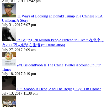
August 1, 2017 12:42 pm
11 Ways of Looking at Donald Trump in a Chinese PLA
Uniform: A Story
July 31, 2017 6:07 pm
In Beijing, 20 Million People Pretend to Live :: 在北京，
有2000万人假装在生活 (full translation)
July 27, 2017 2:09 am
@DissidentPooh Is The China Twitter Account Of Our
Times
July 18, 2017 2:19 pm
Liu Xiaobo Is Dead, And The Beijing Sky Is In Uproar
July 13, 2017 11:38 pm