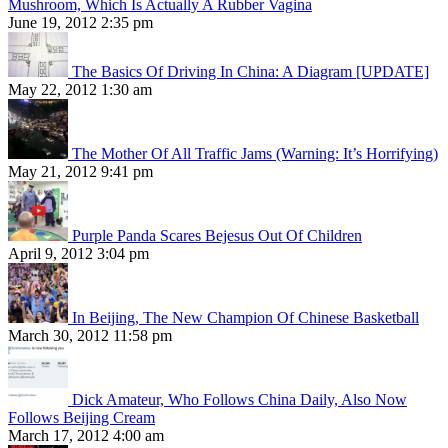
Mushroom, Which Is Actually A Rubber Vagina
June 19, 2012 2:35 pm
The Basics Of Driving In China: A Diagram [UPDATE]
May 22, 2012 1:30 am
The Mother Of All Traffic Jams (Warning: It’s Horrifying)
May 21, 2012 9:41 pm
Purple Panda Scares Bejesus Out Of Children
April 9, 2012 3:04 pm
In Beijing, The New Champion Of Chinese Basketball
March 30, 2012 11:58 pm
Dick Amateur, Who Follows China Daily, Also Now
Follows Beijing Cream
March 17, 2012 4:00 am