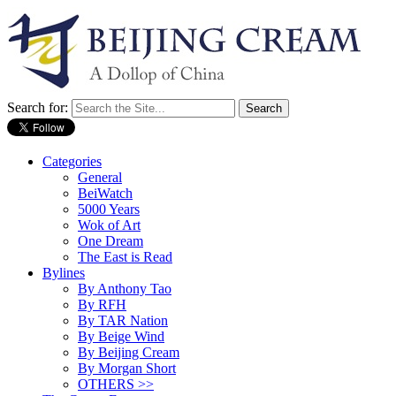
Search for:
Categories
General
BeiWatch
5000 Years
Wok of Art
One Dream
The East is Read
Bylines
By Anthony Tao
By RFH
By TAR Nation
By Beige Wind
By Beijing Cream
By Morgan Short
OTHERS >>