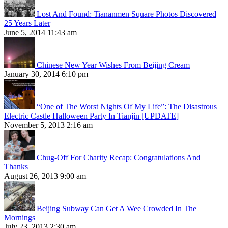
Lost And Found: Tiananmen Square Photos Discovered
25 Years Later
June 5, 2014 11:43 am
Chinese New Year Wishes From Beijing Cream
January 30, 2014 6:10 pm
“One of The Worst Nights Of My Life”: The Disastrous
Electric Castle Halloween Party In Tianjin [UPDATE]
November 5, 2013 2:16 am
Chug-Off For Charity Recap: Congratulations And
Thanks
August 26, 2013 9:00 am
Beijing Subway Can Get A Wee Crowded In The
Mornings
July 23, 2013 2:30 am