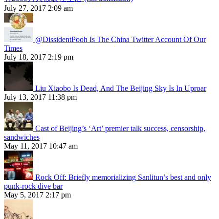
July 27, 2017 2:09 am
@DissidentPooh Is The China Twitter Account Of Our
Times
July 18, 2017 2:19 pm
Liu Xiaobo Is Dead, And The Beijing Sky Is In Uproar
July 13, 2017 11:38 pm
Cast of Beijing’s ‘Art’ premier talk success, censorship,
sandwiches
May 11, 2017 10:47 am
Rock Off: Briefly memorializing Sanlitun’s best and only
punk-rock dive bar
May 5, 2017 2:17 pm