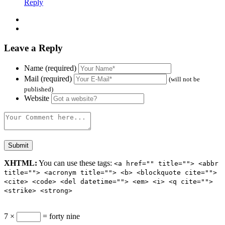
Reply
Leave a Reply
Name (required)
Mail (required)
(will not be
published)
Website
XHTML:
You can use these tags:
<a href="" title=""> <abbr
title=""> <acronym title=""> <b> <blockquote cite="">
<cite> <code> <del datetime=""> <em> <i> <q cite="">
<strike> <strong>
7 ×
= forty nine