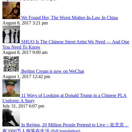
We Found Her, The Worst Mother-In-Law In China
August 8, 2017 3:21 pm
SHUO Is The Chinese Street Artist We Need — And One
You Need To Know
August 8, 2017 9:00 am
Beijing Cream is now on WeChat
August 1, 2017 12:42 pm
11 Ways of Looking at Donald Trump in a Chinese PLA
Uniform: A Story
July 31, 2017 6:07 pm
In Beijing, 20 Million People Pretend to Live :: 在北京，
有2000万人假装在生活 (full translation)