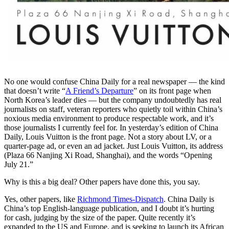
No one would confuse China Daily for a real newspaper — the kind
that doesn’t write “
A Friend’s Departure
” on its front page when
North Korea’s leader dies — but the company undoubtedly has real
journalists on staff, veteran reporters who quietly toil within China’s
noxious media environment to produce respectable work, and it’s
those journalists I currently feel for. In yesterday’s edition of China
Daily, Louis Vuitton is the front page. Not a story about LV, or a
quarter-page ad, or even an ad jacket. Just Louis Vuitton, its address
(Plaza 66 Nanjing Xi Road, Shanghai), and the words “Opening
July 21.”
Why is this a big deal? Other papers have done this, you say.
Yes, other papers, like
Richmond Times-Dispatch
. China Daily is
China’s top English-language publication, and I doubt it’s hurting
for cash, judging by the size of the paper. Quite recently it’s
expanded to the US and Europe, and is seeking to launch its African