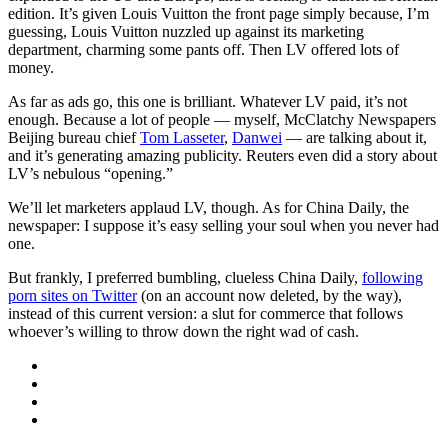
edition. It’s given Louis Vuitton the front page simply because, I’m
guessing, Louis Vuitton nuzzled up against its marketing
department, charming some pants off. Then LV offered lots of
money.
As far as ads go, this one is brilliant. Whatever LV paid, it’s not
enough. Because a lot of people — myself, McClatchy Newspapers
Beijing bureau chief
Tom Lasseter
,
Danwei
— are talking about it,
and it’s generating amazing publicity. Reuters even did a story about
LV’s nebulous “opening.”
We’ll let marketers applaud LV, though. As for China Daily, the
newspaper: I suppose it’s easy selling your soul when you never had
one.
But frankly, I preferred bumbling, clueless China Daily,
following
porn sites on Twitter
(on an account now deleted, by the way),
instead of this current version: a slut for commerce that follows
whoever’s willing to throw down the right wad of cash.