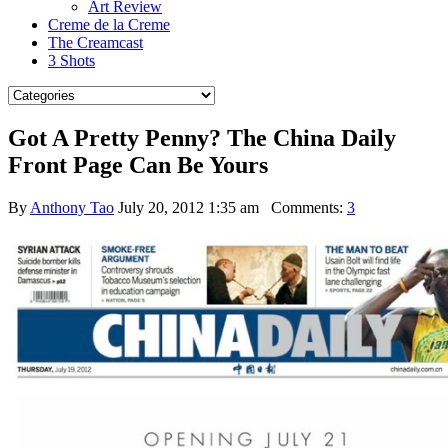
Art Review
Creme de la Creme
The Creamcast
3 Shots
Got A Pretty Penny? The China Daily
Front Page Can Be Yours
By
Anthony Tao
July 20, 2012 1:35 am
Comments:
3