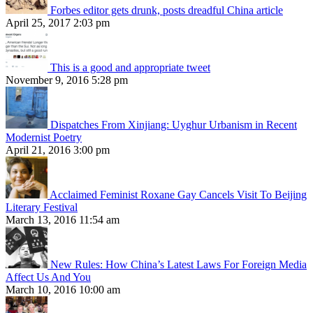
Forbes editor gets drunk, posts dreadful China article
April 25, 2017 2:03 pm
This is a good and appropriate tweet
November 9, 2016 5:28 pm
Dispatches From Xinjiang: Uyghur Urbanism in Recent
Modernist Poetry
April 21, 2016 3:00 pm
Acclaimed Feminist Roxane Gay Cancels Visit To Beijing
Literary Festival
March 13, 2016 11:54 am
New Rules: How China’s Latest Laws For Foreign Media
Affect Us And You
March 10, 2016 10:00 am