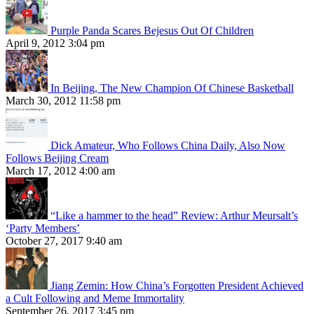
Purple Panda Scares Bejesus Out Of Children
April 9, 2012 3:04 pm
In Beijing, The New Champion Of Chinese Basketball
March 30, 2012 11:58 pm
Dick Amateur, Who Follows China Daily, Also Now
Follows Beijing Cream
March 17, 2012 4:00 am
“Like a hammer to the head” Review: Arthur Meursalt’s
‘Party Members’
October 27, 2017 9:40 am
Jiang Zemin: How China’s Forgotten President Achieved
a Cult Following and Meme Immortality
September 26, 2017 3:45 pm