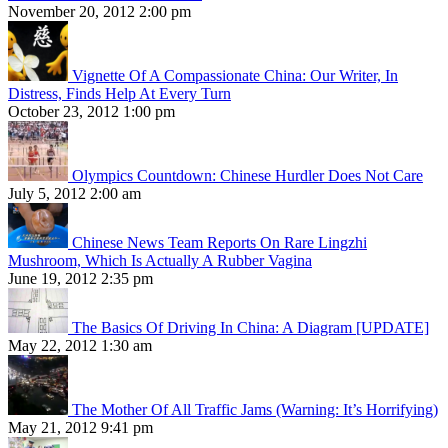
November 20, 2012 2:00 pm
Vignette Of A Compassionate China: Our Writer, In
Distress, Finds Help At Every Turn
October 23, 2012 1:00 pm
Olympics Countdown: Chinese Hurdler Does Not Care
July 5, 2012 2:00 am
Chinese News Team Reports On Rare Lingzhi
Mushroom, Which Is Actually A Rubber Vagina
June 19, 2012 2:35 pm
The Basics Of Driving In China: A Diagram [UPDATE]
May 22, 2012 1:30 am
The Mother Of All Traffic Jams (Warning: It’s Horrifying)
May 21, 2012 9:41 pm