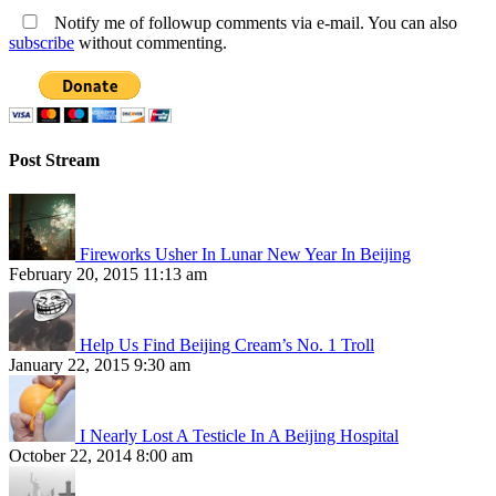
Notify me of followup comments via e-mail. You can also
subscribe
without commenting.
Post Stream
Fireworks Usher In Lunar New Year In Beijing
February 20, 2015 11:13 am
Help Us Find Beijing Cream’s No. 1 Troll
January 22, 2015 9:30 am
I Nearly Lost A Testicle In A Beijing Hospital
October 22, 2014 8:00 am