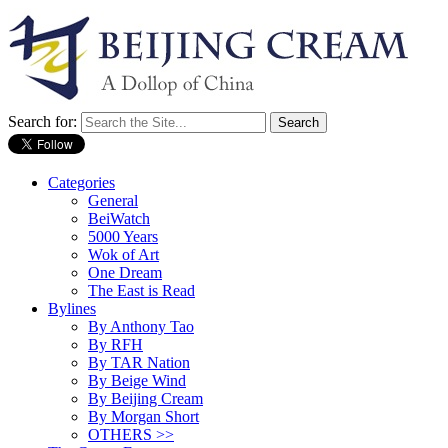
Search for:
Categories
General
BeiWatch
5000 Years
Wok of Art
One Dream
The East is Read
Bylines
By Anthony Tao
By RFH
By TAR Nation
By Beige Wind
By Beijing Cream
By Morgan Short
OTHERS >>