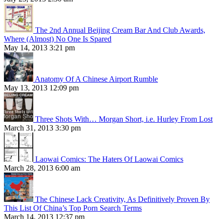
The 2nd Annual Beijing Cream Bar And Club Awards,
Where (Almost) No One Is Spared
May 14, 2013 3:21 pm
Anatomy Of A Chinese Airport Rumble
May 13, 2013 12:09 pm
Three Shots With… Morgan Short, i.e. Hurley From Lost
March 31, 2013 3:30 pm
Laowai Comics: The Haters Of Laowai Comics
March 28, 2013 6:00 am
The Chinese Lack Creativity, As Definitively Proven By
This List Of China’s Top Porn Search Terms
March 14, 2013 12:37 pm