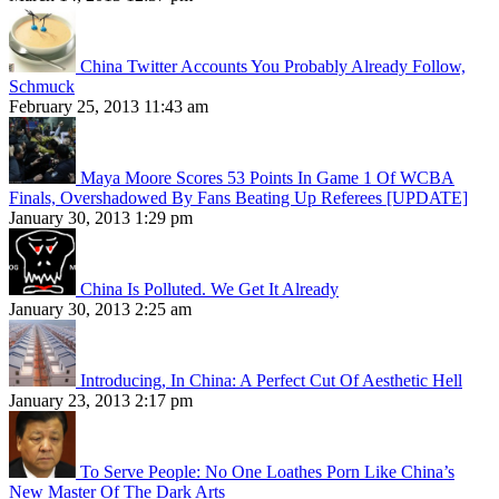
China Twitter Accounts You Probably Already Follow,
Schmuck
February 25, 2013 11:43 am
Maya Moore Scores 53 Points In Game 1 Of WCBA
Finals, Overshadowed By Fans Beating Up Referees [UPDATE]
January 30, 2013 1:29 pm
China Is Polluted. We Get It Already
January 30, 2013 2:25 am
Introducing, In China: A Perfect Cut Of Aesthetic Hell
January 23, 2013 2:17 pm
To Serve People: No One Loathes Porn Like China’s
New Master Of The Dark Arts