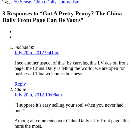
Tags:
50 Sense
,
China Daily
,
Journalism
3
Responses to “Got A Pretty Penny? The China
Daily Front Page Can Be Yours”
michaelnz
July 20th, 2012 9:41am
I see another aspect of this: by carrying this LV ads on front
page, the China Daily is telling the world: we are open for
business, China welcomes business.
Reply
Claire
July 20th, 2012 10:08am
“I suppose it’s easy selling your soul when you never had
one.”
Among all comments over China Daily’s LV front page, this
hurts the most.