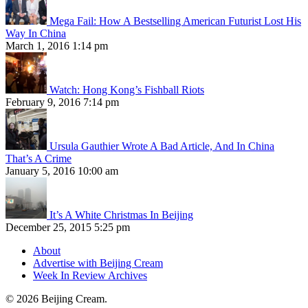
Mega Fail: How A Bestselling American Futurist Lost His
Way In China
March 1, 2016 1:14 pm
Watch: Hong Kong’s Fishball Riots
February 9, 2016 7:14 pm
Ursula Gauthier Wrote A Bad Article, And In China
That’s A Crime
January 5, 2016 10:00 am
It’s A White Christmas In Beijing
December 25, 2015 5:25 pm
About
Advertise with Beijing Cream
Week In Review Archives
© 2026 Beijing Cream.