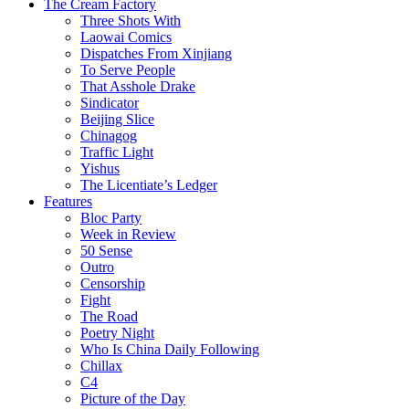
The Cream Factory
Three Shots With
Laowai Comics
Dispatches From Xinjiang
To Serve People
That Asshole Drake
Sindicator
Beijing Slice
Chinagog
Traffic Light
Yishus
The Licentiate’s Ledger
Features
Bloc Party
Week in Review
50 Sense
Outro
Censorship
Fight
The Road
Poetry Night
Who Is China Daily Following
Chillax
C4
Picture of the Day