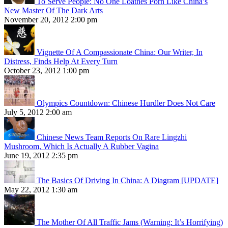
To Serve People: No One Loathes Porn Like China’s
New Master Of The Dark Arts
November 20, 2012 2:00 pm
Vignette Of A Compassionate China: Our Writer, In
Distress, Finds Help At Every Turn
October 23, 2012 1:00 pm
Olympics Countdown: Chinese Hurdler Does Not Care
July 5, 2012 2:00 am
Chinese News Team Reports On Rare Lingzhi
Mushroom, Which Is Actually A Rubber Vagina
June 19, 2012 2:35 pm
The Basics Of Driving In China: A Diagram [UPDATE]
May 22, 2012 1:30 am
The Mother Of All Traffic Jams (Warning: It’s Horrifying)