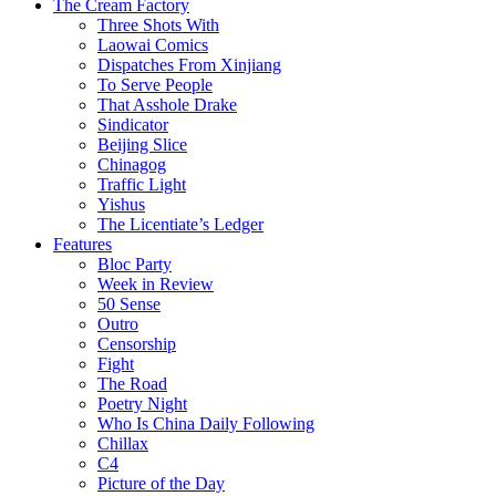
The Cream Factory
Three Shots With
Laowai Comics
Dispatches From Xinjiang
To Serve People
That Asshole Drake
Sindicator
Beijing Slice
Chinagog
Traffic Light
Yishus
The Licentiate’s Ledger
Features
Bloc Party
Week in Review
50 Sense
Outro
Censorship
Fight
The Road
Poetry Night
Who Is China Daily Following
Chillax
C4
Picture of the Day