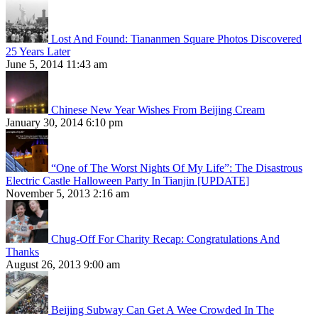
Lost And Found: Tiananmen Square Photos Discovered
25 Years Later
June 5, 2014 11:43 am
Chinese New Year Wishes From Beijing Cream
January 30, 2014 6:10 pm
“One of The Worst Nights Of My Life”: The Disastrous
Electric Castle Halloween Party In Tianjin [UPDATE]
November 5, 2013 2:16 am
Chug-Off For Charity Recap: Congratulations And
Thanks
August 26, 2013 9:00 am
Beijing Subway Can Get A Wee Crowded In The