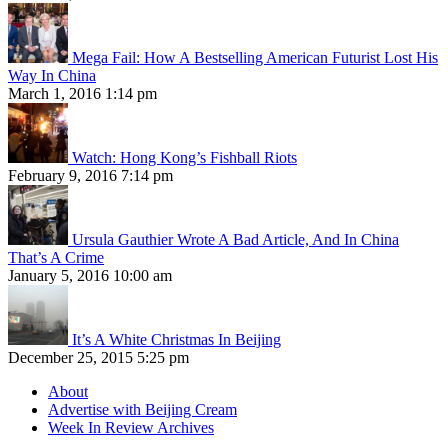
Mega Fail: How A Bestselling American Futurist Lost His
Way In China
March 1, 2016 1:14 pm
Watch: Hong Kong’s Fishball Riots
February 9, 2016 7:14 pm
Ursula Gauthier Wrote A Bad Article, And In China
That’s A Crime
January 5, 2016 10:00 am
It’s A White Christmas In Beijing
December 25, 2015 5:25 pm
About
Advertise with Beijing Cream
Week In Review Archives