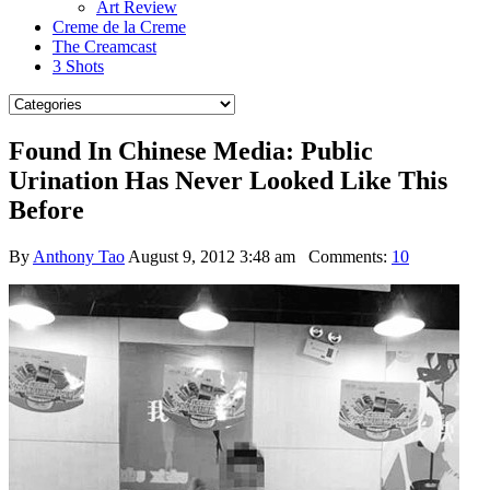
Art Review
Creme de la Creme
The Creamcast
3 Shots
Found In Chinese Media: Public
Urination Has Never Looked Like This
Before
By
Anthony Tao
August 9, 2012 3:48 am
Comments:
10