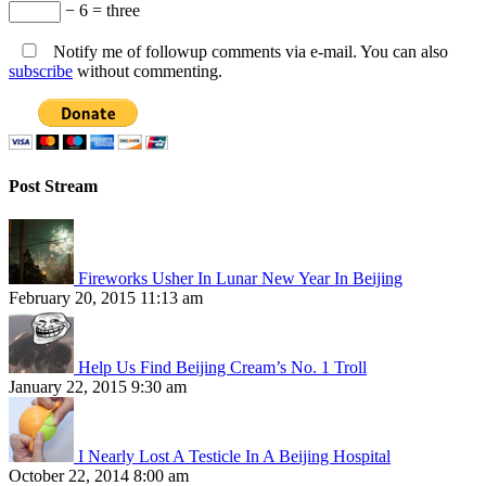
− 6 = three
Notify me of followup comments via e-mail. You can also
subscribe
without commenting.
Post Stream
Fireworks Usher In Lunar New Year In Beijing
February 20, 2015 11:13 am
Help Us Find Beijing Cream’s No. 1 Troll
January 22, 2015 9:30 am
I Nearly Lost A Testicle In A Beijing Hospital
October 22, 2014 8:00 am