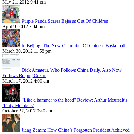
May 21, 2012 9:41 pm
Purple Panda Scares Bejesus Out Of Children
April 9, 2012 3:04 pm
In Beijing, The New Champion Of Chinese Basketball
March 30, 2012 11:58 pm
Dick Amateur, Who Follows China Daily, Also Now
Follows Beijing Cream
March 17, 2012 4:00 am
“Like a hammer to the head” Review: Arthur Meursalt’s
‘Party Members’
October 27, 2017 9:40 am
Jiang Zemin: How China’s Forgotten President Achieved