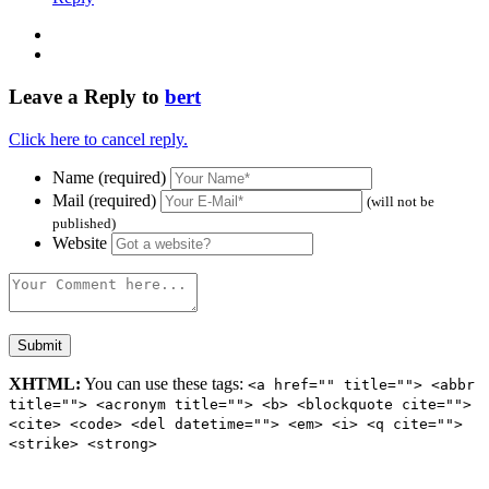
Leave a Reply to
bert
Click here to cancel reply.
Name (required)
Mail (required)
(will not be
published)
Website
XHTML:
You can use these tags:
<a href="" title=""> <abbr
title=""> <acronym title=""> <b> <blockquote cite="">
<cite> <code> <del datetime=""> <em> <i> <q cite="">
<strike> <strong>