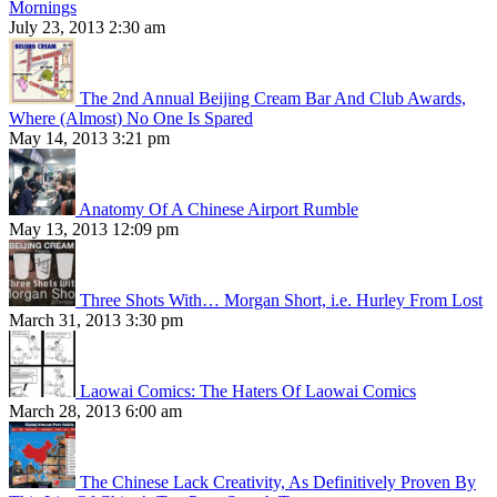
Mornings
July 23, 2013 2:30 am
The 2nd Annual Beijing Cream Bar And Club Awards,
Where (Almost) No One Is Spared
May 14, 2013 3:21 pm
Anatomy Of A Chinese Airport Rumble
May 13, 2013 12:09 pm
Three Shots With… Morgan Short, i.e. Hurley From Lost
March 31, 2013 3:30 pm
Laowai Comics: The Haters Of Laowai Comics
March 28, 2013 6:00 am
The Chinese Lack Creativity, As Definitively Proven By