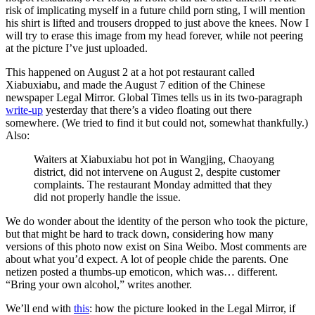
risk of implicating myself in a future child porn sting, I will mention
his shirt is lifted and trousers dropped to just above the knees. Now I
will try to erase this image from my head forever, while not peering
at the picture I’ve just uploaded.
This happened on August 2 at a hot pot restaurant called
Xiabuxiabu, and made the August 7 edition of the Chinese
newspaper Legal Mirror. Global Times tells us in its two-paragraph
write-up
yesterday that there’s a video floating out there
somewhere. (We tried to find it but could not, somewhat thankfully.)
Also:
Waiters at Xiabuxiabu hot pot in Wangjing, Chaoyang
district, did not intervene on August 2, despite customer
complaints. The restaurant Monday admitted that they
did not properly handle the issue.
We do wonder about the identity of the person who took the picture,
but that might be hard to track down, considering how many
versions of this photo now exist on Sina Weibo. Most comments are
about what you’d expect. A lot of people chide the parents. One
netizen posted a thumbs-up emoticon, which was… different.
“Bring your own alcohol,” writes another.
We’ll end with
this
: how the picture looked in the Legal Mirror, if