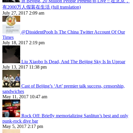
In Beijing, 20 Million People Pretend to Live :: 在北京，
有2000万人假装在生活 (full translation)
July 27, 2017 2:09 am
@DissidentPooh Is The China Twitter Account Of Our
Times
July 18, 2017 2:19 pm
Liu Xiaobo Is Dead, And The Beijing Sky Is In Uproar
July 13, 2017 11:38 pm
Cast of Beijing’s ‘Art’ premier talk success, censorship,
sandwiches
May 11, 2017 10:47 am
Rock Off: Briefly memorializing Sanlitun’s best and only
punk-rock dive bar
May 5, 2017 2:17 pm