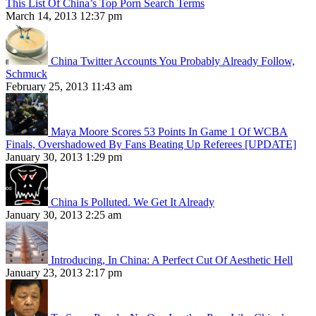
This List Of China’s Top Porn Search Terms
March 14, 2013 12:37 pm
China Twitter Accounts You Probably Already Follow,
Schmuck
February 25, 2013 11:43 am
Maya Moore Scores 53 Points In Game 1 Of WCBA
Finals, Overshadowed By Fans Beating Up Referees [UPDATE]
January 30, 2013 1:29 pm
China Is Polluted. We Get It Already
January 30, 2013 2:25 am
Introducing, In China: A Perfect Cut Of Aesthetic Hell
January 23, 2013 2:17 pm