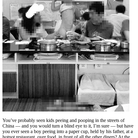
You’ve probably seen kids peeing and pooping in the streets of
China — and you would turn a blind eye to it, I’m sure — but have
you ever seen a boy peeing into a paper cup, held by his father, at a
hotpot restaurant, over food, in front of all the other diners? At the