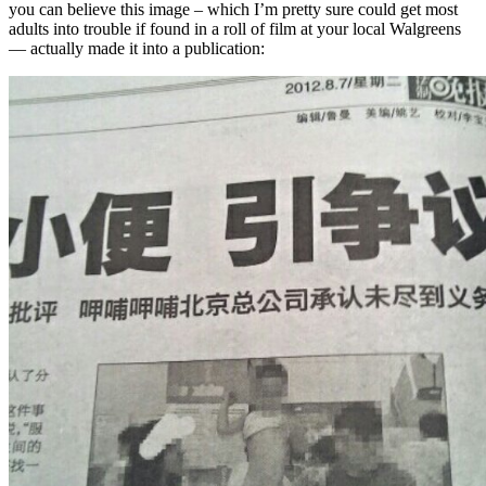
you can believe this image – which I’m pretty sure could get most
adults into trouble if found in a roll of film at your local Walgreens
— actually made it into a publication: