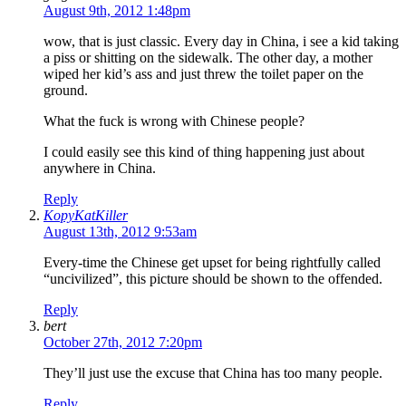
August 9th, 2012 1:48pm
wow, that is just classic. Every day in China, i see a kid taking
a piss or shitting on the sidewalk. The other day, a mother
wiped her kid’s ass and just threw the toilet paper on the
ground.
What the fuck is wrong with Chinese people?
I could easily see this kind of thing happening just about
anywhere in China.
Reply
KopyKatKiller
August 13th, 2012 9:53am
Every-time the Chinese get upset for being rightfully called
“uncivilized”, this picture should be shown to the offended.
Reply
bert
October 27th, 2012 7:20pm
They’ll just use the excuse that China has too many people.
Reply