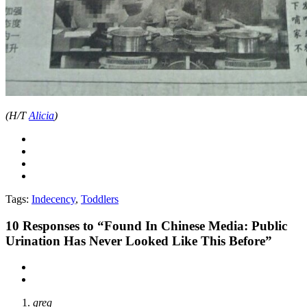
(H/T
Alicia
)
Tags:
Indecency
,
Toddlers
10
Responses to “Found In Chinese Media: Public
Urination Has Never Looked Like This Before”
greg