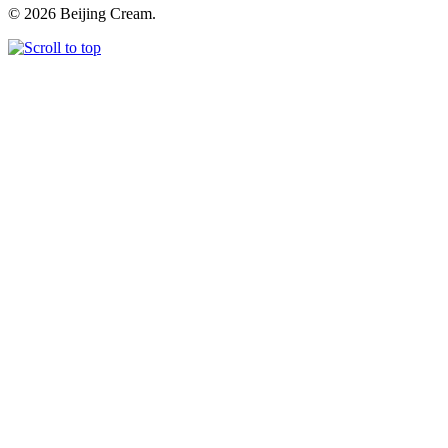
© 2026 Beijing Cream.