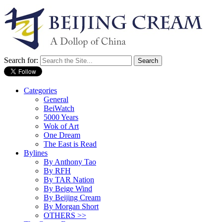
Search for:
Categories
General
BeiWatch
5000 Years
Wok of Art
One Dream
The East is Read
Bylines
By Anthony Tao
By RFH
By TAR Nation
By Beige Wind
By Beijing Cream
By Morgan Short
OTHERS >>