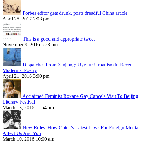
Forbes editor gets drunk, posts dreadful China article
April 25, 2017 2:03 pm
This is a good and appropriate tweet
November 9, 2016 5:28 pm
Dispatches From Xinjiang: Uyghur Urbanism in Recent
Modernist Poetry
April 21, 2016 3:00 pm
Acclaimed Feminist Roxane Gay Cancels Visit To Beijing
Literary Festival
March 13, 2016 11:54 am
New Rules: How China’s Latest Laws For Foreign Media
Affect Us And You
March 10, 2016 10:00 am