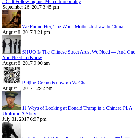
a Cult Following and Meme Immortality
September 26, 2017 3:45 pm
We Found Her, The Worst Mother-In-Law In China
August 8, 2017 3:21 pm
SHUO Is The Chinese Street Artist We Need — And One
You Need To Know
August 8, 2017 9:00 am
Beijing Cream is now on WeChat
August 1, 2017 12:42 pm
11 Ways of Looking at Donald Trump in a Chinese PLA
Uniform: A Story
July 31, 2017 6:07 pm