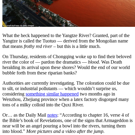
What the heck happened to the Yangtze River? Granted, part of the
Yangtze is called the Tuotuo — derived from the Mongolian name
that means
frothy red river
– but this is a little much.
On Thursday, residents of Chongqing woke up to find their beloved
river the color of — pardon the dramatics —
blood
. Was Death
heralding its arrival upon these shores? Would the end of our world
bubble forth from these riparian banks?
Authorities are currently investigating. The coloration could be due
to silt, or industrial pollutants — which wouldn’t surprise us,
considering
something similar happened
two months ago in
Wenzhou, Zhejiang province when a latex factory disgorged many
tons of a milky colloid into the Quxi River.
Or… as the Daily Mail
notes
: “According to chapter 16, verse 4 of
the Bible’s book of Revelations, one of the signs that Armageddon is
near will be an angel pouring a bowl into the rivers, turning them
into blood.”
More pictures and a video after the jump.