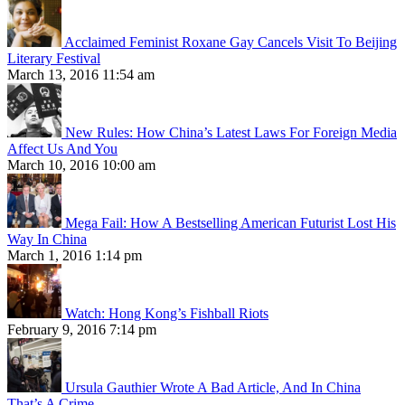
Acclaimed Feminist Roxane Gay Cancels Visit To Beijing
Literary Festival
March 13, 2016 11:54 am
New Rules: How China’s Latest Laws For Foreign Media
Affect Us And You
March 10, 2016 10:00 am
Mega Fail: How A Bestselling American Futurist Lost His
Way In China
March 1, 2016 1:14 pm
Watch: Hong Kong’s Fishball Riots
February 9, 2016 7:14 pm
Ursula Gauthier Wrote A Bad Article, And In China
That’s A Crime