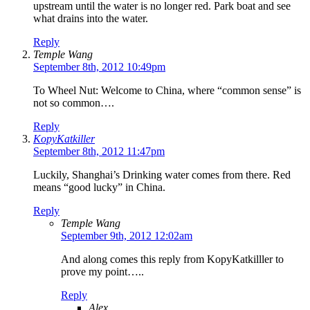
upstream until the water is no longer red. Park boat and see
what drains into the water.
Reply
Temple Wang
September 8th, 2012 10:49pm
To Wheel Nut: Welcome to China, where “common sense” is
not so common….
Reply
KopyKatkiller
September 8th, 2012 11:47pm
Luckily, Shanghai’s Drinking water comes from there. Red
means “good lucky” in China.
Reply
Temple Wang
September 9th, 2012 12:02am
And along comes this reply from KopyKatkilller to
prove my point…..
Reply
Alex