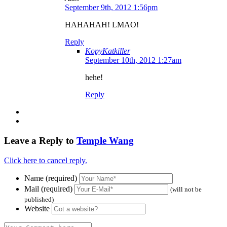
September 9th, 2012 1:56pm
HAHAHAH! LMAO!
Reply
KopyKatkiller
September 10th, 2012 1:27am
hehe!
Reply
Leave a Reply to
Temple Wang
Click here to cancel reply.
Name (required)
Mail (required)
(will not be
published)
Website