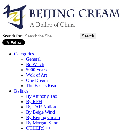
Search for:
Categories
General
BeiWatch
5000 Years
Wok of Art
One Dream
The East is Read
Bylines
By Anthony Tao
By RFH
By TAR Nation
By Beige Wind
By Beijing Cream
By Morgan Short
OTHERS >>