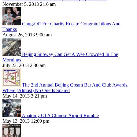
November 5, 2013 2:16 am
Chug-Off For Charity Recap: Congratulations And
Thanks
August 26, 2013 9:00 am
Beijing Subway Can Get A Wee Crowded In The
Mornings
July 23, 2013 2:30 am
The 2nd Annual Beijing Cream Bar And Club Awards,
Where (Almost) No One Is Spared
May 14, 2013 3:21 pm
Anatomy Of A Chinese Airport Rumble
May 13, 2013 12:09 pm