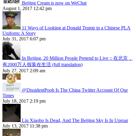
Beijing Cream is now on WeChat
August 1, 2017 12:42 pm
11 Ways of Looking at Donald Trump in a Chinese PLA
Uniform: A Story
July 31, 2017 6:07 pm
In Beijing, 20 Million People Pretend to Live :: 在北京，
有2000万人假装在生活 (full translation)
July 27, 2017 2:09 am
@DissidentPooh Is The China Twitter Account Of Our
Times
July 18, 2017 2:19 pm
Liu Xiaobo Is Dead, And The Beijing Sky Is In Uproar
July 13, 2017 11:38 pm