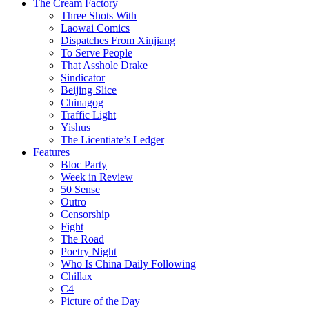
The Cream Factory
Three Shots With
Laowai Comics
Dispatches From Xinjiang
To Serve People
That Asshole Drake
Sindicator
Beijing Slice
Chinagog
Traffic Light
Yishus
The Licentiate’s Ledger
Features
Bloc Party
Week in Review
50 Sense
Outro
Censorship
Fight
The Road
Poetry Night
Who Is China Daily Following
Chillax
C4
Picture of the Day