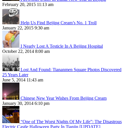
February 20, 2015 11:13 am
Help Us Find Beijing Cream’s No. 1 Troll
January 22, 2015 9:30 am
I Nearly Lost A Testicle In A Beijing Hospital
October 22, 2014 8:00 am
Lost And Found: Tiananmen Square Photos Discovered
25 Years Later
June 5, 2014 11:43 am
Chinese New Year Wishes From Beijing Cream
January 30, 2014 6:10 pm
“One of The Worst Nights Of My Life”: The Disastrous
Electric Castle Halloween Party In Tianjin [UPDATE]