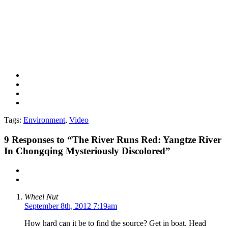
Tags:
Environment
,
Video
9
Responses to “The River Runs Red: Yangtze River
In Chongqing Mysteriously Discolored”
Wheel Nut
September 8th, 2012 7:19am
How hard can it be to find the source? Get in boat. Head