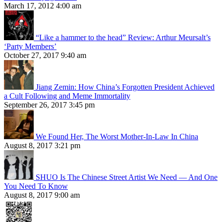
March 17, 2012 4:00 am
“Like a hammer to the head” Review: Arthur Meursalt’s
‘Party Members’
October 27, 2017 9:40 am
Jiang Zemin: How China’s Forgotten President Achieved
a Cult Following and Meme Immortality
September 26, 2017 3:45 pm
We Found Her, The Worst Mother-In-Law In China
August 8, 2017 3:21 pm
SHUO Is The Chinese Street Artist We Need — And One
You Need To Know
August 8, 2017 9:00 am