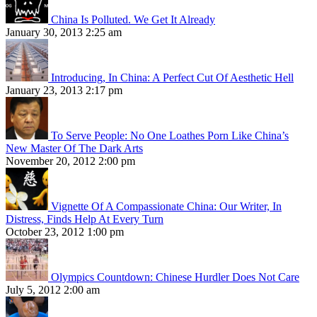
China Is Polluted. We Get It Already
January 30, 2013 2:25 am
Introducing, In China: A Perfect Cut Of Aesthetic Hell
January 23, 2013 2:17 pm
To Serve People: No One Loathes Porn Like China’s
New Master Of The Dark Arts
November 20, 2012 2:00 pm
Vignette Of A Compassionate China: Our Writer, In
Distress, Finds Help At Every Turn
October 23, 2012 1:00 pm
Olympics Countdown: Chinese Hurdler Does Not Care
July 5, 2012 2:00 am