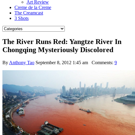
Art Review
Creme de la Creme
The Creamcast
3 Shots
The River Runs Red: Yangtze River In
Chongqing Mysteriously Discolored
By
Anthony Tao
September 8, 2012 1:45 am
Comments:
9