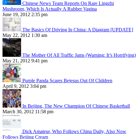
Chinese News Team Reports On Rare Lingzhi
Mushroom, Which Is Actually A Rubber Vagina
June 19, 2012 2:35 pm
The Basics Of Driving In China: A Diagram [UPDATE]
May 22, 2012 1:30 am
The Mother Of All Traffic Jams (Warning: It’s Horrifying)
May 21, 2012 9:41 pm
Purple Panda Scares Bejesus Out Of Children
April 9, 2012 3:04 pm
In Beijing, The New Champion Of Chinese Basketball
March 30, 2012 11:58 pm
Dick Amateur, Who Follows China Daily, Also Now
Follows Beijing Cream