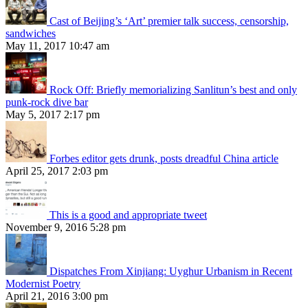
Cast of Beijing’s ‘Art’ premier talk success, censorship,
sandwiches
May 11, 2017 10:47 am
Rock Off: Briefly memorializing Sanlitun’s best and only
punk-rock dive bar
May 5, 2017 2:17 pm
Forbes editor gets drunk, posts dreadful China article
April 25, 2017 2:03 pm
This is a good and appropriate tweet
November 9, 2016 5:28 pm
Dispatches From Xinjiang: Uyghur Urbanism in Recent
Modernist Poetry
April 21, 2016 3:00 pm