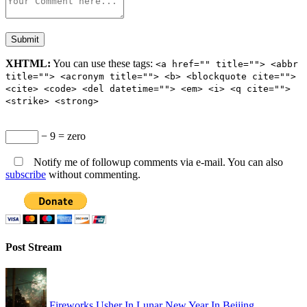
XHTML:
You can use these tags:
<a href="" title=""> <abbr
title=""> <acronym title=""> <b> <blockquote cite="">
<cite> <code> <del datetime=""> <em> <i> <q cite="">
<strike> <strong>
− 9 = zero
Notify me of followup comments via e-mail. You can also
subscribe
without commenting.
Post Stream
Fireworks Usher In Lunar New Year In Beijing