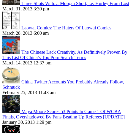
Three Shots With… Morgan Short, i.e. Hurley From Lost
March 31, 2013 3:30 pm
Laowai Comics: The Haters Of Laowai Comics
March 28, 2013 6:00 am
The Chinese Lack Creativity, As Definitively Proven By
This List Of China’s Top Porn Search Terms
March 14, 2013 12:37 pm
China Twitter Accounts You Probably Already Follow,
Schmuck
February 25, 2013 11:43 am
Maya Moore Scores 53 Points In Game 1 Of WCBA
Finals, Overshadowed By Fans Beating Up Referees [UPDATE]
January 30, 2013 1:29 pm