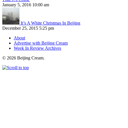
January 5, 2016 10:00 am
It’s A White Christmas In Beijing
December 25, 2015 5:25 pm
About
Advertise with Beijing Cream
Week In Review Archives
© 2026 Beijing Cream.