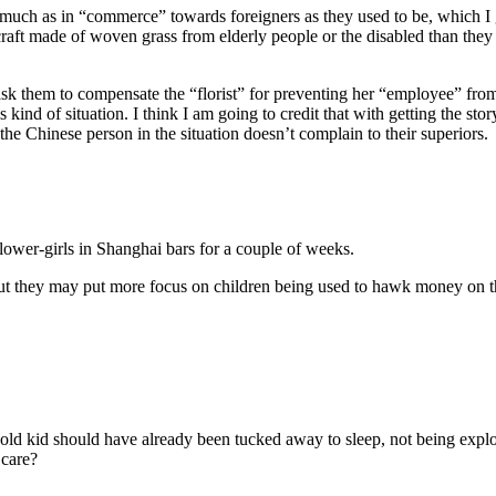
much as in “commerce” towards foreigners as they used to be, which I g
raft made of woven grass from elderly people or the disabled than they 
t ask them to compensate the “florist” for preventing her “employee” fro
kind of situation. I think I am going to credit that with getting the sto
the Chinese person in the situation doesn’t complain to their superiors.
lower-girls in Shanghai bars for a couple of weeks.
ut they may put more focus on children being used to hawk money on th
old kid should have already been tucked away to sleep, not being exploite
 care?