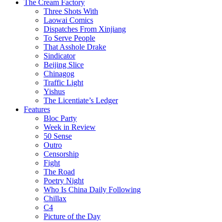
The Cream Factory
Three Shots With
Laowai Comics
Dispatches From Xinjiang
To Serve People
That Asshole Drake
Sindicator
Beijing Slice
Chinagog
Traffic Light
Yishus
The Licentiate’s Ledger
Features
Bloc Party
Week in Review
50 Sense
Outro
Censorship
Fight
The Road
Poetry Night
Who Is China Daily Following
Chillax
C4
Picture of the Day