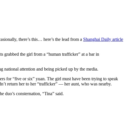
sionally, there’s this… here’s the lead from a
Shanghai Daily article
ts grabbed the girl from a “human trafficker” at a bar in
g national attention and being picked up by the media.
rs for “five or six” yuan. The girl must have been trying to speak
n’t return her to her “trafficker” — her aunt, who was nearby.
he duo’s consternation, “Tina” said.