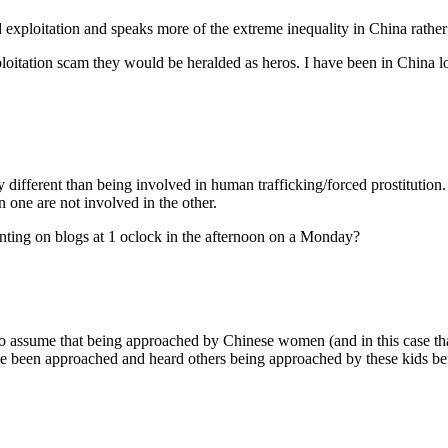
ild exploitation and speaks more of the extreme inequality in China rathe
loitation scam they would be heralded as heros. I have been in China lo
ly different than being involved in human trafficking/forced prostitution.
n one are not involved in the other.
ting on blogs at 1 oclock in the afternoon on a Monday?
to assume that being approached by Chinese women (and in this case that
 I’ve been approached and heard others being approached by these kids b