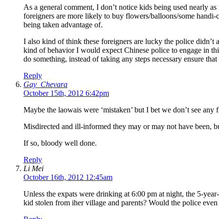
As a general comment, I don’t notice kids being used nearly as 
foreigners are more likely to buy flowers/balloons/some handi-c
being taken advantage of.
I also kind of think these foreigners are lucky the police didn’
kind of behavior I would expect Chinese police to engage in this 
do something, instead of taking any steps necessary ensure that 
Reply
Gay_Chevara
October 15th, 2012 6:42pm
Maybe the laowais were ‘mistaken’ but I bet we don’t see any f
Misdirected and ill-informed they may or may not have been, b
If so, bloody well done.
Reply
Li Mei
October 16th, 2012 12:45am
Unless the expats were drinking at 6:00 pm at night, the 5-year-
kid stolen from iher village and parents? Would the police even