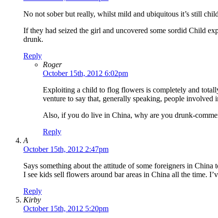
No not sober but really, whilst mild and ubiquitous it’s still ch
If they had seized the girl and uncovered some sordid Child exp
drunk.
Reply
Roger
October 15th, 2012 6:02pm
Exploiting a child to flog flowers is completely and total
venture to say that, generally speaking, people involved i
Also, if you do live in China, why are you drunk-commen
Reply
A
October 15th, 2012 2:47pm
Says something about the attitude of some foreigners in China 
I see kids sell flowers around bar areas in China all the time.
Reply
Kirby
October 15th, 2012 5:20pm