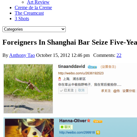
Art Review
Creme de la Creme
The Creamcast
3 Shots
Foreigners In Shanghai Bar Seize Five-Y
By
Anthony Tao
October 15, 2012 12:46 pm
Comments:
22