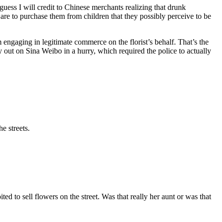
uess I will credit to Chinese merchants realizing that drunk
are to purchase them from children that they possibly perceive to be
m engaging in legitimate commerce on the florist’s behalf. That’s the
ry out on Sina Weibo in a hurry, which required the police to actually
e streets.
d to sell flowers on the street. Was that really her aunt or was that