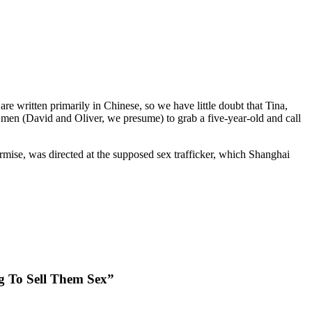
 written primarily in Chinese, so we have little doubt that Tina,
en (David and Oliver, we presume) to grab a five-year-old and call
rmise, was directed at the supposed sex trafficker, which Shanghai
g To Sell Them Sex”