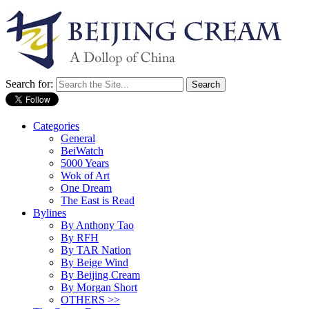
Search for:
Categories
General
BeiWatch
5000 Years
Wok of Art
One Dream
The East is Read
Bylines
By Anthony Tao
By RFH
By TAR Nation
By Beige Wind
By Beijing Cream
By Morgan Short
OTHERS >>