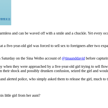
armless and can be waved off with a smile and a chuckle. Yet every occa
 a five-year-old girl was forced to sell sex to foreigners after two expa
on Saturday on the Sina Weibo account of
@tinaanddavid
before capturin
 when they were approached by a five-year-old girl trying to sell flowe
n their shock and possibly drunken confusion, seized the girl and would
and alerted police, who simply asked them to release the girl, much to t
 little girl from her aunt?
!