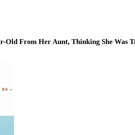
ear-Old From Her Aunt, Thinking She Was T