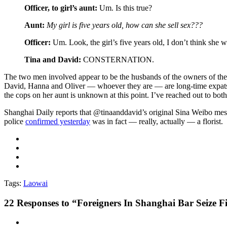
Officer, to girl’s aunt:
Um. Is this true?
Aunt:
My girl is five years old, how can she sell sex???
Officer:
Um. Look, the girl’s five years old, I don’t think she wa
Tina and David:
CONSTERNATION.
The two men involved appear to be the husbands of the owners of t
David, Hanna and Oliver — whoever they are — are long-time expats,
the cops on her aunt is unknown at this point. I’ve reached out to both
Shanghai Daily reports that @tinaanddavid’s original Sina Weibo mess
police
confirmed yesterday
was in fact — really, actually — a florist.
Tags:
Laowai
22
Responses to “Foreigners In Shanghai Bar Seize 