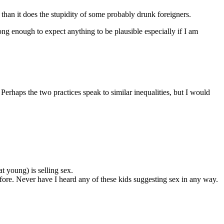
r than it does the stupidity of some probably drunk foreigners.
ng enough to expect anything to be plausible especially if I am
 Perhaps the two practices speak to similar inequalities, but I would
 young) is selling sex.
efore. Never have I heard any of these kids suggesting sex in any way.