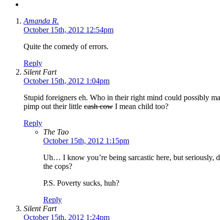
Amanda R.
October 15th, 2012 12:54pm
Quite the comedy of errors.
Reply
Silent Fart
October 15th, 2012 1:04pm
Stupid foreigners eh. Who in their right mind could possibly m
pimp out their little
cash cow
I mean child too?
Reply
The Tao
October 15th, 2012 1:15pm
Uh… I know you’re being sarcastic here, but seriously, 
the cops?
P.S. Poverty sucks, huh?
Reply
Silent Fart
October 15th, 2012 1:24pm