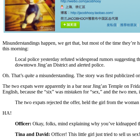
Misunderstandings happen, we get that, but most of the time they’re h
this morning:
Local police yesterday refuted widespread rumors suggesting that
downtown Jing’an District and alerted police.
Oh. That’s
quite
a misunderstanding. The story was first publicized 
The two expats were apparently in a bar near Jing’an Temple on Friday
English, because the “six” was mistaken for “sex,” and the two men, i
The two expats rejected the offer, held the girl from the woman 
HA!
Officer:
Okay, folks, mind explaining why you’ve kidnapped this
Tina and David:
Officer! This little girl just tried to sell us sex