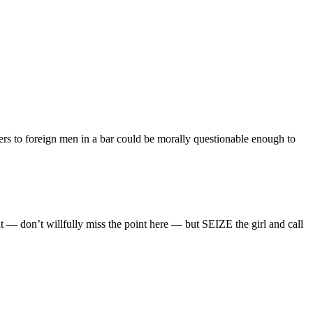
ers to foreign men in a bar could be morally questionable enough to
— don’t willfully miss the point here — but SEIZE the girl and call