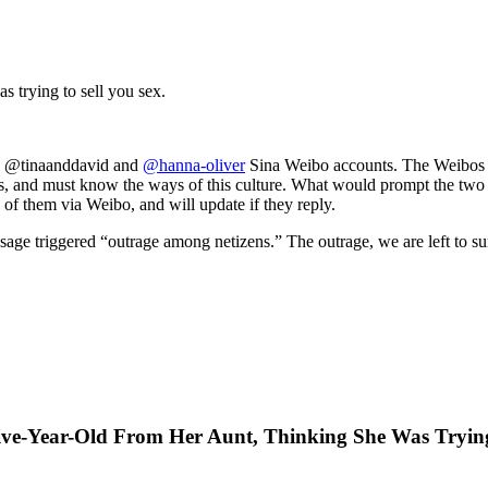
s trying to sell you sex.
he @tinaanddavid and
@hanna-oliver
Sina Weibo accounts. The Weibos are
 and must know the ways of this culture. What would prompt the two m
 of them via Weibo, and will update if they reply.
age triggered “outrage among netizens.” The outrage, we are left to su
Five-Year-Old From Her Aunt, Thinking She Was Tryin