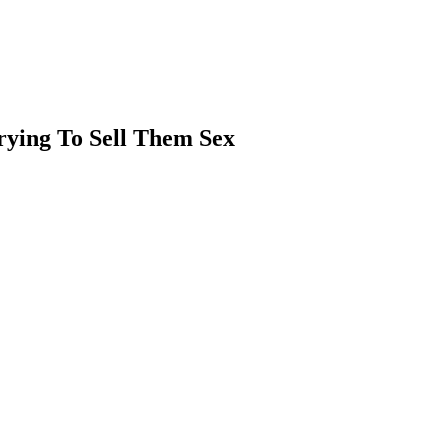
rying To Sell Them Sex