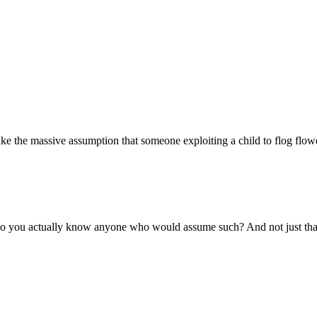
ake the massive assumption that someone exploiting a child to flog flow
do you actually know anyone who would assume such? And not just that 