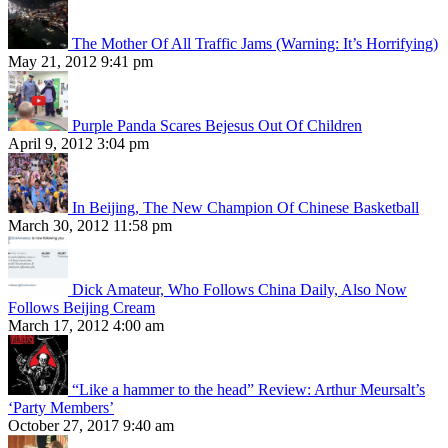
The Mother Of All Traffic Jams (Warning: It’s Horrifying)
May 21, 2012 9:41 pm
Purple Panda Scares Bejesus Out Of Children
April 9, 2012 3:04 pm
In Beijing, The New Champion Of Chinese Basketball
March 30, 2012 11:58 pm
Dick Amateur, Who Follows China Daily, Also Now
Follows Beijing Cream
March 17, 2012 4:00 am
“Like a hammer to the head” Review: Arthur Meursalt’s
‘Party Members’
October 27, 2017 9:40 am