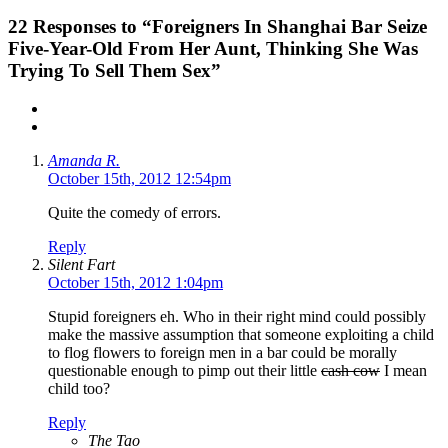
22
Responses to “Foreigners In Shanghai Bar Seize
Five-Year-Old From Her Aunt, Thinking She Was
Trying To Sell Them Sex”
Amanda R.
October 15th, 2012 12:54pm
Quite the comedy of errors.
Reply
Silent Fart
October 15th, 2012 1:04pm
Stupid foreigners eh. Who in their right mind could possibly
make the massive assumption that someone exploiting a child
to flog flowers to foreign men in a bar could be morally
questionable enough to pimp out their little
cash cow
I mean
child too?
Reply
The Tao