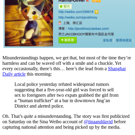
Misunderstandings happen, we get that, but most of the time they’re
harmless and can be waved off with a smile and a chuckle. Yet
every occasionally, there’s this… here’s the lead from a
Shanghai
Daily article
this morning:
Local police yesterday refuted widespread rumors
suggesting that a five-year-old girl was forced to sell
sex to foreigners after two expats grabbed the girl from
a “human trafficker” at a bar in downtown Jing’an
District and alerted police.
Oh. That’s
quite
a misunderstanding. The story was first publicized
on Saturday on the Sina Weibo account of
@tinaanddavid
before
capturing national attention and being picked up by the media.