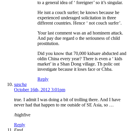
to a general idea of ‘ foreigner’ so it’s singular.
He isnt a couch surfer; he knows because he
experienced underaged solicitation in three
different countries. Hence ‘ not couch surfer’.
Your last comment was an ad hominem attack.
And pay due regard o the seriouness of child
prostitution.
Did you know that 70,000 kidsare abducted and
oldin China every year? There is even a ‘ kids
market’ in a Shan Dong village. Th polic ont
investigate because it loses face or Chba.
Reply
sascha
October 16th, 2012 3:01pm
true. I admit I was doing a bit of trolling there. And I have
never had that happen to me outside of SE Asia, so …
/highfive
Reply
Fred