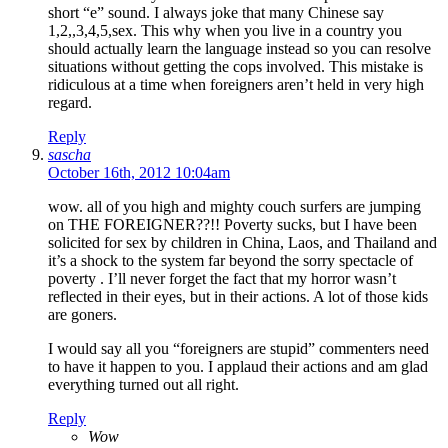
short “e” sound. I always joke that many Chinese say
1,2,,3,4,5,sex. This why when you live in a country you
should actually learn the language instead so you can resolve
situations without getting the cops involved. This mistake is
ridiculous at a time when foreigners aren’t held in very high
regard.
Reply
sascha
October 16th, 2012 10:04am
wow. all of you high and mighty couch surfers are jumping
on THE FOREIGNER??!! Poverty sucks, but I have been
solicited for sex by children in China, Laos, and Thailand and
it’s a shock to the system far beyond the sorry spectacle of
poverty . I’ll never forget the fact that my horror wasn’t
reflected in their eyes, but in their actions. A lot of those kids
are goners.
I would say all you “foreigners are stupid” commenters need
to have it happen to you. I applaud their actions and am glad
everything turned out all right.
Reply
Wow