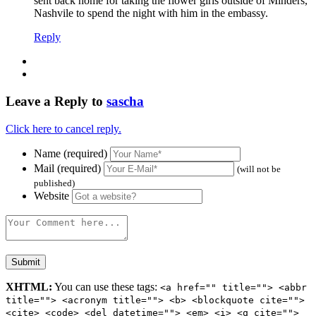
sent back home for taking the flower girls outside of Minders,
Nashvile to spend the night with him in the embassy.
Reply
Leave a Reply to
sascha
Click here to cancel reply.
Name (required)
Mail (required)
(will not be
published)
Website
XHTML:
You can use these tags:
<a href="" title=""> <abbr
title=""> <acronym title=""> <b> <blockquote cite="">
<cite> <code> <del datetime=""> <em> <i> <q cite="">