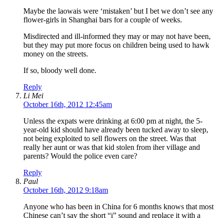
Maybe the laowais were ‘mistaken’ but I bet we don’t see any
flower-girls in Shanghai bars for a couple of weeks.
Misdirected and ill-informed they may or may not have been,
but they may put more focus on children being used to hawk
money on the streets.
If so, bloody well done.
Reply
Li Mei
October 16th, 2012 12:45am
Unless the expats were drinking at 6:00 pm at night, the 5-
year-old kid should have already been tucked away to sleep,
not being exploited to sell flowers on the street. Was that
really her aunt or was that kid stolen from iher village and
parents? Would the police even care?
Reply
Paul
October 16th, 2012 9:18am
Anyone who has been in China for 6 months knows that most
Chinese can’t say the short “i” sound and replace it with a