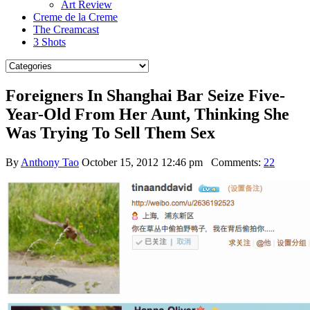
Art Review
Creme de la Creme
The Creamcast
3 Shots
Foreigners In Shanghai Bar Seize Five-
Year-Old From Her Aunt, Thinking She
Was Trying To Sell Them Sex
By
Anthony Tao
October 15, 2012 12:46 pm
Comments:
22