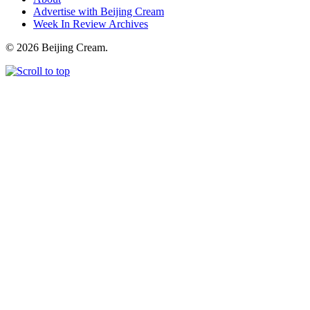
Advertise with Beijing Cream
Week In Review Archives
© 2026 Beijing Cream.