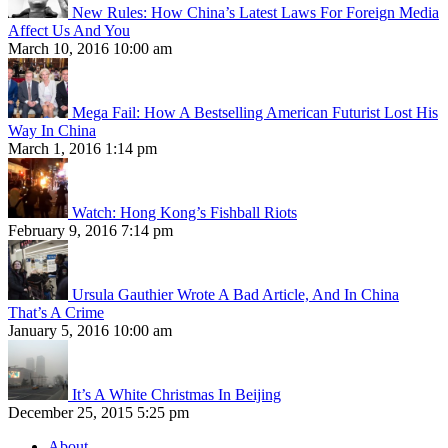
New Rules: How China’s Latest Laws For Foreign Media
Affect Us And You
March 10, 2016 10:00 am
Mega Fail: How A Bestselling American Futurist Lost His
Way In China
March 1, 2016 1:14 pm
Watch: Hong Kong’s Fishball Riots
February 9, 2016 7:14 pm
Ursula Gauthier Wrote A Bad Article, And In China
That’s A Crime
January 5, 2016 10:00 am
It’s A White Christmas In Beijing
December 25, 2015 5:25 pm
About