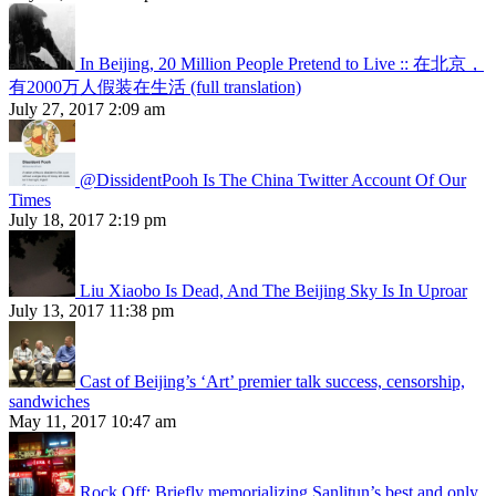
In Beijing, 20 Million People Pretend to Live :: 在北京，
有2000万人假装在生活 (full translation)
July 27, 2017 2:09 am
@DissidentPooh Is The China Twitter Account Of Our
Times
July 18, 2017 2:19 pm
Liu Xiaobo Is Dead, And The Beijing Sky Is In Uproar
July 13, 2017 11:38 pm
Cast of Beijing’s ‘Art’ premier talk success, censorship,
sandwiches
May 11, 2017 10:47 am
Rock Off: Briefly memorializing Sanlitun’s best and only