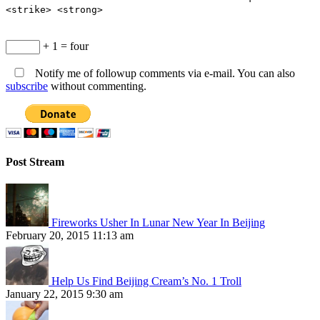
<strike> <strong>
+ 1 = four
Notify me of followup comments via e-mail. You can also
subscribe
without commenting.
Post Stream
Fireworks Usher In Lunar New Year In Beijing
February 20, 2015 11:13 am
Help Us Find Beijing Cream’s No. 1 Troll
January 22, 2015 9:30 am