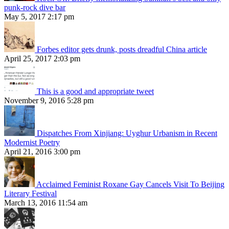
punk-rock dive bar
May 5, 2017 2:17 pm
Forbes editor gets drunk, posts dreadful China article
April 25, 2017 2:03 pm
This is a good and appropriate tweet
November 9, 2016 5:28 pm
Dispatches From Xinjiang: Uyghur Urbanism in Recent
Modernist Poetry
April 21, 2016 3:00 pm
Acclaimed Feminist Roxane Gay Cancels Visit To Beijing
Literary Festival
March 13, 2016 11:54 am