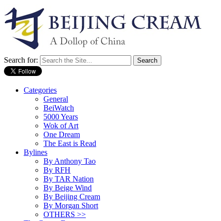
Search for:
Categories
General
BeiWatch
5000 Years
Wok of Art
One Dream
The East is Read
Bylines
By Anthony Tao
By RFH
By TAR Nation
By Beige Wind
By Beijing Cream
By Morgan Short
OTHERS >>