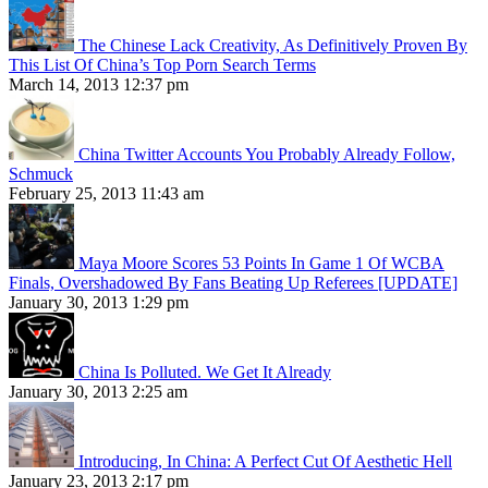
The Chinese Lack Creativity, As Definitively Proven By
This List Of China’s Top Porn Search Terms
March 14, 2013 12:37 pm
China Twitter Accounts You Probably Already Follow,
Schmuck
February 25, 2013 11:43 am
Maya Moore Scores 53 Points In Game 1 Of WCBA
Finals, Overshadowed By Fans Beating Up Referees [UPDATE]
January 30, 2013 1:29 pm
China Is Polluted. We Get It Already
January 30, 2013 2:25 am
Introducing, In China: A Perfect Cut Of Aesthetic Hell
January 23, 2013 2:17 pm