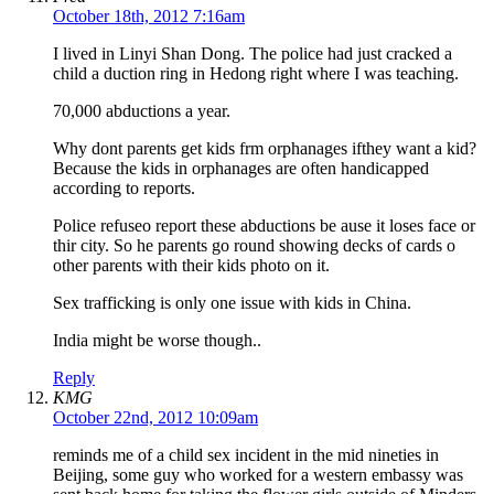
October 18th, 2012 7:16am
I lived in Linyi Shan Dong. The police had just cracked a
child a duction ring in Hedong right where I was teaching.
70,000 abductions a year.
Why dont parents get kids frm orphanages ifthey want a kid?
Because the kids in orphanages are often handicapped
according to reports.
Police refuseo report these abductions be ause it loses face or
thir city. So he parents go round showing decks of cards o
other parents with their kids photo on it.
Sex trafficking is only one issue with kids in China.
India might be worse though..
Reply
KMG
October 22nd, 2012 10:09am
reminds me of a child sex incident in the mid nineties in
Beijing, some guy who worked for a western embassy was