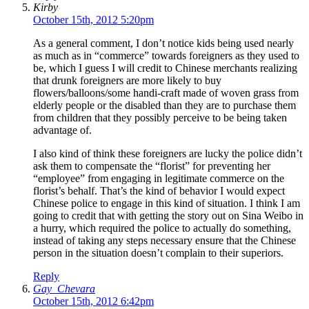
Kirby
October 15th, 2012 5:20pm
As a general comment, I don’t notice kids being used nearly
as much as in “commerce” towards foreigners as they used to
be, which I guess I will credit to Chinese merchants realizing
that drunk foreigners are more likely to buy
flowers/balloons/some handi-craft made of woven grass from
elderly people or the disabled than they are to purchase them
from children that they possibly perceive to be being taken
advantage of.
I also kind of think these foreigners are lucky the police didn’t
ask them to compensate the “florist” for preventing her
“employee” from engaging in legitimate commerce on the
florist’s behalf. That’s the kind of behavior I would expect
Chinese police to engage in this kind of situation. I think I am
going to credit that with getting the story out on Sina Weibo in
a hurry, which required the police to actually do something,
instead of taking any steps necessary ensure that the Chinese
person in the situation doesn’t complain to their superiors.
Reply
Gay_Chevara
October 15th, 2012 6:42pm