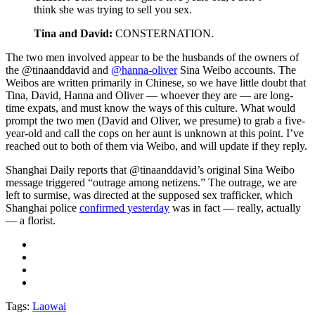
think she was trying to sell you sex.
Tina and David:
CONSTERNATION.
The two men involved appear to be the husbands of the owners of
the @tinaanddavid and
@hanna-oliver
Sina Weibo accounts. The
Weibos are written primarily in Chinese, so we have little doubt that
Tina, David, Hanna and Oliver — whoever they are — are long-
time expats, and must know the ways of this culture. What would
prompt the two men (David and Oliver, we presume) to grab a five-
year-old and call the cops on her aunt is unknown at this point. I’ve
reached out to both of them via Weibo, and will update if they reply.
Shanghai Daily reports that @tinaanddavid’s original Sina Weibo
message triggered “outrage among netizens.” The outrage, we are
left to surmise, was directed at the supposed sex trafficker, which
Shanghai police
confirmed yesterday
was in fact — really, actually
— a florist.
Tags:
Laowai