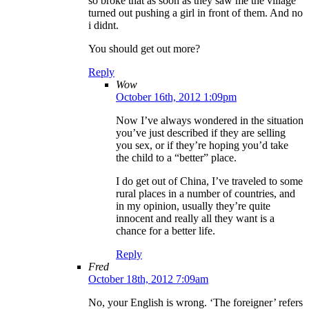
so broke that as soon as they saw me the village
turned out pushing a girl in front of them. And no
i didnt.
You should get out more?
Reply
Wow
October 16th, 2012 1:09pm
Now I’ve always wondered in the situation
you’ve just described if they are selling
you sex, or if they’re hoping you’d take
the child to a “better” place.
I do get out of China, I’ve traveled to some
rural places in a number of countries, and
in my opinion, usually they’re quite
innocent and really all they want is a
chance for a better life.
Reply
Fred
October 18th, 2012 7:09am
No, your English is wrong. ‘The foreigner’ refers