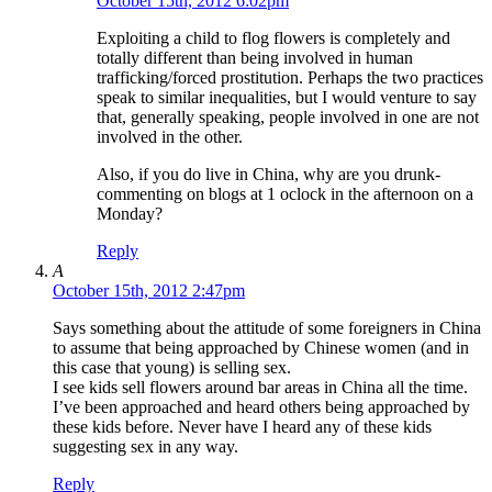
October 15th, 2012 6:02pm
Exploiting a child to flog flowers is completely and
totally different than being involved in human
trafficking/forced prostitution. Perhaps the two practices
speak to similar inequalities, but I would venture to say
that, generally speaking, people involved in one are not
involved in the other.
Also, if you do live in China, why are you drunk-
commenting on blogs at 1 oclock in the afternoon on a
Monday?
Reply
A
October 15th, 2012 2:47pm
Says something about the attitude of some foreigners in China
to assume that being approached by Chinese women (and in
this case that young) is selling sex.
I see kids sell flowers around bar areas in China all the time.
I’ve been approached and heard others being approached by
these kids before. Never have I heard any of these kids
suggesting sex in any way.
Reply