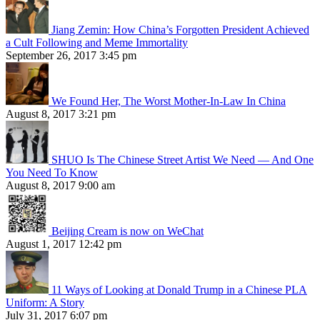
Jiang Zemin: How China’s Forgotten President Achieved
a Cult Following and Meme Immortality
September 26, 2017 3:45 pm
We Found Her, The Worst Mother-In-Law In China
August 8, 2017 3:21 pm
SHUO Is The Chinese Street Artist We Need — And One
You Need To Know
August 8, 2017 9:00 am
Beijing Cream is now on WeChat
August 1, 2017 12:42 pm
11 Ways of Looking at Donald Trump in a Chinese PLA
Uniform: A Story
July 31, 2017 6:07 pm