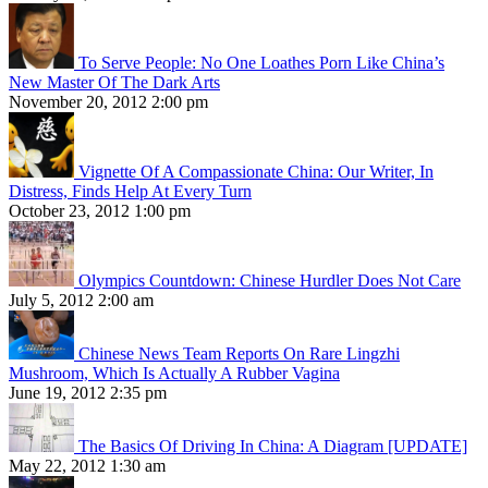
To Serve People: No One Loathes Porn Like China’s
New Master Of The Dark Arts
November 20, 2012 2:00 pm
Vignette Of A Compassionate China: Our Writer, In
Distress, Finds Help At Every Turn
October 23, 2012 1:00 pm
Olympics Countdown: Chinese Hurdler Does Not Care
July 5, 2012 2:00 am
Chinese News Team Reports On Rare Lingzhi
Mushroom, Which Is Actually A Rubber Vagina
June 19, 2012 2:35 pm
The Basics Of Driving In China: A Diagram [UPDATE]
May 22, 2012 1:30 am