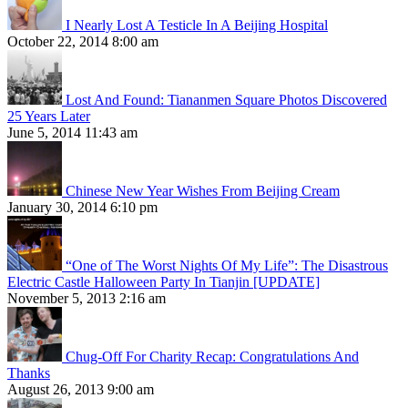
I Nearly Lost A Testicle In A Beijing Hospital
October 22, 2014 8:00 am
Lost And Found: Tiananmen Square Photos Discovered
25 Years Later
June 5, 2014 11:43 am
Chinese New Year Wishes From Beijing Cream
January 30, 2014 6:10 pm
“One of The Worst Nights Of My Life”: The Disastrous
Electric Castle Halloween Party In Tianjin [UPDATE]
November 5, 2013 2:16 am
Chug-Off For Charity Recap: Congratulations And
Thanks
August 26, 2013 9:00 am