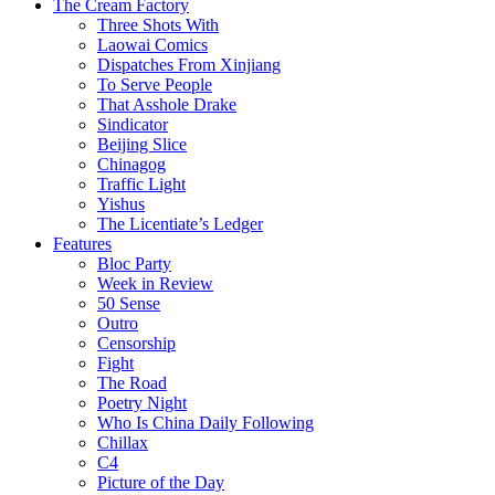
The Cream Factory
Three Shots With
Laowai Comics
Dispatches From Xinjiang
To Serve People
That Asshole Drake
Sindicator
Beijing Slice
Chinagog
Traffic Light
Yishus
The Licentiate’s Ledger
Features
Bloc Party
Week in Review
50 Sense
Outro
Censorship
Fight
The Road
Poetry Night
Who Is China Daily Following
Chillax
C4
Picture of the Day