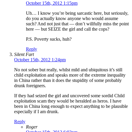
October 15th, 2012 1:15pm
Uh… I know you’re being sarcastic here, but seriously,
do you actually know anyone who would assume
such? And not just that — don’t willfully miss the point
here — but SEIZE the girl and call the cops?
P.S. Poverty sucks, huh?
Reply
Silent Fart
October 15th, 2012 1:24pm
No not sober but really, whilst mild and ubiquitous it’s still
child exploitation and speaks more of the extreme inequality
in China rather than it does the stupidity of some probably
drunk foreigners.
If they had seized the girl and uncovered some sordid Child
exploitation scam they would be heralded as heros. I have
been in China long enough to expect anything to be plausible
especially if I am drunk.
Reply
Roger