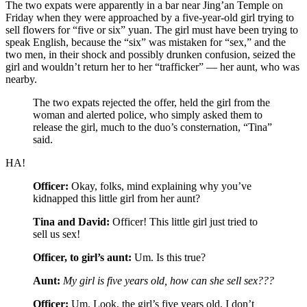
The two expats were apparently in a bar near Jing’an Temple on
Friday when they were approached by a five-year-old girl trying to
sell flowers for “five or six” yuan. The girl must have been trying to
speak English, because the “six” was mistaken for “sex,” and the
two men, in their shock and possibly drunken confusion, seized the
girl and wouldn’t return her to her “trafficker” — her aunt, who was
nearby.
The two expats rejected the offer, held the girl from the
woman and alerted police, who simply asked them to
release the girl, much to the duo’s consternation, “Tina”
said.
HA!
Officer:
Okay, folks, mind explaining why you’ve
kidnapped this little girl from her aunt?
Tina and David:
Officer! This little girl just tried to
sell us sex!
Officer, to girl’s aunt:
Um. Is this true?
Aunt:
My girl is five years old, how can she sell sex???
Officer:
Um. Look, the girl’s five years old, I don’t