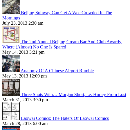
Beijing Subway Can Get A Wee Crowded In The
Mornings
July 23, 2013 2:30 am
The 2nd Annual Beijing Cream Bar And Club Awards,
Where (Almost) No One Is Spared
May 14, 2013 3:21 pm
Anatomy Of A Chinese Airport Rumble
May 13, 2013 12:09 pm
Three Shots With… Morgan Short, i.e. Hurley From Lost
March 31, 2013 3:30 pm
Laowai Comics: The Haters Of Laowai Comics
March 28, 2013 6:00 am