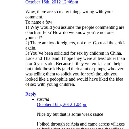
October 16th, 2012 12:46pm
Wow, there are so many things wrong with your
comment.
To name a few:
1) Why would you assume the people commenting are
couch surfers? How do we know you’re not one
yourself?
2) There are two foreigners, not one. Go read the article
again.
3) You’ve been solicited for sex by children in China,
Laos and Thailand. I hope they were at least older than
5 or 6 years old. Because if they weren’t, I can’t help
but think those kids (and their aunt or pimps, whoever
was telling them to solicit you for sex) thought you
looked like a pedophile and would have liked the idea
of sex with young children.
Reply
sascha
October 16th, 2012 1:04pm
Nice try but that is some weak sauce
I biked through se Asia and came across villages