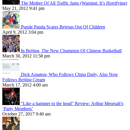
The Mother Of All Traffic Jams (Warning: It’s Horrifying)
May 21, 2012 9:41 pm
Purple Panda Scares Bejesus Out Of Children
April 9, 2012 3:04 pm
In Beijing, The New Champion Of Chinese Basketball
March 30, 2012 11:58 pm
Dick Amateur, Who Follows China Daily, Also Now
Follows Beijing Cream
March 17, 2012 4:00 am
“Like a hammer to the head” Review: Arthur Meursalt’s
‘Party Members’
October 27, 2017 9:40 am