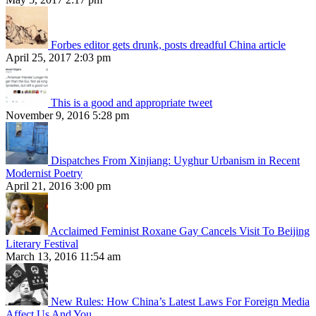
Forbes editor gets drunk, posts dreadful China article
April 25, 2017 2:03 pm
This is a good and appropriate tweet
November 9, 2016 5:28 pm
Dispatches From Xinjiang: Uyghur Urbanism in Recent
Modernist Poetry
April 21, 2016 3:00 pm
Acclaimed Feminist Roxane Gay Cancels Visit To Beijing
Literary Festival
March 13, 2016 11:54 am
New Rules: How China’s Latest Laws For Foreign Media
Affect Us And You