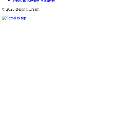
Week In Review Archives
© 2026 Beijing Cream.