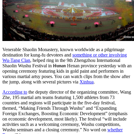
Venerable Shaolin Monastery, known worldwide as a pilgrimage
destination for kung-fu devotees and
something or other involving
Wu-Tang Clan
, helped ring in the 9th Zhengzhou International
Shaolin Wushu Festival in
Hunan
Henan province yesterday with an
opening ceremony featuring kids in gold paint and performers in
various martial artsy poses. You can watch clips from the show after
the jump, along with several pictures via
Xinhua
.
According to
the deputy director of the organizing committee, Wang
Zhe, 195 martial arts teams featuring 1,500 athletes from 73
countries and regions will participate in the five-day festival,
themed, “Making Friends Through Wushu” and “Expanding
Foreign Exchanges, Boosting Economic Development” (emphasis
on economic development, most likely). The festival “will include
activities such as a welcoming ceremony, Wushu competitions,
Wushu seminars and a closing ceremony.” No word on
whether