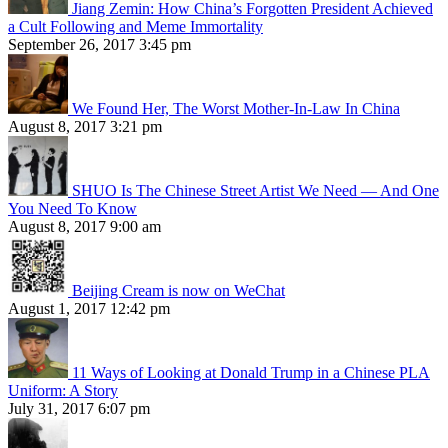
Jiang Zemin: How China’s Forgotten President Achieved
a Cult Following and Meme Immortality
September 26, 2017 3:45 pm
We Found Her, The Worst Mother-In-Law In China
August 8, 2017 3:21 pm
SHUO Is The Chinese Street Artist We Need — And One
You Need To Know
August 8, 2017 9:00 am
Beijing Cream is now on WeChat
August 1, 2017 12:42 pm
11 Ways of Looking at Donald Trump in a Chinese PLA
Uniform: A Story
July 31, 2017 6:07 pm