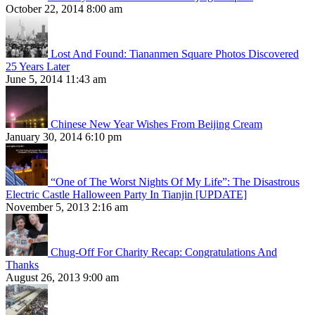
October 22, 2014 8:00 am
Lost And Found: Tiananmen Square Photos Discovered
25 Years Later
June 5, 2014 11:43 am
Chinese New Year Wishes From Beijing Cream
January 30, 2014 6:10 pm
“One of The Worst Nights Of My Life”: The Disastrous
Electric Castle Halloween Party In Tianjin [UPDATE]
November 5, 2013 2:16 am
Chug-Off For Charity Recap: Congratulations And
Thanks
August 26, 2013 9:00 am