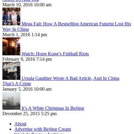
March 10, 2016 10:00 am
Mega Fail: How A Bestselling American Futurist Lost His
Way In China
March 1, 2016 1:14 pm
Watch: Hong Kong’s Fishball Riots
February 9, 2016 7:14 pm
Ursula Gauthier Wrote A Bad Article, And In China
That’s A Crime
January 5, 2016 10:00 am
It’s A White Christmas In Beijing
December 25, 2015 5:25 pm
About
Advertise with Beijing Cream