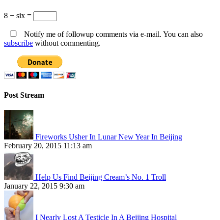
8 − six =
Notify me of followup comments via e-mail. You can also
subscribe
without commenting.
Post Stream
Fireworks Usher In Lunar New Year In Beijing
February 20, 2015 11:13 am
Help Us Find Beijing Cream’s No. 1 Troll
January 22, 2015 9:30 am
I Nearly Lost A Testicle In A Beijing Hospital