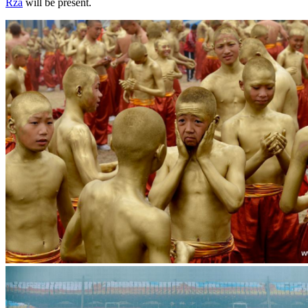
Rza
will be present.