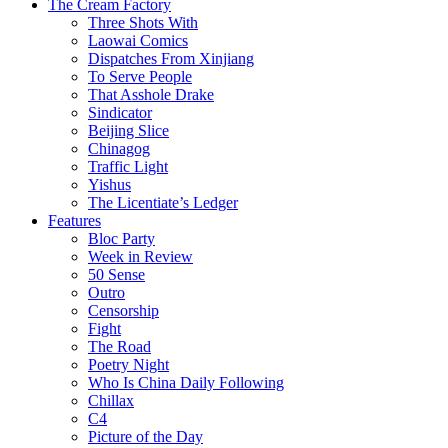
The Cream Factory
Three Shots With
Laowai Comics
Dispatches From Xinjiang
To Serve People
That Asshole Drake
Sindicator
Beijing Slice
Chinagog
Traffic Light
Yishus
The Licentiate’s Ledger
Features
Bloc Party
Week in Review
50 Sense
Outro
Censorship
Fight
The Road
Poetry Night
Who Is China Daily Following
Chillax
C4
Picture of the Day