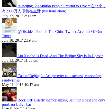
In Beijing, 20 Million People Pretend to Live :: 在北京，
有2000万人假装在生活 (full translation)
July 27, 2017 2:09 am
@DissidentPooh Is The China Twitter Account Of Our
Times
July 18, 2017 2:19 pm
Liu Xiaobo Is Dead, And The Beijing Sky Is In Uproar
July 13, 2017 11:38 pm
Cast of Beijing’s ‘Art’ premier talk success, censorship,
sandwiches
May 11, 2017 10:47 am
Rock Off: Briefly memorializing Sanlitun’s best and only
punk-rock dive bar
May 5, 2017 2:17 pm