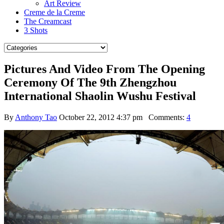
Art Review
Creme de la Creme
The Creamcast
3 Shots
Pictures And Video From The Opening
Ceremony Of The 9th Zhengzhou
International Shaolin Wushu Festival
By
Anthony Tao
October 22, 2012 4:37 pm
Comments:
4