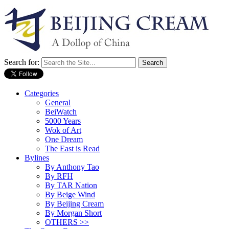
Search for:
Categories
General
BeiWatch
5000 Years
Wok of Art
One Dream
The East is Read
Bylines
By Anthony Tao
By RFH
By TAR Nation
By Beige Wind
By Beijing Cream
By Morgan Short
OTHERS >>