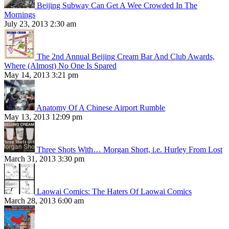
Beijing Subway Can Get A Wee Crowded In The
Mornings
July 23, 2013 2:30 am
The 2nd Annual Beijing Cream Bar And Club Awards,
Where (Almost) No One Is Spared
May 14, 2013 3:21 pm
Anatomy Of A Chinese Airport Rumble
May 13, 2013 12:09 pm
Three Shots With… Morgan Short, i.e. Hurley From Lost
March 31, 2013 3:30 pm
Laowai Comics: The Haters Of Laowai Comics
March 28, 2013 6:00 am