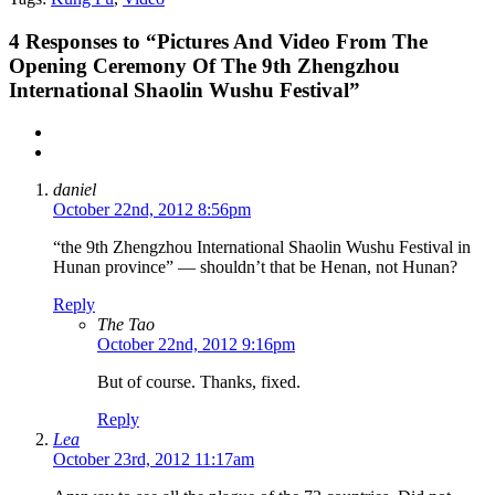
4
Responses to “Pictures And Video From The
Opening Ceremony Of The 9th Zhengzhou
International Shaolin Wushu Festival”
daniel
October 22nd, 2012 8:56pm
“the 9th Zhengzhou International Shaolin Wushu Festival in
Hunan province” — shouldn’t that be Henan, not Hunan?
Reply
The Tao
October 22nd, 2012 9:16pm
But of course. Thanks, fixed.
Reply
Lea
October 23rd, 2012 11:17am