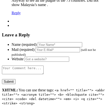
Anyway to see all the plague of the 73 countries. Did not
show Malaysia’s name .
Reply
Leave a Reply
Name (required)
Mail (required)
(will not be
published)
Website
XHTML:
You can use these tags:
<a href="" title=""> <abbr
title=""> <acronym title=""> <b> <blockquote cite="">
<cite> <code> <del datetime=""> <em> <i> <q cite="">
<strike> <strong>