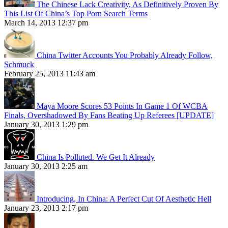
The Chinese Lack Creativity, As Definitively Proven By
This List Of China’s Top Porn Search Terms
March 14, 2013 12:37 pm
China Twitter Accounts You Probably Already Follow,
Schmuck
February 25, 2013 11:43 am
Maya Moore Scores 53 Points In Game 1 Of WCBA
Finals, Overshadowed By Fans Beating Up Referees [UPDATE]
January 30, 2013 1:29 pm
China Is Polluted. We Get It Already
January 30, 2013 2:25 am
Introducing, In China: A Perfect Cut Of Aesthetic Hell
January 23, 2013 2:17 pm