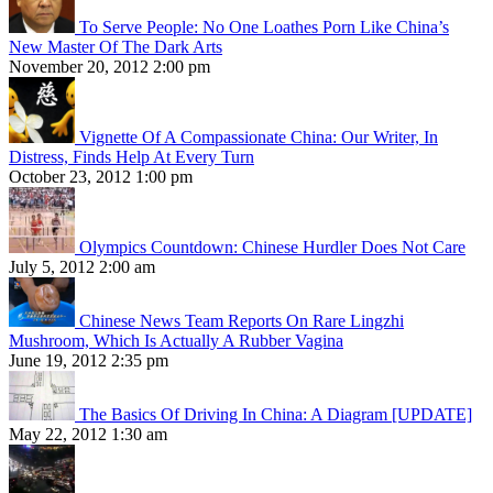
To Serve People: No One Loathes Porn Like China’s
New Master Of The Dark Arts
November 20, 2012 2:00 pm
Vignette Of A Compassionate China: Our Writer, In
Distress, Finds Help At Every Turn
October 23, 2012 1:00 pm
Olympics Countdown: Chinese Hurdler Does Not Care
July 5, 2012 2:00 am
Chinese News Team Reports On Rare Lingzhi
Mushroom, Which Is Actually A Rubber Vagina
June 19, 2012 2:35 pm
The Basics Of Driving In China: A Diagram [UPDATE]
May 22, 2012 1:30 am