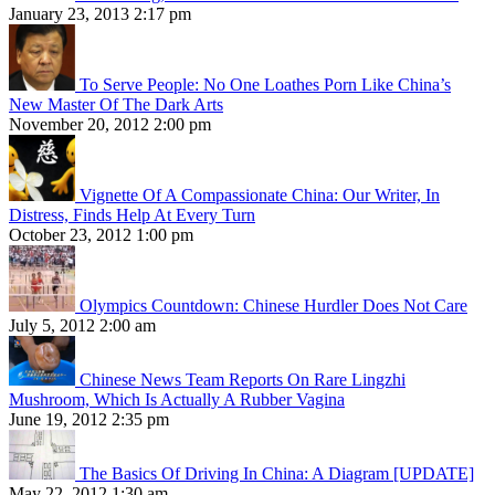
January 23, 2013 2:17 pm
To Serve People: No One Loathes Porn Like China’s
New Master Of The Dark Arts
November 20, 2012 2:00 pm
Vignette Of A Compassionate China: Our Writer, In
Distress, Finds Help At Every Turn
October 23, 2012 1:00 pm
Olympics Countdown: Chinese Hurdler Does Not Care
July 5, 2012 2:00 am
Chinese News Team Reports On Rare Lingzhi
Mushroom, Which Is Actually A Rubber Vagina
June 19, 2012 2:35 pm
The Basics Of Driving In China: A Diagram [UPDATE]
May 22, 2012 1:30 am