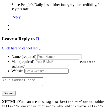
Since People’s Daily has neither intergrity nor credibility, I’d
say it’s safe.
Reply
Leave a Reply to
D
Click here to cancel reply.
Name (required)
Mail (required)
(will not be
published)
Website
XHTML:
You can use these tags:
<a href="" title=""> <abbr
title=""> <acronym title=""> <b> <blockquote cite="">