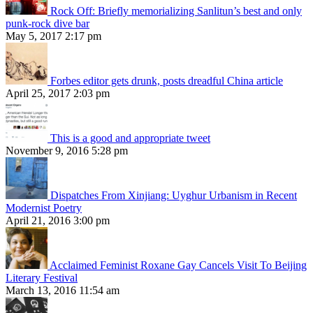
Rock Off: Briefly memorializing Sanlitun’s best and only
punk-rock dive bar
May 5, 2017 2:17 pm
Forbes editor gets drunk, posts dreadful China article
April 25, 2017 2:03 pm
This is a good and appropriate tweet
November 9, 2016 5:28 pm
Dispatches From Xinjiang: Uyghur Urbanism in Recent
Modernist Poetry
April 21, 2016 3:00 pm
Acclaimed Feminist Roxane Gay Cancels Visit To Beijing
Literary Festival
March 13, 2016 11:54 am