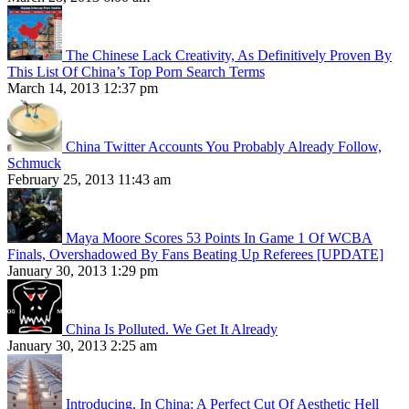
The Chinese Lack Creativity, As Definitively Proven By
This List Of China’s Top Porn Search Terms
March 14, 2013 12:37 pm
China Twitter Accounts You Probably Already Follow,
Schmuck
February 25, 2013 11:43 am
Maya Moore Scores 53 Points In Game 1 Of WCBA
Finals, Overshadowed By Fans Beating Up Referees [UPDATE]
January 30, 2013 1:29 pm
China Is Polluted. We Get It Already
January 30, 2013 2:25 am
Introducing, In China: A Perfect Cut Of Aesthetic Hell