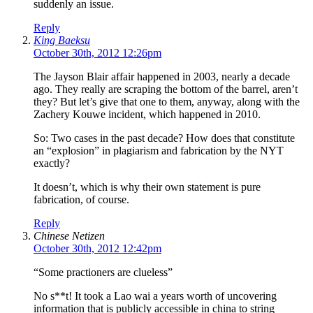
suddenly an issue.
Reply
King Baeksu
October 30th, 2012 12:26pm
The Jayson Blair affair happened in 2003, nearly a decade
ago. They really are scraping the bottom of the barrel, aren’t
they? But let’s give that one to them, anyway, along with the
Zachery Kouwe incident, which happened in 2010.
So: Two cases in the past decade? How does that constitute
an “explosion” in plagiarism and fabrication by the NYT
exactly?
It doesn’t, which is why their own statement is pure
fabrication, of course.
Reply
Chinese Netizen
October 30th, 2012 12:42pm
“Some practioners are clueless”
No s**t! It took a Lao wai a years worth of uncovering
information that is publicly accessible in china to string