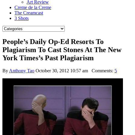
Art Review
Creme de la Creme
The Creamcast
3 Shots
People’s Daily Op-Ed Resorts To
Plagiarism To Cast Stones At The New
York Times’s Past Plagiarism
By
Anthony Tao
October 30, 2012 10:57 am
Comments:
5