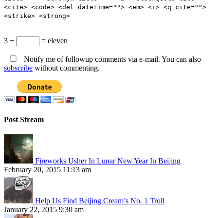
<cite> <code> <del datetime=""> <em> <i> <q cite="">
<strike> <strong>
3 +
= eleven
Notify me of followup comments via e-mail. You can also
subscribe
without commenting.
Post Stream
Fireworks Usher In Lunar New Year In Beijing
February 20, 2015 11:13 am
Help Us Find Beijing Cream’s No. 1 Troll
January 22, 2015 9:30 am