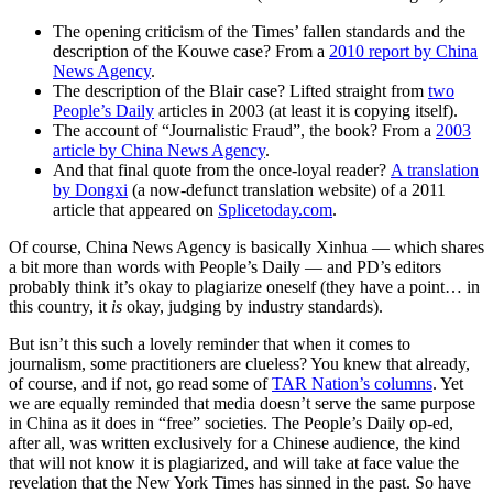
The opening criticism of the Times’ fallen standards and the
description of the Kouwe case? From a
2010 report by China
News Agency
.
The description of the Blair case? Lifted straight from
two
People’s Daily
articles in 2003 (at least it is copying itself).
The account of “Journalistic Fraud”, the book? From a
2003
article by China News Agency
.
And that final quote from the once-loyal reader?
A translation
by Dongxi
(a now-defunct translation website) of a 2011
article that appeared on
Splicetoday.com
.
Of course, China News Agency is basically Xinhua — which shares
a bit more than words with People’s Daily — and PD’s editors
probably think it’s okay to plagiarize oneself (they have a point… in
this country, it
is
okay, judging by industry standards).
But isn’t this such a lovely reminder that when it comes to
journalism, some practitioners are clueless? You knew that already,
of course, and if not, go read some of
TAR Nation’s columns
. Yet
we are equally reminded that media doesn’t serve the same purpose
in China as it does in “free” societies. The People’s Daily op-ed,
after all, was written exclusively for a Chinese audience, the kind
that will not know it is plagiarized, and will take at face value the
revelation that the New York Times has sinned in the past. So have