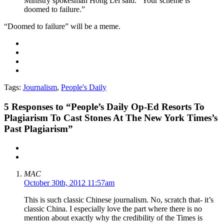
Ministry spokesman Hong Lei said. “Your scheme is
doomed to failure.”
“Doomed to failure” will be a meme.
Tags:
Journalism
,
People's Daily
5
Responses to “People’s Daily Op-Ed Resorts To
Plagiarism To Cast Stones At The New York Times’s
Past Plagiarism”
MAC
October 30th, 2012 11:57am
This is such classic Chinese journalism. No, scratch that- it’s
classic China. I especially love the part where there is no
mention about exactly why the credibility of the Times is