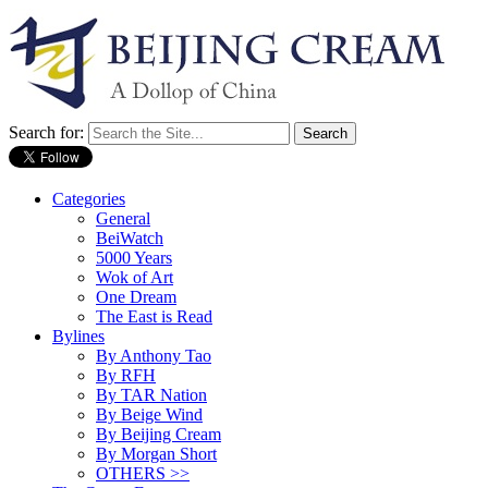
Search for:
Categories
General
BeiWatch
5000 Years
Wok of Art
One Dream
The East is Read
Bylines
By Anthony Tao
By RFH
By TAR Nation
By Beige Wind
By Beijing Cream
By Morgan Short
OTHERS >>