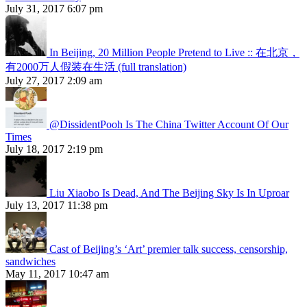
July 31, 2017 6:07 pm
In Beijing, 20 Million People Pretend to Live :: 在北京，
有2000万人假装在生活 (full translation)
July 27, 2017 2:09 am
@DissidentPooh Is The China Twitter Account Of Our
Times
July 18, 2017 2:19 pm
Liu Xiaobo Is Dead, And The Beijing Sky Is In Uproar
July 13, 2017 11:38 pm
Cast of Beijing’s ‘Art’ premier talk success, censorship,
sandwiches
May 11, 2017 10:47 am