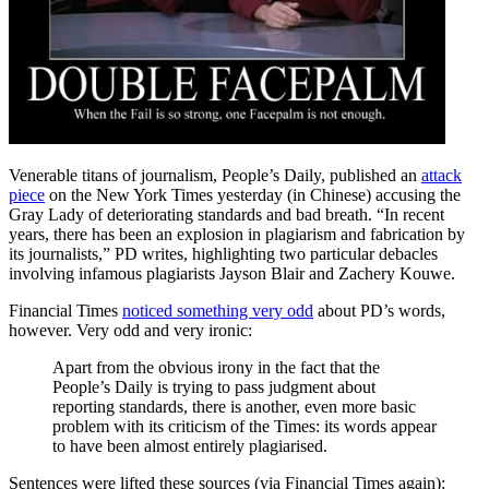
Venerable titans of journalism, People’s Daily, published an
attack
piece
on the New York Times yesterday (in Chinese) accusing the
Gray Lady of deteriorating standards and bad breath. “In recent
years, there has been an explosion in plagiarism and fabrication by
its journalists,” PD writes, highlighting two particular debacles
involving infamous plagiarists Jayson Blair and Zachery Kouwe.
Financial Times
noticed something very odd
about PD’s words,
however. Very odd and very ironic:
Apart from the obvious irony in the fact that the
People’s Daily is trying to pass judgment about
reporting standards, there is another, even more basic
problem with its criticism of the Times: its words appear
to have been almost entirely plagiarised.
Sentences were lifted these sources (via Financial Times again):