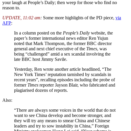
your laugh at People’s Daily; then weep for those who find no
reason to.
UPDATE, 11:02 am
:
Some more highlights of the PD piece,
via
AFP
:
In a column posted on the
People’s Daily
website, the
paper’s former international news editor Ren Yujun
noted that Mark Thompson, the former BBC director
general and next chief executive of the
Times
, was
being “challenged” amid a sex scandal involving the
late BBC host Jimmy Savile.
Yesterday, Ren wrote another article headlined, “The
New York Times’ reputation tarnished by scandals in
recent years”, recalling episodes including the probe of
former
Times
reporter Jayson Blair, who fabricated and
plagiarised dozens of reports.
Also:
“There are always some voices in the world that do not
want to see China develop and become stronger, and
they will try any means to smear China and Chinese
leaders and try to sow instability in China,” Foreign