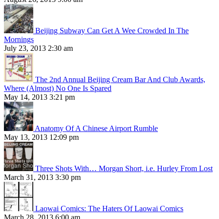
Beijing Subway Can Get A Wee Crowded In The
Mornings
July 23, 2013 2:30 am
The 2nd Annual Beijing Cream Bar And Club Awards,
Where (Almost) No One Is Spared
May 14, 2013 3:21 pm
Anatomy Of A Chinese Airport Rumble
May 13, 2013 12:09 pm
Three Shots With… Morgan Short, i.e. Hurley From Lost
March 31, 2013 3:30 pm
Laowai Comics: The Haters Of Laowai Comics
March 28, 2013 6:00 am