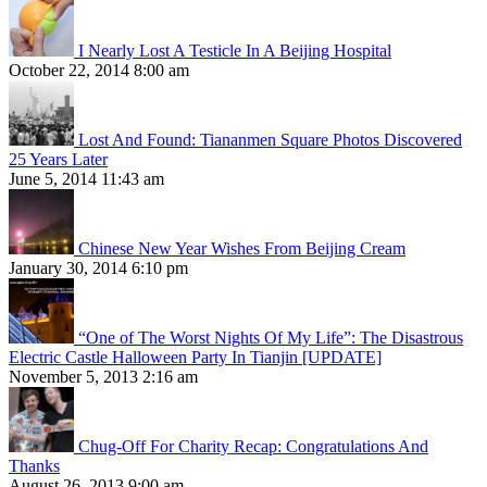
I Nearly Lost A Testicle In A Beijing Hospital
October 22, 2014 8:00 am
Lost And Found: Tiananmen Square Photos Discovered
25 Years Later
June 5, 2014 11:43 am
Chinese New Year Wishes From Beijing Cream
January 30, 2014 6:10 pm
“One of The Worst Nights Of My Life”: The Disastrous
Electric Castle Halloween Party In Tianjin [UPDATE]
November 5, 2013 2:16 am
Chug-Off For Charity Recap: Congratulations And
Thanks
August 26, 2013 9:00 am