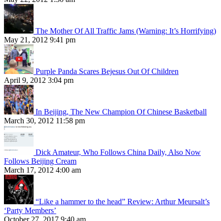
The Mother Of All Traffic Jams (Warning: It’s Horrifying)
May 21, 2012 9:41 pm
Purple Panda Scares Bejesus Out Of Children
April 9, 2012 3:04 pm
In Beijing, The New Champion Of Chinese Basketball
March 30, 2012 11:58 pm
Dick Amateur, Who Follows China Daily, Also Now
Follows Beijing Cream
March 17, 2012 4:00 am
“Like a hammer to the head” Review: Arthur Meursalt’s
‘Party Members’
October 27, 2017 9:40 am