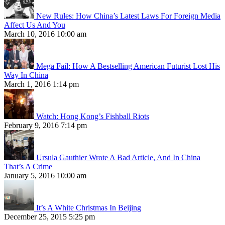
New Rules: How China’s Latest Laws For Foreign Media
Affect Us And You
March 10, 2016 10:00 am
Mega Fail: How A Bestselling American Futurist Lost His
Way In China
March 1, 2016 1:14 pm
Watch: Hong Kong’s Fishball Riots
February 9, 2016 7:14 pm
Ursula Gauthier Wrote A Bad Article, And In China
That’s A Crime
January 5, 2016 10:00 am
It’s A White Christmas In Beijing
December 25, 2015 5:25 pm