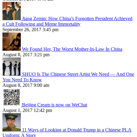
Jiang Zemin: How China’s Forgotten President Achieved
a Cult Following and Meme Immortality
September 26, 2017 3:45 pm
We Found Her, The Worst Mother-In-Law In China
August 8, 2017 3:21 pm
SHUO Is The Chinese Street Artist We Need — And One
You Need To Know
August 8, 2017 9:00 am
Beijing Cream is now on WeChat
August 1, 2017 12:42 pm
11 Ways of Looking at Donald Trump in a Chinese PLA
Uniform: A Story