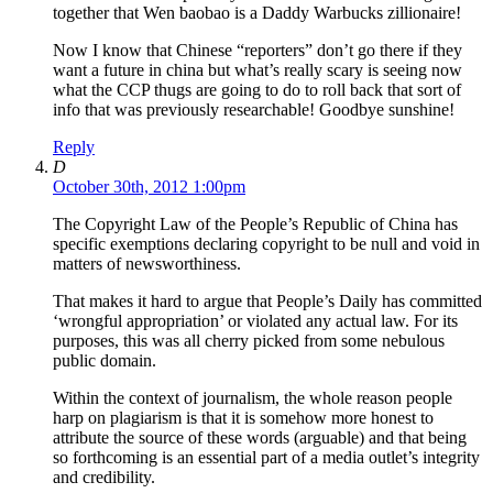
together that Wen baobao is a Daddy Warbucks zillionaire!
Now I know that Chinese “reporters” don’t go there if they
want a future in china but what’s really scary is seeing now
what the CCP thugs are going to do to roll back that sort of
info that was previously researchable! Goodbye sunshine!
Reply
D
October 30th, 2012 1:00pm
The Copyright Law of the People’s Republic of China has
specific exemptions declaring copyright to be null and void in
matters of newsworthiness.
That makes it hard to argue that People’s Daily has committed
‘wrongful appropriation’ or violated any actual law. For its
purposes, this was all cherry picked from some nebulous
public domain.
Within the context of journalism, the whole reason people
harp on plagiarism is that it is somehow more honest to
attribute the source of these words (arguable) and that being
so forthcoming is an essential part of a media outlet’s integrity
and credibility.