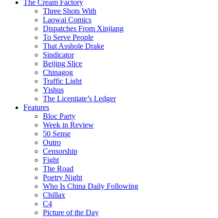
The Cream Factory
Three Shots With
Laowai Comics
Dispatches From Xinjiang
To Serve People
That Asshole Drake
Sindicator
Beijing Slice
Chinagog
Traffic Light
Yishus
The Licentiate’s Ledger
Features
Bloc Party
Week in Review
50 Sense
Outro
Censorship
Fight
The Road
Poetry Night
Who Is China Daily Following
Chillax
C4
Picture of the Day