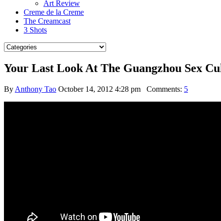
Art Review
Creme de la Creme
The Creamcast
3 Shots
Your Last Look At The Guangzhou Sex Cult
By
Anthony Tao
October 14, 2012 4:28 pm
Comments:
5