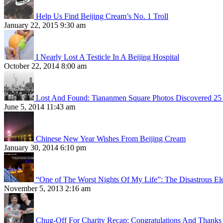
Help Us Find Beijing Cream’s No. 1 Troll
January 22, 2015 9:30 am
I Nearly Lost A Testicle In A Beijing Hospital
October 22, 2014 8:00 am
Lost And Found: Tiananmen Square Photos Discovered 25 
June 5, 2014 11:43 am
Chinese New Year Wishes From Beijing Cream
January 30, 2014 6:10 pm
“One of The Worst Nights Of My Life”: The Disastrous El
November 5, 2013 2:16 am
Chug-Off For Charity Recap: Congratulations And Thanks