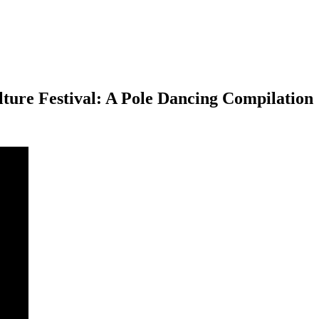
ure Festival: A Pole Dancing Compilation