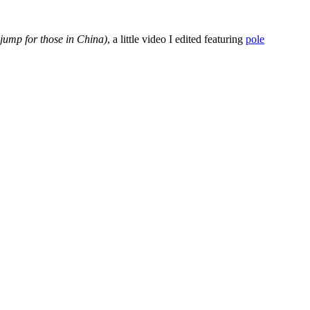
jump for those in China)
, a little video I edited featuring
pole