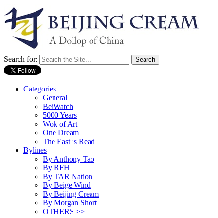
Search for:
Categories
General
BeiWatch
5000 Years
Wok of Art
One Dream
The East is Read
Bylines
By Anthony Tao
By RFH
By TAR Nation
By Beige Wind
By Beijing Cream
By Morgan Short
OTHERS >>