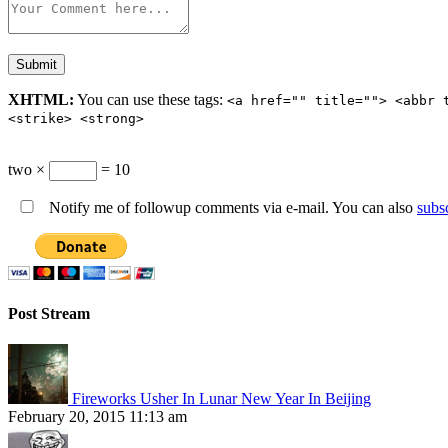
XHTML:
You can use these tags:
<a href="" title=""> <abbr 
<strike> <strong>
two ×
= 10
Notify me of followup comments via e-mail. You can also
subs
Post Stream
Fireworks Usher In Lunar New Year In Beijing
February 20, 2015 11:13 am