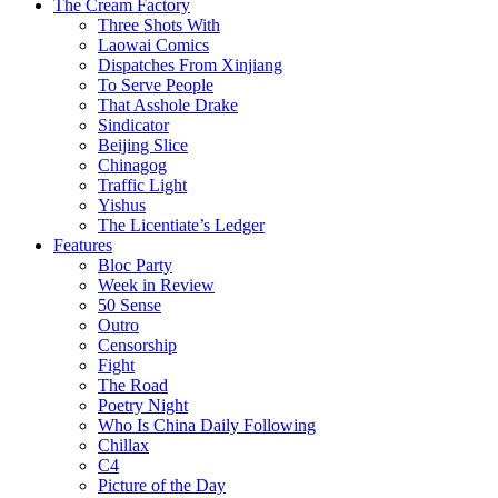
The Cream Factory
Three Shots With
Laowai Comics
Dispatches From Xinjiang
To Serve People
That Asshole Drake
Sindicator
Beijing Slice
Chinagog
Traffic Light
Yishus
The Licentiate’s Ledger
Features
Bloc Party
Week in Review
50 Sense
Outro
Censorship
Fight
The Road
Poetry Night
Who Is China Daily Following
Chillax
C4
Picture of the Day