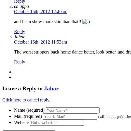
Reply
chiappa
October 15th, 2012 12:40am
and I can show more skin than that!!
Reply
Jahar
October 16th, 2012 11:53am
The worst strippers back home dance better, look better, and dre
Reply
Leave a Reply to
Jahar
Click here to cancel reply.
Name (required)
Mail (required)
(will not be publish
Website