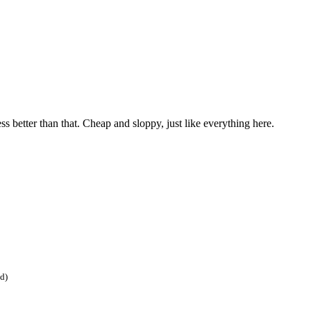
ss better than that. Cheap and sloppy, just like everything here.
ed)