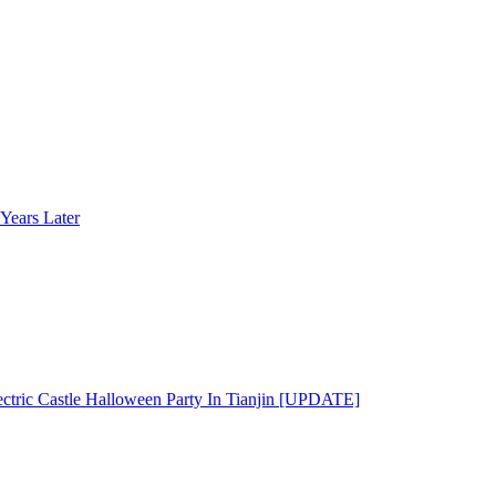
Years Later
ectric Castle Halloween Party In Tianjin [UPDATE]