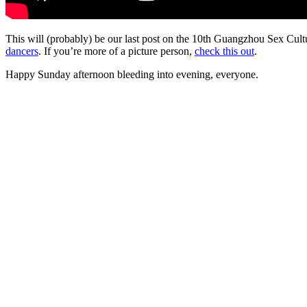
This will (probably) be our last post on the 10th Guangzhou Sex Cu
dancers
. If you’re more of a picture person,
check this out
.
Happy Sunday afternoon bleeding into evening, everyone.