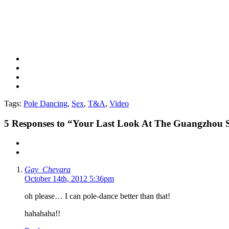
Tags:
Pole Dancing
,
Sex
,
T&A
,
Video
5
Responses to “Your Last Look At The Guangzhou Se
Gay_Chevara
October 14th, 2012 5:36pm
oh please… I can pole-dance better than that!
hahahaha!!