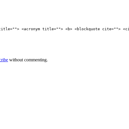
title=""> <acronym title=""> <b> <blockquote cite=""> <c
cribe
without commenting.