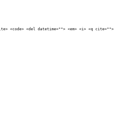
ite> <code> <del datetime=""> <em> <i> <q cite="">