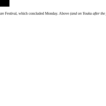
lture Festival, which concluded Monday. Above
(and on Youku after the 