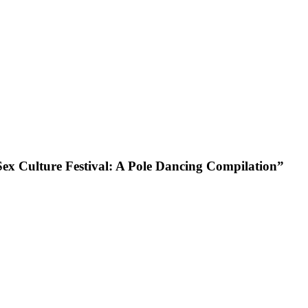
x Culture Festival: A Pole Dancing Compilation”