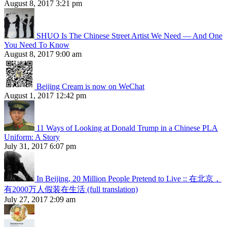
August 8, 2017 3:21 pm
SHUO Is The Chinese Street Artist We Need — And One
You Need To Know
August 8, 2017 9:00 am
Beijing Cream is now on WeChat
August 1, 2017 12:42 pm
11 Ways of Looking at Donald Trump in a Chinese PLA
Uniform: A Story
July 31, 2017 6:07 pm
In Beijing, 20 Million People Pretend to Live :: 在北京，
有2000万人假装在生活 (full translation)
July 27, 2017 2:09 am