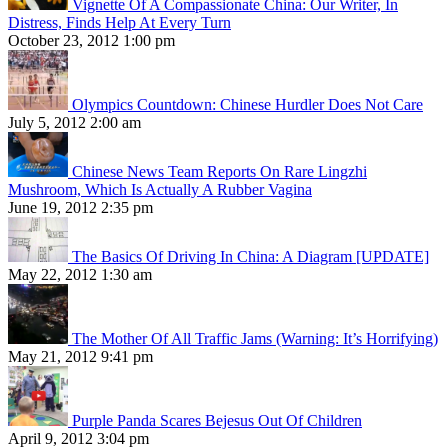
Vignette Of A Compassionate China: Our Writer, In
Distress, Finds Help At Every Turn
October 23, 2012 1:00 pm
Olympics Countdown: Chinese Hurdler Does Not Care
July 5, 2012 2:00 am
Chinese News Team Reports On Rare Lingzhi
Mushroom, Which Is Actually A Rubber Vagina
June 19, 2012 2:35 pm
The Basics Of Driving In China: A Diagram [UPDATE]
May 22, 2012 1:30 am
The Mother Of All Traffic Jams (Warning: It’s Horrifying)
May 21, 2012 9:41 pm
Purple Panda Scares Bejesus Out Of Children
April 9, 2012 3:04 pm