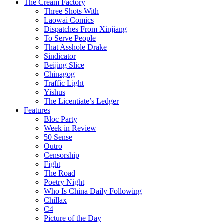
The Cream Factory
Three Shots With
Laowai Comics
Dispatches From Xinjiang
To Serve People
That Asshole Drake
Sindicator
Beijing Slice
Chinagog
Traffic Light
Yishus
The Licentiate’s Ledger
Features
Bloc Party
Week in Review
50 Sense
Outro
Censorship
Fight
The Road
Poetry Night
Who Is China Daily Following
Chillax
C4
Picture of the Day