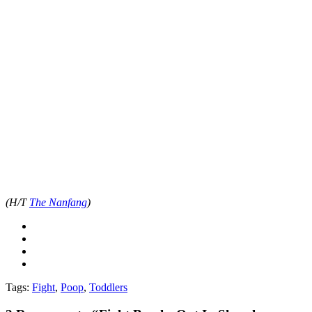
(H/T
The Nanfang
)
Tags:
Fight
,
Poop
,
Toddlers