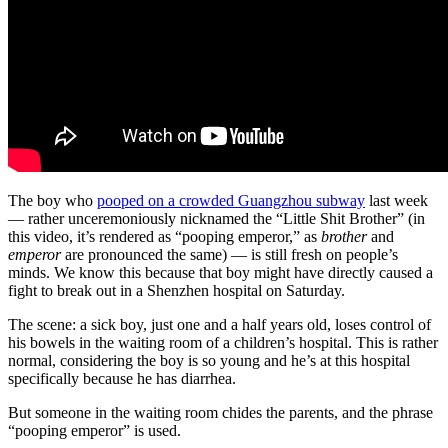
The boy who
pooped on a crowded Guangzhou subway
last week
— rather unceremoniously nicknamed the “Little Shit Brother” (in
this video, it’s rendered as “pooping emperor,” as
brother
and
emperor
are pronounced the same) — is still fresh on people’s
minds. We know this because that boy might have directly caused a
fight to break out in a Shenzhen hospital on Saturday.
The scene: a sick boy, just one and a half years old, loses control of
his bowels in the waiting room of a children’s hospital. This is rather
normal, considering the boy is so young and he’s at this hospital
specifically because he has diarrhea.
But someone in the waiting room chides the parents, and the phrase
“pooping emperor” is used.