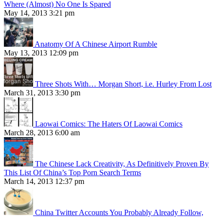
Where (Almost) No One Is Spared
May 14, 2013 3:21 pm
Anatomy Of A Chinese Airport Rumble
May 13, 2013 12:09 pm
Three Shots With… Morgan Short, i.e. Hurley From Lost
March 31, 2013 3:30 pm
Laowai Comics: The Haters Of Laowai Comics
March 28, 2013 6:00 am
The Chinese Lack Creativity, As Definitively Proven By
This List Of China’s Top Porn Search Terms
March 14, 2013 12:37 pm
China Twitter Accounts You Probably Already Follow,