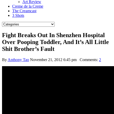
Art Review
Creme de la Creme
The Creamcast
3 Shots
Fight Breaks Out In Shenzhen Hospital
Over Pooping Toddler, And It’s All Little
Shit Brother’s Fault
By
Anthony Tao
November 21, 2012 6:45 pm
Comments:
2