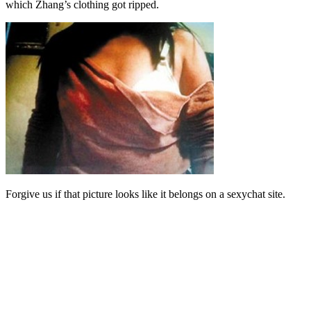
which Zhang’s clothing got ripped.
Forgive us if that picture looks like it belongs on a sexychat site.