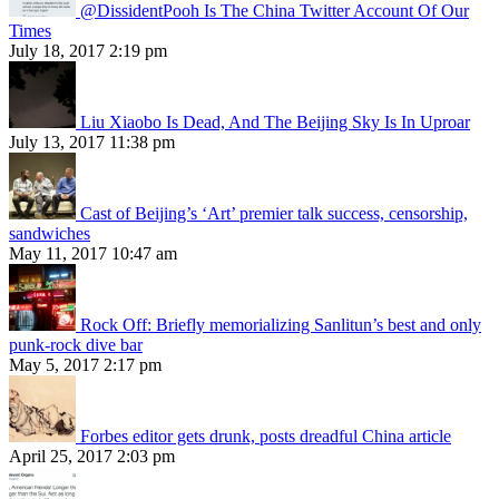
@DissidentPooh Is The China Twitter Account Of Our
Times
July 18, 2017 2:19 pm
Liu Xiaobo Is Dead, And The Beijing Sky Is In Uproar
July 13, 2017 11:38 pm
Cast of Beijing’s ‘Art’ premier talk success, censorship,
sandwiches
May 11, 2017 10:47 am
Rock Off: Briefly memorializing Sanlitun’s best and only
punk-rock dive bar
May 5, 2017 2:17 pm
Forbes editor gets drunk, posts dreadful China article
April 25, 2017 2:03 pm