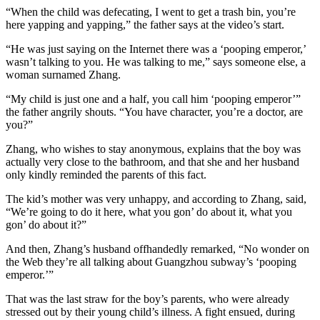
“When the child was defecating, I went to get a trash bin, you’re
here yapping and yapping,” the father says at the video’s start.
“He was just saying on the Internet there was a ‘pooping emperor,’
wasn’t talking to you. He was talking to me,” says someone else, a
woman surnamed Zhang.
“My child is just one and a half, you call him ‘pooping emperor’”
the father angrily shouts. “You have character, you’re a doctor, are
you?”
Zhang, who wishes to stay anonymous, explains that the boy was
actually very close to the bathroom, and that she and her husband
only kindly reminded the parents of this fact.
The kid’s mother was very unhappy, and according to Zhang, said,
“We’re going to do it here, what you gon’ do about it, what you
gon’ do about it?”
And then, Zhang’s husband offhandedly remarked, “No wonder on
the Web they’re all talking about Guangzhou subway’s ‘pooping
emperor.’”
That was the last straw for the boy’s parents, who were already
stressed out by their young child’s illness. A fight ensued, during