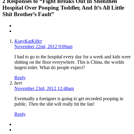
2
Responses to “Fight Breaks Out In Shenzhen
Hospital Over Pooping Toddler, And It’s All Little
Shit Brother’s Fault”
KopyKatKiller
November 22nd, 2012 9:09am
I had to go to the hospital every day for a week and kids were
shitting on the floor everywhere. This is China, the worlds
largest toilet. What do people expect?
Reply
bert
November 23rd, 2012 12:48am
Eventually a foreigner is going to get recorded pooping in
public. Then the shit will really hit the fan!
Reply