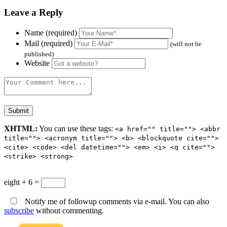
Leave a Reply
Name (required)
Mail (required)
(will not be
published)
Website
XHTML:
You can use these tags:
<a href="" title=""> <abbr
title=""> <acronym title=""> <b> <blockquote cite="">
<cite> <code> <del datetime=""> <em> <i> <q cite="">
<strike> <strong>
eight + 6 =
Notify me of followup comments via e-mail. You can also
subscribe
without commenting.