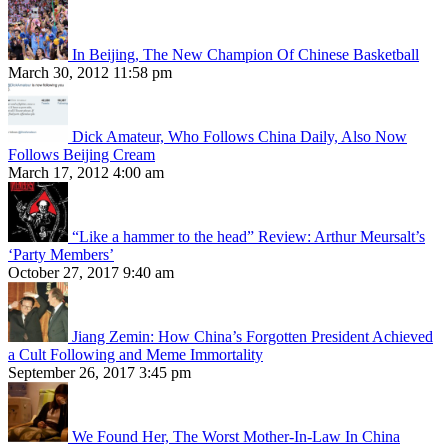
In Beijing, The New Champion Of Chinese Basketball
March 30, 2012 11:58 pm
Dick Amateur, Who Follows China Daily, Also Now
Follows Beijing Cream
March 17, 2012 4:00 am
“Like a hammer to the head” Review: Arthur Meursalt’s
‘Party Members’
October 27, 2017 9:40 am
Jiang Zemin: How China’s Forgotten President Achieved
a Cult Following and Meme Immortality
September 26, 2017 3:45 pm
We Found Her, The Worst Mother-In-Law In China