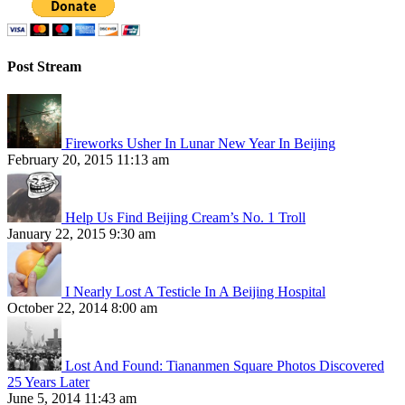
Post Stream
Fireworks Usher In Lunar New Year In Beijing
February 20, 2015 11:13 am
Help Us Find Beijing Cream’s No. 1 Troll
January 22, 2015 9:30 am
I Nearly Lost A Testicle In A Beijing Hospital
October 22, 2014 8:00 am
Lost And Found: Tiananmen Square Photos Discovered
25 Years Later
June 5, 2014 11:43 am