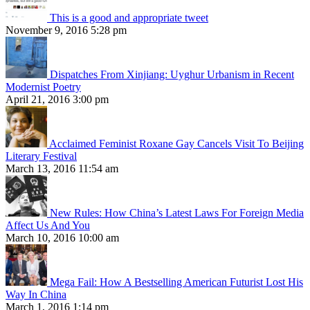
This is a good and appropriate tweet
November 9, 2016 5:28 pm
Dispatches From Xinjiang: Uyghur Urbanism in Recent
Modernist Poetry
April 21, 2016 3:00 pm
Acclaimed Feminist Roxane Gay Cancels Visit To Beijing
Literary Festival
March 13, 2016 11:54 am
New Rules: How China’s Latest Laws For Foreign Media
Affect Us And You
March 10, 2016 10:00 am
Mega Fail: How A Bestselling American Futurist Lost His
Way In China
March 1, 2016 1:14 pm