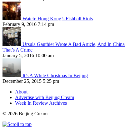
Watch: Hong Kong’s Fishball Riots
February 9, 2016 7:14 pm
Ursula Gauthier Wrote A Bad Article, And In China
That’s A Crime
January 5, 2016 10:00 am
It’s A White Christmas In Beijing
December 25, 2015 5:25 pm
About
Advertise with Beijing Cream
Week In Review Archives
© 2026 Beijing Cream.