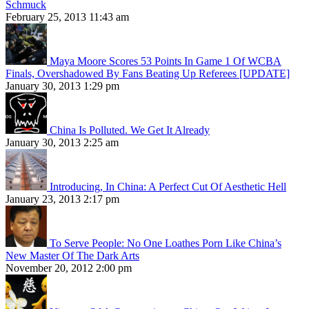
Schmuck
February 25, 2013 11:43 am
Maya Moore Scores 53 Points In Game 1 Of WCBA
Finals, Overshadowed By Fans Beating Up Referees [UPDATE]
January 30, 2013 1:29 pm
China Is Polluted. We Get It Already
January 30, 2013 2:25 am
Introducing, In China: A Perfect Cut Of Aesthetic Hell
January 23, 2013 2:17 pm
To Serve People: No One Loathes Porn Like China’s
New Master Of The Dark Arts
November 20, 2012 2:00 pm