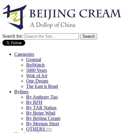
Search for:
Categories
General
BeiWatch
5000 Years
Wok of Art
One Dream
The East is Read
Bylines
By Anthony Tao
By RFH
By TAR Nation
By Beige Wind
By Beijing Cream
By Morgan Short
OTHERS >>