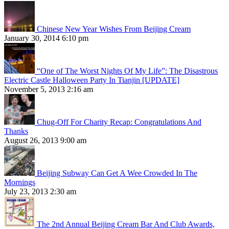
Chinese New Year Wishes From Beijing Cream
January 30, 2014 6:10 pm
“One of The Worst Nights Of My Life”: The Disastrous
Electric Castle Halloween Party In Tianjin [UPDATE]
November 5, 2013 2:16 am
Chug-Off For Charity Recap: Congratulations And
Thanks
August 26, 2013 9:00 am
Beijing Subway Can Get A Wee Crowded In The
Mornings
July 23, 2013 2:30 am
The 2nd Annual Beijing Cream Bar And Club Awards,