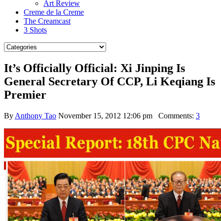
Art Review
Creme de la Creme
The Creamcast
3 Shots
It’s Officially Official: Xi Jinping Is
General Secretary Of CCP, Li Keqiang Is
Premier
By
Anthony Tao
November 15, 2012 12:06 pm
Comments:
3