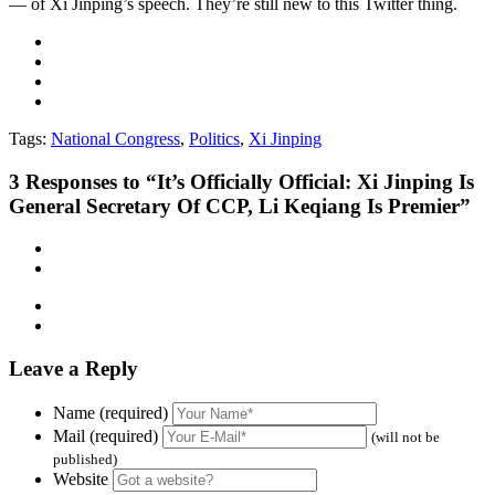
— of Xi Jinping’s speech. They’re still new to this Twitter thing.
Tags:
National Congress
,
Politics
,
Xi Jinping
3
Responses to “It’s Officially Official: Xi Jinping Is
General Secretary Of CCP, Li Keqiang Is Premier”
Leave a Reply
Name (required)
Mail (required)
(will not be
published)
Website