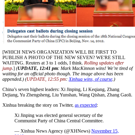
[WHICH NEWS ORGANIZATION WILL BE FIRST TO
PUBLISH A PHOTO OF THE NEW SEVEN? WE'RE STILL
WAITING. Reuters at 3 to 1 odds, I think.
Rolling updates after
jump
.
]
(
UPDATE, 12:41 pm
: Mark MacKinnon wins! We’re tired of
waiting for an official photo though
. The image above has been
appended.) (
UPDATE, 12:55 pm
:
Xinhua wins, of course
.)
China’s seven highest leaders: Xi Jinping, Li Keqiang, Zhang
Dejiang, Yu Zhengsheng, Liu Yunshan, Wang Qishan, Zhang Gaoli.
Xinhua breaking the story on Twitter,
as expected
:
Xi Jinping was elected general secretary of the
Communist Party of China Central Committee.
— Xinhua News Agency (@XHNews)
November 15,