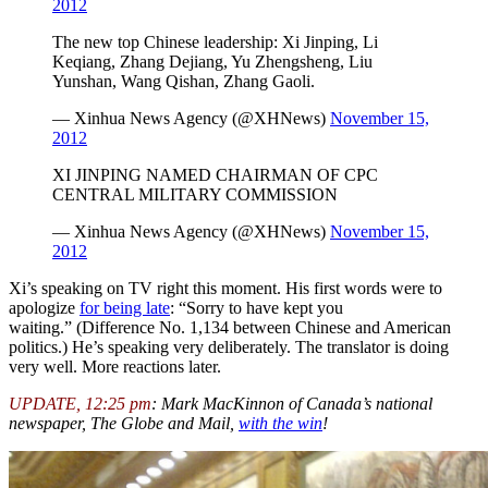
2012
The new top Chinese leadership: Xi Jinping, Li
Keqiang, Zhang Dejiang, Yu Zhengsheng, Liu
Yunshan, Wang Qishan, Zhang Gaoli.
— Xinhua News Agency (@XHNews)
November 15,
2012
XI JINPING NAMED CHAIRMAN OF CPC
CENTRAL MILITARY COMMISSION
— Xinhua News Agency (@XHNews)
November 15,
2012
Xi’s speaking on TV right this moment. His first words were to
apologize
for being late
: “Sorry to have kept you
waiting.” (Difference No. 1,134 between Chinese and American
politics.) He’s speaking very deliberately. The translator is doing
very well. More reactions later.
UPDATE, 12:25 pm
:
Mark MacKinnon of Canada’s national
newspaper, The Globe and Mail,
with the win
!