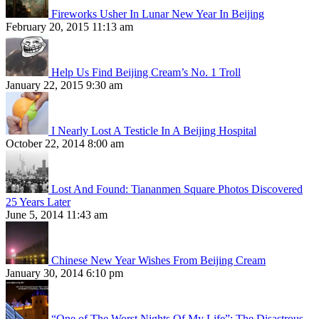
Fireworks Usher In Lunar New Year In Beijing
February 20, 2015 11:13 am
Help Us Find Beijing Cream’s No. 1 Troll
January 22, 2015 9:30 am
I Nearly Lost A Testicle In A Beijing Hospital
October 22, 2014 8:00 am
Lost And Found: Tiananmen Square Photos Discovered
25 Years Later
June 5, 2014 11:43 am
Chinese New Year Wishes From Beijing Cream
January 30, 2014 6:10 pm
“One of The Worst Nights Of My Life”: The Disastrous