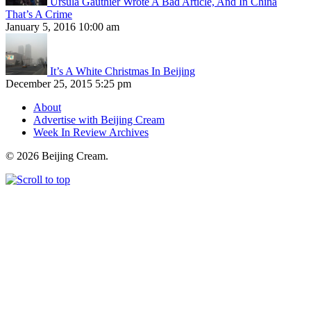
Ursula Gauthier Wrote A Bad Article, And In China
That’s A Crime
January 5, 2016 10:00 am
It’s A White Christmas In Beijing
December 25, 2015 5:25 pm
About
Advertise with Beijing Cream
Week In Review Archives
© 2026 Beijing Cream.