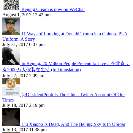
Beijing Cream is now on WeChat
August 1, 2017 12:42 pm
11 Ways of Looking at Donald Trump in a Chinese PLA
Uniform: A Story
July 31, 2017 6:07 pm
In Beijing, 20 Million People Pretend to Live :: 在北京，
有2000万人假装在生活 (full translation)
July 27, 2017 2:09 am
@DissidentPooh Is The China Twitter Account Of Our
Times
July 18, 2017 2:19 pm
Liu Xiaobo Is Dead, And The Beijing Sky Is In Uproar
July 13, 2017 11:38 pm