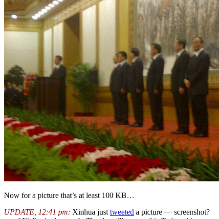
Now for a picture that’s at least 100 KB…
UPDATE, 12:41 pm:
Xinhua just
tweeted
a picture — screenshot?