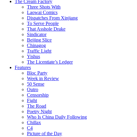
The Cream Factory
Three Shots With
Laowai Comics
Dispatches From Xinjiang
To Serve People
That Asshole Drake
Sindicator
Beijing Slice
Chinagog
Traffic Light
Yishus
The Licentiate’s Ledger
Features
Bloc Party
Week in Review
50 Sense
Outro
Censorship
Fight
The Road
Poetry Night
Who Is China Daily Following
Chillax
C4
Picture of the Day