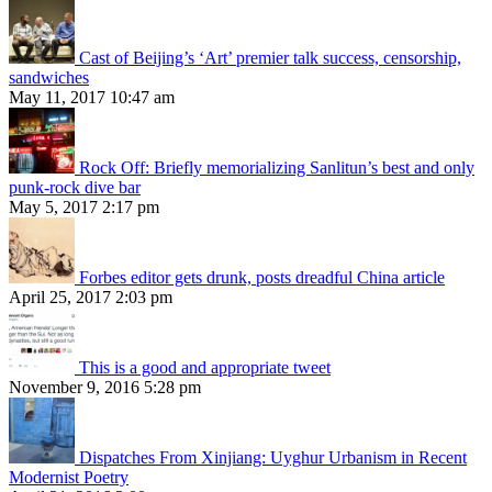
Cast of Beijing’s ‘Art’ premier talk success, censorship,
sandwiches
May 11, 2017 10:47 am
Rock Off: Briefly memorializing Sanlitun’s best and only
punk-rock dive bar
May 5, 2017 2:17 pm
Forbes editor gets drunk, posts dreadful China article
April 25, 2017 2:03 pm
This is a good and appropriate tweet
November 9, 2016 5:28 pm
Dispatches From Xinjiang: Uyghur Urbanism in Recent
Modernist Poetry