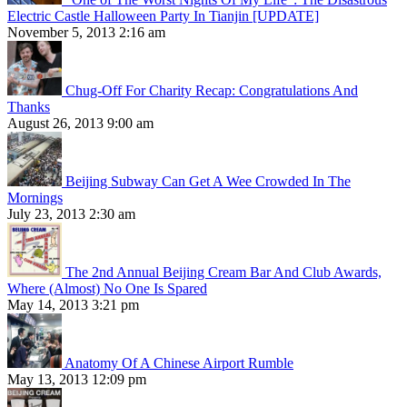
Electric Castle Halloween Party In Tianjin [UPDATE]
November 5, 2013 2:16 am
Chug-Off For Charity Recap: Congratulations And
Thanks
August 26, 2013 9:00 am
Beijing Subway Can Get A Wee Crowded In The
Mornings
July 23, 2013 2:30 am
The 2nd Annual Beijing Cream Bar And Club Awards,
Where (Almost) No One Is Spared
May 14, 2013 3:21 pm
Anatomy Of A Chinese Airport Rumble
May 13, 2013 12:09 pm