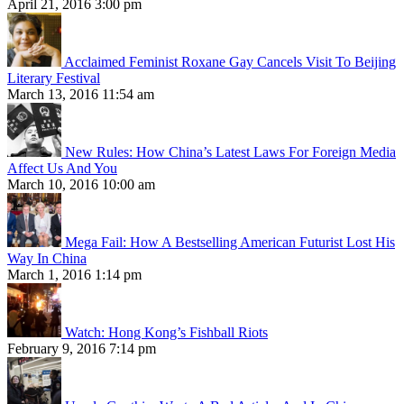
April 21, 2016 3:00 pm
Acclaimed Feminist Roxane Gay Cancels Visit To Beijing
Literary Festival
March 13, 2016 11:54 am
New Rules: How China’s Latest Laws For Foreign Media
Affect Us And You
March 10, 2016 10:00 am
Mega Fail: How A Bestselling American Futurist Lost His
Way In China
March 1, 2016 1:14 pm
Watch: Hong Kong’s Fishball Riots
February 9, 2016 7:14 pm