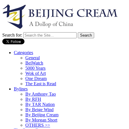
Search for:
Categories
General
BeiWatch
5000 Years
Wok of Art
One Dream
The East is Read
Bylines
By Anthony Tao
By RFH
By TAR Nation
By Beige Wind
By Beijing Cream
By Morgan Short
OTHERS >>