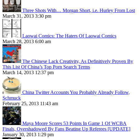
Three Shots With… Morgan Short, i.e. Hurley From Lost
March 31, 2013 3:30 pm
Laowai Comics: The Haters Of Laowai Comics
March 28, 2013 6:00 am
The Chinese Lack Creativity, As Definitively Proven By
This List Of China’s Top Porn Search Terms
March 14, 2013 12:37 pm
China Twitter Accounts You Probably Already Follow,
Schmuck
February 25, 2013 11:43 am
Maya Moore Scores 53 Points In Game 1 Of WCBA
Finals, Overshadowed By Fans Beating Up Referees [UPDATE]
January 30, 2013 1:29 pm