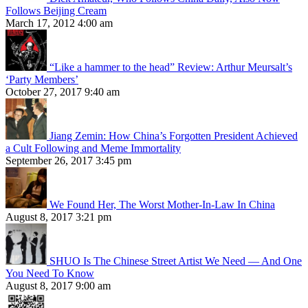
Follows Beijing Cream
March 17, 2012 4:00 am
“Like a hammer to the head” Review: Arthur Meursalt’s
‘Party Members’
October 27, 2017 9:40 am
Jiang Zemin: How China’s Forgotten President Achieved
a Cult Following and Meme Immortality
September 26, 2017 3:45 pm
We Found Her, The Worst Mother-In-Law In China
August 8, 2017 3:21 pm
SHUO Is The Chinese Street Artist We Need — And One
You Need To Know
August 8, 2017 9:00 am