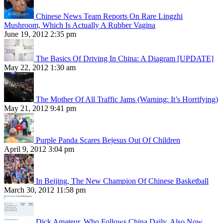
Chinese News Team Reports On Rare Lingzhi
Mushroom, Which Is Actually A Rubber Vagina
June 19, 2012 2:35 pm
The Basics Of Driving In China: A Diagram [UPDATE]
May 22, 2012 1:30 am
The Mother Of All Traffic Jams (Warning: It’s Horrifying)
May 21, 2012 9:41 pm
Purple Panda Scares Bejesus Out Of Children
April 9, 2012 3:04 pm
In Beijing, The New Champion Of Chinese Basketball
March 30, 2012 11:58 pm
Dick Amateur, Who Follows China Daily, Also Now