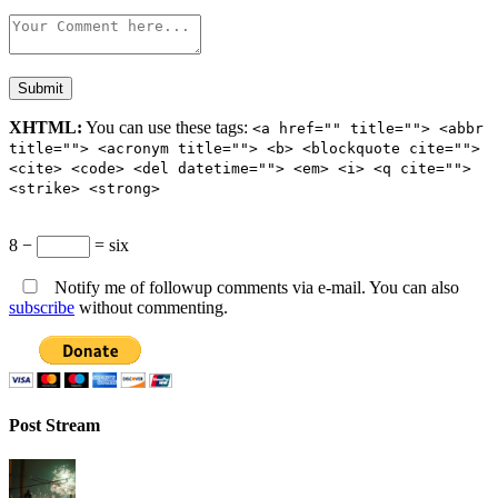
XHTML:
You can use these tags:
<a href="" title=""> <abbr
title=""> <acronym title=""> <b> <blockquote cite="">
<cite> <code> <del datetime=""> <em> <i> <q cite="">
<strike> <strong>
8 −
= six
Notify me of followup comments via e-mail. You can also
subscribe
without commenting.
Post Stream