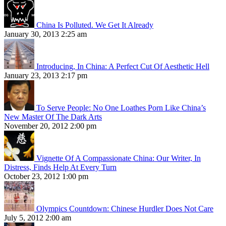
China Is Polluted. We Get It Already
January 30, 2013 2:25 am
Introducing, In China: A Perfect Cut Of Aesthetic Hell
January 23, 2013 2:17 pm
To Serve People: No One Loathes Porn Like China’s
New Master Of The Dark Arts
November 20, 2012 2:00 pm
Vignette Of A Compassionate China: Our Writer, In
Distress, Finds Help At Every Turn
October 23, 2012 1:00 pm
Olympics Countdown: Chinese Hurdler Does Not Care
July 5, 2012 2:00 am