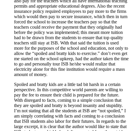
also pay for the teachers which all have international teaching
permits and appropriate educational degrees. Also the recent
insurance policy required employees to pay more to the firms
which would then pay to secure insurance, which then in turn
forced the school to increase the teachers pay so that the
teachers could receive the payment that they originally had
before the policy was implemented; this meant more tuition
had to be drawn from the students to ensure that top quality
teachers still stay at ISB. With that said the tuition is used
more for the purposes of the school and education, not only to
allow the “spoiled and bratty kids to exercise.” don’t even get
me started on the school upkeep, had the author taken the time
to go and personally tour ISB he/she would realize that
electricity alone for this fine institution would require a mass
amount of money.
Spoiled and bratty kids are a little tad bit harsh in a certain
perspective. In this competitive world parents are willing to
pay the fee to ensure their child is prepared for the future.
With disregard to facts, coming to a simple conclusion that
they are spoiled and bratty is beyond insanity and stupidity.
I’m not stating that all the students at ISB are “not spoiled,” I
am simply correlating with facts and coming to a conclusion
that ISB students also labor for their futures. In regards to the
large excerpt, it is clear that the author would like to state that