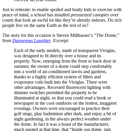
Just to reiterate: to enable spoiled and bratty kids to exercise with
peace of mind, a school has installed
pressurized canopies
over
courts that look an awful lot like they’re already indoors. Do rich
people live on the same Earth as the rest of us?
The story for this occasion is Steven Millhauser’s “The Dome,”
from
Dangerous Laughter
. Excerpt:
Each of the early models, made of transparent Viviglas,
was designed to fit directly over a house and its
property. Now, emerging from the front or back door in
summer, the owner of a dome could step comfortably
into a world of air-conditioned lawns and gardens,
thanks to a highly efficient system of filters and
evaporator coils built into the Viviglas. There were
other advantages. Recessed fluorescent lighting with
dimmer switches permitted the property to be
illuminated at night, so that you could read a book or
newspaper in the cool outdoors on the hottest, muggiest
evenings. Owners were encouraged to practice their
golf sings, play badminton after dark, and enjoy a bit of
night gardening, in the always perfect weather under
the dome. In fact it was a boast of the manufacturer,
much quoted at that time, that “Inside our dome, rain