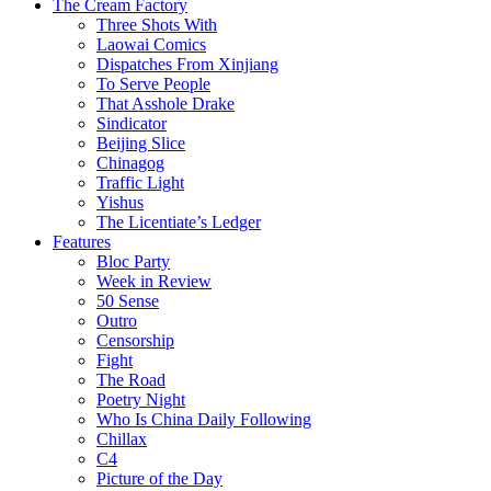
The Cream Factory
Three Shots With
Laowai Comics
Dispatches From Xinjiang
To Serve People
That Asshole Drake
Sindicator
Beijing Slice
Chinagog
Traffic Light
Yishus
The Licentiate’s Ledger
Features
Bloc Party
Week in Review
50 Sense
Outro
Censorship
Fight
The Road
Poetry Night
Who Is China Daily Following
Chillax
C4
Picture of the Day