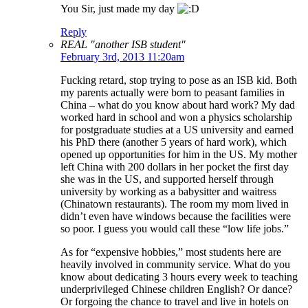
You Sir, just made my day
Reply
REAL "another ISB student"
February 3rd, 2013 11:20am
Fucking retard, stop trying to pose as an ISB kid. Both
my parents actually were born to peasant families in
China – what do you know about hard work? My dad
worked hard in school and won a physics scholarship
for postgraduate studies at a US university and earned
his PhD there (another 5 years of hard work), which
opened up opportunities for him in the US. My mother
left China with 200 dollars in her pocket the first day
she was in the US, and supported herself through
university by working as a babysitter and waitress
(Chinatown restaurants). The room my mom lived in
didn’t even have windows because the facilities were
so poor. I guess you would call these “low life jobs.”
As for “expensive hobbies,” most students here are
heavily involved in community service. What do you
know about dedicating 3 hours every week to teaching
underprivileged Chinese children English? Or dance?
Or forgoing the chance to travel and live in hotels on