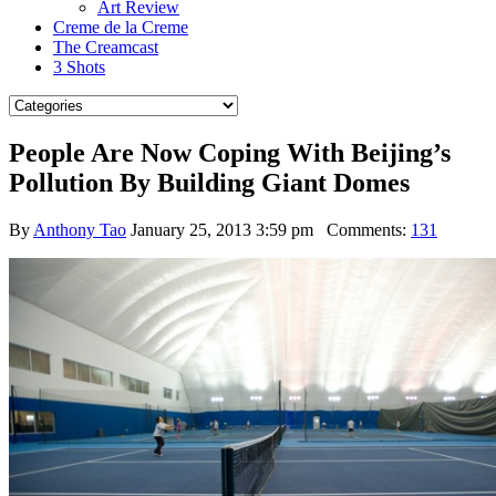
Art Review
Creme de la Creme
The Creamcast
3 Shots
People Are Now Coping With Beijing’s
Pollution By Building Giant Domes
By
Anthony Tao
January 25, 2013 3:59 pm
Comments:
131