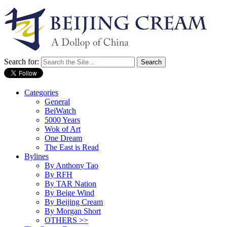
Search for:
Categories
General
BeiWatch
5000 Years
Wok of Art
One Dream
The East is Read
Bylines
By Anthony Tao
By RFH
By TAR Nation
By Beige Wind
By Beijing Cream
By Morgan Short
OTHERS >>