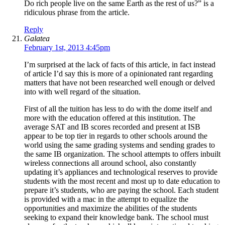
Do rich people live on the same Earth as the rest of us?” is a
ridiculous phrase from the article.
Reply
Galatea
February 1st, 2013 4:45pm
I’m surprised at the lack of facts of this article, in fact instead
of article I’d say this is more of a opinionated rant regarding
matters that have not been researched well enough or delved
into with well regard of the situation.
First of all the tuition has less to do with the dome itself and
more with the education offered at this institution. The
average SAT and IB scores recorded and present at ISB
appear to be top tier in regards to other schools around the
world using the same grading systems and sending grades to
the same IB organization. The school attempts to offers inbuilt
wireless connections all around school, also constantly
updating it’s appliances and technological reserves to provide
students with the most recent and most up to date education to
prepare it’s students, who are paying the school. Each student
is provided with a mac in the attempt to equalize the
opportunities and maximize the abilities of the students
seeking to expand their knowledge bank. The school must