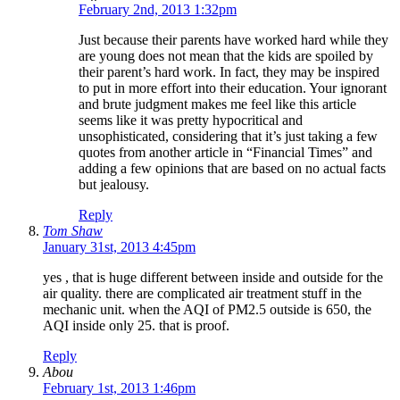
February 2nd, 2013 1:32pm
Just because their parents have worked hard while they
are young does not mean that the kids are spoiled by
their parent’s hard work. In fact, they may be inspired
to put in more effort into their education. Your ignorant
and brute judgment makes me feel like this article
seems like it was pretty hypocritical and
unsophisticated, considering that it’s just taking a few
quotes from another article in “Financial Times” and
adding a few opinions that are based on no actual facts
but jealousy.
Reply
Tom Shaw
January 31st, 2013 4:45pm
yes , that is huge different between inside and outside for the
air quality. there are complicated air treatment stuff in the
mechanic unit. when the AQI of PM2.5 outside is 650, the
AQI inside only 25. that is proof.
Reply
Abou
February 1st, 2013 1:46pm