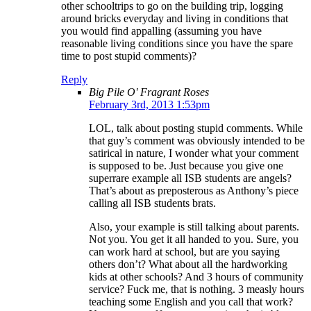
other schooltrips to go on the building trip, logging
around bricks everyday and living in conditions that
you would find appalling (assuming you have
reasonable living conditions since you have the spare
time to post stupid comments)?
Reply
Big Pile O' Fragrant Roses
February 3rd, 2013 1:53pm
LOL, talk about posting stupid comments. While
that guy’s comment was obviously intended to be
satirical in nature, I wonder what your comment
is supposed to be. Just because you give one
superrare example all ISB students are angels?
That’s about as preposterous as Anthony’s piece
calling all ISB students brats.
Also, your example is still talking about parents.
Not you. You get it all handed to you. Sure, you
can work hard at school, but are you saying
others don’t? What about all the hardworking
kids at other schools? And 3 hours of community
service? Fuck me, that is nothing. 3 measly hours
teaching some English and you call that work?