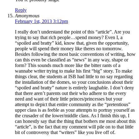
Reply
Amonymous
February 1st, 2013 3:12pm
I really don’t understand the point of this “article”. Are you
trying to say that rich people…spend money? Even I, a
“spoiled and bratty” kid, know that, given the opportunity,
people will spend their money like theres no tomorrow.
Besides following the most basic conventions of writing, how
can this even be classified as “news” in any way, shape or
form? This sounds much more like the bitter rants of a
wannabe writer trying to make his first “big” story. To make
things clear, the students at ISB had little to no say regarding
the installation of the domes, so your conclusions about their
“spoiled and bratty” nature is entirely laughable. I don’t deny
that there aren’t parents out their who adhere to the every
need and want of their little princes/princesses but your
attempt to depict that entire community as the “pretentious”
upper class is as feeble as your attempts to portray yourself as
the crusader of the lower/middle class. As I finish this up, I
can honestly say that the thing that bothers me most about this
“article”, is the fact that my comment will pile on to that little
bit of controversy that “writers” like you live off of.