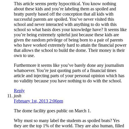
This article seems pretty hypocritical. You know nothing
about these kids and you’re labeling them as spoiled and
bratty purely based off the conception that all kids with
successful parents are spoiled. You’ve never visited this
school and never interacted with anything to do with this
school so what basis does your knowledge have? It seems like
you’re being extremely spiteful just because these kids are
given the random privilege of being born to a pair of parents
who have worked extremely hard to attain the financial power
that allows the school to build the dome. Their money is their
own to use.
Furthermore it seems like you’ve barely done any journalism
whatsoever. You’re just quoting parts of a financial times
article and injecting parts of your personal opinion which has
no validity because you have nothing to do with the school.
Reply
josh
February 1st, 2013 2:06pm
The dome facility goes public on March 1.
Why must so many label the students as spoiled brats? Yes
they are the top 1% of the world. They are also human, filled