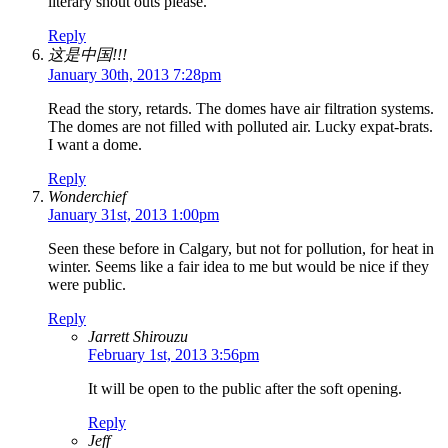
literary shout outs please.
Reply
这是中国!!!
January 30th, 2013 7:28pm
Read the story, retards. The domes have air filtration systems.
The domes are not filled with polluted air. Lucky expat-brats.
I want a dome.
Reply
Wonderchief
January 31st, 2013 1:00pm
Seen these before in Calgary, but not for pollution, for heat in
winter. Seems like a fair idea to me but would be nice if they
were public.
Reply
Jarrett Shirouzu
February 1st, 2013 3:56pm
It will be open to the public after the soft opening.
Reply
Jeff