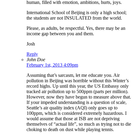
human, filled with emotion, ambitions, hurts, joys.
International School of Beijing is only a high school;
the students are not INSULATED from the world.
Please, as adults, be respectful. Yes, there may be an
income gap between you and them.
Josh
Reply
John Doe
February 1st, 2013 4:09pm
Assuming that’s sarcasm, let me educate you. Air
pollution in Beijing was horrible without this Winter’s
record highs. Up until this year, the US Embassy only
tracked air pollution up to 500ppm (parts per million).
However, now they have begun to measure above that.
If your impeded understanding is a question of scale,
Seattle’s air quality index (AQI) only goes up to
100ppm, which is considered extremely hazardous. I
would assume that those at ISB are not depriving
themselves of “actual life”, so much as trying not to die
choking to death on dust while playing tennis.