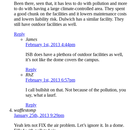
Been there, seen that, it has less to do with pollution and more
to do with having a large climate-controlled area. They spent
a good chunk on the facilities and it lowers maintenance costs
and lowers liability risk. Dulwich has a similar facility. They
still have outdoor facilities as well.
Reply
James
February 1st, 2013 4:44pm
ISB does have a plethora of outdoor facilities as well,
it’s not like the dome covers the campus.
Reply
RhZ
February 1st, 2013 6:57pm
I call bullshit on that. Not because of the pollution, you
say, what a laurf.
Reply
wafflestomp
January 25th, 2013 9:29pm
Yeah lets not FIX the air problem. Let’s ignore it. In a dome.