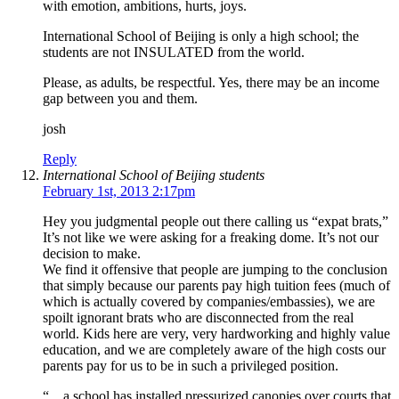
with emotion, ambitions, hurts, joys.
International School of Beijing is only a high school; the
students are not INSULATED from the world.
Please, as adults, be respectful. Yes, there may be an income
gap between you and them.
josh
Reply
International School of Beijing students
February 1st, 2013 2:17pm
Hey you judgmental people out there calling us “expat brats,”
It’s not like we were asking for a freaking dome. It’s not our
decision to make.
We find it offensive that people are jumping to the conclusion
that simply because our parents pay high tuition fees (much of
which is actually covered by companies/embassies), we are
spoilt ignorant brats who are disconnected from the real
world. Kids here are very, very hardworking and highly value
education, and we are completely aware of the high costs our
parents pay for us to be in such a privileged position.
“…a school has installed pressurized canopies over courts that