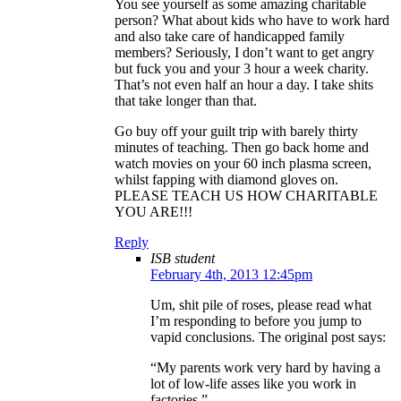
You see yourself as some amazing charitable
person? What about kids who have to work hard
and also take care of handicapped family
members? Seriously, I don’t want to get angry
but fuck you and your 3 hour a week charity.
That’s not even half an hour a day. I take shits
that take longer than that.
Go buy off your guilt trip with barely thirty
minutes of teaching. Then go back home and
watch movies on your 60 inch plasma screen,
whilst fapping with diamond gloves on.
PLEASE TEACH US HOW CHARITABLE
YOU ARE!!!
Reply
ISB student
February 4th, 2013 12:45pm
Um, shit pile of roses, please read what
I’m responding to before you jump to
vapid conclusions. The original post says:
“My parents work very hard by having a
lot of low-life asses like you work in
factories.”