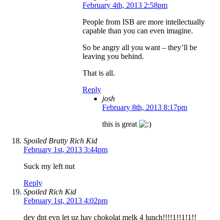
February 4th, 2013 2:58pm
People from ISB are more intellectually
capable than you can even imagine.
So be angry all you want – they’ll be
leaving you behind.
That is all.
Reply
josh
February 8th, 2013 8:17pm
this is great
Spoiled Bratty Rich Kid
February 1st, 2013 3:44pm
Suck my left nut
Reply
Spoiled Rich Kid
February 1st, 2013 4:02pm
dey dnt evn let uz hav chokolat melk 4 lunch!!!!1!!1!1!!