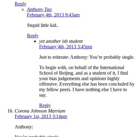
Reply
Anthony Tao
February 4th, 2013 9:43am
Stupid little kid..
Reply
yet another isb student
February 4th, 2013 3:45pm
Just to reiterate: Anthony: You’re probably single.
To begin with, on behalf of the International
School of Beijing, and as a student of it, I find
your bias judgements and opinions highly
offensive. Everything else has been concluded by
my fellow peers. I have nothing else I have to
say.
Reply
Corona Johnson Marriam
February 1st, 2013 3:14pm
Anthony: