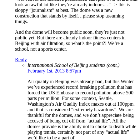
look an awful lot like they’re already indoors…” –> this is
sloppy “journalism” at best. The dome was a new
construction that stands by itself…please stop assuming
things.
And the dome will become public soon, they’re just not
public yet. But there are already indoor fitness centers in
Beijing with air filtration, so what’s the point?! We’re a
school, not a sports center.
Reply
International School of Beijing students (cont.)
February 1st, 2013 8:57pm
Air quality in Beijing was already bad, but this Winter
we’ve experienced record breaking pollution that has
forced the US Embassy to record pollution above 500
parts per million. For some context, Seattle,
Washington’s Air Quality Index maxes out at 100ppm,
and that is considered “extremely hazardous”. We are
thankful for the domes, and we don’t appreciate being
accused of being cut off from “actual life”. All the
domes provide is the ability not to choke to death while
playing tennis, certainly not part of any “actual life”
we’d like to be a part of.