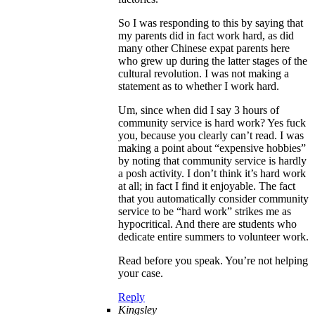
So I was responding to this by saying that
my parents did in fact work hard, as did
many other Chinese expat parents here
who grew up during the latter stages of the
cultural revolution. I was not making a
statement as to whether I work hard.
Um, since when did I say 3 hours of
community service is hard work? Yes fuck
you, because you clearly can’t read. I was
making a point about “expensive hobbies”
by noting that community service is hardly
a posh activity. I don’t think it’s hard work
at all; in fact I find it enjoyable. The fact
that you automatically consider community
service to be “hard work” strikes me as
hypocritical. And there are students who
dedicate entire summers to volunteer work.
Read before you speak. You’re not helping
your case.
Reply
Kingsley