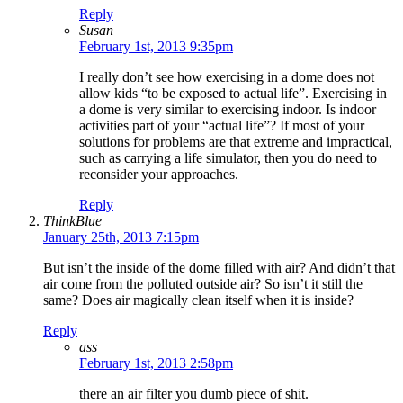
Reply
Susan
February 1st, 2013 9:35pm
I really don’t see how exercising in a dome does not
allow kids “to be exposed to actual life”. Exercising in
a dome is very similar to exercising indoor. Is indoor
activities part of your “actual life”? If most of your
solutions for problems are that extreme and impractical,
such as carrying a life simulator, then you do need to
reconsider your approaches.
Reply
ThinkBlue
January 25th, 2013 7:15pm
But isn’t the inside of the dome filled with air? And didn’t that
air come from the polluted outside air? So isn’t it still the
same? Does air magically clean itself when it is inside?
Reply
ass
February 1st, 2013 2:58pm
there an air filter you dumb piece of shit.