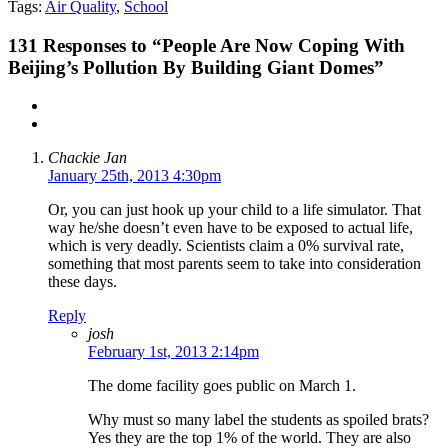
Tags:
Air Quality
,
School
131
Responses to “People Are Now Coping With
Beijing’s Pollution By Building Giant Domes”
Chackie Jan
January 25th, 2013 4:30pm
Or, you can just hook up your child to a life simulator. That
way he/she doesn’t even have to be exposed to actual life,
which is very deadly. Scientists claim a 0% survival rate,
something that most parents seem to take into consideration
these days.
Reply
josh
February 1st, 2013 2:14pm
The dome facility goes public on March 1.
Why must so many label the students as spoiled brats?
Yes they are the top 1% of the world. They are also