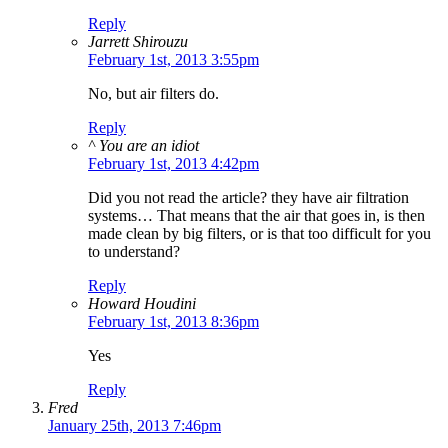
Reply
Jarrett Shirouzu
February 1st, 2013 3:55pm
No, but air filters do.
Reply
^ You are an idiot
February 1st, 2013 4:42pm
Did you not read the article? they have air filtration
systems… That means that the air that goes in, is then
made clean by big filters, or is that too difficult for you
to understand?
Reply
Howard Houdini
February 1st, 2013 8:36pm
Yes
Reply
Fred
January 25th, 2013 7:46pm