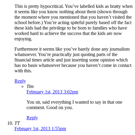
This is pretty hypocritical. You’ve labelled kids as bratty when
it seems like you know nothing about them (shown through
the moment where you mentioned that you haven’t visited the
school before.) You’re acting spiteful purely based off the fact
these kids had the privilege to be born to families who have
worked hard to achieve the success that the kids are now
enjoying.
Furthermore it seems like you’ve barely done any journalism
whatsoever. You’re practically just quoting parts of the
financial times article and just inserting some opinion which
has no basis whatsoever because you haven’t come in contact
with this.
Reply
Tim
February 1st, 2013 3:02pm
You sir, said everything I wanted to say in that one
comment. Good on you.
Reply
TT
February 1st, 2013 1:55pm