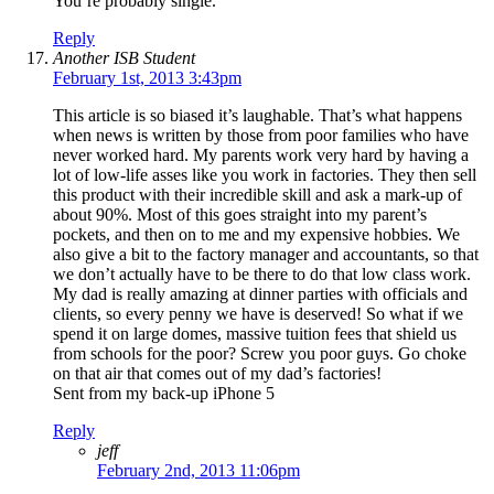
You’re probably single.
Reply
Another ISB Student
February 1st, 2013 3:43pm
This article is so biased it’s laughable. That’s what happens
when news is written by those from poor families who have
never worked hard. My parents work very hard by having a
lot of low-life asses like you work in factories. They then sell
this product with their incredible skill and ask a mark-up of
about 90%. Most of this goes straight into my parent’s
pockets, and then on to me and my expensive hobbies. We
also give a bit to the factory manager and accountants, so that
we don’t actually have to be there to do that low class work.
My dad is really amazing at dinner parties with officials and
clients, so every penny we have is deserved! So what if we
spend it on large domes, massive tuition fees that shield us
from schools for the poor? Screw you poor guys. Go choke
on that air that comes out of my dad’s factories!
Sent from my back-up iPhone 5
Reply
jeff
February 2nd, 2013 11:06pm