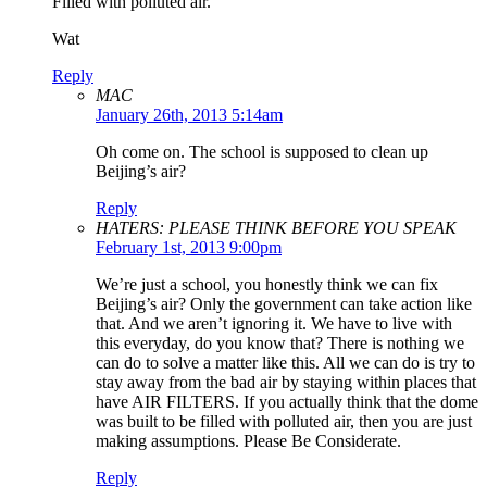
Filled with polluted air.
Wat
Reply
MAC
January 26th, 2013 5:14am
Oh come on. The school is supposed to clean up
Beijing’s air?
Reply
HATERS: PLEASE THINK BEFORE YOU SPEAK
February 1st, 2013 9:00pm
We’re just a school, you honestly think we can fix
Beijing’s air? Only the government can take action like
that. And we aren’t ignoring it. We have to live with
this everyday, do you know that? There is nothing we
can do to solve a matter like this. All we can do is try to
stay away from the bad air by staying within places that
have AIR FILTERS. If you actually think that the dome
was built to be filled with polluted air, then you are just
making assumptions. Please Be Considerate.
Reply