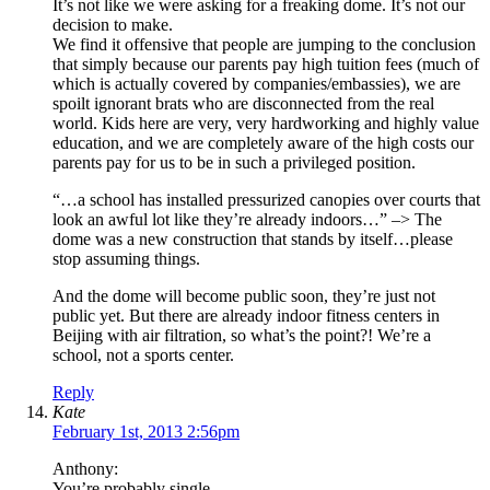
It’s not like we were asking for a freaking dome. It’s not our
decision to make.
We find it offensive that people are jumping to the conclusion
that simply because our parents pay high tuition fees (much of
which is actually covered by companies/embassies), we are
spoilt ignorant brats who are disconnected from the real
world. Kids here are very, very hardworking and highly value
education, and we are completely aware of the high costs our
parents pay for us to be in such a privileged position.
“…a school has installed pressurized canopies over courts that
look an awful lot like they’re already indoors…” –> The
dome was a new construction that stands by itself…please
stop assuming things.
And the dome will become public soon, they’re just not
public yet. But there are already indoor fitness centers in
Beijing with air filtration, so what’s the point?! We’re a
school, not a sports center.
Reply
Kate
February 1st, 2013 2:56pm
Anthony:
You’re probably single