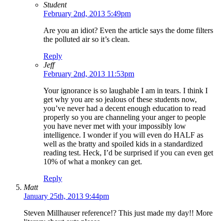
Student
February 2nd, 2013 5:49pm
Are you an idiot? Even the article says the dome filters
the polluted air so it’s clean.
Reply
Jeff
February 2nd, 2013 11:53pm
Your ignorance is so laughable I am in tears. I think I
get why you are so jealous of these students now,
you’ve never had a decent enough education to read
properly so you are channeling your anger to people
you have never met with your impossibly low
intelligence. I wonder if you will even do HALF as
well as the bratty and spoiled kids in a standardized
reading test. Heck, I’d be surprised if you can even get
10% of what a monkey can get.
Reply
Matt
January 25th, 2013 9:44pm
Steven Millhauser reference!? This just made my day!! More