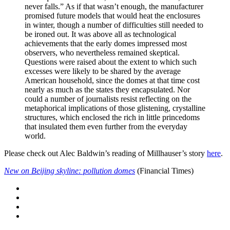
never falls.” As if that wasn’t enough, the manufacturer
promised future models that would heat the enclosures
in winter, though a number of difficulties still needed to
be ironed out. It was above all as technological
achievements that the early domes impressed most
observers, who nevertheless remained skeptical.
Questions were raised about the extent to which such
excesses were likely to be shared by the average
American household, since the domes at that time cost
nearly as much as the states they encapsulated. Nor
could a number of journalists resist reflecting on the
metaphorical implications of those glistening, crystalline
structures, which enclosed the rich in little princedoms
that insulated them even further from the everyday
world.
Please check out Alec Baldwin’s reading of Millhauser’s story
here
.
New on Beijing skyline: pollution domes
(Financial Times)