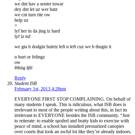
we dnt hav a senier towar
dey dnt let uz wer hatz
we cnt turn rite ow
help uz
=
lyf her in da jing iz hard
lyf iz tuf
we gta b dodgin buletz left n left cuz we b thugin it
u hurt or felingz
ow
#thüg łįfë
Reply
Student ISB
February 1st, 2013 4:28pm
EVERYONE FIRST STOP COMPLAINING. On behalf of
many students I speak. This is ridiculous, what ISB does is
irrelevant to most of the people writing about this, in fact its
irrelevant to EVERYONE besides the ISB community. “Just
to reiterate: to enable spoiled and bratty kids to exercise with
peace of mind, a school has installed pressurized canopies
over courts that look an awful lot like they’re already indoors.