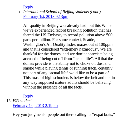
Reply
International School of Beijing students (cont.)
February 1st, 2013 9:13pm
Air quality in Beijing was already bad, but this Winter
we’ve experienced record breaking pollution that has
forced the US Embassy to record pollution above 500
parts per million. For some context, Seattle,
Washington’s Air Quality Index maxes out at 100ppm,
and that is considered “extremely hazardous”. We are
thankful for the domes, and we don’t appreciate being
accused of being cut off from “actual life”. All that the
domes provide is the ability not to choke on dust and
smoke while playing tennis or running track, certainly
not part of any “actual life” we’d like to be a part of.
This roast of high schoolers is below the belt and not in
any way supposed mature adults should be behaving
without the presence of all the facts.
Reply
ISB student
February 1st, 2013 2:19pm
Hey you judgmental people out there calling us “expat brats,”