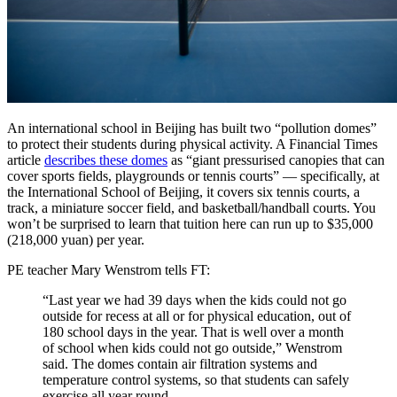
An international school in Beijing has built two “pollution domes”
to protect their students during physical activity. A Financial Times
article
describes these domes
as “giant pressurised canopies that can
cover sports fields, playgrounds or tennis courts” — specifically, at
the International School of Beijing, it covers six tennis courts, a
track, a miniature soccer field, and basketball/handball courts. You
won’t be surprised to learn that tuition here can run up to $35,000
(218,000 yuan) per year.
PE teacher Mary Wenstrom tells FT:
“Last year we had 39 days when the kids could not go
outside for recess at all or for physical education, out of
180 school days in the year. That is well over a month
of school when kids could not go outside,” Wenstrom
said. The domes contain air filtration systems and
temperature control systems, so that students can safely
exercise all year round.