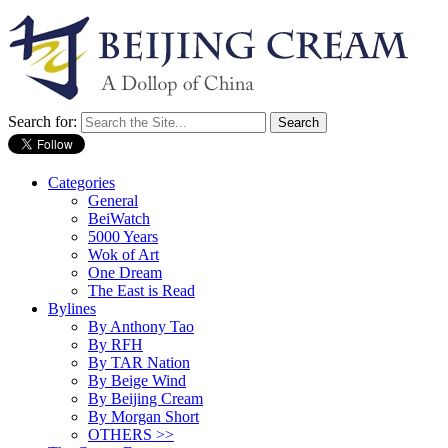
Search for:
Categories
General
BeiWatch
5000 Years
Wok of Art
One Dream
The East is Read
Bylines
By Anthony Tao
By RFH
By TAR Nation
By Beige Wind
By Beijing Cream
By Morgan Short
OTHERS >>