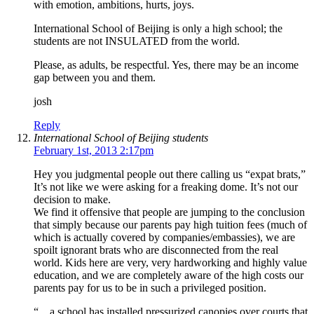
with emotion, ambitions, hurts, joys.
International School of Beijing is only a high school; the
students are not INSULATED from the world.
Please, as adults, be respectful. Yes, there may be an income
gap between you and them.
josh
Reply
International School of Beijing students
February 1st, 2013 2:17pm
Hey you judgmental people out there calling us “expat brats,”
It’s not like we were asking for a freaking dome. It’s not our
decision to make.
We find it offensive that people are jumping to the conclusion
that simply because our parents pay high tuition fees (much of
which is actually covered by companies/embassies), we are
spoilt ignorant brats who are disconnected from the real
world. Kids here are very, very hardworking and highly value
education, and we are completely aware of the high costs our
parents pay for us to be in such a privileged position.
“…a school has installed pressurized canopies over courts that