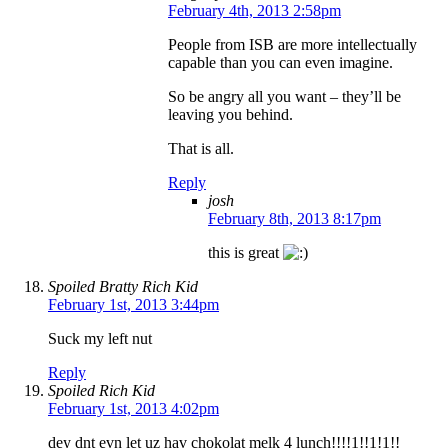
February 4th, 2013 2:58pm
People from ISB are more intellectually
capable than you can even imagine.
So be angry all you want – they’ll be
leaving you behind.
That is all.
Reply
josh
February 8th, 2013 8:17pm
this is great
Spoiled Bratty Rich Kid
February 1st, 2013 3:44pm
Suck my left nut
Reply
Spoiled Rich Kid
February 1st, 2013 4:02pm
dey dnt evn let uz hav chokolat melk 4 lunch!!!!1!!1!1!!