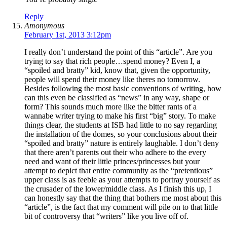
Reply
Amonymous
February 1st, 2013 3:12pm
I really don’t understand the point of this “article”. Are you
trying to say that rich people…spend money? Even I, a
“spoiled and bratty” kid, know that, given the opportunity,
people will spend their money like theres no tomorrow.
Besides following the most basic conventions of writing, how
can this even be classified as “news” in any way, shape or
form? This sounds much more like the bitter rants of a
wannabe writer trying to make his first “big” story. To make
things clear, the students at ISB had little to no say regarding
the installation of the domes, so your conclusions about their
“spoiled and bratty” nature is entirely laughable. I don’t deny
that there aren’t parents out their who adhere to the every
need and want of their little princes/princesses but your
attempt to depict that entire community as the “pretentious”
upper class is as feeble as your attempts to portray yourself as
the crusader of the lower/middle class. As I finish this up, I
can honestly say that the thing that bothers me most about this
“article”, is the fact that my comment will pile on to that little
bit of controversy that “writers” like you live off of.