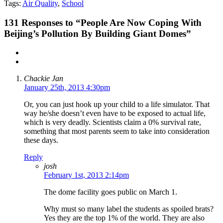
Tags:
Air Quality
,
School
131
Responses to “People Are Now Coping With
Beijing’s Pollution By Building Giant Domes”
Chackie Jan
January 25th, 2013 4:30pm
Or, you can just hook up your child to a life simulator. That
way he/she doesn’t even have to be exposed to actual life,
which is very deadly. Scientists claim a 0% survival rate,
something that most parents seem to take into consideration
these days.
Reply
josh
February 1st, 2013 2:14pm
The dome facility goes public on March 1.
Why must so many label the students as spoiled brats?
Yes they are the top 1% of the world. They are also