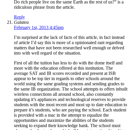
Do rich people live on the same Earth as the rest of us?” is a
ridiculous phrase from the article.
Reply
Galatea
February 1st, 2013 4:45pm
I’m surprised at the lack of facts of this article, in fact instead
of article I’d say this is more of a opinionated rant regarding
matters that have not been researched well enough or delved
into with well regard of the situation.
First of all the tuition has less to do with the dome itself and
more with the education offered at this institution. The
average SAT and IB scores recorded and present at ISB
appear to be top tier in regards to other schools around the
world using the same grading systems and sending grades to
the same IB organization. The school attempts to offers inbuilt
wireless connections all around school, also constantly
updating it’s appliances and technological reserves to provide
students with the most recent and most up to date education to
prepare it’s students, who are paying the school. Each student
is provided with a mac in the attempt to equalize the
opportunities and maximize the abilities of the students
seeking to expand their knowledge bank. The school must