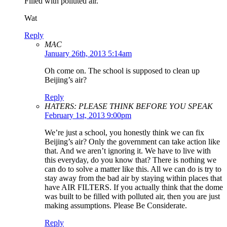
Filled with polluted air.
Wat
Reply
MAC
January 26th, 2013 5:14am
Oh come on. The school is supposed to clean up
Beijing’s air?
Reply
HATERS: PLEASE THINK BEFORE YOU SPEAK
February 1st, 2013 9:00pm
We’re just a school, you honestly think we can fix
Beijing’s air? Only the government can take action like
that. And we aren’t ignoring it. We have to live with
this everyday, do you know that? There is nothing we
can do to solve a matter like this. All we can do is try to
stay away from the bad air by staying within places that
have AIR FILTERS. If you actually think that the dome
was built to be filled with polluted air, then you are just
making assumptions. Please Be Considerate.
Reply