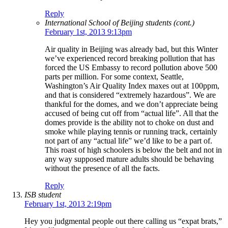
Reply
International School of Beijing students (cont.)
February 1st, 2013 9:13pm
Air quality in Beijing was already bad, but this Winter
we’ve experienced record breaking pollution that has
forced the US Embassy to record pollution above 500
parts per million. For some context, Seattle,
Washington’s Air Quality Index maxes out at 100ppm,
and that is considered “extremely hazardous”. We are
thankful for the domes, and we don’t appreciate being
accused of being cut off from “actual life”. All that the
domes provide is the ability not to choke on dust and
smoke while playing tennis or running track, certainly
not part of any “actual life” we’d like to be a part of.
This roast of high schoolers is below the belt and not in
any way supposed mature adults should be behaving
without the presence of all the facts.
Reply
ISB student
February 1st, 2013 2:19pm
Hey you judgmental people out there calling us “expat brats,”