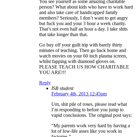
You see yourself as some amazing charitable
person? What about kids who have to work hard
and also take care of handicapped family
members? Seriously, I don’t want to get angry
but fuck you and your 3 hour a week charity.
That’s not even half an hour a day. I take shits
that take longer than that.
Go buy off your guilt trip with barely thirty
minutes of teaching. Then go back home and
watch movies on your 60 inch plasma screen,
whilst fapping with diamond gloves on.
PLEASE TEACH US HOW CHARITABLE
YOU ARE!!!
Reply
ISB student
February 4th, 2013 12:45pm
Um, shit pile of roses, please read what
I’m responding to before you jump to
vapid conclusions. The original post says:
“My parents work very hard by having a
lot of low-life asses like you work in
factories.”