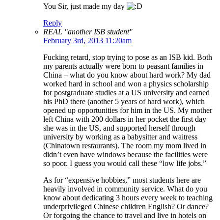
You Sir, just made my day
Reply
REAL "another ISB student"
February 3rd, 2013 11:20am
Fucking retard, stop trying to pose as an ISB kid. Both
my parents actually were born to peasant families in
China – what do you know about hard work? My dad
worked hard in school and won a physics scholarship
for postgraduate studies at a US university and earned
his PhD there (another 5 years of hard work), which
opened up opportunities for him in the US. My mother
left China with 200 dollars in her pocket the first day
she was in the US, and supported herself through
university by working as a babysitter and waitress
(Chinatown restaurants). The room my mom lived in
didn’t even have windows because the facilities were
so poor. I guess you would call these “low life jobs.”
As for “expensive hobbies,” most students here are
heavily involved in community service. What do you
know about dedicating 3 hours every week to teaching
underprivileged Chinese children English? Or dance?
Or forgoing the chance to travel and live in hotels on