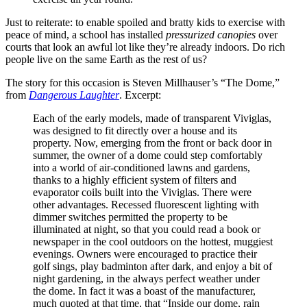
Just to reiterate: to enable spoiled and bratty kids to exercise with
peace of mind, a school has installed
pressurized canopies
over
courts that look an awful lot like they’re already indoors. Do rich
people live on the same Earth as the rest of us?
The story for this occasion is Steven Millhauser’s “The Dome,”
from
Dangerous Laughter
. Excerpt:
Each of the early models, made of transparent Viviglas,
was designed to fit directly over a house and its
property. Now, emerging from the front or back door in
summer, the owner of a dome could step comfortably
into a world of air-conditioned lawns and gardens,
thanks to a highly efficient system of filters and
evaporator coils built into the Viviglas. There were
other advantages. Recessed fluorescent lighting with
dimmer switches permitted the property to be
illuminated at night, so that you could read a book or
newspaper in the cool outdoors on the hottest, muggiest
evenings. Owners were encouraged to practice their
golf sings, play badminton after dark, and enjoy a bit of
night gardening, in the always perfect weather under
the dome. In fact it was a boast of the manufacturer,
much quoted at that time, that “Inside our dome, rain