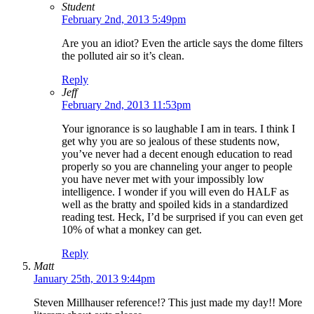
Student
February 2nd, 2013 5:49pm
Are you an idiot? Even the article says the dome filters
the polluted air so it’s clean.
Reply
Jeff
February 2nd, 2013 11:53pm
Your ignorance is so laughable I am in tears. I think I
get why you are so jealous of these students now,
you’ve never had a decent enough education to read
properly so you are channeling your anger to people
you have never met with your impossibly low
intelligence. I wonder if you will even do HALF as
well as the bratty and spoiled kids in a standardized
reading test. Heck, I’d be surprised if you can even get
10% of what a monkey can get.
Reply
Matt
January 25th, 2013 9:44pm
Steven Millhauser reference!? This just made my day!! More