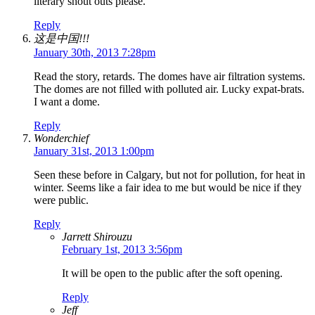
literary shout outs please.
Reply
这是中国!!!
January 30th, 2013 7:28pm
Read the story, retards. The domes have air filtration systems.
The domes are not filled with polluted air. Lucky expat-brats.
I want a dome.
Reply
Wonderchief
January 31st, 2013 1:00pm
Seen these before in Calgary, but not for pollution, for heat in
winter. Seems like a fair idea to me but would be nice if they
were public.
Reply
Jarrett Shirouzu
February 1st, 2013 3:56pm
It will be open to the public after the soft opening.
Reply
Jeff