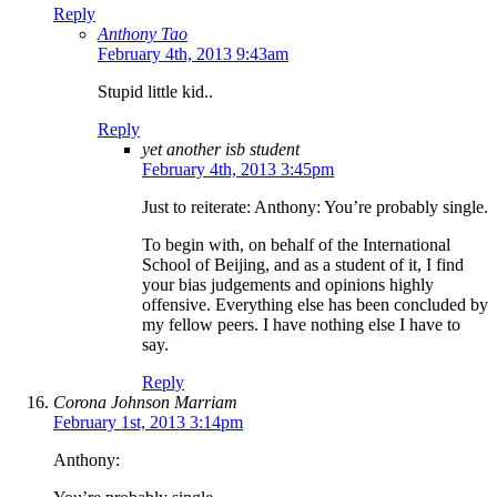
Reply
Anthony Tao
February 4th, 2013 9:43am
Stupid little kid..
Reply
yet another isb student
February 4th, 2013 3:45pm
Just to reiterate: Anthony: You’re probably single.
To begin with, on behalf of the International
School of Beijing, and as a student of it, I find
your bias judgements and opinions highly
offensive. Everything else has been concluded by
my fellow peers. I have nothing else I have to
say.
Reply
Corona Johnson Marriam
February 1st, 2013 3:14pm
Anthony: