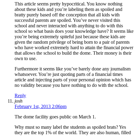
This article seems pretty hypocritical. You know nothing
about these kids and you’re labeling them as spoiled and
bratty purely based off the conception that all kids with
successful parents are spoiled. You’ve never visited this
school and never interacted with anything to do with this
school so what basis does your knowledge have? It seems like
you’re being extremely spiteful just because these kids are
given the random privilege of being born to a pair of parents
who have worked extremely hard to attain the financial power
that allows the school to build the dome. Their money is their
own to use.
Furthermore it seems like you’ve barely done any journalism
whatsoever. You’re just quoting parts of a financial times
article and injecting parts of your personal opinion which has
no validity because you have nothing to do with the school.
Reply
josh
February 1st, 2013 2:06pm
The dome facility goes public on March 1.
Why must so many label the students as spoiled brats? Yes
they are the top 1% of the world. They are also human, filled