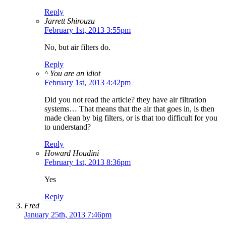
Reply
Jarrett Shirouzu
February 1st, 2013 3:55pm
No, but air filters do.
Reply
^ You are an idiot
February 1st, 2013 4:42pm
Did you not read the article? they have air filtration
systems… That means that the air that goes in, is then
made clean by big filters, or is that too difficult for you
to understand?
Reply
Howard Houdini
February 1st, 2013 8:36pm
Yes
Reply
Fred
January 25th, 2013 7:46pm