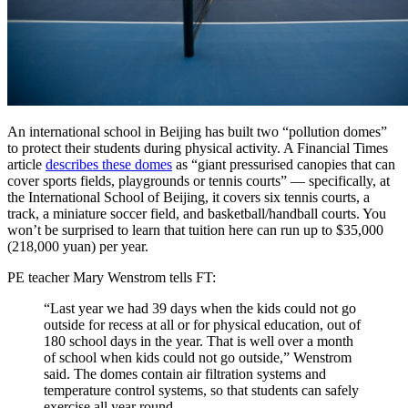
An international school in Beijing has built two “pollution domes”
to protect their students during physical activity. A Financial Times
article
describes these domes
as “giant pressurised canopies that can
cover sports fields, playgrounds or tennis courts” — specifically, at
the International School of Beijing, it covers six tennis courts, a
track, a miniature soccer field, and basketball/handball courts. You
won’t be surprised to learn that tuition here can run up to $35,000
(218,000 yuan) per year.
PE teacher Mary Wenstrom tells FT:
“Last year we had 39 days when the kids could not go
outside for recess at all or for physical education, out of
180 school days in the year. That is well over a month
of school when kids could not go outside,” Wenstrom
said. The domes contain air filtration systems and
temperature control systems, so that students can safely
exercise all year round.