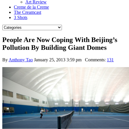
Art Review
Creme de la Creme
The Creamcast
3 Shots
People Are Now Coping With Beijing’s
Pollution By Building Giant Domes
By
Anthony Tao
January 25, 2013 3:59 pm
Comments:
131