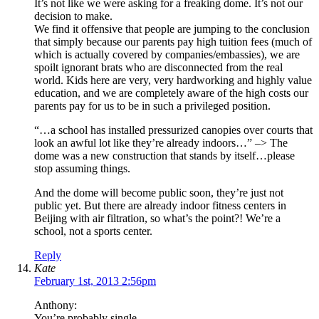
It’s not like we were asking for a freaking dome. It’s not our
decision to make.
We find it offensive that people are jumping to the conclusion
that simply because our parents pay high tuition fees (much of
which is actually covered by companies/embassies), we are
spoilt ignorant brats who are disconnected from the real
world. Kids here are very, very hardworking and highly value
education, and we are completely aware of the high costs our
parents pay for us to be in such a privileged position.
“…a school has installed pressurized canopies over courts that
look an awful lot like they’re already indoors…” –> The
dome was a new construction that stands by itself…please
stop assuming things.
And the dome will become public soon, they’re just not
public yet. But there are already indoor fitness centers in
Beijing with air filtration, so what’s the point?! We’re a
school, not a sports center.
Reply
Kate
February 1st, 2013 2:56pm
Anthony:
You’re probably single