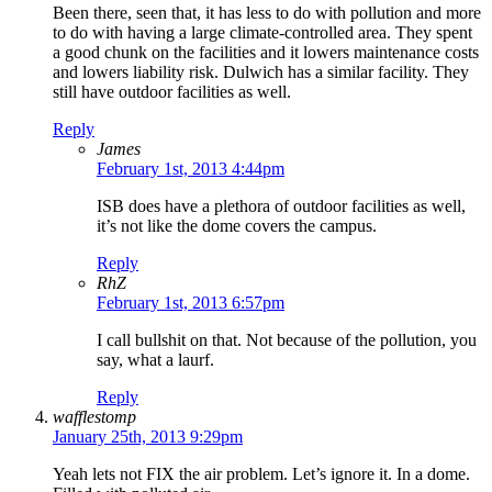
Been there, seen that, it has less to do with pollution and more
to do with having a large climate-controlled area. They spent
a good chunk on the facilities and it lowers maintenance costs
and lowers liability risk. Dulwich has a similar facility. They
still have outdoor facilities as well.
Reply
James
February 1st, 2013 4:44pm
ISB does have a plethora of outdoor facilities as well,
it’s not like the dome covers the campus.
Reply
RhZ
February 1st, 2013 6:57pm
I call bullshit on that. Not because of the pollution, you
say, what a laurf.
Reply
wafflestomp
January 25th, 2013 9:29pm
Yeah lets not FIX the air problem. Let’s ignore it. In a dome.