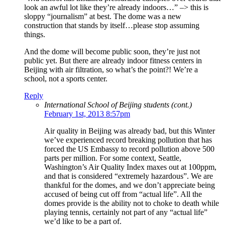
look an awful lot like they’re already indoors…” –> this is
sloppy “journalism” at best. The dome was a new
construction that stands by itself…please stop assuming
things.
And the dome will become public soon, they’re just not
public yet. But there are already indoor fitness centers in
Beijing with air filtration, so what’s the point?! We’re a
school, not a sports center.
Reply
International School of Beijing students (cont.)
February 1st, 2013 8:57pm
Air quality in Beijing was already bad, but this Winter
we’ve experienced record breaking pollution that has
forced the US Embassy to record pollution above 500
parts per million. For some context, Seattle,
Washington’s Air Quality Index maxes out at 100ppm,
and that is considered “extremely hazardous”. We are
thankful for the domes, and we don’t appreciate being
accused of being cut off from “actual life”. All the
domes provide is the ability not to choke to death while
playing tennis, certainly not part of any “actual life”
we’d like to be a part of.