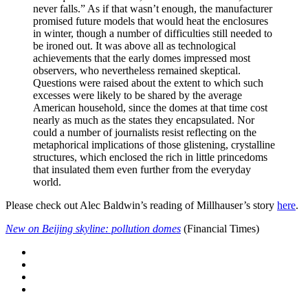
never falls.” As if that wasn’t enough, the manufacturer
promised future models that would heat the enclosures
in winter, though a number of difficulties still needed to
be ironed out. It was above all as technological
achievements that the early domes impressed most
observers, who nevertheless remained skeptical.
Questions were raised about the extent to which such
excesses were likely to be shared by the average
American household, since the domes at that time cost
nearly as much as the states they encapsulated. Nor
could a number of journalists resist reflecting on the
metaphorical implications of those glistening, crystalline
structures, which enclosed the rich in little princedoms
that insulated them even further from the everyday
world.
Please check out Alec Baldwin’s reading of Millhauser’s story
here
.
New on Beijing skyline: pollution domes
(Financial Times)