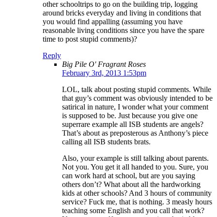
other schooltrips to go on the building trip, logging
around bricks everyday and living in conditions that
you would find appalling (assuming you have
reasonable living conditions since you have the spare
time to post stupid comments)?
Reply
Big Pile O' Fragrant Roses
February 3rd, 2013 1:53pm
LOL, talk about posting stupid comments. While
that guy’s comment was obviously intended to be
satirical in nature, I wonder what your comment
is supposed to be. Just because you give one
superrare example all ISB students are angels?
That’s about as preposterous as Anthony’s piece
calling all ISB students brats.
Also, your example is still talking about parents.
Not you. You get it all handed to you. Sure, you
can work hard at school, but are you saying
others don’t? What about all the hardworking
kids at other schools? And 3 hours of community
service? Fuck me, that is nothing. 3 measly hours
teaching some English and you call that work?