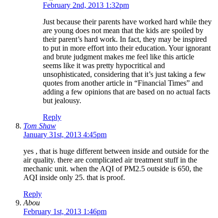
February 2nd, 2013 1:32pm
Just because their parents have worked hard while they
are young does not mean that the kids are spoiled by
their parent’s hard work. In fact, they may be inspired
to put in more effort into their education. Your ignorant
and brute judgment makes me feel like this article
seems like it was pretty hypocritical and
unsophisticated, considering that it’s just taking a few
quotes from another article in “Financial Times” and
adding a few opinions that are based on no actual facts
but jealousy.
Reply
Tom Shaw
January 31st, 2013 4:45pm
yes , that is huge different between inside and outside for the
air quality. there are complicated air treatment stuff in the
mechanic unit. when the AQI of PM2.5 outside is 650, the
AQI inside only 25. that is proof.
Reply
Abou
February 1st, 2013 1:46pm