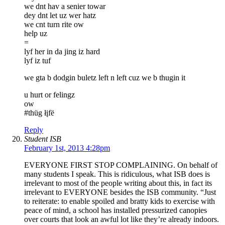
we dnt hav a senier towar
dey dnt let uz wer hatz
we cnt turn rite ow
help uz
=
lyf her in da jing iz hard
lyf iz tuf
we gta b dodgin buletz left n left cuz we b thugin it
u hurt or felingz
ow
#thüg łįfë
Reply
Student ISB
February 1st, 2013 4:28pm
EVERYONE FIRST STOP COMPLAINING. On behalf of
many students I speak. This is ridiculous, what ISB does is
irrelevant to most of the people writing about this, in fact its
irrelevant to EVERYONE besides the ISB community. “Just
to reiterate: to enable spoiled and bratty kids to exercise with
peace of mind, a school has installed pressurized canopies
over courts that look an awful lot like they’re already indoors.