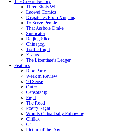
The Cream Factory
Three Shots With
Laowai Comics
Dispatches From Xinjiang
To Serve People
That Asshole Drake
Sindicator
Beijing Slice
Chinagog
Traffic Light
Yishus
The Licentiate’s Ledger
Features
Bloc Party
Week in Review
50 Sense
Outro
Censorship
Fight
The Road
Poetry Night
Who Is China Daily Following
Chillax
C4
Picture of the Day