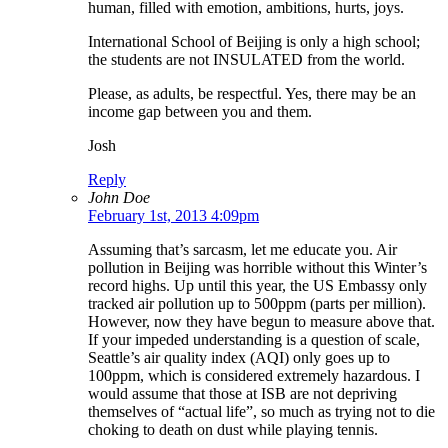
human, filled with emotion, ambitions, hurts, joys.
International School of Beijing is only a high school;
the students are not INSULATED from the world.
Please, as adults, be respectful. Yes, there may be an
income gap between you and them.
Josh
Reply
John Doe
February 1st, 2013 4:09pm
Assuming that’s sarcasm, let me educate you. Air
pollution in Beijing was horrible without this Winter’s
record highs. Up until this year, the US Embassy only
tracked air pollution up to 500ppm (parts per million).
However, now they have begun to measure above that.
If your impeded understanding is a question of scale,
Seattle’s air quality index (AQI) only goes up to
100ppm, which is considered extremely hazardous. I
would assume that those at ISB are not depriving
themselves of “actual life”, so much as trying not to die
choking to death on dust while playing tennis.