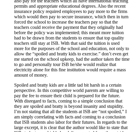
also pay for the teachers which all have international teaching
permits and appropriate educational degrees. Also the recent
insurance policy required employees to pay more to the firms
which would then pay to secure insurance, which then in turn
forced the school to increase the teachers pay so that the
teachers could receive the payment that they originally had
before the policy was implemented; this meant more tuition
had to be drawn from the students to ensure that top quality
teachers still stay at ISB. With that said the tuition is used
more for the purposes of the school and education, not only to
allow the “spoiled and bratty kids to exercise.” don’t even get
me started on the school upkeep, had the author taken the time
to go and personally tour ISB he/she would realize that
electricity alone for this fine institution would require a mass
amount of money.
Spoiled and bratty kids are a little tad bit harsh in a certain
perspective. In this competitive world parents are willing to
pay the fee to ensure their child is prepared for the future.
With disregard to facts, coming to a simple conclusion that
they are spoiled and bratty is beyond insanity and stupidity.
I’m not stating that all the students at ISB are “not spoiled,” I
am simply correlating with facts and coming to a conclusion
that ISB students also labor for their futures. In regards to the
large excerpt, it is clear that the author would like to state that