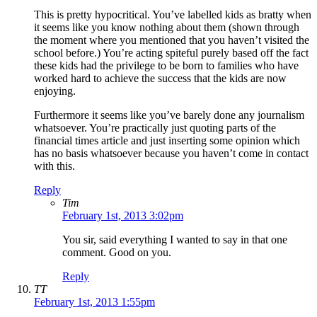
This is pretty hypocritical. You’ve labelled kids as bratty when
it seems like you know nothing about them (shown through
the moment where you mentioned that you haven’t visited the
school before.) You’re acting spiteful purely based off the fact
these kids had the privilege to be born to families who have
worked hard to achieve the success that the kids are now
enjoying.
Furthermore it seems like you’ve barely done any journalism
whatsoever. You’re practically just quoting parts of the
financial times article and just inserting some opinion which
has no basis whatsoever because you haven’t come in contact
with this.
Reply
Tim
February 1st, 2013 3:02pm
You sir, said everything I wanted to say in that one
comment. Good on you.
Reply
TT
February 1st, 2013 1:55pm