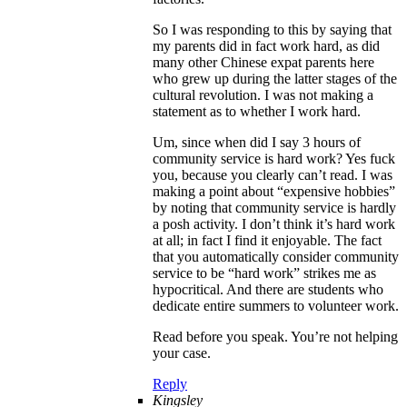
So I was responding to this by saying that
my parents did in fact work hard, as did
many other Chinese expat parents here
who grew up during the latter stages of the
cultural revolution. I was not making a
statement as to whether I work hard.
Um, since when did I say 3 hours of
community service is hard work? Yes fuck
you, because you clearly can’t read. I was
making a point about “expensive hobbies”
by noting that community service is hardly
a posh activity. I don’t think it’s hard work
at all; in fact I find it enjoyable. The fact
that you automatically consider community
service to be “hard work” strikes me as
hypocritical. And there are students who
dedicate entire summers to volunteer work.
Read before you speak. You’re not helping
your case.
Reply
Kingsley