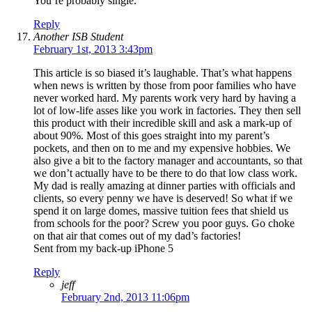
You’re probably single.
Reply
Another ISB Student
February 1st, 2013 3:43pm
This article is so biased it’s laughable. That’s what happens
when news is written by those from poor families who have
never worked hard. My parents work very hard by having a
lot of low-life asses like you work in factories. They then sell
this product with their incredible skill and ask a mark-up of
about 90%. Most of this goes straight into my parent’s
pockets, and then on to me and my expensive hobbies. We
also give a bit to the factory manager and accountants, so that
we don’t actually have to be there to do that low class work.
My dad is really amazing at dinner parties with officials and
clients, so every penny we have is deserved! So what if we
spend it on large domes, massive tuition fees that shield us
from schools for the poor? Screw you poor guys. Go choke
on that air that comes out of my dad’s factories!
Sent from my back-up iPhone 5
Reply
jeff
February 2nd, 2013 11:06pm