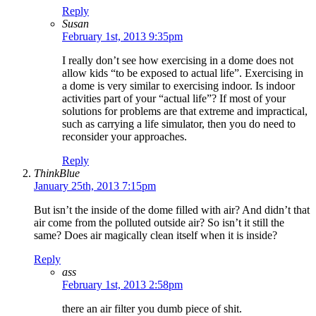
Reply
Susan
February 1st, 2013 9:35pm
I really don’t see how exercising in a dome does not
allow kids “to be exposed to actual life”. Exercising in
a dome is very similar to exercising indoor. Is indoor
activities part of your “actual life”? If most of your
solutions for problems are that extreme and impractical,
such as carrying a life simulator, then you do need to
reconsider your approaches.
Reply
ThinkBlue
January 25th, 2013 7:15pm
But isn’t the inside of the dome filled with air? And didn’t that
air come from the polluted outside air? So isn’t it still the
same? Does air magically clean itself when it is inside?
Reply
ass
February 1st, 2013 2:58pm
there an air filter you dumb piece of shit.