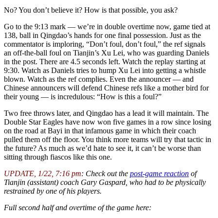
No? You don’t believe it? How is that possible, you ask?
Go to the 9:13 mark — we’re in double overtime now, game tied at
138, ball in Qingdao’s hands for one final possession. Just as the
commentator is imploring, “Don’t foul, don’t foul,” the ref signals
an off-the-ball foul on Tianjin’s Xu Lei, who was guarding Daniels
in the post. There are 4.5 seconds left. Watch the replay starting at
9:30. Watch as Daniels tries to hump Xu Lei into getting a whistle
blown. Watch as the ref complies. Even the announcer — and
Chinese announcers will defend Chinese refs like a mother bird for
their young — is incredulous: “How is this a foul?”
Two free throws later, and Qingdao has a lead it will maintain. The
Double Star Eagles have now won five games in a row since losing
on the road at Bayi in that infamous game in which their coach
pulled them off the floor. You think more teams will try that tactic in
the future? As much as we’d hate to see it, it can’t be worse than
sitting through fiascos like this one.
UPDATE, 1/22, 7:16 pm
: Check out the
post-game reaction
of
Tianjin (assistant) coach Gary Gaspard, who had to be physically
restrained by one of his players.
Full second half and overtime of the game here: