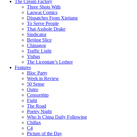
The Cream Factory
Three Shots With
Laowai Comics
Dispatches From Xinjiang
To Serve People
That Asshole Drake
Sindicator
Beijing Slice
Chinagog
Traffic Light
Yishus
The Licentiate’s Ledger
Features
Bloc Party
Week in Review
50 Sense
Outro
Censorship
Fight
The Road
Poetry Night
Who Is China Daily Following
Chillax
C4
Picture of the Day