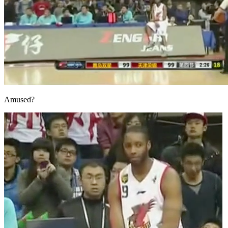
Amused?