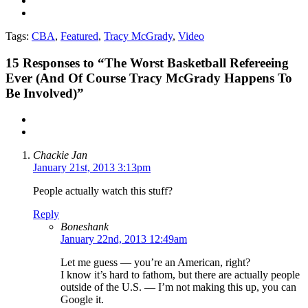
Tags:
CBA
,
Featured
,
Tracy McGrady
,
Video
15
Responses to “The Worst Basketball Refereeing
Ever (And Of Course Tracy McGrady Happens To
Be Involved)”
Chackie Jan
January 21st, 2013 3:13pm
People actually watch this stuff?
Reply
Boneshank
January 22nd, 2013 12:49am
Let me guess — you’re an American, right?
I know it’s hard to fathom, but there are actually people
outside of the U.S. — I’m not making this up, you can
Google it.