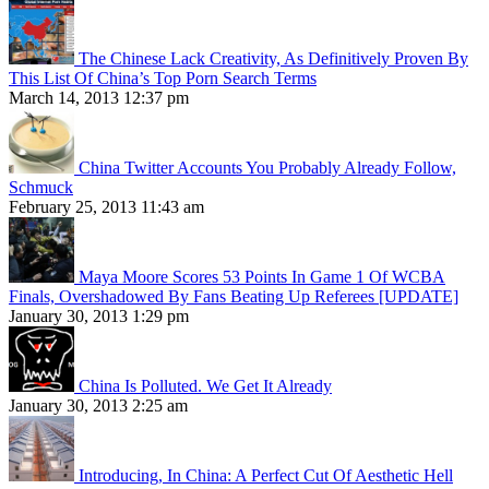
The Chinese Lack Creativity, As Definitively Proven By
This List Of China’s Top Porn Search Terms
March 14, 2013 12:37 pm
China Twitter Accounts You Probably Already Follow,
Schmuck
February 25, 2013 11:43 am
Maya Moore Scores 53 Points In Game 1 Of WCBA
Finals, Overshadowed By Fans Beating Up Referees [UPDATE]
January 30, 2013 1:29 pm
China Is Polluted. We Get It Already
January 30, 2013 2:25 am
Introducing, In China: A Perfect Cut Of Aesthetic Hell