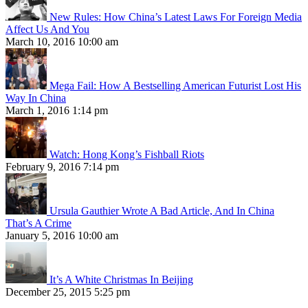
New Rules: How China’s Latest Laws For Foreign Media
Affect Us And You
March 10, 2016 10:00 am
Mega Fail: How A Bestselling American Futurist Lost His
Way In China
March 1, 2016 1:14 pm
Watch: Hong Kong’s Fishball Riots
February 9, 2016 7:14 pm
Ursula Gauthier Wrote A Bad Article, And In China
That’s A Crime
January 5, 2016 10:00 am
It’s A White Christmas In Beijing
December 25, 2015 5:25 pm