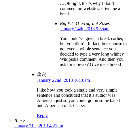
…Oh right, that’s why I don’t
comment on websites. Give me a
break.
Big Pile O' Fragrant Roses
January 24th, 2013 9:35am
You could’ve given a break earlier,
but you didn’t. In fact, in response to
not even a whole sentence you
decided to type a very long whiney
Wikipedia-comment. And then you
ask for a break? Give me a break!
游侠
January 22nd, 2013 10:10am
I like how you took a single and very simple
sentence and concluded that it’s author was
American just so you could go on some banal
anti-American rant. Classy.
Reply
Tom F
January 21st, 2013 4:21pm