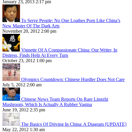
January 23, 2013 2:17 pm
To Serve People: No One Loathes Porn Like China’s
New Master Of The Dark Arts
November 20, 2012 2:00 pm
Vignette Of A Compassionate China: Our Writer, In
Distress, Finds Help At Every Turn
October 23, 2012 1:00 pm
Olympics Countdown: Chinese Hurdler Does Not Care
July 5, 2012 2:00 am
Chinese News Team Reports On Rare Lingzhi
Mushroom, Which Is Actually A Rubber Vagina
June 19, 2012 2:35 pm
The Basics Of Driving In China: A Diagram [UPDATE]
May 22, 2012 1:30 am