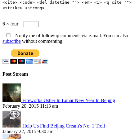
<cite> <code> <del datetime=""> <em> <i> <q cite="">
<strike> <strong>
6 × four =
Notify me of followup comments via e-mail. You can also
subscribe
without commenting.
Post Stream
Fireworks Usher In Lunar New Year In Beijing
February 20, 2015 11:13 am
Help Us Find Beijing Cream’s No. 1 Troll
January 22, 2015 9:30 am