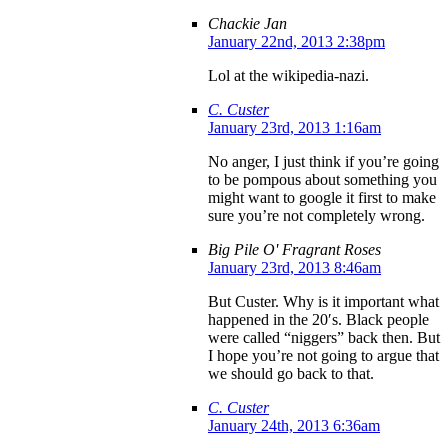
Chackie Jan
January 22nd, 2013 2:38pm
Lol at the wikipedia-nazi.
C. Custer
January 23rd, 2013 1:16am
No anger, I just think if you’re going
to be pompous about something you
might want to google it first to make
sure you’re not completely wrong.
Big Pile O' Fragrant Roses
January 23rd, 2013 8:46am
But Custer. Why is it important what
happened in the 20′s. Black people
were called “niggers” back then. But
I hope you’re not going to argue that
we should go back to that.
C. Custer
January 24th, 2013 6:36am