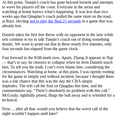
At this point, Tianjin’s coach has gone beyond berserk and attempts
to wave his players off the court. Everyone in the arena and
watching at home knows what’s happening. It was less than two
weeks ago that Qingdao’s coach pulled the same stunt on the road,
at Bayi, electing
not to play the final 21 seconds
in a game that was
already lost.
Daniels takes his first free throw with no opponent in the lane while
refs continue to try to talk Tianjin’s coach out of doing something
drastic. We want to point out that in these nearly five minutes, only
four seconds has elapsed from the game clock.
Fast forward to the 8:08-mark now.
Again
, Zhang Ji appears to flop
— that’s to say, he chooses to collapse when he feels Daniels touch
him. To tell you the truth, I can’t even blame him, considering the
circumstances. Watching at home, at this point, I was openly rooting
for the game to simply end without incident, because I thought there
was a fair chance that this was the day the CBA simply
implodes. The refs call the foul on Qingdao this time, and the
commentators say, “There’s absolutely no problem with this call.”
McGrady, rightfully pissed, flings the ball away and is whistled for a
technical.
Now… after all that, would you believe that the
worst
call of the
night wouldn’t happen until later?