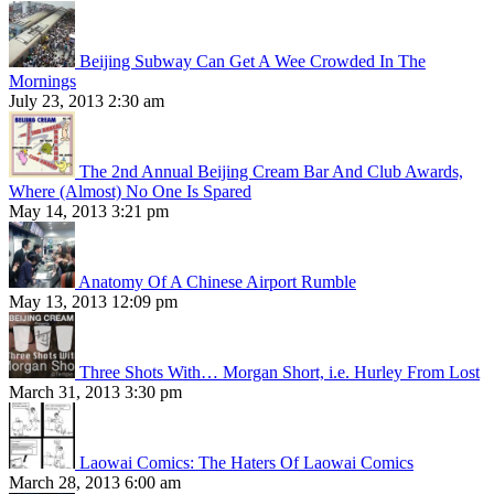
Beijing Subway Can Get A Wee Crowded In The
Mornings
July 23, 2013 2:30 am
The 2nd Annual Beijing Cream Bar And Club Awards,
Where (Almost) No One Is Spared
May 14, 2013 3:21 pm
Anatomy Of A Chinese Airport Rumble
May 13, 2013 12:09 pm
Three Shots With… Morgan Short, i.e. Hurley From Lost
March 31, 2013 3:30 pm
Laowai Comics: The Haters Of Laowai Comics
March 28, 2013 6:00 am