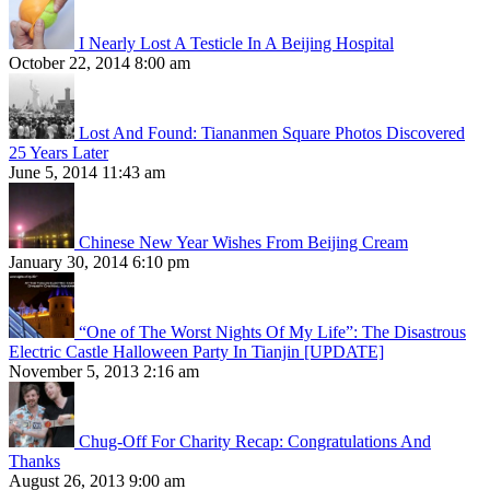
I Nearly Lost A Testicle In A Beijing Hospital
October 22, 2014 8:00 am
Lost And Found: Tiananmen Square Photos Discovered
25 Years Later
June 5, 2014 11:43 am
Chinese New Year Wishes From Beijing Cream
January 30, 2014 6:10 pm
“One of The Worst Nights Of My Life”: The Disastrous
Electric Castle Halloween Party In Tianjin [UPDATE]
November 5, 2013 2:16 am
Chug-Off For Charity Recap: Congratulations And
Thanks
August 26, 2013 9:00 am