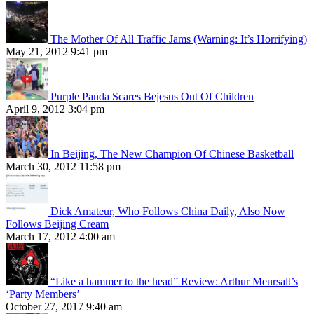
The Mother Of All Traffic Jams (Warning: It’s Horrifying)
May 21, 2012 9:41 pm
Purple Panda Scares Bejesus Out Of Children
April 9, 2012 3:04 pm
In Beijing, The New Champion Of Chinese Basketball
March 30, 2012 11:58 pm
Dick Amateur, Who Follows China Daily, Also Now
Follows Beijing Cream
March 17, 2012 4:00 am
“Like a hammer to the head” Review: Arthur Meursalt’s
‘Party Members’
October 27, 2017 9:40 am