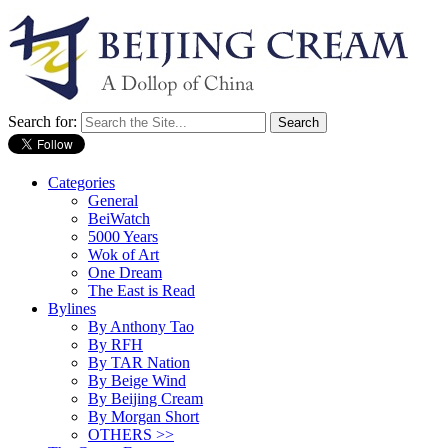
Search for:
Categories
General
BeiWatch
5000 Years
Wok of Art
One Dream
The East is Read
Bylines
By Anthony Tao
By RFH
By TAR Nation
By Beige Wind
By Beijing Cream
By Morgan Short
OTHERS >>