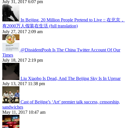
July 31, 2017 6:07 pm
In Beijing, 20 Million People Pretend to Live :: 在北京，
有2000万人假装在生活 (full translation)
July 27, 2017 2:09 am
@DissidentPooh Is The China Twitter Account Of Our
Times
July 18, 2017 2:19 pm
Liu Xiaobo Is Dead, And The Beijing Sky Is In Uproar
July 13, 2017 11:38 pm
Cast of Beijing’s ‘Art’ premier talk success, censorship,
sandwiches
May 11, 2017 10:47 am