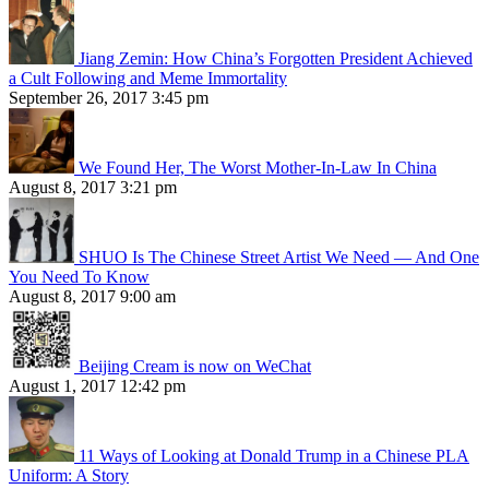
Jiang Zemin: How China’s Forgotten President Achieved
a Cult Following and Meme Immortality
September 26, 2017 3:45 pm
We Found Her, The Worst Mother-In-Law In China
August 8, 2017 3:21 pm
SHUO Is The Chinese Street Artist We Need — And One
You Need To Know
August 8, 2017 9:00 am
Beijing Cream is now on WeChat
August 1, 2017 12:42 pm
11 Ways of Looking at Donald Trump in a Chinese PLA
Uniform: A Story