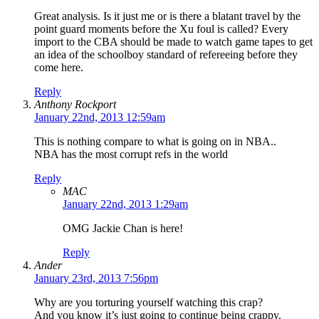
Great analysis. Is it just me or is there a blatant travel by the
point guard moments before the Xu foul is called? Every
import to the CBA should be made to watch game tapes to get
an idea of the schoolboy standard of refereeing before they
come here.
Reply
Anthony Rockport
January 22nd, 2013 12:59am
This is nothing compare to what is going on in NBA..
NBA has the most corrupt refs in the world
Reply
MAC
January 22nd, 2013 1:29am
OMG Jackie Chan is here!
Reply
Ander
January 23rd, 2013 7:56pm
Why are you torturing yourself watching this crap?
And you know it’s just going to continue being crappy.