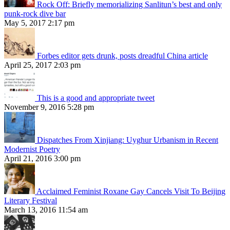
Rock Off: Briefly memorializing Sanlitun’s best and only
punk-rock dive bar
May 5, 2017 2:17 pm
Forbes editor gets drunk, posts dreadful China article
April 25, 2017 2:03 pm
This is a good and appropriate tweet
November 9, 2016 5:28 pm
Dispatches From Xinjiang: Uyghur Urbanism in Recent
Modernist Poetry
April 21, 2016 3:00 pm
Acclaimed Feminist Roxane Gay Cancels Visit To Beijing
Literary Festival
March 13, 2016 11:54 am