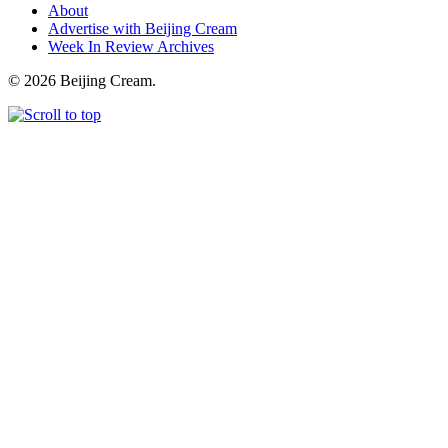
About
Advertise with Beijing Cream
Week In Review Archives
© 2026 Beijing Cream.