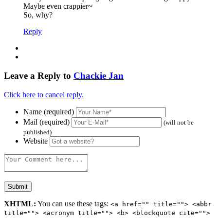
Maybe even crappier~
So, why?
Reply
Leave a Reply to
Chackie Jan
Click here to cancel reply.
Name (required)
Mail (required)
(will not be
published)
Website
XHTML:
You can use these tags:
<a href="" title=""> <abbr
title=""> <acronym title=""> <b> <blockquote cite="">