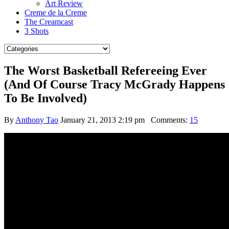
Art Review
Creme de la Creme
The Creamcast
3 Shots
The Worst Basketball Refereeing Ever
(And Of Course Tracy McGrady Happens
To Be Involved)
By
Anthony Tao
January 21, 2013 2:19 pm
Comments:
15