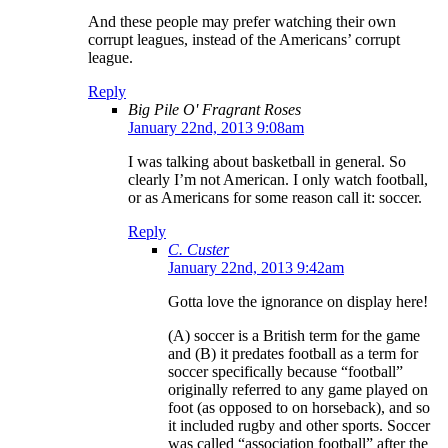
And these people may prefer watching their own
corrupt leagues, instead of the Americans’ corrupt
league.
Reply
Big Pile O' Fragrant Roses
January 22nd, 2013 9:08am
I was talking about basketball in general. So
clearly I’m not American. I only watch football,
or as Americans for some reason call it: soccer.
Reply
C. Custer
January 22nd, 2013 9:42am
Gotta love the ignorance on display here!
(A) soccer is a British term for the game
and (B) it predates football as a term for
soccer specifically because “football”
originally referred to any game played on
foot (as opposed to on horseback), and so
it included rugby and other sports. Soccer
was called “association football” after the