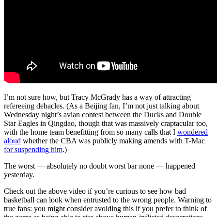
I’m not sure how, but Tracy McGrady has a way of attracting
refereeing debacles. (As a Beijing fan, I’m not just talking about
Wednesday night’s avian contest between the Ducks and Double
Star Eagles in Qingdao, though that was massively craptacular too,
with the home team benefitting from so many calls that I
wondered
aloud
whether the CBA was publicly making amends with T-Mac
for suspending him
.)
The worst — absolutely no doubt worst bar none — happened
yesterday.
Check out the above video if you’re curious to see how bad
basketball can look when entrusted to the wrong people. Warning to
true fans: you might consider avoiding this if you prefer to think of