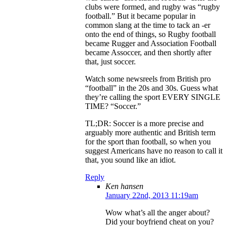
clubs were formed, and rugby was “rugby
football.” But it became popular in
common slang at the time to tack an -er
onto the end of things, so Rugby football
became Rugger and Association Football
became Assoccer, and then shortly after
that, just soccer.
Watch some newsreels from British pro
“football” in the 20s and 30s. Guess what
they’re calling the sport EVERY SINGLE
TIME? “Soccer.”
TL;DR: Soccer is a more precise and
arguably more authentic and British term
for the sport than football, so when you
suggest Americans have no reason to call it
that, you sound like an idiot.
Reply
Ken hansen
January 22nd, 2013 11:19am
Wow what’s all the anger about?
Did your boyfriend cheat on you?