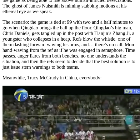
the game as being able to rise above human-inflicted desecrations.
The ghost of James Naismith is miming stabbing motions at his
ethereal eye as we speak.
The scenario: the game is tied at 99 with two and a half minutes to
go when Qingdao brings the ball up the floor. Qingdao’s big man,
Chris Daniels, gets tangled up in the post with Tianjin’s Zhang Ji, a
youngster who collapses in a heap. Refs blow the whistle, one of
them dashing forward waving his arms, and… there’s no call. More
hand-waving from the ref as if he was engaged in semaphore. Time
passes, anger flares from both benches, no one understands the
situation, and then the refs seem to decide that the best solution is to
just issue stern warnings to both teams.
Meanwhile, Tracy McGrady in China, everybody: