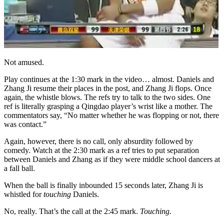
Not amused.
Play continues at the 1:30 mark in the video… almost. Daniels and
Zhang Ji resume their places in the post, and Zhang Ji flops. Once
again, the whistle blows. The refs try to talk to the two sides. One
ref is literally grasping a Qingdao player’s wrist like a mother. The
commentators say, “No matter whether he was flopping or not, there
was contact.”
Again, however, there is no call, only absurdity followed by
comedy. Watch at the 2:30 mark as a ref tries to put separation
between Daniels and Zhang as if they were middle school dancers at
a fall ball.
When the ball is finally inbounded 15 seconds later, Zhang Ji is
whistled for
touching
Daniels.
No, really. That’s the call at the 2:45 mark.
Touching.