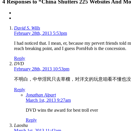
4
Responses to “China Shutters 225 Websites And M
David S. Wills
February 28th, 2013 5:53pm
I had noticed that. I mean, er, because my pervert friends told
reach breaking point, and I guess PornHub is the concession.
Reply
DVD
February 28th, 2013 10:53pm
不明白，中华淫民只去草榴，对洋文的玩意咱看不懂也没
Reply
Jonathan Alpart
March 1st, 2013 9:27am
DVD wins the award for best troll ever
Reply
Laoshu
March 1st, 2013 11:42am