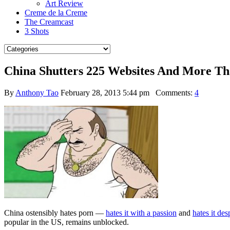
Art Review
Creme de la Creme
The Creamcast
3 Shots
China Shutters 225 Websites And More Th
By
Anthony Tao
February 28, 2013 5:44 pm
Comments:
4
China ostensibly hates porn —
hates it with a passion
and
hates it des
popular in the US, remains unblocked.