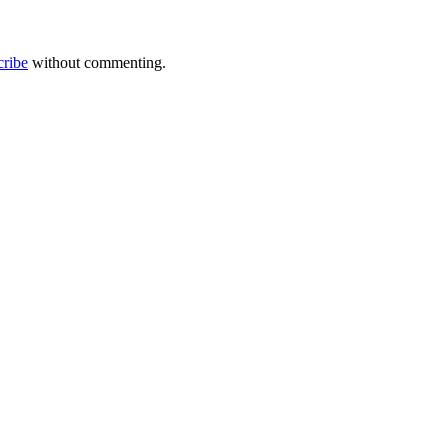
cribe
without commenting.