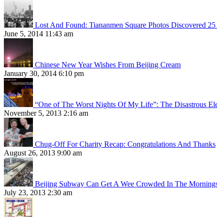
Lost And Found: Tiananmen Square Photos Discovered 25 
June 5, 2014 11:43 am
Chinese New Year Wishes From Beijing Cream
January 30, 2014 6:10 pm
“One of The Worst Nights Of My Life”: The Disastrous El
November 5, 2013 2:16 am
Chug-Off For Charity Recap: Congratulations And Thanks
August 26, 2013 9:00 am
Beijing Subway Can Get A Wee Crowded In The Morning
July 23, 2013 2:30 am