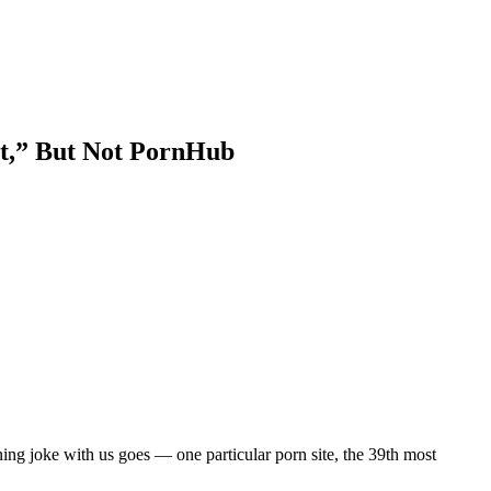
nt,” But Not PornHub
ng joke with us goes — one particular porn site, the 39th most