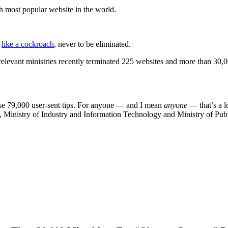
5th most popular website in the world.
,
like a cockroach
, never to be eliminated.
relevant ministries recently terminated 225 websites and more than 30,
those 79,000 user-sent tips. For anyone — and I mean
anyone
— that’s a lo
 Ministry of Industry and Information Technology and Ministry of Public