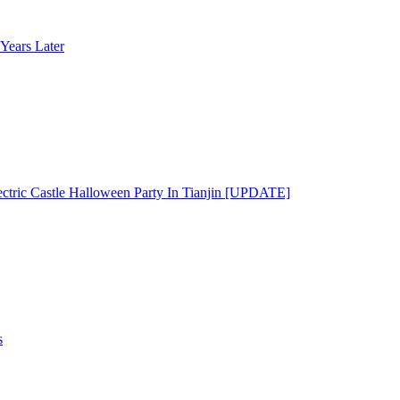
Years Later
ectric Castle Halloween Party In Tianjin [UPDATE]
s