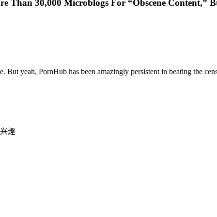
ore Than 30,000 Microblogs For “Obscene Content,” 
 me. But yeah, PornHub has been amazingly persistent in beating the cens
兴趣