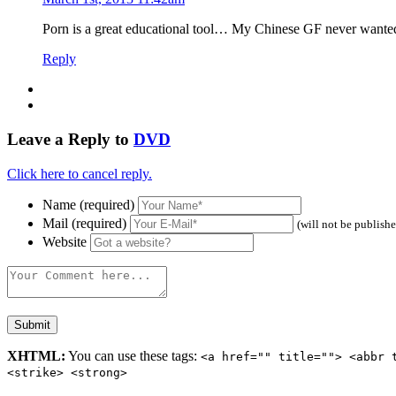
Porn is a great educational tool… My Chinese GF never wanted t
Reply
Leave a Reply to
DVD
Click here to cancel reply.
Name (required)
Mail (required)
(will not be publish
Website
XHTML:
You can use these tags:
<a href="" title=""> <abbr 
<strike> <strong>