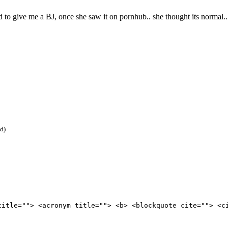
o give me a BJ, once she saw it on pornhub.. she thought its normal.. 
ed)
title=""> <acronym title=""> <b> <blockquote cite=""> <c