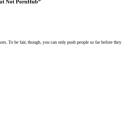
But Not PornHub”
ors. To be fair, though, you can only push people so far before they