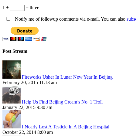
1 +
= three
Notify me of followup comments via e-mail. You can also
subs
Post Stream
Fireworks Usher In Lunar New Year In Beijing
February 20, 2015 11:13 am
Help Us Find Beijing Cream’s No. 1 Troll
January 22, 2015 9:30 am
I Nearly Lost A Testicle In A Beijing Hospital
October 22, 2014 8:00 am