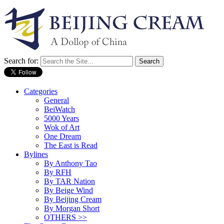
Search for:
Categories
General
BeiWatch
5000 Years
Wok of Art
One Dream
The East is Read
Bylines
By Anthony Tao
By RFH
By TAR Nation
By Beige Wind
By Beijing Cream
By Morgan Short
OTHERS >>