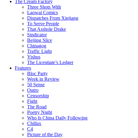
The Cream Factory
Three Shots With
Laowai Comics
Dispatches From Xinjiang
To Serve People
That Asshole Drake
Sindicator
Beijing Slice
Chinagog
Traffic Light
Yishus
The Licentiate’s Ledger
Features
Bloc Party
Week in Review
50 Sense
Outro
Censorship
Fight
The Road
Poetry Night
Who Is China Daily Following
Chillax
C4
Picture of the Day