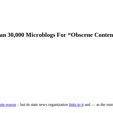
an 30,000 Microblogs For “Obscene Conte
pite reason
– but its state news organization
links to it
and — as the runni