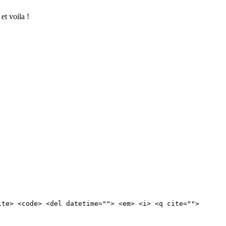
et voila !
ite> <code> <del datetime=""> <em> <i> <q cite="">