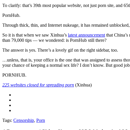
To clarify: that’s 39th most popular
website
, not just porn site, and 6
PornHub.
Through thick, thin, and Internet nukeage, it has remained unblocked
So it is that when we saw Xinhua’s
latest announcement
that China’s 
than 79,000 tips — we wondered: is PornHub still there?
The answer is yes. There’s a lovely gif on the right sidebar, too.
…unless, that is, your office is the one that was assigned to assess 
your chance of keeping a normal sex life? I don’t know. But good job,
PORNHUB.
225 websites closed for spreading porn
(Xinhua)
Tags:
Censorship
,
Porn