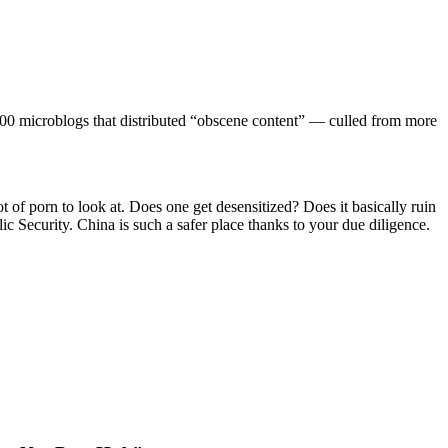
000 microblogs that distributed “obscene content” — culled from more
t of porn to look at. Does one get desensitized? Does it basically ruin
 Security. China is such a safer place thanks to your due diligence.