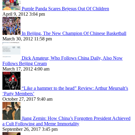
Purple Panda Scares Bejesus Out Of Children
April 9, 2012 3:04 pm
In Beijing, The New Champion Of Chinese Basketball
March 30, 2012 11:58 pm
Dick Amateur, Who Follows China Daily, Also Now
Follows Beijing Cream
March 17, 2012 4:00 am
“Like a hammer to the head” Review: Arthur Meursalt’s
‘Party Members’
October 27, 2017 9:40 am
Jiang Zemin: How China’s Forgotten President Achieved
a Cult Following and Meme Immortality
September 26, 2017 3:45 pm