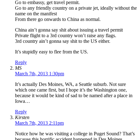
Go to embassy, get travel permit.
Go to any friendly country on a private jet, ideally without the
name on the manifest
From there go onwards to China as normal.
China ain’t gonna say shit about issuing a travel permit
Private flight to a 3rd country won’t raise any flags.
3rd country ain’t gonna say shit to the US either.
It’s stupidly easy to flee from the US.
Reply
MS
March 7th, 2013 1:30pm
It’s actually Des Moines, WA, a Seattle suburb. Not sure
which one came first, but I hope it’s the Washington one,
because it would be kind of sad to be named after a place in
Iowa…
Reply
Kirsten
March 7th, 2013 2:11pm
Notice how he was visiting a college in Puget Sound? That’s
because this horrific accident happened in Des Moines,