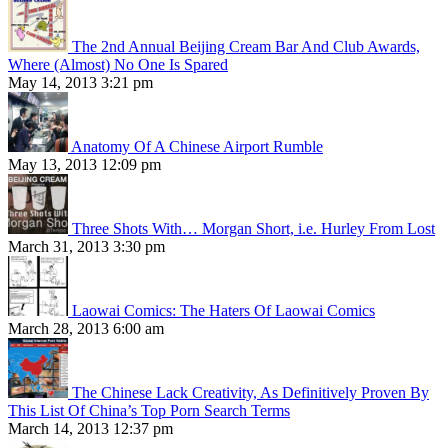
The 2nd Annual Beijing Cream Bar And Club Awards,
Where (Almost) No One Is Spared
May 14, 2013 3:21 pm
Anatomy Of A Chinese Airport Rumble
May 13, 2013 12:09 pm
Three Shots With… Morgan Short, i.e. Hurley From Lost
March 31, 2013 3:30 pm
Laowai Comics: The Haters Of Laowai Comics
March 28, 2013 6:00 am
The Chinese Lack Creativity, As Definitively Proven By
This List Of China’s Top Porn Search Terms
March 14, 2013 12:37 pm