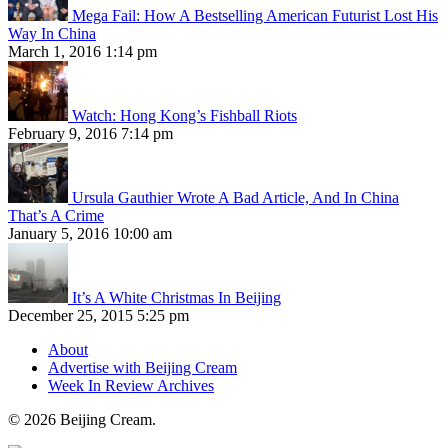
Mega Fail: How A Bestselling American Futurist Lost His
Way In China
March 1, 2016 1:14 pm
Watch: Hong Kong’s Fishball Riots
February 9, 2016 7:14 pm
Ursula Gauthier Wrote A Bad Article, And In China
That’s A Crime
January 5, 2016 10:00 am
It’s A White Christmas In Beijing
December 25, 2015 5:25 pm
About
Advertise with Beijing Cream
Week In Review Archives
© 2026 Beijing Cream.