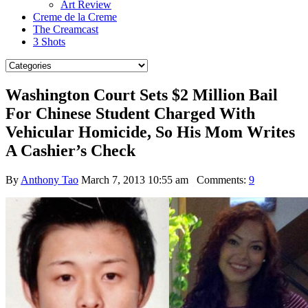
Art Review
Creme de la Creme
The Creamcast
3 Shots
Washington Court Sets $2 Million Bail
For Chinese Student Charged With
Vehicular Homicide, So His Mom Writes
A Cashier’s Check
By
Anthony Tao
March 7, 2013 10:55 am
Comments:
9