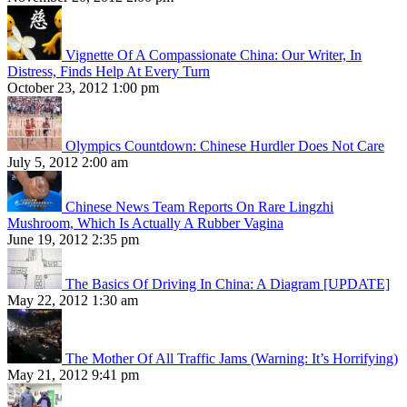
Vignette Of A Compassionate China: Our Writer, In
Distress, Finds Help At Every Turn
October 23, 2012 1:00 pm
Olympics Countdown: Chinese Hurdler Does Not Care
July 5, 2012 2:00 am
Chinese News Team Reports On Rare Lingzhi
Mushroom, Which Is Actually A Rubber Vagina
June 19, 2012 2:35 pm
The Basics Of Driving In China: A Diagram [UPDATE]
May 22, 2012 1:30 am
The Mother Of All Traffic Jams (Warning: It’s Horrifying)
May 21, 2012 9:41 pm