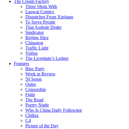
The Cream Factory
Three Shots With
Laowai Comics
Dispatches From Xinjiang
To Serve People
That Asshole Drake
Sindicator
Beijing Slice
Chinagog
Traffic Light
Yishus
The Licentiate’s Ledger
Features
Bloc Party
Week in Review
50 Sense
Outro
Censorship
Fight
The Road
Poetry Night
Who Is China Daily Following
Chillax
C4
Picture of the Day