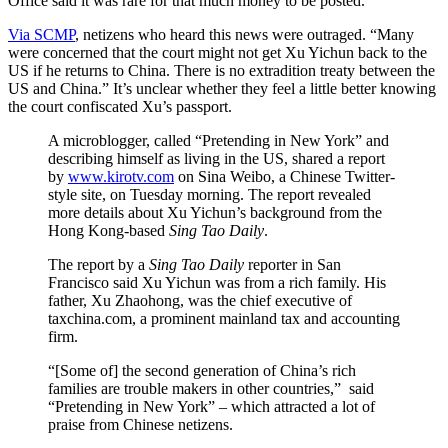
Office said it was rare for that much money to be posted.
Via SCMP
, netizens who heard this news were outraged. “Many
were concerned that the court might not get Xu Yichun back to the
US if he returns to China. There is no extradition treaty between the
US and China.” It’s unclear whether they feel a little better knowing
the court confiscated Xu’s passport.
A microblogger, called “Pretending in New York” and
describing himself as living in the US, shared a report
by
www.kirotv.com
on Sina Weibo, a Chinese Twitter-
style site, on Tuesday morning. The report revealed
more details about Xu Yichun’s background from the
Hong Kong-based
Sing Tao Daily
.
The report by a
Sing Tao Daily
reporter in San
Francisco said Xu Yichun was from a rich family. His
father, Xu Zhaohong, was the chief executive of
taxchina.com, a prominent mainland tax and accounting
firm.
“[Some of] the second generation of China’s rich
families are trouble makers in other countries,” said
“Pretending in New York” – which attracted a lot of
praise from Chinese netizens.