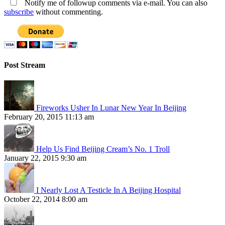
Notify me of followup comments via e-mail. You can also
subscribe
without commenting.
Post Stream
Fireworks Usher In Lunar New Year In Beijing
February 20, 2015 11:13 am
Help Us Find Beijing Cream’s No. 1 Troll
January 22, 2015 9:30 am
I Nearly Lost A Testicle In A Beijing Hospital
October 22, 2014 8:00 am