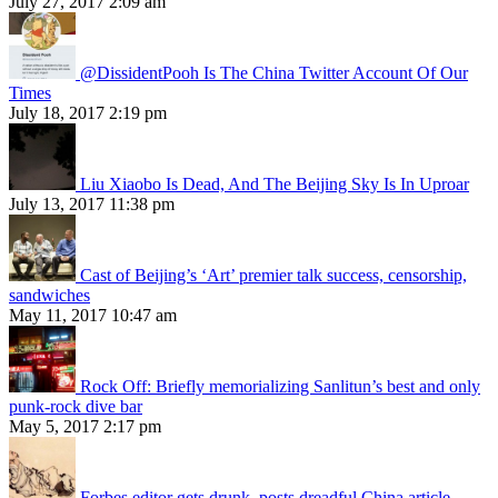
July 27, 2017 2:09 am
@DissidentPooh Is The China Twitter Account Of Our
Times
July 18, 2017 2:19 pm
Liu Xiaobo Is Dead, And The Beijing Sky Is In Uproar
July 13, 2017 11:38 pm
Cast of Beijing’s ‘Art’ premier talk success, censorship,
sandwiches
May 11, 2017 10:47 am
Rock Off: Briefly memorializing Sanlitun’s best and only
punk-rock dive bar
May 5, 2017 2:17 pm
Forbes editor gets drunk, posts dreadful China article