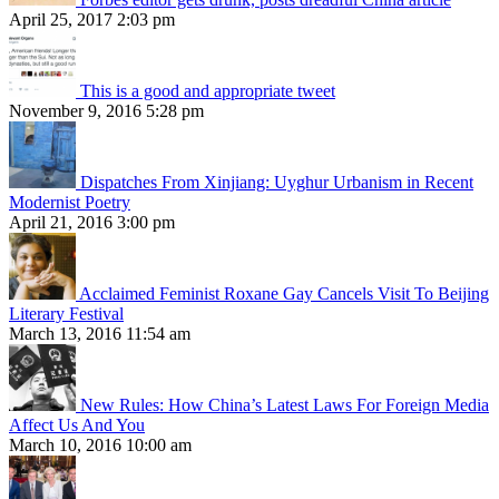
April 25, 2017 2:03 pm
This is a good and appropriate tweet
November 9, 2016 5:28 pm
Dispatches From Xinjiang: Uyghur Urbanism in Recent
Modernist Poetry
April 21, 2016 3:00 pm
Acclaimed Feminist Roxane Gay Cancels Visit To Beijing
Literary Festival
March 13, 2016 11:54 am
New Rules: How China’s Latest Laws For Foreign Media
Affect Us And You
March 10, 2016 10:00 am