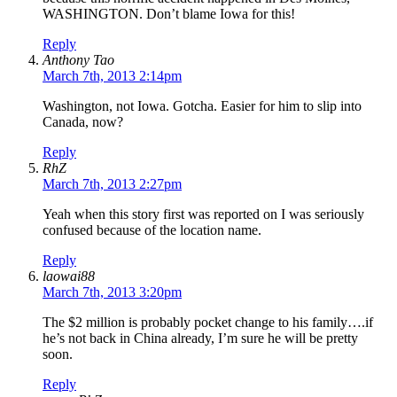
WASHINGTON. Don’t blame Iowa for this!
Reply
Anthony Tao
March 7th, 2013 2:14pm
Washington, not Iowa. Gotcha. Easier for him to slip into
Canada, now?
Reply
RhZ
March 7th, 2013 2:27pm
Yeah when this story first was reported on I was seriously
confused because of the location name.
Reply
laowai88
March 7th, 2013 3:20pm
The $2 million is probably pocket change to his family….if
he’s not back in China already, I’m sure he will be pretty
soon.
Reply