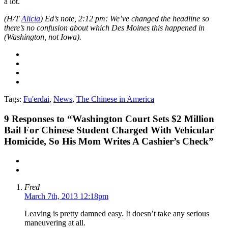
a lot.
(H/T
Alicia
) Ed’s note, 2:12 pm: We’ve changed the headline so
there’s no confusion about which Des Moines this happened in
(Washington, not Iowa).
Tags:
Fu'erdai
,
News
,
The Chinese in America
9
Responses to “Washington Court Sets $2 Million
Bail For Chinese Student Charged With Vehicular
Homicide, So His Mom Writes A Cashier’s Check”
Fred
March 7th, 2013 12:18pm
Leaving is pretty damned easy. It doesn’t take any serious
maneuvering at all.