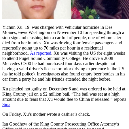
Yichun Xu, 19, was charged with vehicular homicide in Des
Moines,
Iowa
Washington on November 10 for speeding through a
stop sign and crashing into a car full of people, one of whom later
died from her injuries. Xu was driving four female passengers and
reportedly going up to 70 miles per hour in a residential
neighborhood.
As reported
, Xu was visiting the US for eight weeks
to attend Puget Sound Community College. He drove a 2008
Mercedes C300 he had purchased four days earlier despite not
having a valid driver’s license or prior driving experience in the US
(as he told police). Investigators also found empty beer bottles in his
car from a party he and his friends attended the night before.
Xu pleaded not guilty on December 6 and was ordered to be held at
King County jail on a $2 million bail. “The bail was set at a high
amount due to fears that Xu would flee to China if released,” reports
Sina
.
On Friday, Xu’s mother wrote a cashier’s check.
Ian Goodhew of the King County Prosecuting Office Attorney’s