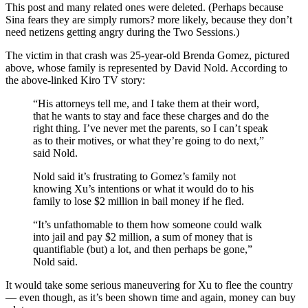
This post and many related ones were deleted. (Perhaps because
Sina fears they are simply rumors? more likely, because they don’t
need netizens getting angry during the Two Sessions.)
The victim in that crash was 25-year-old Brenda Gomez, pictured
above, whose family is represented by David Nold. According to
the above-linked Kiro TV story:
“His attorneys tell me, and I take them at their word,
that he wants to stay and face these charges and do the
right thing. I’ve never met the parents, so I can’t speak
as to their motives, or what they’re going to do next,”
said Nold.
Nold said it’s frustrating to Gomez’s family not
knowing Xu’s intentions or what it would do to his
family to lose $2 million in bail money if he fled.
“It’s unfathomable to them how someone could walk
into jail and pay $2 million, a sum of money that is
quantifiable (but) a lot, and then perhaps be gone,”
Nold said.
It would take some serious maneuvering for Xu to flee the country
— even though, as it’s been shown time and again, money can buy