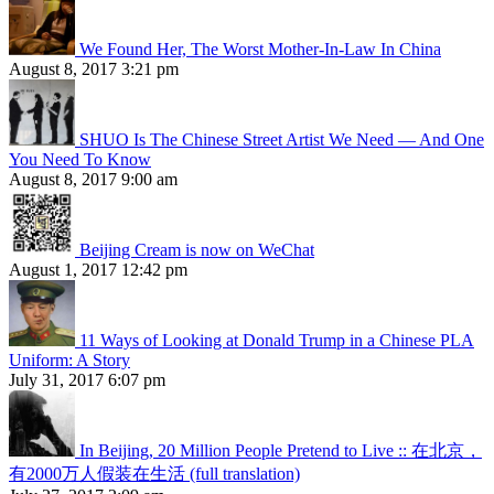
We Found Her, The Worst Mother-In-Law In China
August 8, 2017 3:21 pm
SHUO Is The Chinese Street Artist We Need — And One
You Need To Know
August 8, 2017 9:00 am
Beijing Cream is now on WeChat
August 1, 2017 12:42 pm
11 Ways of Looking at Donald Trump in a Chinese PLA
Uniform: A Story
July 31, 2017 6:07 pm
In Beijing, 20 Million People Pretend to Live :: 在北京，
有2000万人假装在生活 (full translation)