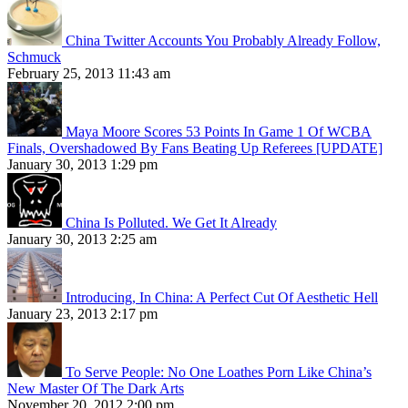
China Twitter Accounts You Probably Already Follow,
Schmuck
February 25, 2013 11:43 am
Maya Moore Scores 53 Points In Game 1 Of WCBA
Finals, Overshadowed By Fans Beating Up Referees [UPDATE]
January 30, 2013 1:29 pm
China Is Polluted. We Get It Already
January 30, 2013 2:25 am
Introducing, In China: A Perfect Cut Of Aesthetic Hell
January 23, 2013 2:17 pm
To Serve People: No One Loathes Porn Like China’s
New Master Of The Dark Arts
November 20, 2012 2:00 pm