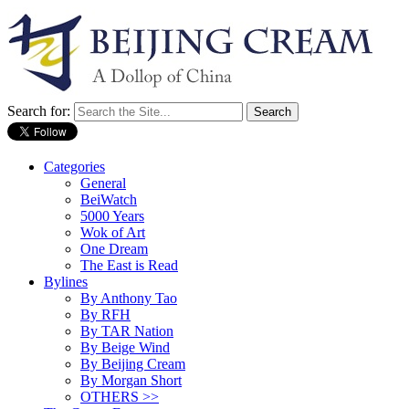
Search for:
Categories
General
BeiWatch
5000 Years
Wok of Art
One Dream
The East is Read
Bylines
By Anthony Tao
By RFH
By TAR Nation
By Beige Wind
By Beijing Cream
By Morgan Short
OTHERS >>