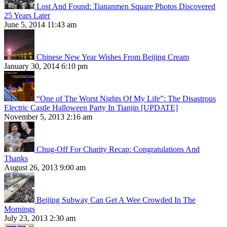
Lost And Found: Tiananmen Square Photos Discovered
25 Years Later
June 5, 2014 11:43 am
Chinese New Year Wishes From Beijing Cream
January 30, 2014 6:10 pm
“One of The Worst Nights Of My Life”: The Disastrous
Electric Castle Halloween Party In Tianjin [UPDATE]
November 5, 2013 2:16 am
Chug-Off For Charity Recap: Congratulations And
Thanks
August 26, 2013 9:00 am
Beijing Subway Can Get A Wee Crowded In The
Mornings
July 23, 2013 2:30 am