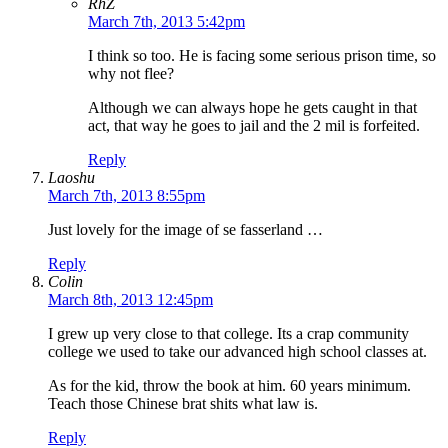
RhZ
March 7th, 2013 5:42pm
I think so too. He is facing some serious prison time, so
why not flee?
Although we can always hope he gets caught in that
act, that way he goes to jail and the 2 mil is forfeited.
Reply
Laoshu
March 7th, 2013 8:55pm
Just lovely for the image of se fasserland …
Reply
Colin
March 8th, 2013 12:45pm
I grew up very close to that college. Its a crap community
college we used to take our advanced high school classes at.
As for the kid, throw the book at him. 60 years minimum.
Teach those Chinese brat shits what law is.
Reply