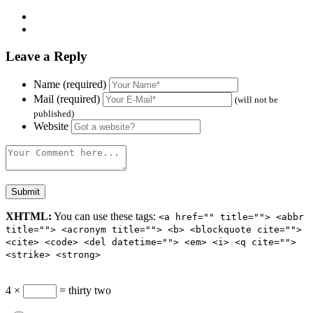
Leave a Reply
Name (required)
Mail (required)
(will not be
published)
Website
XHTML:
You can use these tags:
<a href="" title=""> <abbr
title=""> <acronym title=""> <b> <blockquote cite="">
<cite> <code> <del datetime=""> <em> <i> <q cite="">
<strike> <strong>
4 ×
= thirty two