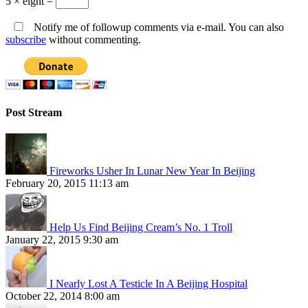
5 × eight =
Notify me of followup comments via e-mail. You can also
subscribe
without commenting.
Post Stream
Fireworks Usher In Lunar New Year In Beijing
February 20, 2015 11:13 am
Help Us Find Beijing Cream’s No. 1 Troll
January 22, 2015 9:30 am
I Nearly Lost A Testicle In A Beijing Hospital
October 22, 2014 8:00 am