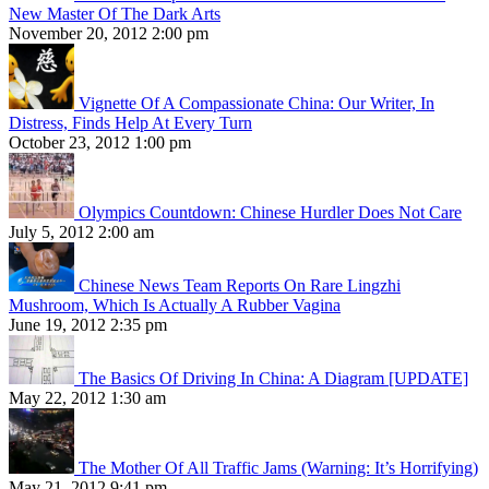
New Master Of The Dark Arts
November 20, 2012 2:00 pm
Vignette Of A Compassionate China: Our Writer, In
Distress, Finds Help At Every Turn
October 23, 2012 1:00 pm
Olympics Countdown: Chinese Hurdler Does Not Care
July 5, 2012 2:00 am
Chinese News Team Reports On Rare Lingzhi
Mushroom, Which Is Actually A Rubber Vagina
June 19, 2012 2:35 pm
The Basics Of Driving In China: A Diagram [UPDATE]
May 22, 2012 1:30 am
The Mother Of All Traffic Jams (Warning: It’s Horrifying)
May 21, 2012 9:41 pm