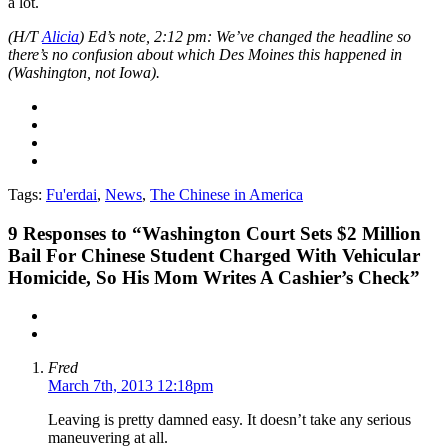
a lot.
(H/T
Alicia
) Ed’s note, 2:12 pm: We’ve changed the headline so
there’s no confusion about which Des Moines this happened in
(Washington, not Iowa).
Tags:
Fu'erdai
,
News
,
The Chinese in America
9
Responses to “Washington Court Sets $2 Million
Bail For Chinese Student Charged With Vehicular
Homicide, So His Mom Writes A Cashier’s Check”
Fred
March 7th, 2013 12:18pm
Leaving is pretty damned easy. It doesn’t take any serious
maneuvering at all.