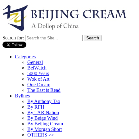
Search for:
Categories
General
BeiWatch
5000 Years
Wok of Art
One Dream
The East is Read
Bylines
By Anthony Tao
By RFH
By TAR Nation
By Beige Wind
By Beijing Cream
By Morgan Short
OTHERS >>