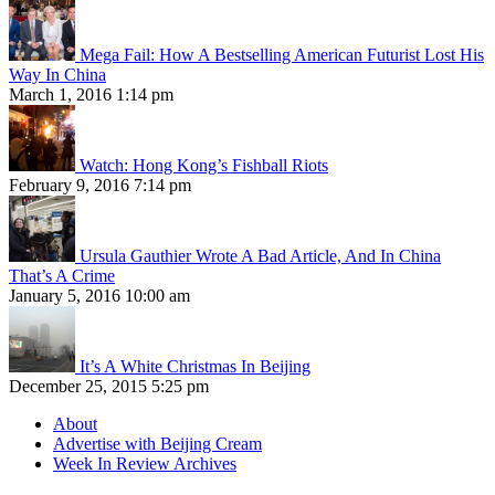
Mega Fail: How A Bestselling American Futurist Lost His
Way In China
March 1, 2016 1:14 pm
Watch: Hong Kong’s Fishball Riots
February 9, 2016 7:14 pm
Ursula Gauthier Wrote A Bad Article, And In China
That’s A Crime
January 5, 2016 10:00 am
It’s A White Christmas In Beijing
December 25, 2015 5:25 pm
About
Advertise with Beijing Cream
Week In Review Archives