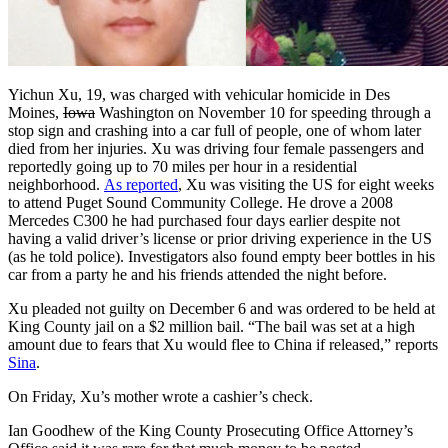
Yichun Xu, 19, was charged with vehicular homicide in Des
Moines,
Iowa
Washington on November 10 for speeding through a
stop sign and crashing into a car full of people, one of whom later
died from her injuries. Xu was driving four female passengers and
reportedly going up to 70 miles per hour in a residential
neighborhood.
As reported
, Xu was visiting the US for eight weeks
to attend Puget Sound Community College. He drove a 2008
Mercedes C300 he had purchased four days earlier despite not
having a valid driver’s license or prior driving experience in the US
(as he told police). Investigators also found empty beer bottles in his
car from a party he and his friends attended the night before.
Xu pleaded not guilty on December 6 and was ordered to be held at
King County jail on a $2 million bail. “The bail was set at a high
amount due to fears that Xu would flee to China if released,” reports
Sina
.
On Friday, Xu’s mother wrote a cashier’s check.
Ian Goodhew of the King County Prosecuting Office Attorney’s