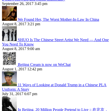
September 26, 2017 3:45 pm
We Found Her, The Worst Mother-In-Law In China
August 8, 2017 3:21 pm
SHUO Is The Chinese Street Artist We Need — And One
You Need To Know
August 8, 2017 9:00 am
Beijing Cream is now on WeChat
August 1, 2017 12:42 pm
11 Ways of Looking at Donald Trump in a Chinese PLA
Uniform: A Story
July 31, 2017 6:07 pm
In Beijing, 20 Million People Pretend to Live :: 在北京，