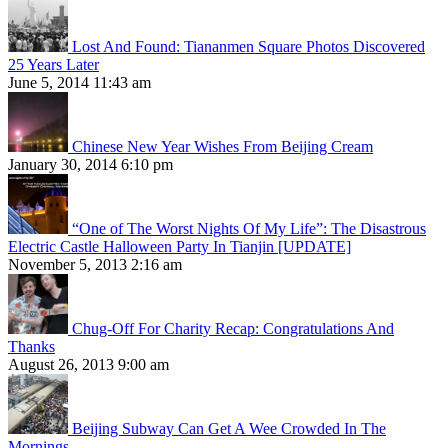
Lost And Found: Tiananmen Square Photos Discovered
25 Years Later
June 5, 2014 11:43 am
Chinese New Year Wishes From Beijing Cream
January 30, 2014 6:10 pm
“One of The Worst Nights Of My Life”: The Disastrous
Electric Castle Halloween Party In Tianjin [UPDATE]
November 5, 2013 2:16 am
Chug-Off For Charity Recap: Congratulations And
Thanks
August 26, 2013 9:00 am
Beijing Subway Can Get A Wee Crowded In The
Mornings