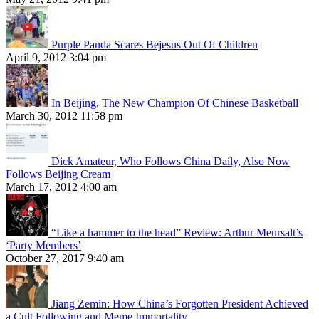
Purple Panda Scares Bejesus Out Of Children
April 9, 2012 3:04 pm
In Beijing, The New Champion Of Chinese Basketball
March 30, 2012 11:58 pm
Dick Amateur, Who Follows China Daily, Also Now
Follows Beijing Cream
March 17, 2012 4:00 am
“Like a hammer to the head” Review: Arthur Meursalt’s
‘Party Members’
October 27, 2017 9:40 am
Jiang Zemin: How China’s Forgotten President Achieved
a Cult Following and Meme Immortality