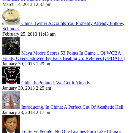
March 14, 2013 12:37 pm
China Twitter Accounts You Probably Already Follow,
Schmuck
February 25, 2013 11:43 am
Maya Moore Scores 53 Points In Game 1 Of WCBA
Finals, Overshadowed By Fans Beating Up Referees [UPDATE]
January 30, 2013 1:29 pm
China Is Polluted. We Get It Already
January 30, 2013 2:25 am
Introducing, In China: A Perfect Cut Of Aesthetic Hell
January 23, 2013 2:17 pm
To Serve People: No One Loathes Porn Like China’s