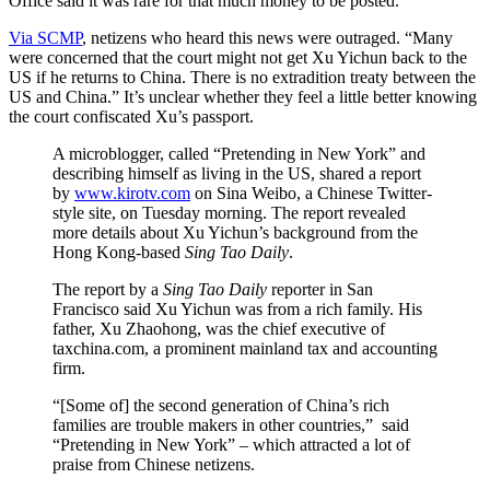
Office said it was rare for that much money to be posted.
Via SCMP
, netizens who heard this news were outraged. “Many
were concerned that the court might not get Xu Yichun back to the
US if he returns to China. There is no extradition treaty between the
US and China.” It’s unclear whether they feel a little better knowing
the court confiscated Xu’s passport.
A microblogger, called “Pretending in New York” and
describing himself as living in the US, shared a report
by
www.kirotv.com
on Sina Weibo, a Chinese Twitter-
style site, on Tuesday morning. The report revealed
more details about Xu Yichun’s background from the
Hong Kong-based
Sing Tao Daily
.
The report by a
Sing Tao Daily
reporter in San
Francisco said Xu Yichun was from a rich family. His
father, Xu Zhaohong, was the chief executive of
taxchina.com, a prominent mainland tax and accounting
firm.
“[Some of] the second generation of China’s rich
families are trouble makers in other countries,” said
“Pretending in New York” – which attracted a lot of
praise from Chinese netizens.