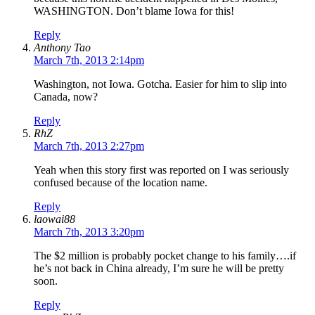
WASHINGTON. Don’t blame Iowa for this!
Reply
Anthony Tao
March 7th, 2013 2:14pm
Washington, not Iowa. Gotcha. Easier for him to slip into
Canada, now?
Reply
RhZ
March 7th, 2013 2:27pm
Yeah when this story first was reported on I was seriously
confused because of the location name.
Reply
laowai88
March 7th, 2013 3:20pm
The $2 million is probably pocket change to his family….if
he’s not back in China already, I’m sure he will be pretty
soon.
Reply