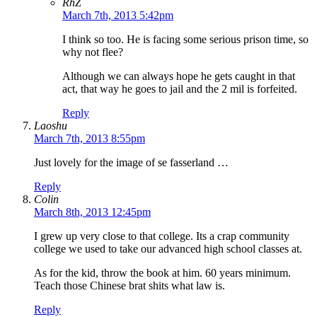
RhZ
March 7th, 2013 5:42pm
I think so too. He is facing some serious prison time, so
why not flee?
Although we can always hope he gets caught in that
act, that way he goes to jail and the 2 mil is forfeited.
Reply
Laoshu
March 7th, 2013 8:55pm
Just lovely for the image of se fasserland …
Reply
Colin
March 8th, 2013 12:45pm
I grew up very close to that college. Its a crap community
college we used to take our advanced high school classes at.
As for the kid, throw the book at him. 60 years minimum.
Teach those Chinese brat shits what law is.
Reply