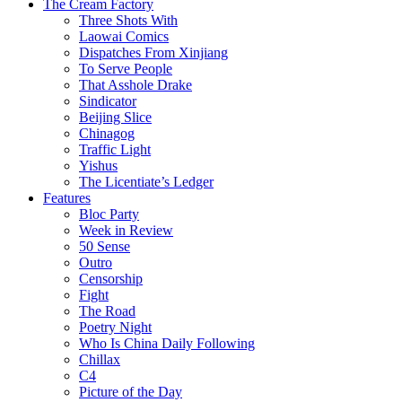
The Cream Factory
Three Shots With
Laowai Comics
Dispatches From Xinjiang
To Serve People
That Asshole Drake
Sindicator
Beijing Slice
Chinagog
Traffic Light
Yishus
The Licentiate’s Ledger
Features
Bloc Party
Week in Review
50 Sense
Outro
Censorship
Fight
The Road
Poetry Night
Who Is China Daily Following
Chillax
C4
Picture of the Day