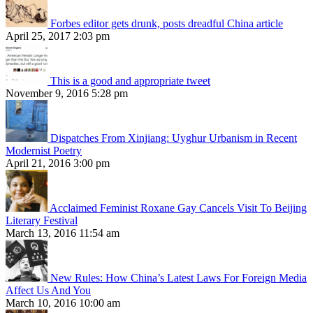
Forbes editor gets drunk, posts dreadful China article
April 25, 2017 2:03 pm
This is a good and appropriate tweet
November 9, 2016 5:28 pm
Dispatches From Xinjiang: Uyghur Urbanism in Recent
Modernist Poetry
April 21, 2016 3:00 pm
Acclaimed Feminist Roxane Gay Cancels Visit To Beijing
Literary Festival
March 13, 2016 11:54 am
New Rules: How China’s Latest Laws For Foreign Media
Affect Us And You
March 10, 2016 10:00 am