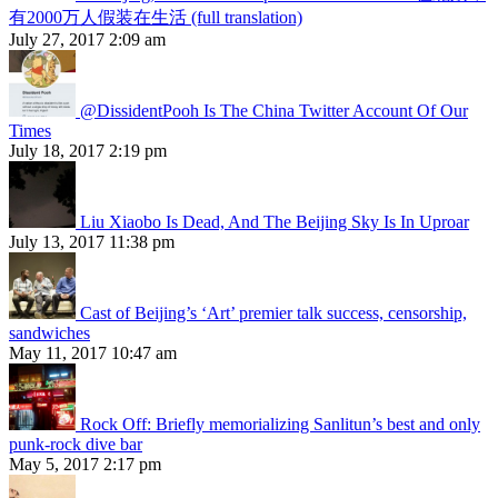
有2000万人假装在生活 (full translation)
July 27, 2017 2:09 am
@DissidentPooh Is The China Twitter Account Of Our
Times
July 18, 2017 2:19 pm
Liu Xiaobo Is Dead, And The Beijing Sky Is In Uproar
July 13, 2017 11:38 pm
Cast of Beijing’s ‘Art’ premier talk success, censorship,
sandwiches
May 11, 2017 10:47 am
Rock Off: Briefly memorializing Sanlitun’s best and only
punk-rock dive bar
May 5, 2017 2:17 pm