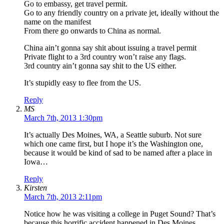
Go to embassy, get travel permit.
Go to any friendly country on a private jet, ideally without the
name on the manifest
From there go onwards to China as normal.
China ain’t gonna say shit about issuing a travel permit
Private flight to a 3rd country won’t raise any flags.
3rd country ain’t gonna say shit to the US either.
It’s stupidly easy to flee from the US.
Reply
MS
March 7th, 2013 1:30pm
It’s actually Des Moines, WA, a Seattle suburb. Not sure
which one came first, but I hope it’s the Washington one,
because it would be kind of sad to be named after a place in
Iowa…
Reply
Kirsten
March 7th, 2013 2:11pm
Notice how he was visiting a college in Puget Sound? That’s
because this horrific accident happened in Des Moines,