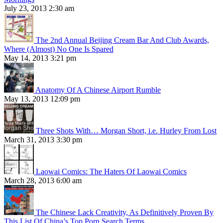
July 23, 2013 2:30 am
The 2nd Annual Beijing Cream Bar And Club Awards,
Where (Almost) No One Is Spared
May 14, 2013 3:21 pm
Anatomy Of A Chinese Airport Rumble
May 13, 2013 12:09 pm
Three Shots With… Morgan Short, i.e. Hurley From Lost
March 31, 2013 3:30 pm
Laowai Comics: The Haters Of Laowai Comics
March 28, 2013 6:00 am
The Chinese Lack Creativity, As Definitively Proven By
This List Of China’s Top Porn Search Terms