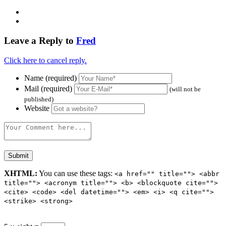
Leave a Reply to
Fred
Click here to cancel reply.
Name (required)
Mail (required)
(will not be
published)
Website
XHTML:
You can use these tags:
<a href="" title=""> <abbr
title=""> <acronym title=""> <b> <blockquote cite="">
<cite> <code> <del datetime=""> <em> <i> <q cite="">
<strike> <strong>