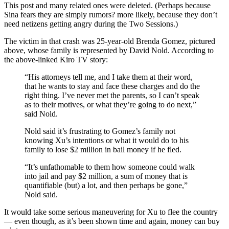
This post and many related ones were deleted. (Perhaps because
Sina fears they are simply rumors? more likely, because they don’t
need netizens getting angry during the Two Sessions.)
The victim in that crash was 25-year-old Brenda Gomez, pictured
above, whose family is represented by David Nold. According to
the above-linked Kiro TV story:
“His attorneys tell me, and I take them at their word,
that he wants to stay and face these charges and do the
right thing. I’ve never met the parents, so I can’t speak
as to their motives, or what they’re going to do next,”
said Nold.
Nold said it’s frustrating to Gomez’s family not
knowing Xu’s intentions or what it would do to his
family to lose $2 million in bail money if he fled.
“It’s unfathomable to them how someone could walk
into jail and pay $2 million, a sum of money that is
quantifiable (but) a lot, and then perhaps be gone,”
Nold said.
It would take some serious maneuvering for Xu to flee the country
— even though, as it’s been shown time and again, money can buy