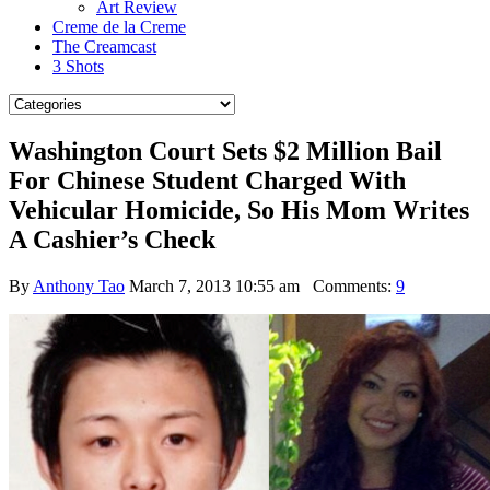
Art Review
Creme de la Creme
The Creamcast
3 Shots
Washington Court Sets $2 Million Bail
For Chinese Student Charged With
Vehicular Homicide, So His Mom Writes
A Cashier’s Check
By
Anthony Tao
March 7, 2013 10:55 am
Comments:
9