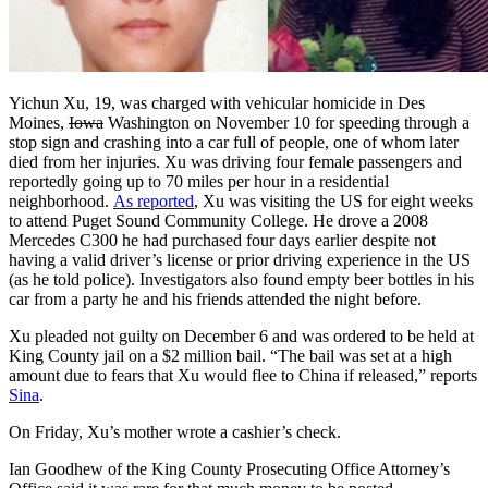
Yichun Xu, 19, was charged with vehicular homicide in Des
Moines,
Iowa
Washington on November 10 for speeding through a
stop sign and crashing into a car full of people, one of whom later
died from her injuries. Xu was driving four female passengers and
reportedly going up to 70 miles per hour in a residential
neighborhood.
As reported
, Xu was visiting the US for eight weeks
to attend Puget Sound Community College. He drove a 2008
Mercedes C300 he had purchased four days earlier despite not
having a valid driver’s license or prior driving experience in the US
(as he told police). Investigators also found empty beer bottles in his
car from a party he and his friends attended the night before.
Xu pleaded not guilty on December 6 and was ordered to be held at
King County jail on a $2 million bail. “The bail was set at a high
amount due to fears that Xu would flee to China if released,” reports
Sina
.
On Friday, Xu’s mother wrote a cashier’s check.
Ian Goodhew of the King County Prosecuting Office Attorney’s