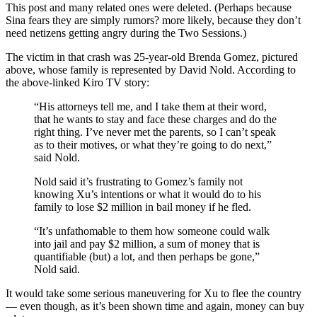
This post and many related ones were deleted. (Perhaps because
Sina fears they are simply rumors? more likely, because they don’t
need netizens getting angry during the Two Sessions.)
The victim in that crash was 25-year-old Brenda Gomez, pictured
above, whose family is represented by David Nold. According to
the above-linked Kiro TV story:
“His attorneys tell me, and I take them at their word,
that he wants to stay and face these charges and do the
right thing. I’ve never met the parents, so I can’t speak
as to their motives, or what they’re going to do next,”
said Nold.
Nold said it’s frustrating to Gomez’s family not
knowing Xu’s intentions or what it would do to his
family to lose $2 million in bail money if he fled.
“It’s unfathomable to them how someone could walk
into jail and pay $2 million, a sum of money that is
quantifiable (but) a lot, and then perhaps be gone,”
Nold said.
It would take some serious maneuvering for Xu to flee the country
— even though, as it’s been shown time and again, money can buy