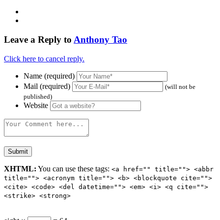
Leave a Reply to
Anthony Tao
Click here to cancel reply.
Name (required)
Mail (required)
(will not be
published)
Website
XHTML:
You can use these tags:
<a href="" title=""> <abbr
title=""> <acronym title=""> <b> <blockquote cite="">
<cite> <code> <del datetime=""> <em> <i> <q cite="">
<strike> <strong>