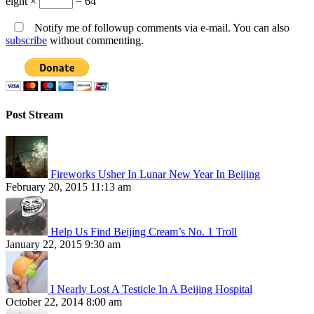
eight ×
= 64
Notify me of followup comments via e-mail. You can also
subscribe
without commenting.
Post Stream
Fireworks Usher In Lunar New Year In Beijing
February 20, 2015 11:13 am
Help Us Find Beijing Cream’s No. 1 Troll
January 22, 2015 9:30 am
I Nearly Lost A Testicle In A Beijing Hospital
October 22, 2014 8:00 am