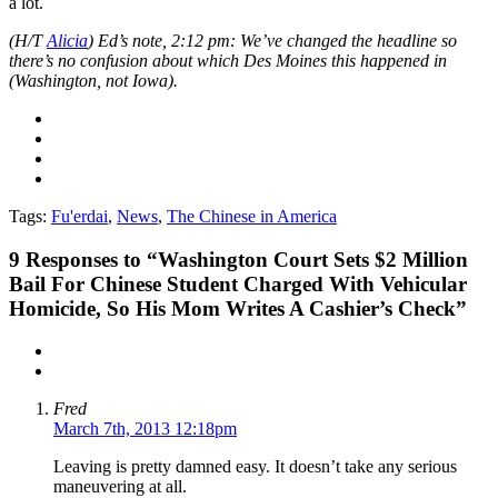
a lot.
(H/T
Alicia
) Ed’s note, 2:12 pm: We’ve changed the headline so
there’s no confusion about which Des Moines this happened in
(Washington, not Iowa).
Tags:
Fu'erdai
,
News
,
The Chinese in America
9
Responses to “Washington Court Sets $2 Million
Bail For Chinese Student Charged With Vehicular
Homicide, So His Mom Writes A Cashier’s Check”
Fred
March 7th, 2013 12:18pm
Leaving is pretty damned easy. It doesn’t take any serious
maneuvering at all.