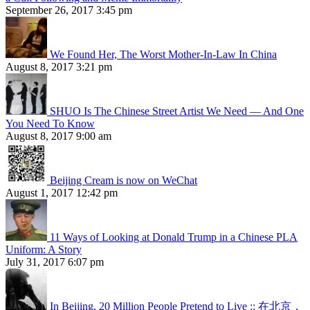
September 26, 2017 3:45 pm
We Found Her, The Worst Mother-In-Law In China
August 8, 2017 3:21 pm
SHUO Is The Chinese Street Artist We Need — And One
You Need To Know
August 8, 2017 9:00 am
Beijing Cream is now on WeChat
August 1, 2017 12:42 pm
11 Ways of Looking at Donald Trump in a Chinese PLA
Uniform: A Story
July 31, 2017 6:07 pm
In Beijing, 20 Million People Pretend to Live :: 在北京，