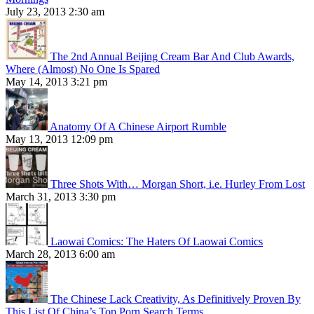
July 23, 2013 2:30 am
The 2nd Annual Beijing Cream Bar And Club Awards,
Where (Almost) No One Is Spared
May 14, 2013 3:21 pm
Anatomy Of A Chinese Airport Rumble
May 13, 2013 12:09 pm
Three Shots With… Morgan Short, i.e. Hurley From Lost
March 31, 2013 3:30 pm
Laowai Comics: The Haters Of Laowai Comics
March 28, 2013 6:00 am
The Chinese Lack Creativity, As Definitively Proven By
This List Of China’s Top Porn Search Terms