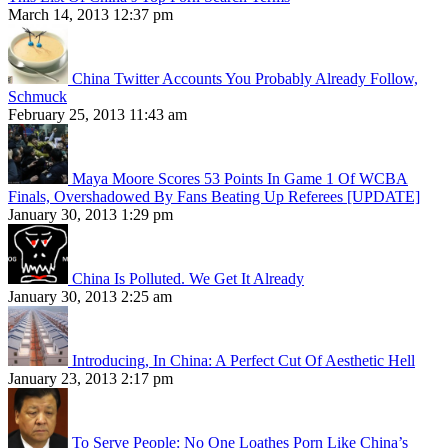
March 14, 2013 12:37 pm
China Twitter Accounts You Probably Already Follow,
Schmuck
February 25, 2013 11:43 am
Maya Moore Scores 53 Points In Game 1 Of WCBA
Finals, Overshadowed By Fans Beating Up Referees [UPDATE]
January 30, 2013 1:29 pm
China Is Polluted. We Get It Already
January 30, 2013 2:25 am
Introducing, In China: A Perfect Cut Of Aesthetic Hell
January 23, 2013 2:17 pm
To Serve People: No One Loathes Porn Like China’s