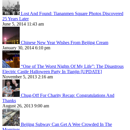
Lost And Found: Tiananmen Square Photos Discovered
25 Years Later
June 5, 2014 11:43 am
Chinese New Year Wishes From Beijing Cream
January 30, 2014 6:10 pm
“One of The Worst Nights Of My Life”: The Disastrous
Electric Castle Halloween Party In Tianjin [UPDATE]
November 5, 2013 2:16 am
Chug-Off For Charity Recap: Congratulations And
Thanks
August 26, 2013 9:00 am
Beijing Subway Can Get A Wee Crowded In The
Mornings