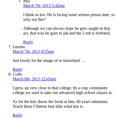
RhZ
March 7th, 2013 5:42pm
I think so too. He is facing some serious prison time, so
why not flee?
Although we can always hope he gets caught in that
act, that way he goes to jail and the 2 mil is forfeited.
Reply
Laoshu
March 7th, 2013 8:55pm
Just lovely for the image of se fasserland …
Reply
Colin
March 8th, 2013 12:45pm
I grew up very close to that college. Its a crap community
college we used to take our advanced high school classes at.
As for the kid, throw the book at him. 60 years minimum.
Teach those Chinese brat shits what law is.
Reply