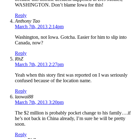
WASHINGTON. Don’t blame Iowa for this!
Reply
Anthony Tao
March 7th, 2013 2:14pm
Washington, not Iowa. Gotcha. Easier for him to slip into
Canada, now?
Reply
RhZ
March 7th, 2013 2:27pm
Yeah when this story first was reported on I was seriously
confused because of the location name.
Reply
laowai88
March 7th, 2013 3:20pm
The $2 million is probably pocket change to his family….if
he’s not back in China already, I’m sure he will be pretty
soon.
Reply