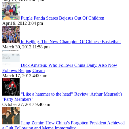
Purple Panda Scares Bejesus Out Of Children
April 9, 2012 3:04 pm
In Beijing, The New Champion Of Chinese Basketball
March 30, 2012 11:58 pm
Dick Amateur, Who Follows China Daily, Also Now
Follows Beijing Cream
March 17, 2012 4:00 am
“Like a hammer to the head” Review: Arthur Meursalt’s
‘Party Members’
October 27, 2017 9:40 am
Jiang Zemin: How China’s Forgotten President Achieved
a Cult Following and Meme Immortality