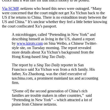
Office said it was rare for that much money to be posted.
Via SCMP
, netizens who heard this news were outraged. “Many
were concerned that the court might not get Xu Yichun back to the
US if he returns to China. There is no extradition treaty between the
US and China.” It’s unclear whether they feel a little better knowing
the court confiscated Xu’s passport.
A microblogger, called “Pretending in New York” and
describing himself as living in the US, shared a report
by
www.kirotv.com
on Sina Weibo, a Chinese Twitter-
style site, on Tuesday morning. The report revealed
more details about Xu Yichun’s background from the
Hong Kong-based
Sing Tao Daily
.
The report by a
Sing Tao Daily
reporter in San
Francisco said Xu Yichun was from a rich family. His
father, Xu Zhaohong, was the chief executive of
taxchina.com, a prominent mainland tax and accounting
firm.
“[Some of] the second generation of China’s rich
families are trouble makers in other countries,” said
“Pretending in New York” – which attracted a lot of
praise from Chinese netizens.