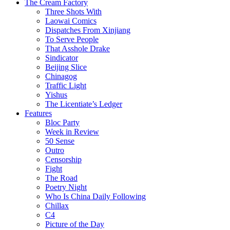
The Cream Factory
Three Shots With
Laowai Comics
Dispatches From Xinjiang
To Serve People
That Asshole Drake
Sindicator
Beijing Slice
Chinagog
Traffic Light
Yishus
The Licentiate’s Ledger
Features
Bloc Party
Week in Review
50 Sense
Outro
Censorship
Fight
The Road
Poetry Night
Who Is China Daily Following
Chillax
C4
Picture of the Day