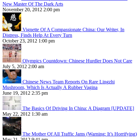
New Master Of The Dark Arts
November 20, 2012 2:00 pm
Vignette Of A Compassionate China: Our Writer, In
Distress, Finds Help At Every Turn
October 23, 2012 1:00 pm
Olympics Countdown: Chinese Hurdler Does Not Care
July 5, 2012 2:00 am
Chinese News Team Reports On Rare Lingzhi
Mushroom, Which Is Actually A Rubber Vagina
June 19, 2012 2:35 pm
The Basics Of Driving In China: A Diagram [UPDATE]
May 22, 2012 1:30 am
The Mother Of All Traffic Jams (Warning: It’s Horrifying)
May 21, 2012 9:41 pm