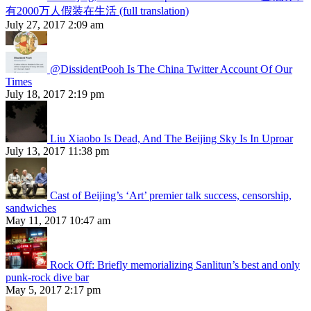
有2000万人假装在生活 (full translation)
July 27, 2017 2:09 am
@DissidentPooh Is The China Twitter Account Of Our
Times
July 18, 2017 2:19 pm
Liu Xiaobo Is Dead, And The Beijing Sky Is In Uproar
July 13, 2017 11:38 pm
Cast of Beijing’s ‘Art’ premier talk success, censorship,
sandwiches
May 11, 2017 10:47 am
Rock Off: Briefly memorializing Sanlitun’s best and only
punk-rock dive bar
May 5, 2017 2:17 pm