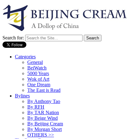
Search for:
Categories
General
BeiWatch
5000 Years
Wok of Art
One Dream
The East is Read
Bylines
By Anthony Tao
By RFH
By TAR Nation
By Beige Wind
By Beijing Cream
By Morgan Short
OTHERS >>