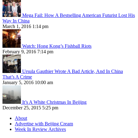
Mega Fail: How A Bestselling American Futurist Lost His
Way In China
March 1, 2016 1:14 pm
Watch: Hong Kong’s Fishball Riots
February 9, 2016 7:14 pm
Ursula Gauthier Wrote A Bad Article, And In China
That’s A Crime
January 5, 2016 10:00 am
It’s A White Christmas In Beijing
December 25, 2015 5:25 pm
About
Advertise with Beijing Cream
Week In Review Archives