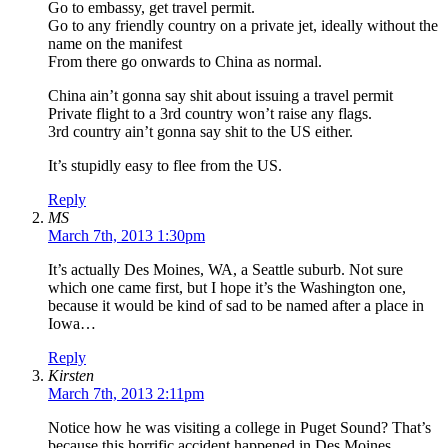
Go to embassy, get travel permit.
Go to any friendly country on a private jet, ideally without the
name on the manifest
From there go onwards to China as normal.
China ain’t gonna say shit about issuing a travel permit
Private flight to a 3rd country won’t raise any flags.
3rd country ain’t gonna say shit to the US either.
It’s stupidly easy to flee from the US.
Reply
MS
March 7th, 2013 1:30pm
It’s actually Des Moines, WA, a Seattle suburb. Not sure
which one came first, but I hope it’s the Washington one,
because it would be kind of sad to be named after a place in
Iowa…
Reply
Kirsten
March 7th, 2013 2:11pm
Notice how he was visiting a college in Puget Sound? That’s
because this horrific accident happened in Des Moines,