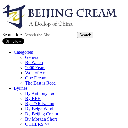
Search for:
Categories
General
BeiWatch
5000 Years
Wok of Art
One Dream
The East is Read
Bylines
By Anthony Tao
By RFH
By TAR Nation
By Beige Wind
By Beijing Cream
By Morgan Short
OTHERS >>