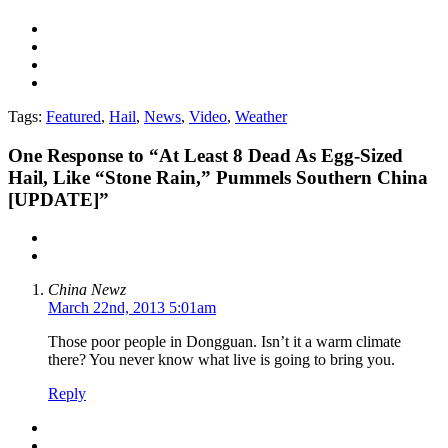
Tags:
Featured
,
Hail
,
News
,
Video
,
Weather
One
Response to “At Least 8 Dead As Egg-Sized
Hail, Like “Stone Rain,” Pummels Southern China
[UPDATE]”
China Newz
March 22nd, 2013 5:01am
Those poor people in Dongguan. Isn’t it a warm climate
there? You never know what live is going to bring you.
Reply