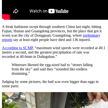
A freak hailstorm swept through southern China last night, hitting
Fujian, Hunan and Guangdong provinces, but the place that got it
worst was the city of Dongguan, Guangdong, where
preliminary
reports
say at least eight people have died and 136 injured.
According to SCMP
, “maximum wind speeds were recorded at 49.1
metres a second, and the greatest precipitation of rain was
recorded at 40.6mm in Dalingshan.”
Witnesses likened the egg-sized hail to “stones falling
from the sky” and said they “sounded like endless
drumming.”
Judging by some pictures, the hail was even bigger than eggs in
some parts: