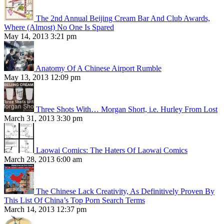
The 2nd Annual Beijing Cream Bar And Club Awards,
Where (Almost) No One Is Spared
May 14, 2013 3:21 pm
Anatomy Of A Chinese Airport Rumble
May 13, 2013 12:09 pm
Three Shots With… Morgan Short, i.e. Hurley From Lost
March 31, 2013 3:30 pm
Laowai Comics: The Haters Of Laowai Comics
March 28, 2013 6:00 am
The Chinese Lack Creativity, As Definitively Proven By
This List Of China’s Top Porn Search Terms
March 14, 2013 12:37 pm