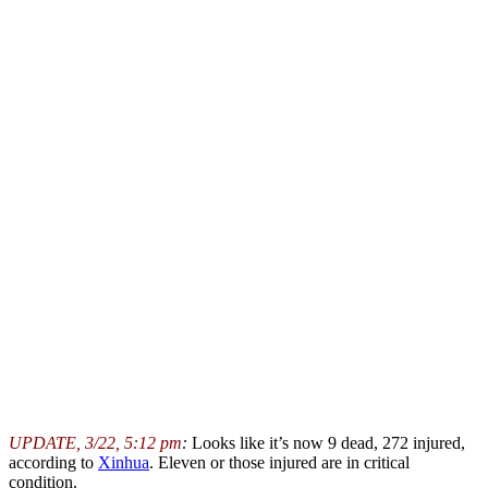
UPDATE, 3/22, 5:12 pm
:
Looks like it’s now 9 dead, 272 injured,
according to
Xinhua
. Eleven or those injured are in critical
condition.