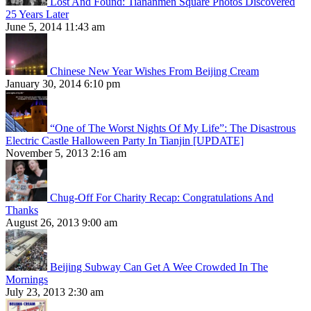
Lost And Found: Tiananmen Square Photos Discovered
25 Years Later
June 5, 2014 11:43 am
Chinese New Year Wishes From Beijing Cream
January 30, 2014 6:10 pm
“One of The Worst Nights Of My Life”: The Disastrous
Electric Castle Halloween Party In Tianjin [UPDATE]
November 5, 2013 2:16 am
Chug-Off For Charity Recap: Congratulations And
Thanks
August 26, 2013 9:00 am
Beijing Subway Can Get A Wee Crowded In The
Mornings
July 23, 2013 2:30 am