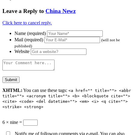
Leave a Reply to
China Newz
Click here to cancel reply.
Name (required)
Mail (required)
(will not be
published)
Website
XHTML:
You can use these tags:
<a href="" title=""> <abbr
title=""> <acronym title=""> <b> <blockquote cite="">
<cite> <code> <del datetime=""> <em> <i> <q cite="">
<strike> <strong>
6 × nine =
Notify me of followup comments via e-mail. You can also