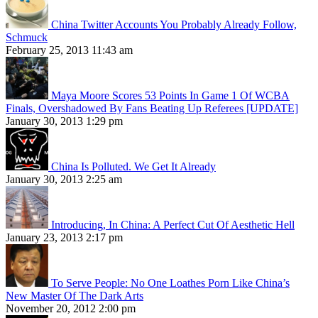
China Twitter Accounts You Probably Already Follow,
Schmuck
February 25, 2013 11:43 am
Maya Moore Scores 53 Points In Game 1 Of WCBA
Finals, Overshadowed By Fans Beating Up Referees [UPDATE]
January 30, 2013 1:29 pm
China Is Polluted. We Get It Already
January 30, 2013 2:25 am
Introducing, In China: A Perfect Cut Of Aesthetic Hell
January 23, 2013 2:17 pm
To Serve People: No One Loathes Porn Like China’s
New Master Of The Dark Arts
November 20, 2012 2:00 pm