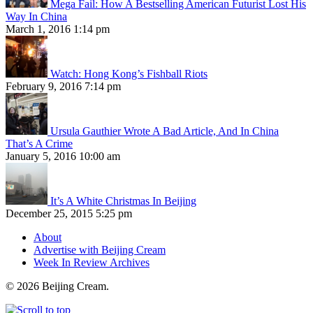
Mega Fail: How A Bestselling American Futurist Lost His
Way In China
March 1, 2016 1:14 pm
Watch: Hong Kong’s Fishball Riots
February 9, 2016 7:14 pm
Ursula Gauthier Wrote A Bad Article, And In China
That’s A Crime
January 5, 2016 10:00 am
It’s A White Christmas In Beijing
December 25, 2015 5:25 pm
About
Advertise with Beijing Cream
Week In Review Archives
© 2026 Beijing Cream.