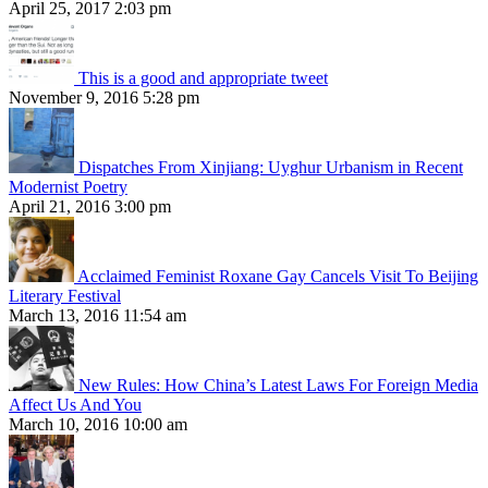
April 25, 2017 2:03 pm
This is a good and appropriate tweet
November 9, 2016 5:28 pm
Dispatches From Xinjiang: Uyghur Urbanism in Recent
Modernist Poetry
April 21, 2016 3:00 pm
Acclaimed Feminist Roxane Gay Cancels Visit To Beijing
Literary Festival
March 13, 2016 11:54 am
New Rules: How China’s Latest Laws For Foreign Media
Affect Us And You
March 10, 2016 10:00 am