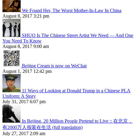
We Found Her, The Worst Mother-In-Law In China
August 8, 2017 3:21 pm
SHUO Is The Chinese Street Artist We Need — And One
You Need To Know
August 8, 2017 9:00 am
Beijing Cream is now on WeChat
August 1, 2017 12:42 pm
11 Ways of Looking at Donald Trump in a Chinese PLA
Uniform: A Story
July 31, 2017 6:07 pm
In Beijing, 20 Million People Pretend to Live :: 在北京，
有2000万人假装在生活 (full translation)
July 27, 2017 2:09 am