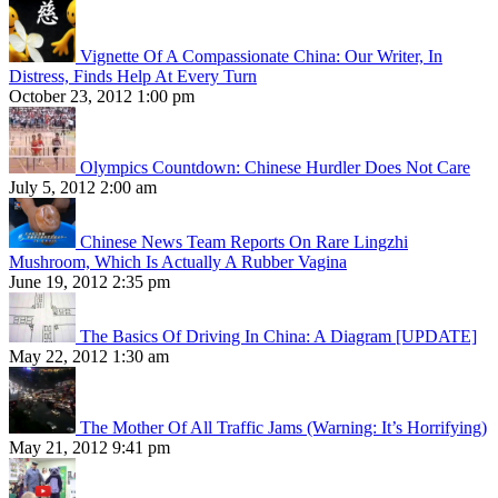
Vignette Of A Compassionate China: Our Writer, In
Distress, Finds Help At Every Turn
October 23, 2012 1:00 pm
Olympics Countdown: Chinese Hurdler Does Not Care
July 5, 2012 2:00 am
Chinese News Team Reports On Rare Lingzhi
Mushroom, Which Is Actually A Rubber Vagina
June 19, 2012 2:35 pm
The Basics Of Driving In China: A Diagram [UPDATE]
May 22, 2012 1:30 am
The Mother Of All Traffic Jams (Warning: It’s Horrifying)
May 21, 2012 9:41 pm