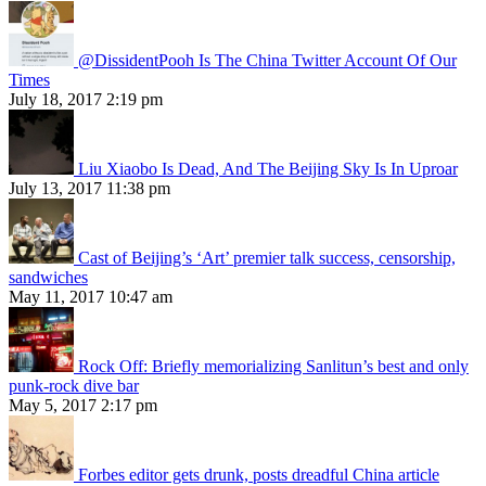
@DissidentPooh Is The China Twitter Account Of Our
Times
July 18, 2017 2:19 pm
Liu Xiaobo Is Dead, And The Beijing Sky Is In Uproar
July 13, 2017 11:38 pm
Cast of Beijing’s ‘Art’ premier talk success, censorship,
sandwiches
May 11, 2017 10:47 am
Rock Off: Briefly memorializing Sanlitun’s best and only
punk-rock dive bar
May 5, 2017 2:17 pm
Forbes editor gets drunk, posts dreadful China article