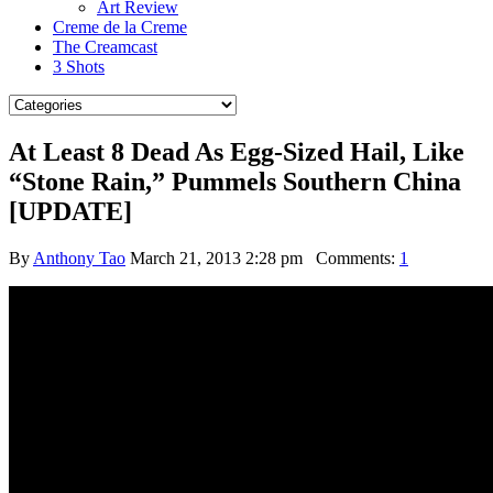
Art Review
Creme de la Creme
The Creamcast
3 Shots
At Least 8 Dead As Egg-Sized Hail, Like
“Stone Rain,” Pummels Southern China
[UPDATE]
By
Anthony Tao
March 21, 2013 2:28 pm
Comments:
1