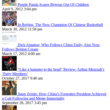
Purple Panda Scares Bejesus Out Of Children
April 9, 2012 3:04 pm
In Beijing, The New Champion Of Chinese Basketball
March 30, 2012 11:58 pm
Dick Amateur, Who Follows China Daily, Also Now
Follows Beijing Cream
March 17, 2012 4:00 am
“Like a hammer to the head” Review: Arthur Meursalt’s
‘Party Members’
October 27, 2017 9:40 am
Jiang Zemin: How China’s Forgotten President Achieved
a Cult Following and Meme Immortality
September 26, 2017 3:45 pm