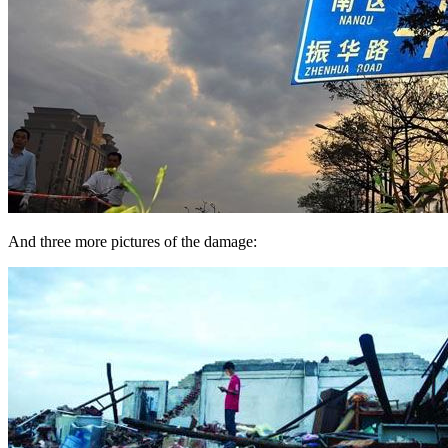
And three more pictures of the damage: