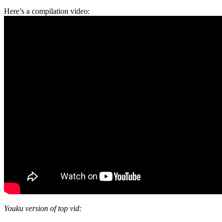
Here’s a compilation video:
Youku version of top vid: