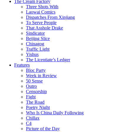
The Cream Factory
Three Shots With
Laowai Comics
Dispatches From Xinjiang
To Serve People
That Asshole Drake
Sindicator
Beijing Slice
Chinagog
Traffic Light
Yishus
The Licentiate’s Ledger
Features
Bloc Party
Week in Review
50 Sense
Outro
Censorship
Fight
The Road
Poetry Night
Who Is China Daily Following
Chillax
C4
Picture of the Day