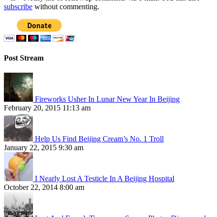
subscribe
without commenting.
Post Stream
Fireworks Usher In Lunar New Year In Beijing
February 20, 2015 11:13 am
Help Us Find Beijing Cream’s No. 1 Troll
January 22, 2015 9:30 am
I Nearly Lost A Testicle In A Beijing Hospital
October 22, 2014 8:00 am