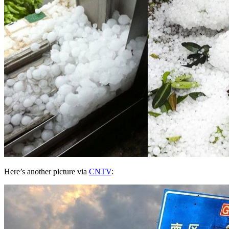
Here’s another picture via
CNTV
: