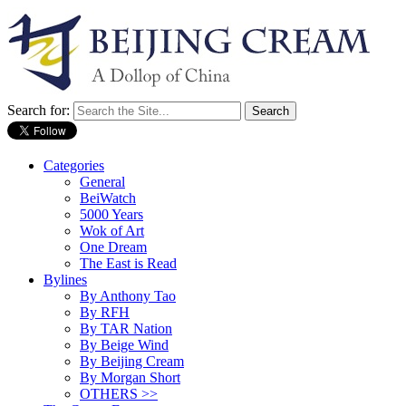
Search for:
Categories
General
BeiWatch
5000 Years
Wok of Art
One Dream
The East is Read
Bylines
By Anthony Tao
By RFH
By TAR Nation
By Beige Wind
By Beijing Cream
By Morgan Short
OTHERS >>