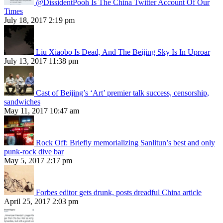
@DissidentPooh Is The China Twitter Account Of Our
Times
July 18, 2017 2:19 pm
Liu Xiaobo Is Dead, And The Beijing Sky Is In Uproar
July 13, 2017 11:38 pm
Cast of Beijing’s ‘Art’ premier talk success, censorship,
sandwiches
May 11, 2017 10:47 am
Rock Off: Briefly memorializing Sanlitun’s best and only
punk-rock dive bar
May 5, 2017 2:17 pm
Forbes editor gets drunk, posts dreadful China article
April 25, 2017 2:03 pm