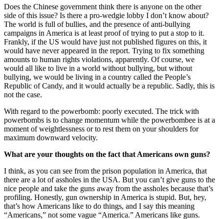
Does the Chinese government think there is anyone on the other
side of this issue? Is there a pro-wedgie lobby I don’t know about?
The world is full of bullies, and the presence of anti-bullying
campaigns in America is at least proof of trying to put a stop to it.
Frankly, if the US would have just not published figures on this, it
would have never appeared in the report. Trying to fix something
amounts to human rights violations, apparently. Of course, we
would all like to live in a world without bullying, but without
bullying, we would be living in a country called the People’s
Republic of Candy, and it would actually be a republic. Sadly, this is
not the case.
With regard to the powerbomb: poorly executed. The trick with
powerbombs is to change momentum while the powerbombee is at a
moment of weightlessness or to rest them on your shoulders for
maximum downward velocity.
What are your thoughts on the fact that Americans own guns?
I think, as you can see from the prison population in America, that
there are a lot of assholes in the USA. But you can’t give guns to the
nice people and take the guns away from the assholes because that’s
profiling. Honestly, gun ownership in America is stupid. But, hey,
that’s how Americans like to do things, and I say this meaning
“Americans,” not some vague “America.” Americans like guns.