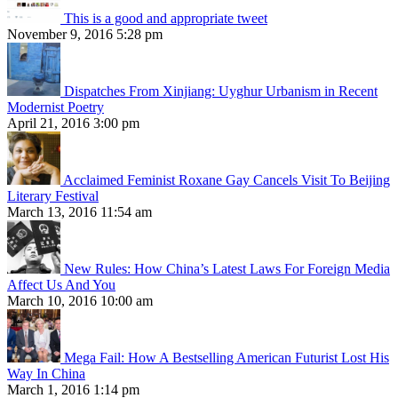
This is a good and appropriate tweet
November 9, 2016 5:28 pm
Dispatches From Xinjiang: Uyghur Urbanism in Recent
Modernist Poetry
April 21, 2016 3:00 pm
Acclaimed Feminist Roxane Gay Cancels Visit To Beijing
Literary Festival
March 13, 2016 11:54 am
New Rules: How China’s Latest Laws For Foreign Media
Affect Us And You
March 10, 2016 10:00 am
Mega Fail: How A Bestselling American Futurist Lost His
Way In China
March 1, 2016 1:14 pm