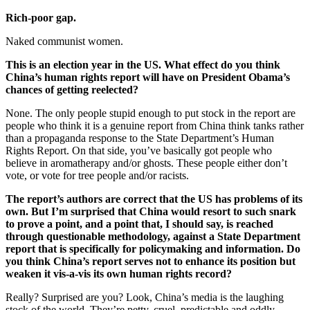
Rich-poor gap.
Naked communist women.
This is an election year in the US. What effect do you think
China’s human rights report will have on President Obama’s
chances of getting reelected?
None. The only people stupid enough to put stock in the report are
people who think it is a genuine report from China think tanks rather
than a propaganda response to the State Department’s Human
Rights Report. On that side, you’ve basically got people who
believe in aromatherapy and/or ghosts. These people either don’t
vote, or vote for tree people and/or racists.
The report’s authors are correct that the US has problems of its
own. But I’m surprised that China would resort to such snark
to prove a point, and a point that, I should say, is reached
through questionable methodology, against a State Department
report that is specifically for policymaking and information. Do
you think China’s report serves not to enhance its position but
weaken it vis-a-vis its own human rights record?
Really? Surprised are you? Look, China’s media is the laughing
stock of the world. They’re petty, cruel, predictable and oddly