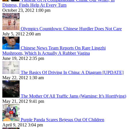
Distress, Finds Help At Every Turn
October 23, 2012 1:00 pm
Olympics Countdown: Chinese Hurdler Does Not Care
July 5, 2012 2:00 am
Chinese News Team Reports On Rare Lingzhi
Mushroom, Which Is Actually A Rubber Vagina
June 19, 2012 2:35 pm
The Basics Of Driving In China: A Diagram [UPDATE]
May 22, 2012 1:30 am
The Mother Of All Traffic Jams (Warning: It’s Horrifying)
May 21, 2012 9:41 pm
Purple Panda Scares Bejesus Out Of Children
April 9, 2012 3:04 pm