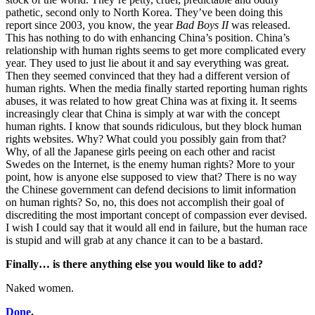
pathetic, second only to North Korea. They’ve been doing this
report since 2003, you know, the year
Bad Boys II
was released.
This has nothing to do with enhancing China’s position. China’s
relationship with human rights seems to get more complicated every
year. They used to just lie about it and say everything was great.
Then they seemed convinced that they had a different version of
human rights. When the media finally started reporting human rights
abuses, it was related to how great China was at fixing it. It seems
increasingly clear that China is simply at war with the concept
human rights. I know that sounds ridiculous, but they block human
rights websites. Why? What could you possibly gain from that?
Why, of all the Japanese girls peeing on each other and racist
Swedes on the Internet, is the enemy human rights? More to your
point, how is anyone else supposed to view that? There is no way
the Chinese government can defend decisions to limit information
on human rights? So, no, this does not accomplish their goal of
discrediting the most important concept of compassion ever devised.
I wish I could say that it would all end in failure, but the human race
is stupid and will grab at any chance it can to be a bastard.
Finally… is there anything else you would like to add?
Naked women.
Done
.