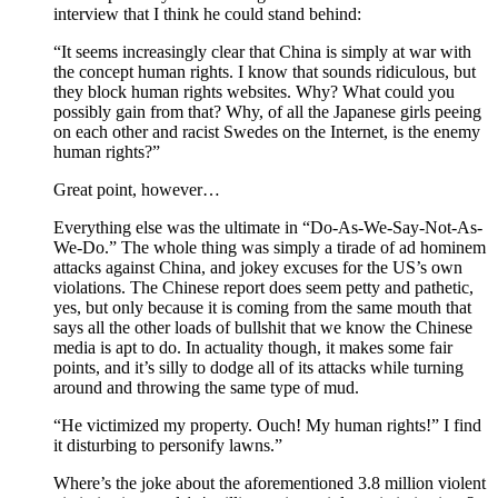
interview that I think he could stand behind:
“It seems increasingly clear that China is simply at war with
the concept human rights. I know that sounds ridiculous, but
they block human rights websites. Why? What could you
possibly gain from that? Why, of all the Japanese girls peeing
on each other and racist Swedes on the Internet, is the enemy
human rights?”
Great point, however…
Everything else was the ultimate in “Do-As-We-Say-Not-As-
We-Do.” The whole thing was simply a tirade of ad hominem
attacks against China, and jokey excuses for the US’s own
violations. The Chinese report does seem petty and pathetic,
yes, but only because it is coming from the same mouth that
says all the other loads of bullshit that we know the Chinese
media is apt to do. In actuality though, it makes some fair
points, and it’s silly to dodge all of its attacks while turning
around and throwing the same type of mud.
“He victimized my property. Ouch! My human rights!” I find
it disturbing to personify lawns.”
Where’s the joke about the aforementioned 3.8 million violent