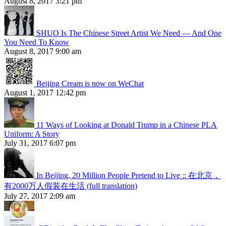
August 8, 2017 3:21 pm
SHUO Is The Chinese Street Artist We Need — And One
You Need To Know
August 8, 2017 9:00 am
Beijing Cream is now on WeChat
August 1, 2017 12:42 pm
11 Ways of Looking at Donald Trump in a Chinese PLA
Uniform: A Story
July 31, 2017 6:07 pm
In Beijing, 20 Million People Pretend to Live :: 在北京，
有2000万人假装在生活 (full translation)
July 27, 2017 2:09 am