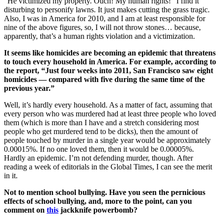
“He victimized my property. Ouch! My human rights!” I find it
disturbing to personify lawns. It just makes cutting the grass tragic.
Also, I was in America for 2010, and I am at least responsible for
nine of the above figures, so, I will not throw stones… because,
apparently, that’s a human rights violation and a victimization.
It seems like homicides are becoming an epidemic that threatens
to touch every household in America. For example, according to
the report, “Just four weeks into 2011, San Francisco saw eight
homicides — compared with five during the same time of the
previous year.”
Well, it’s hardly every household. As a matter of fact, assuming that
every person who was murdered had at least three people who loved
them (which is more than I have and a stretch considering most
people who get murdered tend to be dicks), then the amount of
people touched by murder in a single year would be approximately
0.00015%. If no one loved them, then it would be 0.00005%.
Hardly an epidemic. I’m not defending murder, though. After
reading a week of editorials in the Global Times, I can see the merit
in it.
Not to mention school bullying. Have you seen the pernicious
effects of school bullying, and, more to the point, can you
comment on
this
jackknife powerbomb?