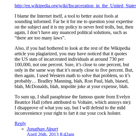
http://en.wikipedia.org/wiki/Incarceration_in_the_United_State
I blame the Internet itself, a tool to better assist fools at
sounding informed. Far be it for me to question your expertise
on the subject and it is my policy to never feed trolls, but, then
again, I don’t have any nuanced political solutions, such as
“there are too many laws”.
Also, if you had bothered to look at the rest of the Wikipedia
article you plagiarized, you may have noticed that it quotes
the US stats of incarcerated individuals at around 730 per
100,000, not one percent. Sure, it’s close to one percent, but
only in the same way that it’s nearly close to five percent. But,
then again, I used Western math to solve that problem, so it’s
probably… Bradley Manning, blah, Ron Paul, blah, biased,
blah, McDonalds, blah, impolite joke at your expense, blah.
To sum up, I shall paraphrase the famous quote from Evelyn
Beatrice Hall (often attributed to Voltaire, which annoys me):
I disapprove of what you say, but I will defend to the mild
inconvenience your right to fart it our your cock holster.
Reply
Jonathan Alpart
April 26th, 2013 8:42am