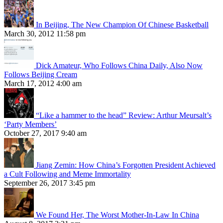
In Beijing, The New Champion Of Chinese Basketball
March 30, 2012 11:58 pm
Dick Amateur, Who Follows China Daily, Also Now
Follows Beijing Cream
March 17, 2012 4:00 am
“Like a hammer to the head” Review: Arthur Meursalt’s
‘Party Members’
October 27, 2017 9:40 am
Jiang Zemin: How China’s Forgotten President Achieved
a Cult Following and Meme Immortality
September 26, 2017 3:45 pm
We Found Her, The Worst Mother-In-Law In China