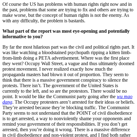
Of course the US has problems with human rights right now and in
the past, problems that some are trying to fix and others are trying to
make worse, but the concept of human rights is not the enemy. As
with any difficulty, the problem is bastards.
What part of the report was most eye-opening and potentially
informative to you?
By far the most hilarious part was the civil and political rights part. It
was like watching a bloodstained psychopath ripping a kitten limb-
from-limb doing a PETA advertisement. Where was the first place
they went? Occupy Wall Street, a vague and thus ultimately doomed
protest movement. I never realized exactly how much the
propaganda masters had blown it out of proportion. They seem to
think that there is a massive government conspiracy to silence the
protests. There isn’t. The government of the United States is
currently to the left, and so are the protestors. There would be no
point. It would be like the Communist party going after the
wu mao
dang
. The Occupy protesters aren’t arrested for their ideas or beliefs.
They’re arrested because they’re blocking traffic. The Communist
Party seems to not understand that the POINT of civil disobedience
is to get arrested, a way to nonviolently shame your opponents and
remind your government of their responsibilities. If you don’t get
arrested, then you’re doing it wrong. There is a massive difference
in civil disobedience and non-violent protest, and I find both rather