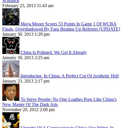
Schmuck
February 25, 2013 11:43 am
Maya Moore Scores 53 Points In Game 1 Of WCBA
Finals, Overshadowed By Fans Beating Up Referees [UPDATE]
January 30, 2013 1:29 pm
China Is Polluted. We Get It Already
January 30, 2013 2:25 am
Introducing, In China: A Perfect Cut Of Aesthetic Hell
January 23, 2013 2:17 pm
To Serve People: No One Loathes Porn Like China’s
New Master Of The Dark Arts
November 20, 2012 2:00 pm
Vignette Of A Compassionate China: Our Writer, In