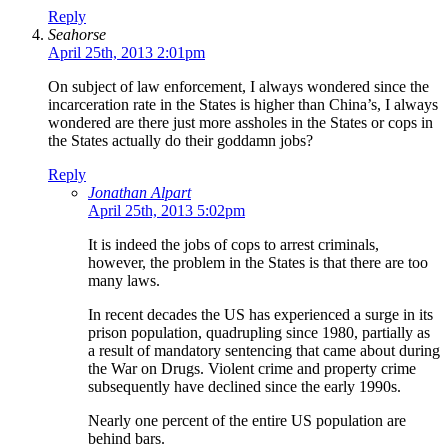
Reply
Seahorse
April 25th, 2013 2:01pm
On subject of law enforcement, I always wondered since the
incarceration rate in the States is higher than China’s, I always
wondered are there just more assholes in the States or cops in
the States actually do their goddamn jobs?
Reply
Jonathan Alpart
April 25th, 2013 5:02pm
It is indeed the jobs of cops to arrest criminals,
however, the problem in the States is that there are too
many laws.
In recent decades the US has experienced a surge in its
prison population, quadrupling since 1980, partially as
a result of mandatory sentencing that came about during
the War on Drugs. Violent crime and property crime
subsequently have declined since the early 1990s.
Nearly one percent of the entire US population are
behind bars.