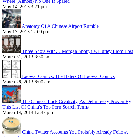
Where (Almost) No One Is Spared
May 14, 2013 3:21 pm
Anatomy Of A Chinese Airport Rumble
May 13, 2013 12:09 pm
Three Shots With… Morgan Short, i.e. Hurley From Lost
March 31, 2013 3:30 pm
Laowai Comics: The Haters Of Laowai Comics
March 28, 2013 6:00 am
The Chinese Lack Creativity, As Definitively Proven By
This List Of China’s Top Porn Search Terms
March 14, 2013 12:37 pm
China Twitter Accounts You Probably Already Follow,