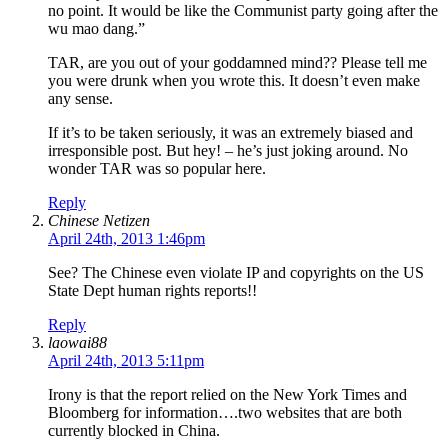
no point. It would be like the Communist party going after the
wu mao dang.”
TAR, are you out of your goddamned mind?? Please tell me
you were drunk when you wrote this. It doesn’t even make
any sense.
If it’s to be taken seriously, it was an extremely biased and
irresponsible post. But hey! – he’s just joking around. No
wonder TAR was so popular here.
Reply
Chinese Netizen
April 24th, 2013 1:46pm
See? The Chinese even violate IP and copyrights on the US
State Dept human rights reports!!
Reply
laowai88
April 24th, 2013 5:11pm
Irony is that the report relied on the New York Times and
Bloomberg for information….two websites that are both
currently blocked in China.