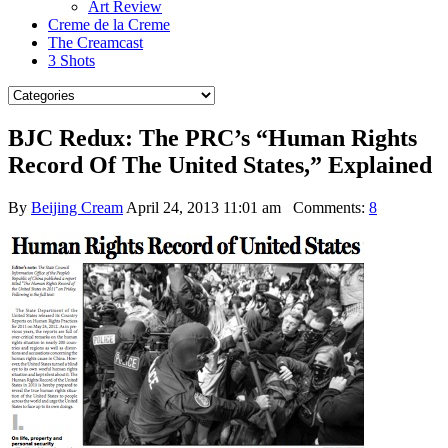
Art Review
Creme de la Creme
The Creamcast
3 Shots
BJC Redux: The PRC’s “Human Rights
Record Of The United States,” Explained
By
Beijing Cream
April 24, 2013 11:01 am
Comments:
8