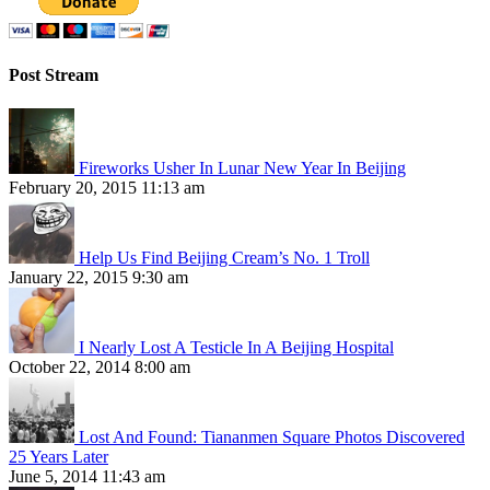
Post Stream
Fireworks Usher In Lunar New Year In Beijing
February 20, 2015 11:13 am
Help Us Find Beijing Cream’s No. 1 Troll
January 22, 2015 9:30 am
I Nearly Lost A Testicle In A Beijing Hospital
October 22, 2014 8:00 am
Lost And Found: Tiananmen Square Photos Discovered
25 Years Later
June 5, 2014 11:43 am