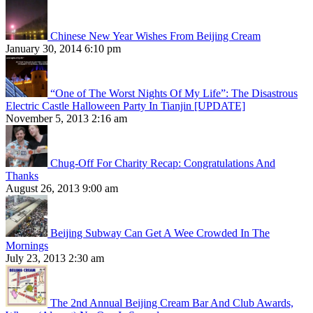
Chinese New Year Wishes From Beijing Cream
January 30, 2014 6:10 pm
“One of The Worst Nights Of My Life”: The Disastrous
Electric Castle Halloween Party In Tianjin [UPDATE]
November 5, 2013 2:16 am
Chug-Off For Charity Recap: Congratulations And
Thanks
August 26, 2013 9:00 am
Beijing Subway Can Get A Wee Crowded In The
Mornings
July 23, 2013 2:30 am
The 2nd Annual Beijing Cream Bar And Club Awards,