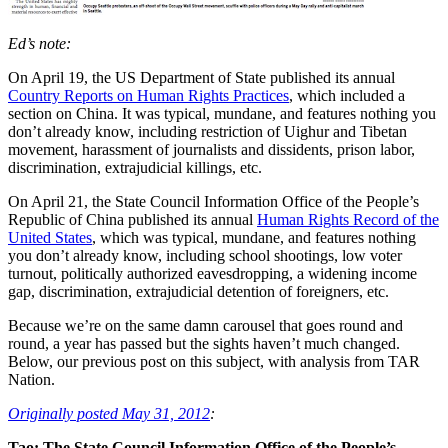
Ed’s note:
On April 19, the US Department of State published its annual
Country Reports on Human Rights Practices
, which included a
section on China. It was typical, mundane, and features nothing you
don’t already know, including restriction of Uighur and Tibetan
movement, harassment of journalists and dissidents, prison labor,
discrimination, extrajudicial killings, etc.
On April 21, the State Council Information Office of the People’s
Republic of China published its annual
Human Rights Record of the
United States
, which was typical, mundane, and features nothing
you don’t already know, including school shootings, low voter
turnout, politically authorized eavesdropping, a widening income
gap, discrimination, extrajudicial detention of foreigners, etc.
Because we’re on the same damn carousel that goes round and
round, a year has passed but the sights haven’t much changed.
Below, our previous post on this subject, with analysis from TAR
Nation.
Originally posted May 31, 2012
:
Tao: The State Council Information Office of the People’s