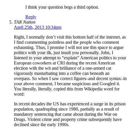
I think your question begs a third option.
Reply
TAR Nation
April 25th, 2013 10:34pm
Right, I normally don’t visit this bottom half of the internet, as
I find commenting pointless and the people who comment
exhausting. Thus, I promise I will not use this space to argue
politics with your ilk, just insult you personally. John, I
listened to your attempt to “explain” American politics to your
European coworkers at CRI during the recent American
election with the wit and brilliance of a one-armed cat
vigorously masturbating into a coffee can beneath an
overpass. So when I saw correct figures–and decent syntax–in
your above comment, I became suspicious and Googled it.
You literally, literally, copied this from Wikipedia word for
word:
In recent decades the US has experienced a surge in its prison
population, quadrupling since 1980, partially as a result of
mandatory sentencing that came about during the War on
Drugs. Violent crime and property crime subsequently have
declined since the early 1990s.