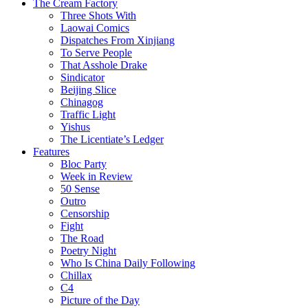
The Cream Factory
Three Shots With
Laowai Comics
Dispatches From Xinjiang
To Serve People
That Asshole Drake
Sindicator
Beijing Slice
Chinagog
Traffic Light
Yishus
The Licentiate’s Ledger
Features
Bloc Party
Week in Review
50 Sense
Outro
Censorship
Fight
The Road
Poetry Night
Who Is China Daily Following
Chillax
C4
Picture of the Day