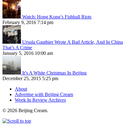
Watch: Hong Kong’s Fishball Riots
February 9, 2016 7:14 pm
Ursula Gauthier Wrote A Bad Article, And In China
That’s A Crime
January 5, 2016 10:00 am
It’s A White Christmas In Beijing
December 25, 2015 5:25 pm
About
Advertise with Beijing Cream
Week In Review Archives
© 2026 Beijing Cream.