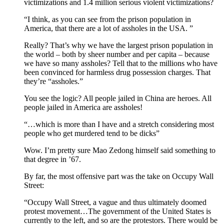
victimizations and 1.4 million serious violent victimizations?
“I think, as you can see from the prison population in
America, that there are a lot of assholes in the USA. ”
Really? That’s why we have the largest prison population in
the world – both by sheer number and per capita – because
we have so many assholes? Tell that to the millions who have
been convinced for harmless drug possession charges. That
they’re “assholes.”
You see the logic? All people jailed in China are heroes. All
people jailed in America are assholes!
“…which is more than I have and a stretch considering most
people who get murdered tend to be dicks”
Wow. I’m pretty sure Mao Zedong himself said something to
that degree in ’67.
By far, the most offensive part was the take on Occupy Wall
Street:
“Occupy Wall Street, a vague and thus ultimately doomed
protest movement…The government of the United States is
currently to the left, and so are the protestors. There would be