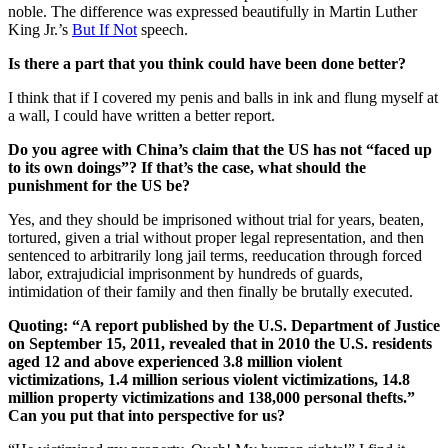
noble. The difference was expressed beautifully in Martin Luther
King Jr.’s
But If Not
speech.
Is there a part that you think could have been done better?
I think that if I covered my penis and balls in ink and flung myself at
a wall, I could have written a better report.
Do you agree with China’s claim that the US has not “faced up
to its own doings”? If that’s the case, what should the
punishment for the US be?
Yes, and they should be imprisoned without trial for years, beaten,
tortured, given a trial without proper legal representation, and then
sentenced to arbitrarily long jail terms, reeducation through forced
labor, extrajudicial imprisonment by hundreds of guards,
intimidation of their family and then finally be brutally executed.
Quoting: “A report published by the U.S. Department of Justice
on September 15, 2011, revealed that in 2010 the U.S. residents
aged 12 and above experienced 3.8 million violent
victimizations, 1.4 million serious violent victimizations, 14.8
million property victimizations and 138,000 personal thefts.”
Can you put that into perspective for us?