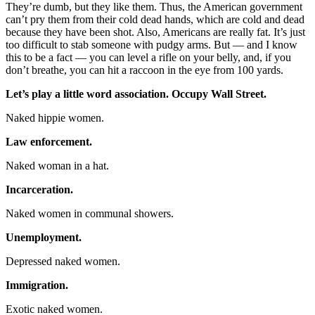
They’re dumb, but they like them. Thus, the American government
can’t pry them from their cold dead hands, which are cold and dead
because they have been shot. Also, Americans are really fat. It’s just
too difficult to stab someone with pudgy arms. But — and I know
this to be a fact — you can level a rifle on your belly, and, if you
don’t breathe, you can hit a raccoon in the eye from 100 yards.
Let’s play a little word association. Occupy Wall Street.
Naked hippie women.
Law enforcement.
Naked woman in a hat.
Incarceration.
Naked women in communal showers.
Unemployment.
Depressed naked women.
Immigration.
Exotic naked women.