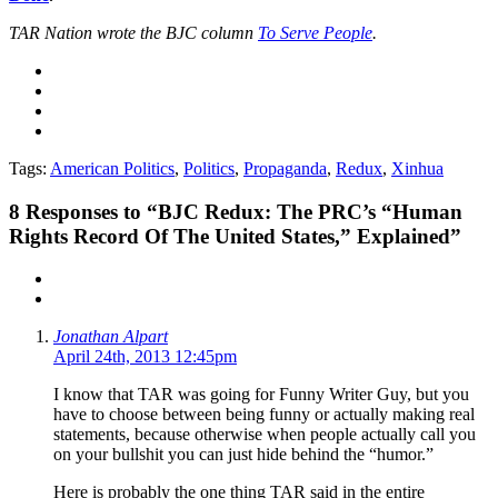
TAR Nation wrote the BJC column
To Serve People
.
Tags:
American Politics
,
Politics
,
Propaganda
,
Redux
,
Xinhua
8
Responses to “BJC Redux: The PRC’s “Human
Rights Record Of The United States,” Explained”
Jonathan Alpart
April 24th, 2013 12:45pm
I know that TAR was going for Funny Writer Guy, but you
have to choose between being funny or actually making real
statements, because otherwise when people actually call you
on your bullshit you can just hide behind the “humor.”
Here is probably the one thing TAR said in the entire