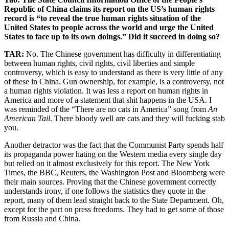
Republic of China claims its report on the US’s human rights
record is “to reveal the true human rights situation of the
United States to people across the world and urge the United
States to face up to its own doings.” Did it succeed in doing so?
TAR:
No. The Chinese government has difficulty in differentiating
between human rights, civil rights, civil liberties and simple
controversy, which is easy to understand as there is very little of any
of these in China. Gun ownership, for example, is a controversy, not
a human rights violation. It was less a report on human rights in
America and more of a statement that shit happens in the USA. I
was reminded of the “There are no cats in America” song from
An
American Tail
. There bloody well are cats and they will fucking stab
you.
Another detractor was the fact that the Communist Party spends half
its propaganda power hating on the Western media every single day
but relied on it almost exclusively for this report. The New York
Times, the BBC, Reuters, the Washington Post and Bloomberg were
their main sources. Proving that the Chinese government correctly
understands irony, if one follows the statistics they quote in the
report, many of them lead straight back to the State Department. Oh,
except for the part on press freedoms. They had to get some of those
from Russia and China.