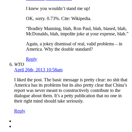
I knew you wouldn’t stand me up!
OK, sorry. 0.73%. Cite: Wikipedia.
“Bradley Manning, blah, Ron Paul, blah, biased, blah,
McDonalds, blah, impolite joke at your expense, blah.”
Again, a jokey dismissal of real, valid problems – in
America. Why the double standard?
Reply
WTO
April 26th, 2013 10:58am
I liked the post. The basic message is pretty clear: no shit that
America has its problems but its also pretty clear that China’s
report was never meant to constructively contribute to the
dialogue about them. It’s a petty publication that no one in
their right mind should take seriously.
Reply