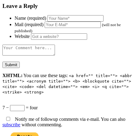
Leave a Reply
Name (required)
Mail (required)
(will not be
published)
Website
XHTML:
You can use these tags:
<a href="" title=""> <abbr
title=""> <acronym title=""> <b> <blockquote cite="">
<cite> <code> <del datetime=""> <em> <i> <q cite="">
<strike> <strong>
7 −
= four
Notify me of followup comments via e-mail. You can also
subscribe
without commenting.