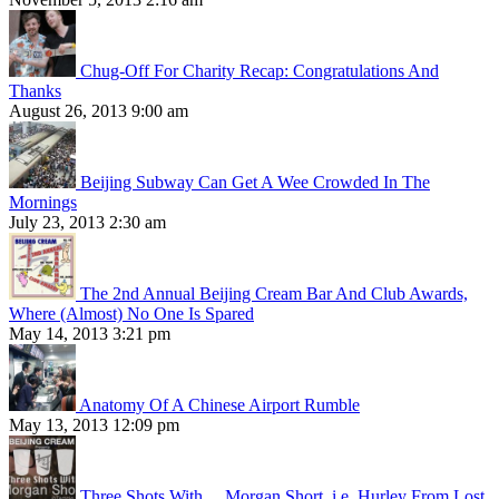
Chug-Off For Charity Recap: Congratulations And
Thanks
August 26, 2013 9:00 am
Beijing Subway Can Get A Wee Crowded In The
Mornings
July 23, 2013 2:30 am
The 2nd Annual Beijing Cream Bar And Club Awards,
Where (Almost) No One Is Spared
May 14, 2013 3:21 pm
Anatomy Of A Chinese Airport Rumble
May 13, 2013 12:09 pm
Three Shots With… Morgan Short, i.e. Hurley From Lost