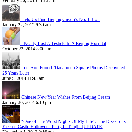
February 20, 2015 11:13 am
Help Us Find Beijing Cream’s No. 1 Troll
January 22, 2015 9:30 am
I Nearly Lost A Testicle In A Beijing Hospital
October 22, 2014 8:00 am
Lost And Found: Tiananmen Square Photos Discovered
25 Years Later
June 5, 2014 11:43 am
Chinese New Year Wishes From Beijing Cream
January 30, 2014 6:10 pm
“One of The Worst Nights Of My Life”: The Disastrous
Electric Castle Halloween Party In Tianjin [UPDATE]
November 5, 2013 2:16 am