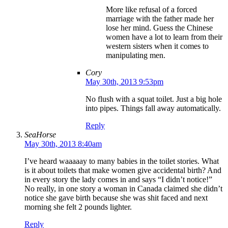
More like refusal of a forced
marriage with the father made her
lose her mind. Guess the Chinese
women have a lot to learn from their
western sisters when it comes to
manipulating men.
Cory
May 30th, 2013 9:53pm
No flush with a squat toilet. Just a big hole
into pipes. Things fall away automatically.
Reply
SeaHorse
May 30th, 2013 8:40am
I’ve heard waaaaay to many babies in the toilet stories. What
is it about toilets that make women give accidental birth? And
in every story the lady comes in and says “I didn’t notice!”
No really, in one story a woman in Canada claimed she didn’t
notice she gave birth because she was shit faced and next
morning she felt 2 pounds lighter.
Reply