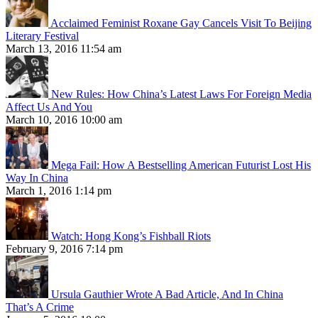
Acclaimed Feminist Roxane Gay Cancels Visit To Beijing
Literary Festival
March 13, 2016 11:54 am
New Rules: How China’s Latest Laws For Foreign Media
Affect Us And You
March 10, 2016 10:00 am
Mega Fail: How A Bestselling American Futurist Lost His
Way In China
March 1, 2016 1:14 pm
Watch: Hong Kong’s Fishball Riots
February 9, 2016 7:14 pm
Ursula Gauthier Wrote A Bad Article, And In China
That’s A Crime