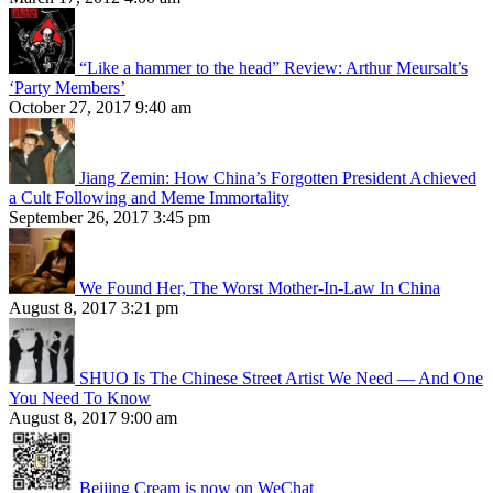
“Like a hammer to the head” Review: Arthur Meursalt’s
‘Party Members’
October 27, 2017 9:40 am
Jiang Zemin: How China’s Forgotten President Achieved
a Cult Following and Meme Immortality
September 26, 2017 3:45 pm
We Found Her, The Worst Mother-In-Law In China
August 8, 2017 3:21 pm
SHUO Is The Chinese Street Artist We Need — And One
You Need To Know
August 8, 2017 9:00 am
Beijing Cream is now on WeChat