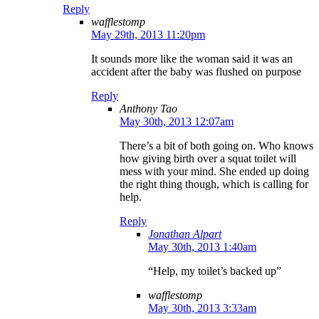
Reply
wafflestomp
May 29th, 2013 11:20pm
It sounds more like the woman said it was an
accident after the baby was flushed on purpose
Reply
Anthony Tao
May 30th, 2013 12:07am
There’s a bit of both going on. Who knows
how giving birth over a squat toilet will
mess with your mind. She ended up doing
the right thing though, which is calling for
help.
Reply
Jonathan Alpart
May 30th, 2013 1:40am
“Help, my toilet’s backed up”
wafflestomp
May 30th, 2013 3:33am