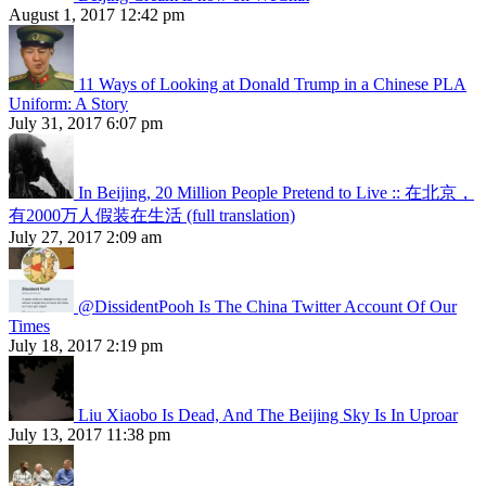
August 1, 2017 12:42 pm
11 Ways of Looking at Donald Trump in a Chinese PLA
Uniform: A Story
July 31, 2017 6:07 pm
In Beijing, 20 Million People Pretend to Live :: 在北京，
有2000万人假装在生活 (full translation)
July 27, 2017 2:09 am
@DissidentPooh Is The China Twitter Account Of Our
Times
July 18, 2017 2:19 pm
Liu Xiaobo Is Dead, And The Beijing Sky Is In Uproar
July 13, 2017 11:38 pm