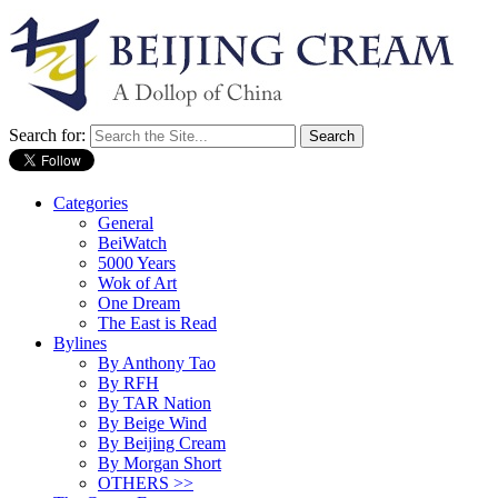
Search for:
Categories
General
BeiWatch
5000 Years
Wok of Art
One Dream
The East is Read
Bylines
By Anthony Tao
By RFH
By TAR Nation
By Beige Wind
By Beijing Cream
By Morgan Short
OTHERS >>