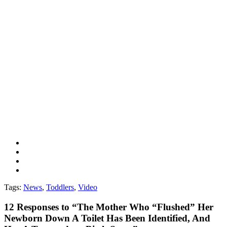
Tags:
News
,
Toddlers
,
Video
12
Responses to “The Mother Who “Flushed” Her
Newborn Down A Toilet Has Been Identified, And