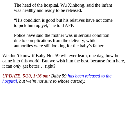
The head of the hospital, Wu Xinhong, said the infant
was healthy and ready to be released.
“His condition is good but his relatives have not come
to pick him up yet,” he told AFP.
Police have said the mother was in serious condition
due to complications from the delivery, while
authorities were still looking for the baby’s father.
We don’t know if Baby No. 59 will ever learn, one day, how he
came into this world. But we wish him the best, because from here,
it can
only
get better… right?
UPDATE, 5/30, 1:16 pm:
Baby 59
has been released to the
hospital
, but we’re not sure to whose custody.