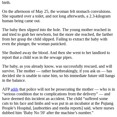
birth.
On the afternoon of May 25, the woman felt stomach convulsions.
She squatted over a toilet, and not long afterwards, a 2.3-kilogram
human being came out.
The baby then
slipped
into the hole. The young mother reached in
and tried to grab her newborn, but the more she reached, the farther
from her grasp the child slipped. Failing to extract the baby with
even the plunger, the woman panicked.
She flushed away the blood. And then she went to her landlord to
report that a child was in the sewage pipes.
The baby, as you already know, was successfully rescued, and will
survive. The mother — rather heartbreakingly, if you ask us — has
decided she is unable to raise him, so his immediate future still hangs
in the balance.
AFP
adds
that police will not be prosecuting the mother — who is in
“serious condition due to complications from the delivery” — and
have deemed this incident an accident. The child “suffered some
cuts to his face and limbs and was put in an incubator at the Pujiang
People’s Hospital, [authorities and media reports] said, where nurses
dubbed him ‘Baby No 59′ after the machine’s number.”