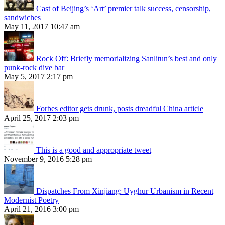
Cast of Beijing’s ‘Art’ premier talk success, censorship,
sandwiches
May 11, 2017 10:47 am
Rock Off: Briefly memorializing Sanlitun’s best and only
punk-rock dive bar
May 5, 2017 2:17 pm
Forbes editor gets drunk, posts dreadful China article
April 25, 2017 2:03 pm
This is a good and appropriate tweet
November 9, 2016 5:28 pm
Dispatches From Xinjiang: Uyghur Urbanism in Recent
Modernist Poetry
April 21, 2016 3:00 pm