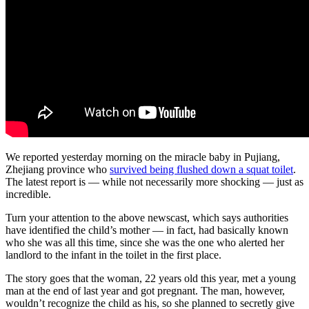
We reported yesterday morning on the miracle baby in Pujiang,
Zhejiang province who
survived being flushed down a squat toilet
.
The latest report is — while not necessarily more shocking — just as
incredible.
Turn your attention to the above newscast, which says authorities
have identified the child’s mother — in fact, had basically known
who she was all this time, since she was the one who alerted her
landlord to the infant in the toilet in the first place.
The story goes that the woman, 22 years old this year, met a young
man at the end of last year and got pregnant. The man, however,
wouldn’t recognize the child as his, so she planned to secretly give