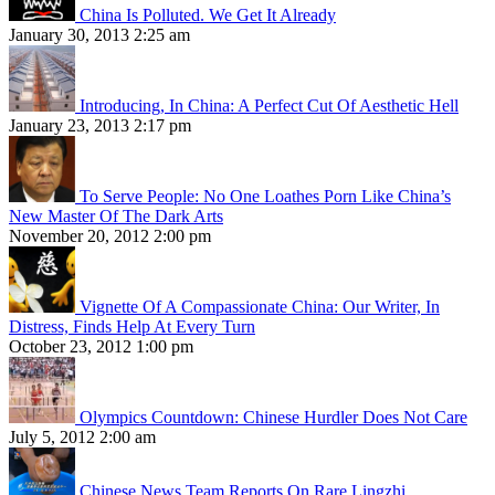
China Is Polluted. We Get It Already
January 30, 2013 2:25 am
Introducing, In China: A Perfect Cut Of Aesthetic Hell
January 23, 2013 2:17 pm
To Serve People: No One Loathes Porn Like China’s
New Master Of The Dark Arts
November 20, 2012 2:00 pm
Vignette Of A Compassionate China: Our Writer, In
Distress, Finds Help At Every Turn
October 23, 2012 1:00 pm
Olympics Countdown: Chinese Hurdler Does Not Care
July 5, 2012 2:00 am
Chinese News Team Reports On Rare Lingzhi