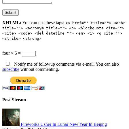
XHTML:
You can use these tags:
<a href="" title=""> <abbr
title=""> <acronym title=""> <b> <blockquote cite="">
<cite> <code> <del datetime=""> <em> <i> <q cite="">
<strike> <strong>
four × 5 =
Notify me of followup comments via e-mail. You can also
subscribe
without commenting.
Post Stream
Fireworks Usher In Lunar New Year In Beijing