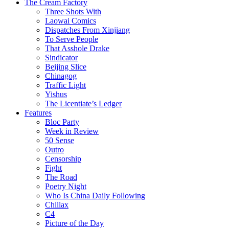
The Cream Factory
Three Shots With
Laowai Comics
Dispatches From Xinjiang
To Serve People
That Asshole Drake
Sindicator
Beijing Slice
Chinagog
Traffic Light
Yishus
The Licentiate’s Ledger
Features
Bloc Party
Week in Review
50 Sense
Outro
Censorship
Fight
The Road
Poetry Night
Who Is China Daily Following
Chillax
C4
Picture of the Day