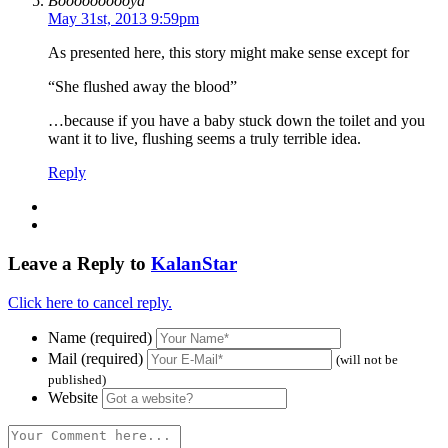
Boooooooooya
May 31st, 2013 9:59pm
As presented here, this story might make sense except for
“She flushed away the blood”
…because if you have a baby stuck down the toilet and you
want it to live, flushing seems a truly terrible idea.
Reply
Leave a Reply to
KalanStar
Click here to cancel reply.
Name (required)
Mail (required)
(will not be
published)
Website