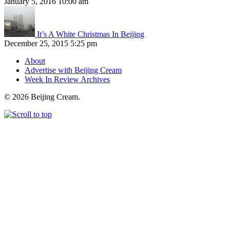
January 5, 2016 10:00 am
It’s A White Christmas In Beijing
December 25, 2015 5:25 pm
About
Advertise with Beijing Cream
Week In Review Archives
© 2026 Beijing Cream.