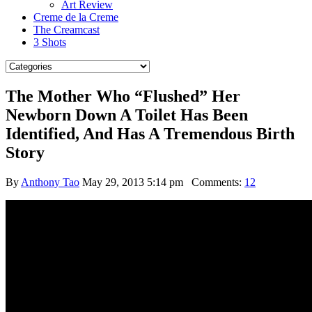
Art Review
Creme de la Creme
The Creamcast
3 Shots
The Mother Who “Flushed” Her
Newborn Down A Toilet Has Been
Identified, And Has A Tremendous Birth
Story
By
Anthony Tao
May 29, 2013 5:14 pm
Comments:
12