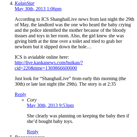
KalanStar
May 30th, 2013 1:06pm
According to ICS ShanghaiLive news from last night the 29th
of May, the landlord was the one who heard the baby crying
and the police identified the mother because of the bloody
tissues and toys in her room. Also, the girl knew she was
giving birth at the time over a toilet and tried to grab her
newborn but it slipped down the hole…
ICS is avialable online here:
http://live.kankanews.com/huikan/?
cid=220&time=1369866600000
Just look for “ShanghaiLive” from early this morning (the
30th) or late last night (the 29th). The story is at 2:35
Reply
Cory
May 30th, 2013 9:53pm
She clearly was planning on keeping the baby then if
she’d bought baby toys.
Reply