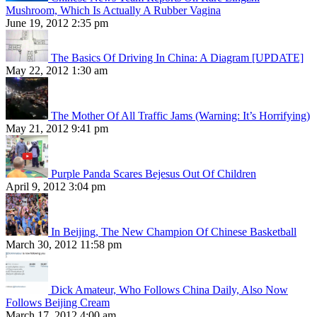
Mushroom, Which Is Actually A Rubber Vagina
June 19, 2012 2:35 pm
The Basics Of Driving In China: A Diagram [UPDATE]
May 22, 2012 1:30 am
The Mother Of All Traffic Jams (Warning: It’s Horrifying)
May 21, 2012 9:41 pm
Purple Panda Scares Bejesus Out Of Children
April 9, 2012 3:04 pm
In Beijing, The New Champion Of Chinese Basketball
March 30, 2012 11:58 pm
Dick Amateur, Who Follows China Daily, Also Now
Follows Beijing Cream
March 17, 2012 4:00 am