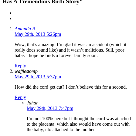
Has A Tremendous Birth Story”
Amanda R.
May 29th, 2013 5:26pm
Wow, that’s amazing. I’m glad it was an accident (which it
really does sound like) and it wasn’t malicious. Still, poor
babe. I hope he finds a forever family soon.
Reply
wafflestomp
May 29th, 2013 5:37pm
How did the cord get cut? I don’t believe this for a second.
Reply
Jahar
May 29th, 2013 7:47pm
I’m not 100% here but I thought the cord was attached
to the placenta, which also would have come out with
the baby, nto attached to the mother.