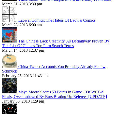
March 31, 2013 3:30 pm
Laowai Comics: The Haters Of Laowai Comics
March 28, 2013 6:00 am
The Chinese Lack Creativity, As Definitively Proven By
This List Of China’s Top Porn Search Terms
March 14, 2013 12:37 pm
China Twitter Accounts You Probably Already Follow,
Schmuck
February 25, 2013 11:43 am
Maya Moore Scores 53 Points In Game 1 Of WCBA
Finals, Overshadowed By Fans Beating Up Referees [UPDATE]
January 30, 2013 1:29 pm