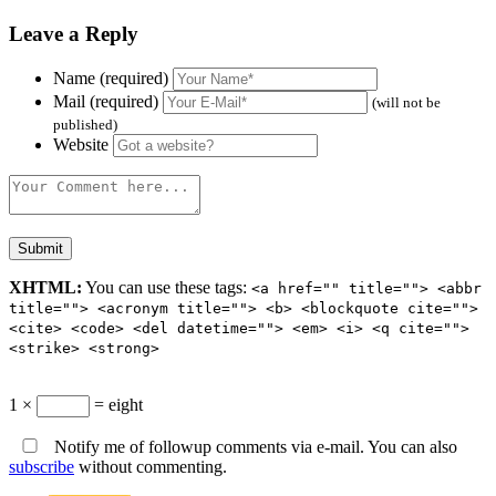
Leave a Reply
Name (required)
Mail (required)
(will not be
published)
Website
XHTML:
You can use these tags:
<a href="" title=""> <abbr
title=""> <acronym title=""> <b> <blockquote cite="">
<cite> <code> <del datetime=""> <em> <i> <q cite="">
<strike> <strong>
1 ×
= eight
Notify me of followup comments via e-mail. You can also
subscribe
without commenting.