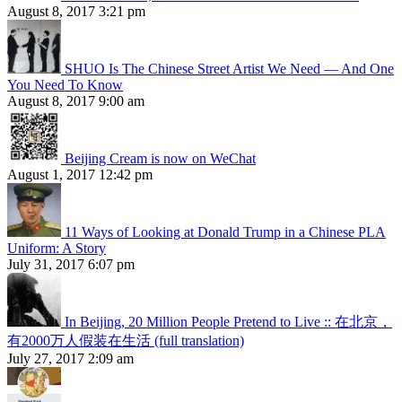
August 8, 2017 3:21 pm
SHUO Is The Chinese Street Artist We Need — And One
You Need To Know
August 8, 2017 9:00 am
Beijing Cream is now on WeChat
August 1, 2017 12:42 pm
11 Ways of Looking at Donald Trump in a Chinese PLA
Uniform: A Story
July 31, 2017 6:07 pm
In Beijing, 20 Million People Pretend to Live :: 在北京，
有2000万人假装在生活 (full translation)
July 27, 2017 2:09 am