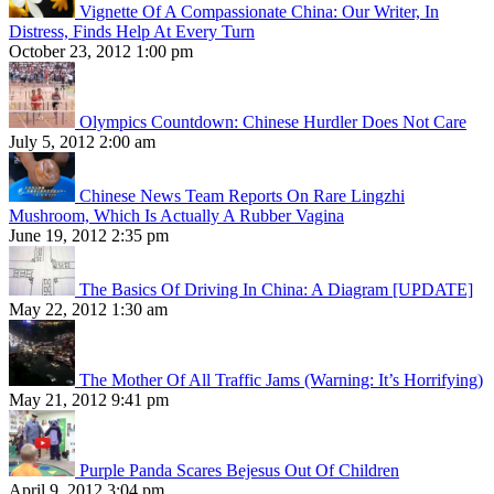
Vignette Of A Compassionate China: Our Writer, In
Distress, Finds Help At Every Turn
October 23, 2012 1:00 pm
Olympics Countdown: Chinese Hurdler Does Not Care
July 5, 2012 2:00 am
Chinese News Team Reports On Rare Lingzhi
Mushroom, Which Is Actually A Rubber Vagina
June 19, 2012 2:35 pm
The Basics Of Driving In China: A Diagram [UPDATE]
May 22, 2012 1:30 am
The Mother Of All Traffic Jams (Warning: It’s Horrifying)
May 21, 2012 9:41 pm
Purple Panda Scares Bejesus Out Of Children
April 9, 2012 3:04 pm