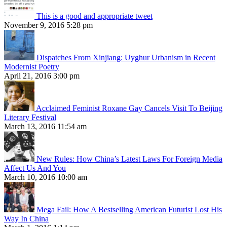
This is a good and appropriate tweet
November 9, 2016 5:28 pm
Dispatches From Xinjiang: Uyghur Urbanism in Recent
Modernist Poetry
April 21, 2016 3:00 pm
Acclaimed Feminist Roxane Gay Cancels Visit To Beijing
Literary Festival
March 13, 2016 11:54 am
New Rules: How China’s Latest Laws For Foreign Media
Affect Us And You
March 10, 2016 10:00 am
Mega Fail: How A Bestselling American Futurist Lost His
Way In China