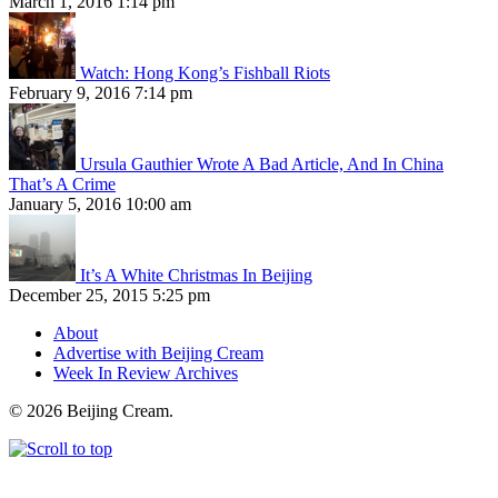
March 1, 2016 1:14 pm
Watch: Hong Kong’s Fishball Riots
February 9, 2016 7:14 pm
Ursula Gauthier Wrote A Bad Article, And In China
That’s A Crime
January 5, 2016 10:00 am
It’s A White Christmas In Beijing
December 25, 2015 5:25 pm
About
Advertise with Beijing Cream
Week In Review Archives
© 2026 Beijing Cream.