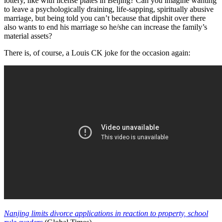
lottery, like with license plates in Beijing? Can you imagine wanting
to leave a psychologically draining, life-sapping, spiritually abusive
marriage, but being told you can’t because that dipshit over there
also wants to end his marriage so he/she can increase the family’s
material assets?
There is, of course, a Louis CK joke for the occasion again:
Nanjing limits divorce applications in reaction to property, school