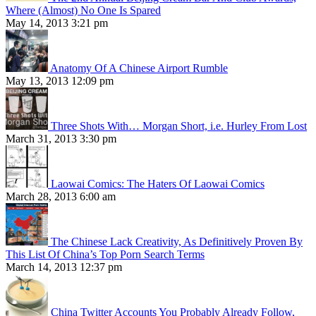
Where (Almost) No One Is Spared
May 14, 2013 3:21 pm
Anatomy Of A Chinese Airport Rumble
May 13, 2013 12:09 pm
Three Shots With… Morgan Short, i.e. Hurley From Lost
March 31, 2013 3:30 pm
Laowai Comics: The Haters Of Laowai Comics
March 28, 2013 6:00 am
The Chinese Lack Creativity, As Definitively Proven By
This List Of China’s Top Porn Search Terms
March 14, 2013 12:37 pm
China Twitter Accounts You Probably Already Follow,