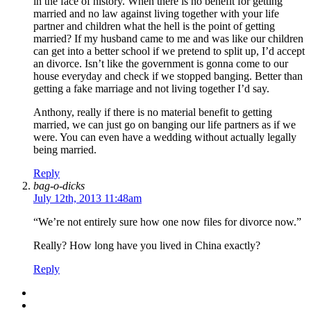
in the face of history. When there is no benefit for getting
married and no law against living together with your life
partner and children what the hell is the point of getting
married? If my husband came to me and was like our children
can get into a better school if we pretend to split up, I’d accept
an divorce. Isn’t like the government is gonna come to our
house everyday and check if we stopped banging. Better than
getting a fake marriage and not living together I’d say.
Anthony, really if there is no material benefit to getting
married, we can just go on banging our life partners as if we
were. You can even have a wedding without actually legally
being married.
Reply
bag-o-dicks
July 12th, 2013 11:48am
“We’re not entirely sure how one now files for divorce now.”
Really? How long have you lived in China exactly?
Reply