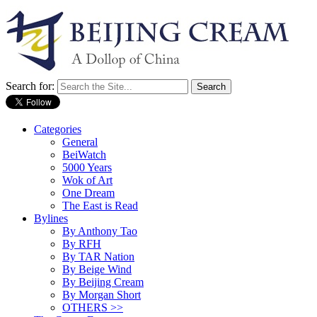
Search for:
Categories
General
BeiWatch
5000 Years
Wok of Art
One Dream
The East is Read
Bylines
By Anthony Tao
By RFH
By TAR Nation
By Beige Wind
By Beijing Cream
By Morgan Short
OTHERS >>