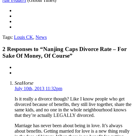
rule evaders
(Global Times)
Tags:
Louis CK
,
News
2
Responses to “Nanjing Caps Divorce Rate – For
Sake Of Money, Of Course”
SeaHorse
July 10th, 2013 11:32pm
Is it really a divorce though? Like I know people who get
divorced because of benefits, they still live together, share the
same kids, and no one in the whole neighbourhood knows
that they’re actually LEGALLY divorced.
Marriage has never been about being in love. It’s always
about benefits. Getting married for love is a new thing really