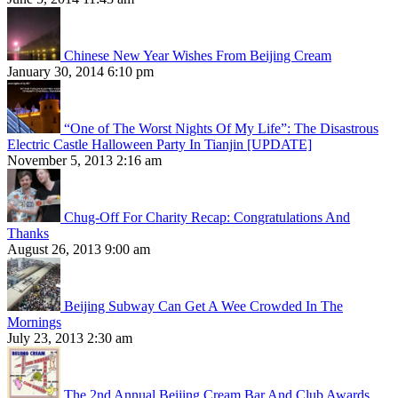
Chinese New Year Wishes From Beijing Cream
January 30, 2014 6:10 pm
“One of The Worst Nights Of My Life”: The Disastrous
Electric Castle Halloween Party In Tianjin [UPDATE]
November 5, 2013 2:16 am
Chug-Off For Charity Recap: Congratulations And
Thanks
August 26, 2013 9:00 am
Beijing Subway Can Get A Wee Crowded In The
Mornings
July 23, 2013 2:30 am
The 2nd Annual Beijing Cream Bar And Club Awards,