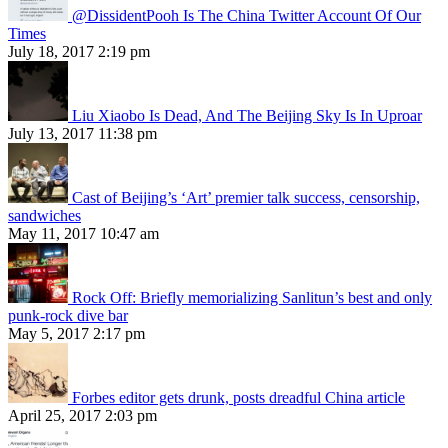
@DissidentPooh Is The China Twitter Account Of Our
Times
July 18, 2017 2:19 pm
Liu Xiaobo Is Dead, And The Beijing Sky Is In Uproar
July 13, 2017 11:38 pm
Cast of Beijing’s ‘Art’ premier talk success, censorship,
sandwiches
May 11, 2017 10:47 am
Rock Off: Briefly memorializing Sanlitun’s best and only
punk-rock dive bar
May 5, 2017 2:17 pm
Forbes editor gets drunk, posts dreadful China article
April 25, 2017 2:03 pm