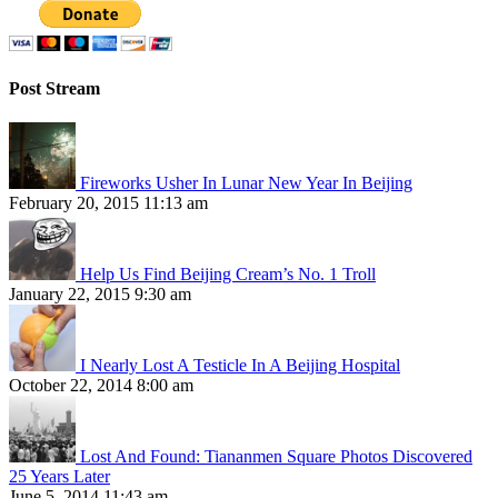
Post Stream
Fireworks Usher In Lunar New Year In Beijing
February 20, 2015 11:13 am
Help Us Find Beijing Cream’s No. 1 Troll
January 22, 2015 9:30 am
I Nearly Lost A Testicle In A Beijing Hospital
October 22, 2014 8:00 am
Lost And Found: Tiananmen Square Photos Discovered
25 Years Later
June 5, 2014 11:43 am