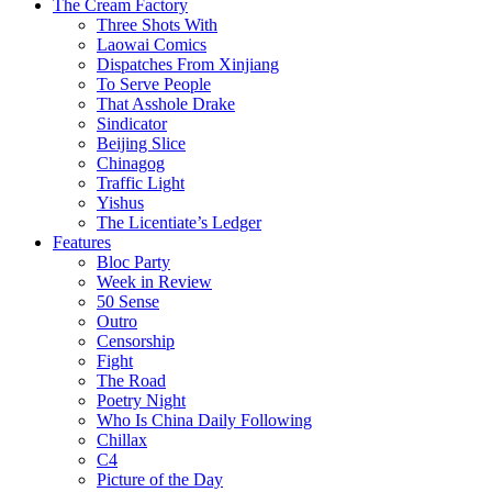
The Cream Factory
Three Shots With
Laowai Comics
Dispatches From Xinjiang
To Serve People
That Asshole Drake
Sindicator
Beijing Slice
Chinagog
Traffic Light
Yishus
The Licentiate’s Ledger
Features
Bloc Party
Week in Review
50 Sense
Outro
Censorship
Fight
The Road
Poetry Night
Who Is China Daily Following
Chillax
C4
Picture of the Day