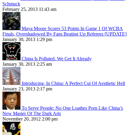
Schmuck
February 25, 2013 11:43 am
Maya Moore Scores 53 Points In Game 1 Of WCBA
Finals, Overshadowed By Fans Beating Up Referees [UPDATE]
January 30, 2013 1:29 pm
China Is Polluted. We Get It Already
January 30, 2013 2:25 am
Introducing, In China: A Perfect Cut Of Aesthetic Hell
January 23, 2013 2:17 pm
To Serve People: No One Loathes Porn Like China’s
New Master Of The Dark Arts
November 20, 2012 2:00 pm