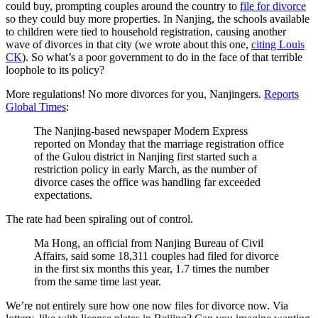
could buy, prompting couples around the country to
file for divorce
so they could buy more properties. In Nanjing, the schools available
to children were tied to household registration, causing another
wave of divorces in that city (we wrote about this one,
citing Louis
CK
). So what’s a poor government to do in the face of that terrible
loophole to its policy?
More regulations! No more divorces for you, Nanjingers.
Reports
Global Times
:
The Nanjing-based newspaper Modern Express
reported on Monday that the marriage registration office
of the Gulou district in Nanjing first started such a
restriction policy in early March, as the number of
divorce cases the office was handling far exceeded
expectations.
The rate had been spiraling out of control.
Ma Hong, an official from Nanjing Bureau of Civil
Affairs, said some 18,311 couples had filed for divorce
in the first six months this year, 1.7 times the number
from the same time last year.
We’re not entirely sure how one now files for divorce now. Via