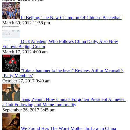
In Beijing, The New Champion Of Chinese Basketball
March 30, 2012 11:58 pm
Dick Amateur, Who Follows China Daily, Also Now
Follows Beijing Cream
March 17, 2012 4:00 am
“Like a hammer to the head” Review: Arthur Meursalt’s
‘Party Members’
October 27, 2017 9:40 am
Jiang Zemin: How China’s Forgotten President Achieved
a Cult Following and Meme Immortality
September 26, 2017 3:45 pm
We Found Her, The Worst Mother-In-Law In China