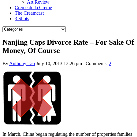
Art Review
Creme de la Creme
The Creamcast
3 Shots
Nanjing Caps Divorce Rate – For Sake Of
Money, Of Course
By
Anthony Tao
July 10, 2013 12:26 pm
Comments:
2
In March, China began regulating the number of properties families