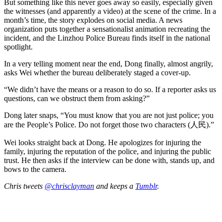
But something like this never goes away so easily, especially given
the witnesses (and apparently a video) at the scene of the crime. In a
month’s time, the story explodes on social media. A news
organization puts together a sensationalist animation recreating the
incident, and the Linzhou Police Bureau finds itself in the national
spotlight.
In a very telling moment near the end, Dong finally, almost angrily,
asks Wei whether the bureau deliberately staged a cover-up.
“We didn’t have the means or a reason to do so. If a reporter asks us
questions, can we obstruct them from asking?”
Dong later snaps, “You must know that you are not just police; you
are the People’s Police. Do not forget those two characters (人民).”
Wei looks straight back at Dong. He apologizes for injuring the
family, injuring the reputation of the police, and injuring the public
trust. He then asks if the interview can be done with, stands up, and
bows to the camera.
Chris tweets
@chrisclayman
and keeps a
Tumblr
.