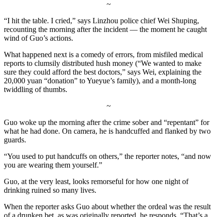
~
“I hit the table. I cried,” says Linzhou police chief Wei Shuping,
recounting the morning after the incident — the moment he caught
wind of Guo’s actions.
What happened next is a comedy of errors, from misfiled medical
reports to clumsily distributed hush money (“We wanted to make
sure they could afford the best doctors,” says Wei, explaining the
20,000 yuan “donation” to Yueyue’s family), and a month-long
twiddling of thumbs.
~
Guo woke up the morning after the crime sober and “repentant” for
what he had done. On camera, he is handcuffed and flanked by two
guards.
“You used to put handcuffs on others,” the reporter notes, “and now
you are wearing them yourself.”
Guo, at the very least, looks remorseful for how one night of
drinking ruined so many lives.
When the reporter asks Guo about whether the ordeal was the result
of a drunken bet, as was originally reported, he responds, “That’s a