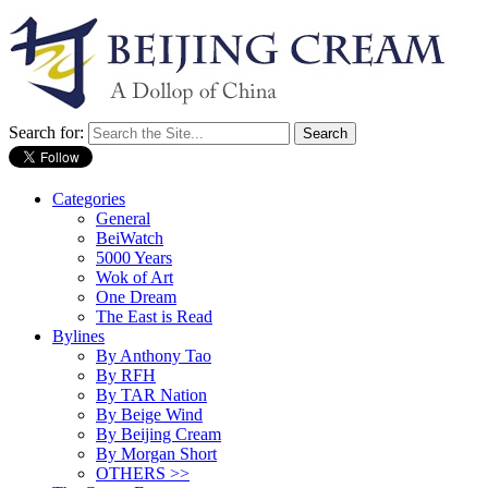
Search for:
Categories
General
BeiWatch
5000 Years
Wok of Art
One Dream
The East is Read
Bylines
By Anthony Tao
By RFH
By TAR Nation
By Beige Wind
By Beijing Cream
By Morgan Short
OTHERS >>