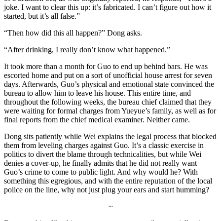
joke. I want to clear this up: it’s fabricated. I can’t figure out how it
started, but it’s all false.”
“Then how did this all happen?” Dong asks.
“After drinking, I really don’t know what happened.”
It took more than a month for Guo to end up behind bars. He was
escorted home and put on a sort of unofficial house arrest for seven
days. Afterwards, Guo’s physical and emotional state convinced the
bureau to allow him to leave his house. This entire time, and
throughout the following weeks, the bureau chief claimed that they
were waiting for formal charges from Yueyue’s family, as well as for
final reports from the chief medical examiner. Neither came.
Dong sits patiently while Wei explains the legal process that blocked
them from leveling charges against Guo. It’s a classic exercise in
politics to divert the blame through technicalities, but while Wei
denies a cover-up, he finally admits that he did not really want
Guo’s crime to come to public light. And why would he? With
something this egregious, and with the entire reputation of the local
police on the line, why not just plug your ears and start humming?
~