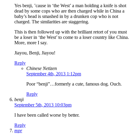
Yes benji, ’cause in ‘the West’ a man holding a knife is shot
dead by some cops who are then charged while in China a
baby’s head is smashed in by a drunken cop who is not
charged. The similarities are staggering.
This is then followed up with the brilliant retort of you must
be a loser in ‘the West’ to come to a loser country like China.
More, more I say.
Jiayou, Benji, Jiayou!
Reply
Chinese Netizen
September 4th, 2013 1:12pm
Poor “benji”…formerly a cute, famous dog. Ouch.
Reply
benji
September 5th, 2013 10:03pm
I have been called worse by better.
Reply
mpr