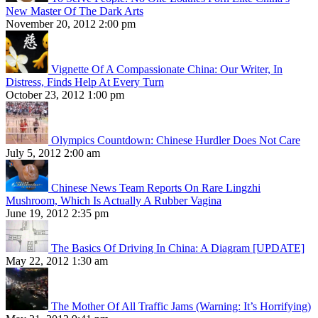
New Master Of The Dark Arts
November 20, 2012 2:00 pm
Vignette Of A Compassionate China: Our Writer, In
Distress, Finds Help At Every Turn
October 23, 2012 1:00 pm
Olympics Countdown: Chinese Hurdler Does Not Care
July 5, 2012 2:00 am
Chinese News Team Reports On Rare Lingzhi
Mushroom, Which Is Actually A Rubber Vagina
June 19, 2012 2:35 pm
The Basics Of Driving In China: A Diagram [UPDATE]
May 22, 2012 1:30 am
The Mother Of All Traffic Jams (Warning: It’s Horrifying)