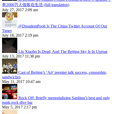
有2000万人假装在生活 (full translation)
July 27, 2017 2:09 am
@DissidentPooh Is The China Twitter Account Of Our
Times
July 18, 2017 2:19 pm
Liu Xiaobo Is Dead, And The Beijing Sky Is In Uproar
July 13, 2017 11:38 pm
Cast of Beijing’s ‘Art’ premier talk success, censorship,
sandwiches
May 11, 2017 10:47 am
Rock Off: Briefly memorializing Sanlitun’s best and only
punk-rock dive bar
May 5, 2017 2:17 pm