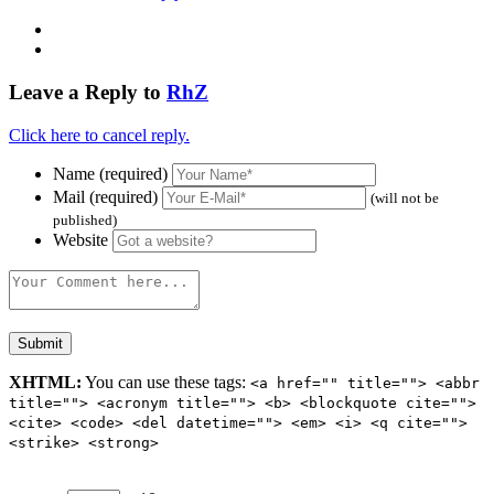
Leave a Reply to
RhZ
Click here to cancel reply.
Name (required)
Mail (required)
(will not be
published)
Website
XHTML:
You can use these tags:
<a href="" title=""> <abbr
title=""> <acronym title=""> <b> <blockquote cite="">
<cite> <code> <del datetime=""> <em> <i> <q cite="">
<strike> <strong>