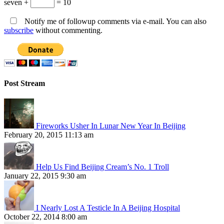
seven +
= 10
Notify me of followup comments via e-mail. You can also
subscribe
without commenting.
Post Stream
Fireworks Usher In Lunar New Year In Beijing
February 20, 2015 11:13 am
Help Us Find Beijing Cream’s No. 1 Troll
January 22, 2015 9:30 am
I Nearly Lost A Testicle In A Beijing Hospital
October 22, 2014 8:00 am