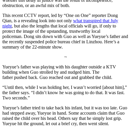
whether this delay in justice was the result of incompetence,
obstruction, or an awful mix of both.
This recent CCTV report, led by “One on One” reporter Dong
Qian, is a revealing look into not only
what transpired that July
night
, but also the lengths that local officials will go, if only to
protect the image of the upstanding, trustworthy local
policeman. Dong sits down with Guo as well as Yueyue’s father and
the recently suspended police bureau chief in Linzhou. Here’s a
summary of the 22-minute show.
~
Yueyue’s father was playing with his daughter outside a KTV
building when Guo strolled by and nudged him. The
father pushed back. Guo reached out and grabbed the child.
“Until then, while I was holding her, I wasn’t worried [about him],”
the father says. “I didn’t know he was going to do that. It was fast.
Two seconds.”
Yueyue’s father tried to take back his infant, but it was too late. Guo
had stepped away, Yueyue in hand. Some accounts claim that Guo
raised the child over his head. Others say that he simply lost grip.
Yueyue hit the ground, let out a brief cry, then went silent.