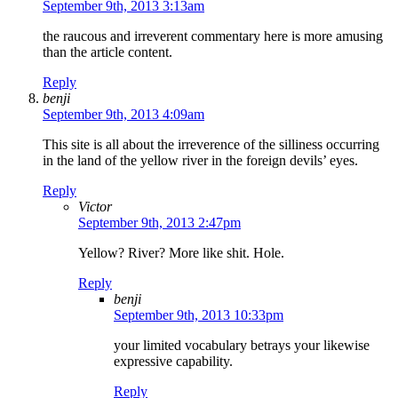
September 9th, 2013 3:13am
the raucous and irreverent commentary here is more amusing
than the article content.
Reply
benji
September 9th, 2013 4:09am
This site is all about the irreverence of the silliness occurring
in the land of the yellow river in the foreign devils’ eyes.
Reply
Victor
September 9th, 2013 2:47pm
Yellow? River? More like shit. Hole.
Reply
benji
September 9th, 2013 10:33pm
your limited vocabulary betrays your likewise
expressive capability.
Reply