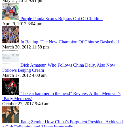
May 21, 2012 9:41 pm
Purple Panda Scares Bejesus Out Of Children
April 9, 2012 3:04 pm
In Beijing, The New Champion Of Chinese Basketball
March 30, 2012 11:58 pm
Dick Amateur, Who Follows China Daily, Also Now
Follows Beijing Cream
March 17, 2012 4:00 am
“Like a hammer to the head” Review: Arthur Meursalt’s
‘Party Members’
October 27, 2017 9:40 am
Jiang Zemin: How China’s Forgotten President Achieved
a Cult Following and Meme Immortality