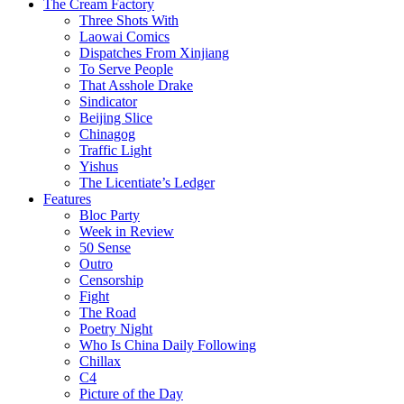
The Cream Factory
Three Shots With
Laowai Comics
Dispatches From Xinjiang
To Serve People
That Asshole Drake
Sindicator
Beijing Slice
Chinagog
Traffic Light
Yishus
The Licentiate’s Ledger
Features
Bloc Party
Week in Review
50 Sense
Outro
Censorship
Fight
The Road
Poetry Night
Who Is China Daily Following
Chillax
C4
Picture of the Day