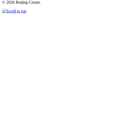
© 2026 Beijing Cream.