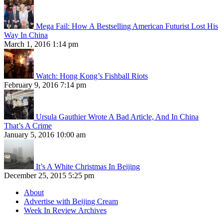
Mega Fail: How A Bestselling American Futurist Lost His
Way In China
March 1, 2016 1:14 pm
Watch: Hong Kong’s Fishball Riots
February 9, 2016 7:14 pm
Ursula Gauthier Wrote A Bad Article, And In China
That’s A Crime
January 5, 2016 10:00 am
It’s A White Christmas In Beijing
December 25, 2015 5:25 pm
About
Advertise with Beijing Cream
Week In Review Archives