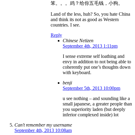
笨。。。鸡？给你五毛钱，小狗。
Land of the less, huh? So, you hate China
and think its not as good as Western
countries. I see.
Reply
Chinese Netizen
September 4th, 2013 1:11pm
I sense extreme self loathing and
envy in addition to not being able to
coherently put one’s thoughts down
with keyboard.
benji
September 5th, 2013 10:00pm
u see nothing – and sounding like a
small japanese, a greater people than
you superiority laden (but deeply
inferior complexed inside) lot
Can't remember my username
September 4th, 2013 10:08am