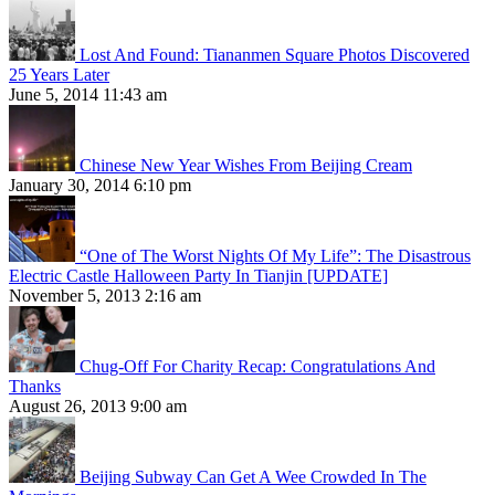
Lost And Found: Tiananmen Square Photos Discovered
25 Years Later
June 5, 2014 11:43 am
Chinese New Year Wishes From Beijing Cream
January 30, 2014 6:10 pm
“One of The Worst Nights Of My Life”: The Disastrous
Electric Castle Halloween Party In Tianjin [UPDATE]
November 5, 2013 2:16 am
Chug-Off For Charity Recap: Congratulations And
Thanks
August 26, 2013 9:00 am
Beijing Subway Can Get A Wee Crowded In The