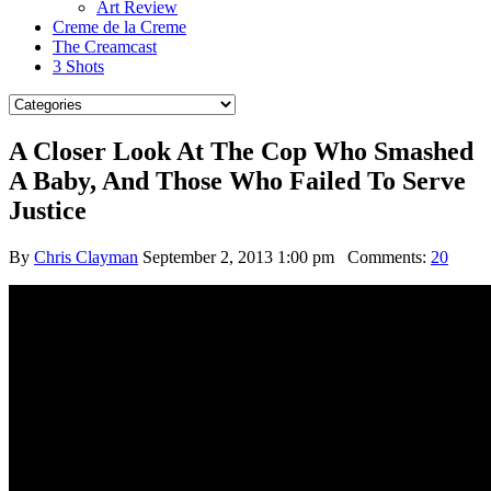
Art Review
Creme de la Creme
The Creamcast
3 Shots
A Closer Look At The Cop Who Smashed
A Baby, And Those Who Failed To Serve
Justice
By
Chris Clayman
September 2, 2013 1:00 pm
Comments:
20