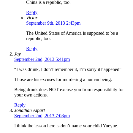
China is a republic, too.
Reply
Victor
September 9th, 2013 2:43pm
The United States of America is supposed to be a
republic, too.
Reply
Jay
September 2nd, 2013 5:41pm
“I was drunk, I don’t remember it, I’m sorry it happened”
Those are his excuses for murdering a human being.
Being drunk does NOT excuse you from responsibility for
your own actions.
Reply
Jonathan Alpart
September 2nd, 2013 7:08pm
I think the lesson here is don’t name your child Yueyue.