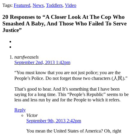
Tags:
Featured
,
News
,
Toddlers
,
Video
20
Responses to “A Closer Look At The Cop Who
Smashed A Baby, And Those Who Failed To Serve
Justice”
narsfweasels
September 2nd, 2013 1:42pm
“You must know that you are not just police; you are the
People’s Police. Do not forget those two characters (人民).”
That’s good to hear. And It’s something that I have been
saying for a long time. This “People’s Republic” seems to be
less and less run by and for the People to which it refers.
Reply
Victor
September 9th, 2013 2:42pm
You mean the United States of America? Oh, right