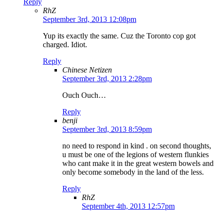
Reply
RhZ
September 3rd, 2013 12:08pm
Yup its exactly the same. Cuz the Toronto cop got
charged. Idiot.
Reply
Chinese Netizen
September 3rd, 2013 2:28pm
Ouch Ouch…
Reply
benji
September 3rd, 2013 8:59pm
no need to respond in kind . on second thoughts,
u must be one of the legions of western flunkies
who cant make it in the great western bowels and
only become somebody in the land of the less.
Reply
RhZ
September 4th, 2013 12:57pm