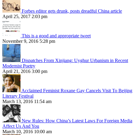
Forbes editor gets drunk, posts dreadful China article
April 25, 2017 2:03 pm
This is a good and appropriate tweet
November 9, 2016 5:28 pm
Dispatches From Xinjiang: Uyghur Urbanism in Recent
Modernist Poetry
April 21, 2016 3:00 pm
Acclaimed Feminist Roxane Gay Cancels Visit To Beijing
Literary Festival
March 13, 2016 11:54 am
New Rules: How China’s Latest Laws For Foreign Media
Affect Us And You
March 10, 2016 10:00 am