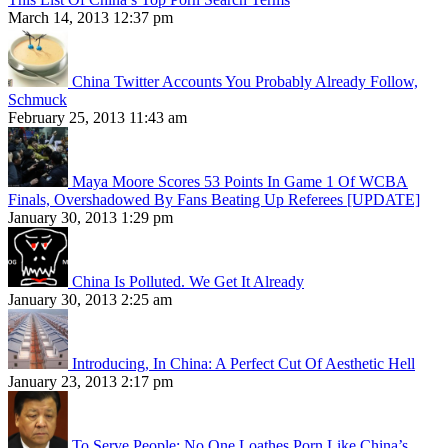
March 14, 2013 12:37 pm
China Twitter Accounts You Probably Already Follow,
Schmuck
February 25, 2013 11:43 am
Maya Moore Scores 53 Points In Game 1 Of WCBA
Finals, Overshadowed By Fans Beating Up Referees [UPDATE]
January 30, 2013 1:29 pm
China Is Polluted. We Get It Already
January 30, 2013 2:25 am
Introducing, In China: A Perfect Cut Of Aesthetic Hell
January 23, 2013 2:17 pm
To Serve People: No One Loathes Porn Like China’s