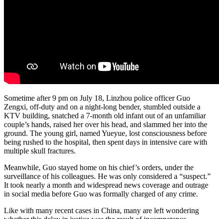
Sometime after 9 pm on July 18, Linzhou police officer Guo
Zengxi, off-duty and on a night-long bender, stumbled outside a
KTV building, snatched a 7-month old infant out of an unfamiliar
couple’s hands, raised her over his head, and slammed her into the
ground. The young girl, named Yueyue, lost consciousness before
being rushed to the hospital, then spent days in intensive care with
multiple skull fractures.
Meanwhile, Guo stayed home on his chief’s orders, under the
surveillance of his colleagues. He was only considered a “suspect.”
It took nearly a month and widespread news coverage and outrage
in social media before Guo was formally charged of any crime.
Like with many recent cases in China, many are left wondering