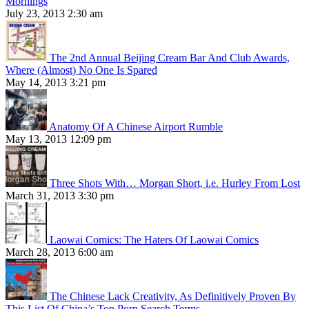
Mornings
July 23, 2013 2:30 am
The 2nd Annual Beijing Cream Bar And Club Awards,
Where (Almost) No One Is Spared
May 14, 2013 3:21 pm
Anatomy Of A Chinese Airport Rumble
May 13, 2013 12:09 pm
Three Shots With… Morgan Short, i.e. Hurley From Lost
March 31, 2013 3:30 pm
Laowai Comics: The Haters Of Laowai Comics
March 28, 2013 6:00 am
The Chinese Lack Creativity, As Definitively Proven By
This List Of China’s Top Porn Search Terms