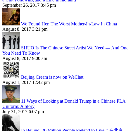
September 26, 2017 3:45 pm
We Found Her, The Worst Mother-In-Law In China
August 8, 2017 3:21 pm
SHUO Is The Chinese Street Artist We Need — And One
You Need To Know
August 8, 2017 9:00 am
Beijing Cream is now on WeChat
August 1, 2017 12:42 pm
11 Ways of Looking at Donald Trump in a Chinese PLA
Uniform: A Story
July 31, 2017 6:07 pm
In Beijing, 20 Million People Pretend to Live :: 在北京，