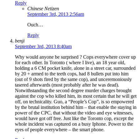
Reply
Chinese Netizen
September 3rd, 2013 2:56am
Ouch…
Reply
benji
September 3rd, 2013 8:40am
Why would anyone be surprised ? Cops everywhere cover up
for each other. In Toronto ( where I live), an 18 year old,
holding a 6 CM pocket knife, alone in a street car, surrounded
by 20 + armed to the teeth cops, had 8 bullets put into him
(out of 9 shots fired by the same cop), and unceremoniously
tasered afterwards (most probably after he was dead).
Notwithstanding the second degree murder charges brought
against the cop who killed him, its most certain that he will get
off, on technicality. Guo, a “People’s Cop”, is so empowered
by the brutal institution behind him – that enable the staying in
power of the CPC, that without the video and eye witnesses,
would have got off free. Just like the Toronto cop, except the
whole incident was captured on a busy Iphone. Power to the
eyes of people everywhere – the smart phone.