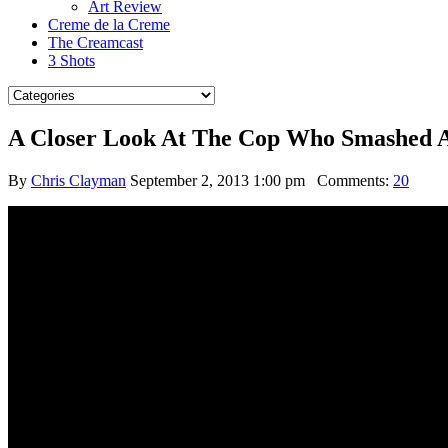
Art Review
Creme de la Creme
The Creamcast
3 Shots
A Closer Look At The Cop Who Smashed A 
By
Chris Clayman
September 2, 2013 1:00 pm
Comments:
20