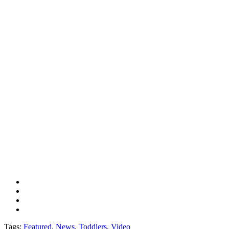
Tags:
Featured
,
News
,
Toddlers
,
Video