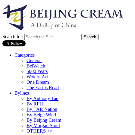
Search for:
Categories
General
BeiWatch
5000 Years
Wok of Art
One Dream
The East is Read
Bylines
By Anthony Tao
By RFH
By TAR Nation
By Beige Wind
By Beijing Cream
By Morgan Short
OTHERS >>