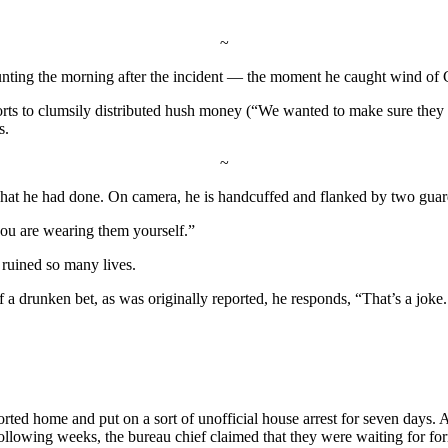
~
counting the morning after the incident — the moment he caught wind of 
rts to clumsily distributed hush money (“We wanted to make sure they c
s.
~
hat he had done. On camera, he is handcuffed and flanked by two guar
you are wearing them yourself.”
 ruined so many lives.
drunken bet, as was originally reported, he responds, “That’s a joke. I wa
rted home and put on a sort of unofficial house arrest for seven days. 
following weeks, the bureau chief claimed that they were waiting for for