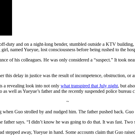
ff-duty and on a night-long bender, stumbled outside a KTV building, s
irl, named Yueyue, lost consciousness before being rushed to the hospita
ance of his colleagues. He was only considered a “suspect.” It took ne
 this delay in justice was the result of incompetence, obstruction, or 
 a revealing look into not only
what transpired that July night
, but als
 as well as Yueyue’s father and the recently suspended police bureau 
~
ng when Guo strolled by and nudged him. The father pushed back. Guo r
he father says. “I didn’t know he was going to do that. It was fast. Two
o had stepped away, Yueyue in hand. Some accounts claim that Guo raised 