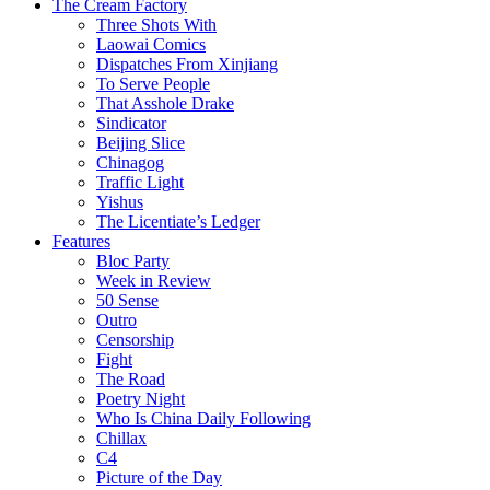
The Cream Factory
Three Shots With
Laowai Comics
Dispatches From Xinjiang
To Serve People
That Asshole Drake
Sindicator
Beijing Slice
Chinagog
Traffic Light
Yishus
The Licentiate’s Ledger
Features
Bloc Party
Week in Review
50 Sense
Outro
Censorship
Fight
The Road
Poetry Night
Who Is China Daily Following
Chillax
C4
Picture of the Day