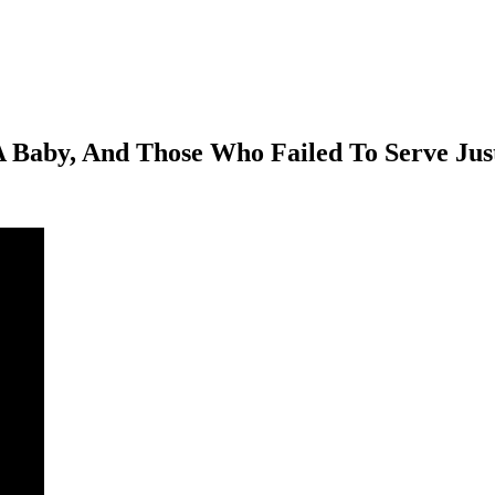
Baby, And Those Who Failed To Serve Jus