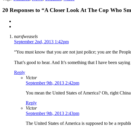
20
Responses to “A Closer Look At The Cop Who Sma
narsfweasels
September 2nd, 2013 1:42pm
“You must know that you are not just police; you are the Peopl
That’s good to hear. And It’s something that I have been saying 
Reply
Victor
September 9th, 2013 2:42pm
You mean the United States of America? Oh, right China i
Reply
Victor
September 9th, 2013 2:43pm
The United States of America is supposed to be a republic