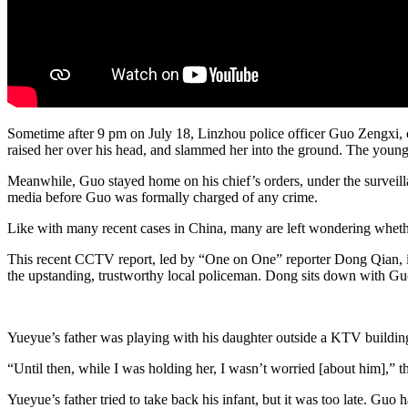
Sometime after 9 pm on July 18, Linzhou police officer Guo Zengxi, o
raised her over his head, and slammed her into the ground. The young g
Meanwhile, Guo stayed home on his chief’s orders, under the surveill
media before Guo was formally charged of any crime.
Like with many recent cases in China, many are left wondering whether
This recent CCTV report, led by “One on One” reporter Dong Qian, is
the upstanding, trustworthy local policeman. Dong sits down with Guo
Yueyue’s father was playing with his daughter outside a KTV buildi
“Until then, while I was holding her, I wasn’t worried [about him],” t
Yueyue’s father tried to take back his infant, but it was too late. Gu