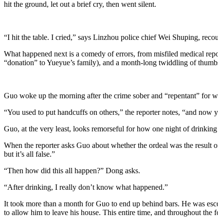
hit the ground, let out a brief cry, then went silent.
“I hit the table. I cried,” says Linzhou police chief Wei Shuping, re
What happened next is a comedy of errors, from misfiled medical repo
“donation” to Yueyue’s family), and a month-long twiddling of thumb
Guo woke up the morning after the crime sober and “repentant” for w
“You used to put handcuffs on others,” the reporter notes, “and now 
Guo, at the very least, looks remorseful for how one night of drinking
When the reporter asks Guo about whether the ordeal was the result of a 
but it’s all false.”
“Then how did this all happen?” Dong asks.
“After drinking, I really don’t know what happened.”
It took more than a month for Guo to end up behind bars. He was esco
to allow him to leave his house. This entire time, and throughout the 