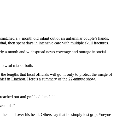
natched a 7-month old infant out of an unfamiliar couple’s hands,
l, then spent days in intensive care with multiple skull fractures.
arly a month and widespread news coverage and outrage in social
an awful mix of both.
o the lengths that local officials will go, if only to protect the image of
chief in Linzhou. Here’s a summary of the 22-minute show.
eached out and grabbed the child.
 seconds.”
the child over his head. Others say that he simply lost grip. Yueyue