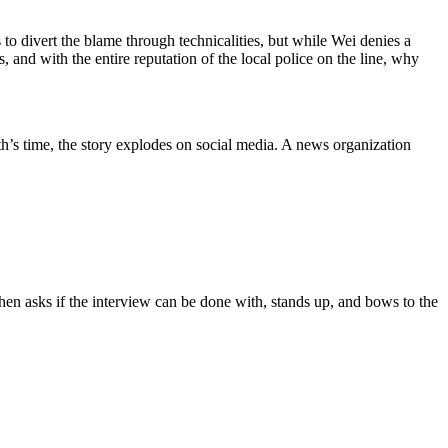
s to divert the blame through technicalities, but while Wei denies a
 and with the entire reputation of the local police on the line, why
th’s time, the story explodes on social media. A news organization
 then asks if the interview can be done with, stands up, and bows to the