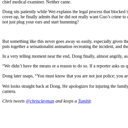
chief medical examiner. Neither came.
Dong sits patiently while Wei explains the legal process that blocked t
cover-up, he finally admits that he did not really want Guo’s crime to
not just plug your ears and start humming?
But something like this never goes away so easily, especially given th
puts together a sensationalist animation recreating the incident, and th
In a very telling moment near the end, Dong finally, almost angrily, a
“We didn’t have the means or a reason to do so. If a reporter asks us
Dong later snaps, “You must know that you are not just police; you a
Wei looks straight back at Dong. He apologizes for injuring the family,
camera.
Chris tweets
@chrisclayman
and keeps a
Tumblr
.