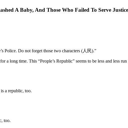
shed A Baby, And Those Who Failed To Serve Justic
e’s Police. Do not forget those two characters (人民).”
for a long time. This “People’s Republic” seems to be less and less run 
s a republic, too.
, too.