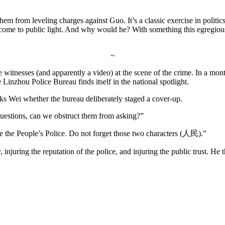
hem from leveling charges against Guo. It’s a classic exercise in politic
 come to public light. And why would he? With something this egregious,
~
e witnesses (and apparently a video) at the scene of the crime. In a mon
e Linzhou Police Bureau finds itself in the national spotlight.
sks Wei whether the bureau deliberately staged a cover-up.
 questions, can we obstruct them from asking?”
re the People’s Police. Do not forget those two characters (人民).”
 injuring the reputation of the police, and injuring the public trust. He