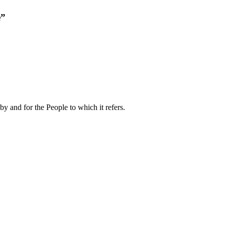
e”
by and for the People to which it refers.