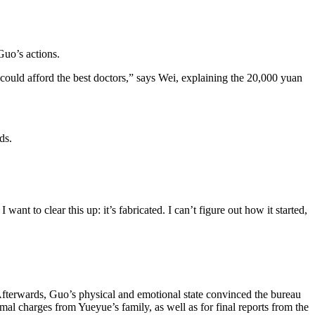
Guo’s actions.
ould afford the best doctors,” says Wei, explaining the 20,000 yuan
ds.
nt to clear this up: it’s fabricated. I can’t figure out how it started,
Afterwards, Guo’s physical and emotional state convinced the bureau
mal charges from Yueyue’s family, as well as for final reports from the