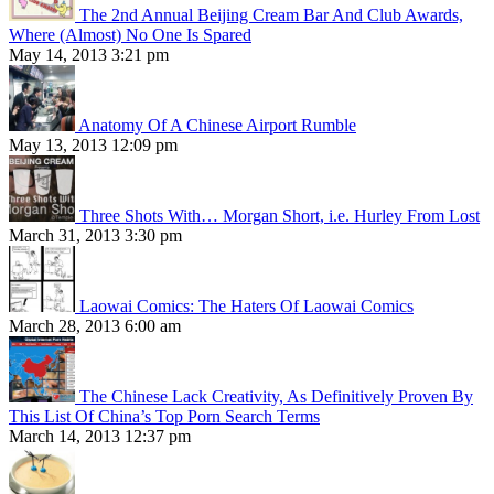
The 2nd Annual Beijing Cream Bar And Club Awards,
Where (Almost) No One Is Spared
May 14, 2013 3:21 pm
Anatomy Of A Chinese Airport Rumble
May 13, 2013 12:09 pm
Three Shots With… Morgan Short, i.e. Hurley From Lost
March 31, 2013 3:30 pm
Laowai Comics: The Haters Of Laowai Comics
March 28, 2013 6:00 am
The Chinese Lack Creativity, As Definitively Proven By
This List Of China’s Top Porn Search Terms
March 14, 2013 12:37 pm