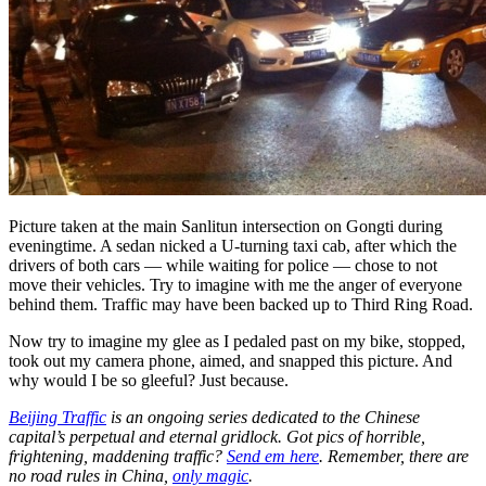
Picture taken at the main Sanlitun intersection on Gongti during
eveningtime. A sedan nicked a U-turning taxi cab, after which the
drivers of both cars — while waiting for police — chose to not
move their vehicles. Try to imagine with me the anger of everyone
behind them. Traffic may have been backed up to Third Ring Road.
Now try to imagine my glee as I pedaled past on my bike, stopped,
took out my camera phone, aimed, and snapped this picture. And
why would I be so gleeful? Just because.
Beijing Traffic
is an ongoing series dedicated to the Chinese
capital’s perpetual and eternal gridlock. Got pics of horrible,
frightening, maddening traffic?
Send em here
. Remember, there are
no road rules in China,
only magic
.