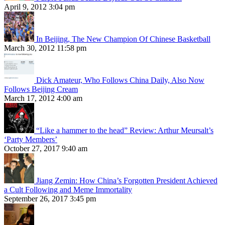
April 9, 2012 3:04 pm
In Beijing, The New Champion Of Chinese Basketball
March 30, 2012 11:58 pm
Dick Amateur, Who Follows China Daily, Also Now
Follows Beijing Cream
March 17, 2012 4:00 am
“Like a hammer to the head” Review: Arthur Meursalt’s
‘Party Members’
October 27, 2017 9:40 am
Jiang Zemin: How China’s Forgotten President Achieved
a Cult Following and Meme Immortality
September 26, 2017 3:45 pm