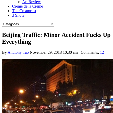
Art Review
Creme de la Creme
The Creamcast
3 Shots
Beijing Traffic: Minor Accident Fucks Up
Everything
By
Anthony Tao
November 29, 2013 10:30 am
Comments:
12