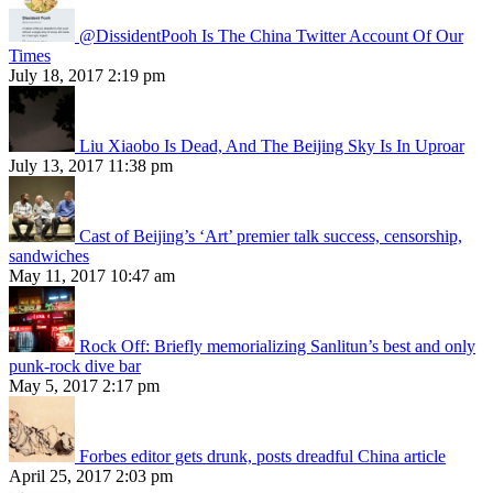
@DissidentPooh Is The China Twitter Account Of Our
Times
July 18, 2017 2:19 pm
Liu Xiaobo Is Dead, And The Beijing Sky Is In Uproar
July 13, 2017 11:38 pm
Cast of Beijing’s ‘Art’ premier talk success, censorship,
sandwiches
May 11, 2017 10:47 am
Rock Off: Briefly memorializing Sanlitun’s best and only
punk-rock dive bar
May 5, 2017 2:17 pm
Forbes editor gets drunk, posts dreadful China article
April 25, 2017 2:03 pm