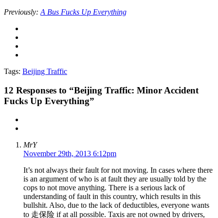
Previously:
A Bus Fucks Up Everything
Tags:
Beijing Traffic
12
Responses to “Beijing Traffic: Minor Accident
Fucks Up Everything”
MrY
November 29th, 2013 6:12pm
It’s not always their fault for not moving. In cases where there
is an argument of who is at fault they are usually told by the
cops to not move anything. There is a serious lack of
understanding of fault in this country, which results in this
bullshit. Also, due to the lack of deductibles, everyone wants
to 走保险 if at all possible. Taxis are not owned by drivers,