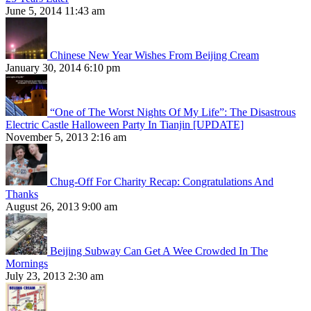
June 5, 2014 11:43 am
Chinese New Year Wishes From Beijing Cream
January 30, 2014 6:10 pm
“One of The Worst Nights Of My Life”: The Disastrous
Electric Castle Halloween Party In Tianjin [UPDATE]
November 5, 2013 2:16 am
Chug-Off For Charity Recap: Congratulations And
Thanks
August 26, 2013 9:00 am
Beijing Subway Can Get A Wee Crowded In The
Mornings
July 23, 2013 2:30 am