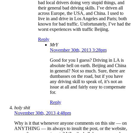
bad local drivers doing very stupid things, and
their general bad driving skills. I’ve driven all
across Europe, the USA, and China. I used to
live in and drive in Los Angeles and Paris; both
known for bad traffic. Unfortunately, I’ve had the
worst experiences with traffic Beijing.
Reply
MrY
November 30th, 2013 3:28pm
Good for you I guess? Driving in LA is
absolute hell on earth. Beijing and China
in general? Not so much. Sure, there are
dumbasses on the road, but if you have
any driving skill to speak of, it’s not an
issue at all and fairly easy to compensate
for.
Reply
holy shit
November 30th, 2013 4:48pm
Why is it that whenever anyone comments on this site — on
ANYTHING — its always to insult the post, or the website,