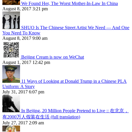
We Found Her, The Worst Mother-In-Law In China
August 8, 2017 3:21 pm
SHUO Is The Chinese Street Artist We Need — And One
You Need To Know
August 8, 2017 9:00 am
Beijing Cream is now on WeChat
August 1, 2017 12:42 pm
11 Ways of Looking at Donald Trump in a Chinese PLA
Uniform: A Story
July 31, 2017 6:07 pm
In Beijing, 20 Million People Pretend to Live :: 在北京，
有2000万人假装在生活 (full translation)
July 27, 2017 2:09 am