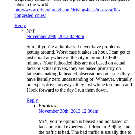
cities in the world
http://www.driverabroad.com/driving-facts/most-traffic-
congested-cities/
Reply
MrY
November 29th, 2013 8:59pm
Sure, if you’re a dumbass. I never have problems
getting around. Worst case it takes an hour, I can get to
just about anywhere in the city in around 30~40
minutes. Your fatheaded lists are not based on actual
facts or actual drivers, they are based primarily on
fatheads making fatheaded observations on issues they
have literally zero understanding of. Whatever, virtually
no expats drive anyways, they just whine too much and
I look forward to the day I run them down.
Reply
Eurotrash
November 30th, 2013 12:36am
MrY, you’re opinion is biased and not based on
facts or actual experience. I drive in Beijing, and
the traffic is bad. The bad traffic is usually due to