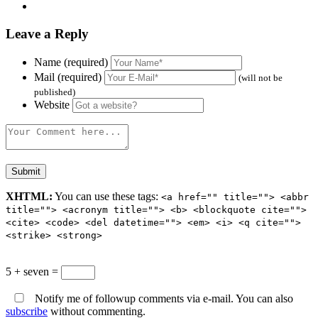
Leave a Reply
Name (required)
Mail (required)
(will not be
published)
Website
XHTML:
You can use these tags:
<a href="" title=""> <abbr
title=""> <acronym title=""> <b> <blockquote cite="">
<cite> <code> <del datetime=""> <em> <i> <q cite="">
<strike> <strong>
5 + seven =
Notify me of followup comments via e-mail. You can also
subscribe
without commenting.