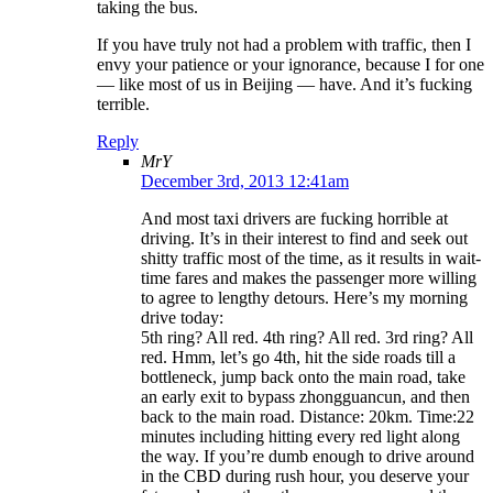
taking the bus.
If you have truly not had a problem with traffic, then I
envy your patience or your ignorance, because I for one
— like most of us in Beijing — have. And it’s fucking
terrible.
Reply
MrY
December 3rd, 2013 12:41am
And most taxi drivers are fucking horrible at
driving. It’s in their interest to find and seek out
shitty traffic most of the time, as it results in wait-
time fares and makes the passenger more willing
to agree to lengthy detours. Here’s my morning
drive today:
5th ring? All red. 4th ring? All red. 3rd ring? All
red. Hmm, let’s go 4th, hit the side roads till a
bottleneck, jump back onto the main road, take
an early exit to bypass zhongguancun, and then
back to the main road. Distance: 20km. Time:22
minutes including hitting every red light along
the way. If you’re dumb enough to drive around
in the CBD during rush hour, you deserve your