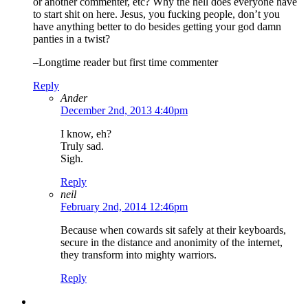
or another commenter, etc? Why the hell does everyone have
to start shit on here. Jesus, you fucking people, don’t you
have anything better to do besides getting your god damn
panties in a twist?
–Longtime reader but first time commenter
Reply
Ander
December 2nd, 2013 4:40pm
I know, eh?
Truly sad.
Sigh.
Reply
neil
February 2nd, 2014 12:46pm
Because when cowards sit safely at their keyboards,
secure in the distance and anonimity of the internet,
they transform into mighty warriors.
Reply