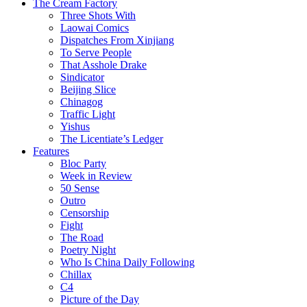
The Cream Factory
Three Shots With
Laowai Comics
Dispatches From Xinjiang
To Serve People
That Asshole Drake
Sindicator
Beijing Slice
Chinagog
Traffic Light
Yishus
The Licentiate’s Ledger
Features
Bloc Party
Week in Review
50 Sense
Outro
Censorship
Fight
The Road
Poetry Night
Who Is China Daily Following
Chillax
C4
Picture of the Day