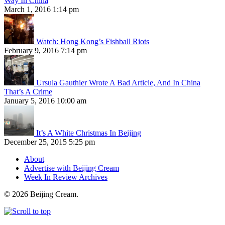
Way In China
March 1, 2016 1:14 pm
Watch: Hong Kong’s Fishball Riots
February 9, 2016 7:14 pm
Ursula Gauthier Wrote A Bad Article, And In China
That’s A Crime
January 5, 2016 10:00 am
It’s A White Christmas In Beijing
December 25, 2015 5:25 pm
About
Advertise with Beijing Cream
Week In Review Archives
© 2026 Beijing Cream.