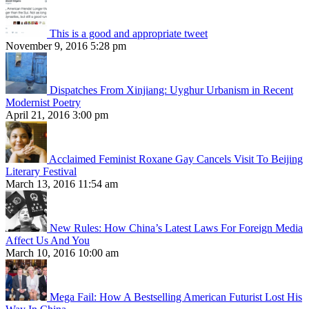
This is a good and appropriate tweet
November 9, 2016 5:28 pm
Dispatches From Xinjiang: Uyghur Urbanism in Recent
Modernist Poetry
April 21, 2016 3:00 pm
Acclaimed Feminist Roxane Gay Cancels Visit To Beijing
Literary Festival
March 13, 2016 11:54 am
New Rules: How China’s Latest Laws For Foreign Media
Affect Us And You
March 10, 2016 10:00 am
Mega Fail: How A Bestselling American Futurist Lost His