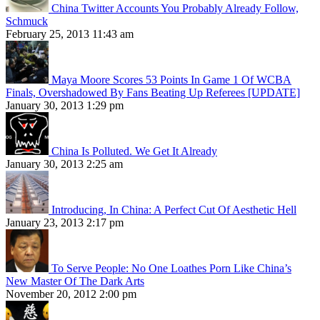
China Twitter Accounts You Probably Already Follow,
Schmuck
February 25, 2013 11:43 am
Maya Moore Scores 53 Points In Game 1 Of WCBA
Finals, Overshadowed By Fans Beating Up Referees [UPDATE]
January 30, 2013 1:29 pm
China Is Polluted. We Get It Already
January 30, 2013 2:25 am
Introducing, In China: A Perfect Cut Of Aesthetic Hell
January 23, 2013 2:17 pm
To Serve People: No One Loathes Porn Like China’s
New Master Of The Dark Arts
November 20, 2012 2:00 pm