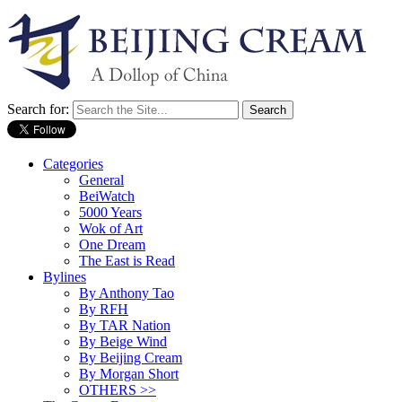
Search for:
Categories
General
BeiWatch
5000 Years
Wok of Art
One Dream
The East is Read
Bylines
By Anthony Tao
By RFH
By TAR Nation
By Beige Wind
By Beijing Cream
By Morgan Short
OTHERS >>