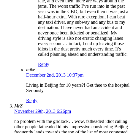
fate, and even then, there are ways around the
jams. The worst traffic I’ve run into in the past
year was in the CBD, but even then it was just a
half-hour extra. With rare exception, I can beat
any taxi driver, any subway and any bus to my
destination. I have never had an accident and
never once been ticketed or penalized. My
driving style is also not erratic changing lanes
every second… in fact, I end up leaving those
idiots in the dust pretty much every time. It’s
called planning ahead and understanding traffic.
Reply
mike
December 2nd, 2013 10:37pm
Living in Beijing for 10 years?! Get thee to the hospital.
Seriously.
Reply
MrZ
November 29th, 2013 6:26pm
no problem with the gridlock… wow, fatheaded idiot calling
other people fatheaded idiots. impressive considering Beijing
frequently lands towards the top of the list of most congested