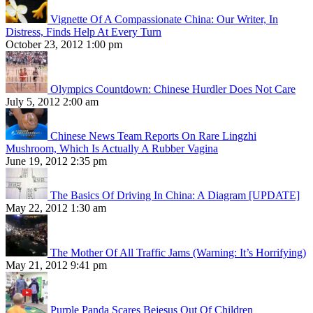
Vignette Of A Compassionate China: Our Writer, In
Distress, Finds Help At Every Turn
October 23, 2012 1:00 pm
Olympics Countdown: Chinese Hurdler Does Not Care
July 5, 2012 2:00 am
Chinese News Team Reports On Rare Lingzhi
Mushroom, Which Is Actually A Rubber Vagina
June 19, 2012 2:35 pm
The Basics Of Driving In China: A Diagram [UPDATE]
May 22, 2012 1:30 am
The Mother Of All Traffic Jams (Warning: It’s Horrifying)
May 21, 2012 9:41 pm
Purple Panda Scares Bejesus Out Of Children