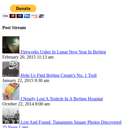
Post Stream
Fireworks Usher In Lunar New Year In Beijing
February 20, 2015 11:13 am
Help Us Find Beijing Cream’s No. 1 Troll
January 22, 2015 9:30 am
I Nearly Lost A Testicle In A Beijing Hospital
October 22, 2014 8:00 am
Lost And Found: Tiananmen Square Photos Discovered
25 Years Later