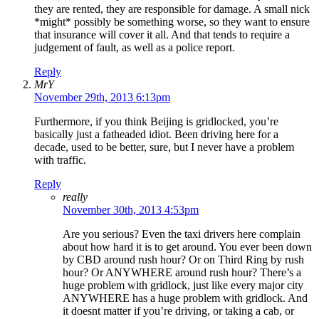
they are rented, they are responsible for damage. A small nick
*might* possibly be something worse, so they want to ensure
that insurance will cover it all. And that tends to require a
judgement of fault, as well as a police report.
Reply
MrY
November 29th, 2013 6:13pm
Furthermore, if you think Beijing is gridlocked, you’re
basically just a fatheaded idiot. Been driving here for a
decade, used to be better, sure, but I never have a problem
with traffic.
Reply
really
November 30th, 2013 4:53pm
Are you serious? Even the taxi drivers here complain
about how hard it is to get around. You ever been down
by CBD around rush hour? Or on Third Ring by rush
hour? Or ANYWHERE around rush hour? There’s a
huge problem with gridlock, just like every major city
ANYWHERE has a huge problem with gridlock. And
it doesnt matter if you’re driving, or taking a cab, or