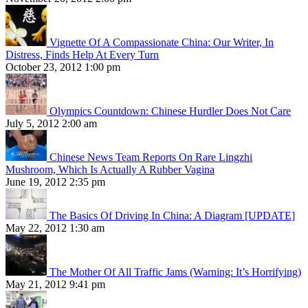
Vignette Of A Compassionate China: Our Writer, In
Distress, Finds Help At Every Turn
October 23, 2012 1:00 pm
Olympics Countdown: Chinese Hurdler Does Not Care
July 5, 2012 2:00 am
Chinese News Team Reports On Rare Lingzhi
Mushroom, Which Is Actually A Rubber Vagina
June 19, 2012 2:35 pm
The Basics Of Driving In China: A Diagram [UPDATE]
May 22, 2012 1:30 am
The Mother Of All Traffic Jams (Warning: It’s Horrifying)
May 21, 2012 9:41 pm