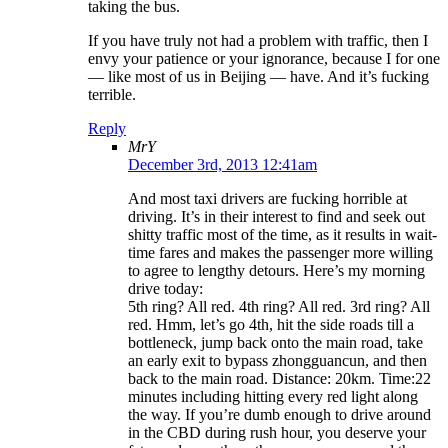
taking the bus.
If you have truly not had a problem with traffic, then I
envy your patience or your ignorance, because I for one
— like most of us in Beijing — have. And it’s fucking
terrible.
Reply
MrY
December 3rd, 2013 12:41am
And most taxi drivers are fucking horrible at
driving. It’s in their interest to find and seek out
shitty traffic most of the time, as it results in wait-
time fares and makes the passenger more willing
to agree to lengthy detours. Here’s my morning
drive today:
5th ring? All red. 4th ring? All red. 3rd ring? All
red. Hmm, let’s go 4th, hit the side roads till a
bottleneck, jump back onto the main road, take
an early exit to bypass zhongguancun, and then
back to the main road. Distance: 20km. Time:22
minutes including hitting every red light along
the way. If you’re dumb enough to drive around
in the CBD during rush hour, you deserve your