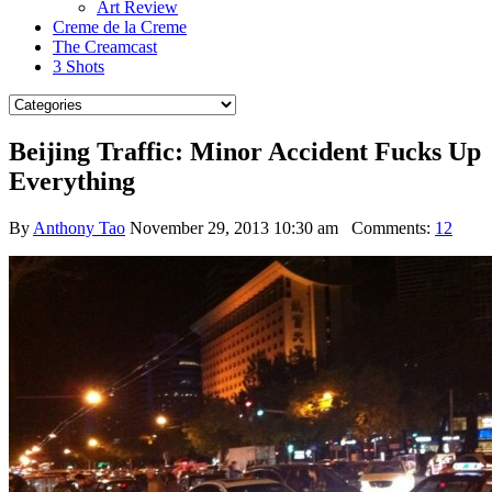
Art Review
Creme de la Creme
The Creamcast
3 Shots
Beijing Traffic: Minor Accident Fucks Up
Everything
By
Anthony Tao
November 29, 2013 10:30 am
Comments:
12