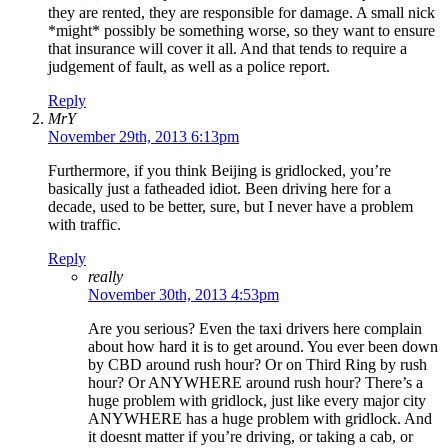
they are rented, they are responsible for damage. A small nick
*might* possibly be something worse, so they want to ensure
that insurance will cover it all. And that tends to require a
judgement of fault, as well as a police report.
Reply
MrY
November 29th, 2013 6:13pm
Furthermore, if you think Beijing is gridlocked, you’re
basically just a fatheaded idiot. Been driving here for a
decade, used to be better, sure, but I never have a problem
with traffic.
Reply
really
November 30th, 2013 4:53pm
Are you serious? Even the taxi drivers here complain
about how hard it is to get around. You ever been down
by CBD around rush hour? Or on Third Ring by rush
hour? Or ANYWHERE around rush hour? There’s a
huge problem with gridlock, just like every major city
ANYWHERE has a huge problem with gridlock. And
it doesnt matter if you’re driving, or taking a cab, or