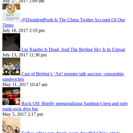
July 27, 2017 2:09 am
@DissidentPooh Is The China Twitter Account Of Our
Times
July 18, 2017 2:19 pm
Liu Xiaobo Is Dead, And The Beijing Sky Is In Uproar
July 13, 2017 11:38 pm
Cast of Beijing’s ‘Art’ premier talk success, censorship,
sandwiches
May 11, 2017 10:47 am
Rock Off: Briefly memorializing Sanlitun’s best and only
punk-rock dive bar
May 5, 2017 2:17 pm