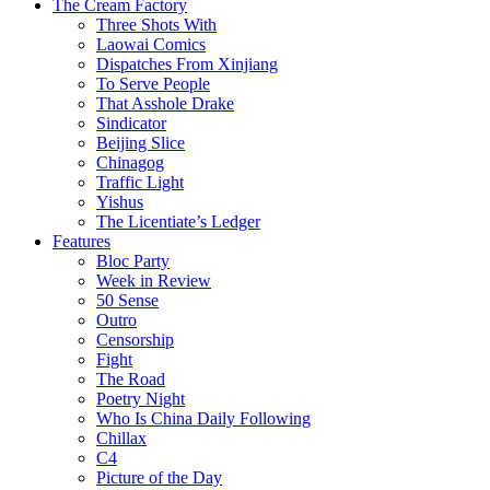
The Cream Factory
Three Shots With
Laowai Comics
Dispatches From Xinjiang
To Serve People
That Asshole Drake
Sindicator
Beijing Slice
Chinagog
Traffic Light
Yishus
The Licentiate’s Ledger
Features
Bloc Party
Week in Review
50 Sense
Outro
Censorship
Fight
The Road
Poetry Night
Who Is China Daily Following
Chillax
C4
Picture of the Day