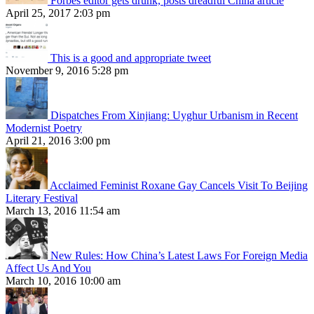
Forbes editor gets drunk, posts dreadful China article
April 25, 2017 2:03 pm
This is a good and appropriate tweet
November 9, 2016 5:28 pm
Dispatches From Xinjiang: Uyghur Urbanism in Recent
Modernist Poetry
April 21, 2016 3:00 pm
Acclaimed Feminist Roxane Gay Cancels Visit To Beijing
Literary Festival
March 13, 2016 11:54 am
New Rules: How China’s Latest Laws For Foreign Media
Affect Us And You
March 10, 2016 10:00 am