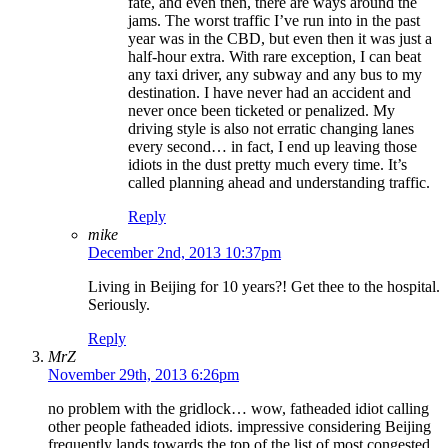
fate, and even then, there are ways around the
jams. The worst traffic I’ve run into in the past
year was in the CBD, but even then it was just a
half-hour extra. With rare exception, I can beat
any taxi driver, any subway and any bus to my
destination. I have never had an accident and
never once been ticketed or penalized. My
driving style is also not erratic changing lanes
every second… in fact, I end up leaving those
idiots in the dust pretty much every time. It’s
called planning ahead and understanding traffic.
Reply
mike
December 2nd, 2013 10:37pm
Living in Beijing for 10 years?! Get thee to the hospital.
Seriously.
Reply
MrZ
November 29th, 2013 6:26pm
no problem with the gridlock… wow, fatheaded idiot calling
other people fatheaded idiots. impressive considering Beijing
frequently lands towards the top of the list of most congested