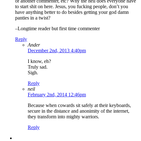
or another commenter, etc? Why the hell does everyone have
to start shit on here. Jesus, you fucking people, don’t you
have anything better to do besides getting your god damn
panties in a twist?
–Longtime reader but first time commenter
Reply
Ander
December 2nd, 2013 4:40pm
I know, eh?
Truly sad.
Sigh.
Reply
neil
February 2nd, 2014 12:46pm
Because when cowards sit safely at their keyboards,
secure in the distance and anonimity of the internet,
they transform into mighty warriors.
Reply