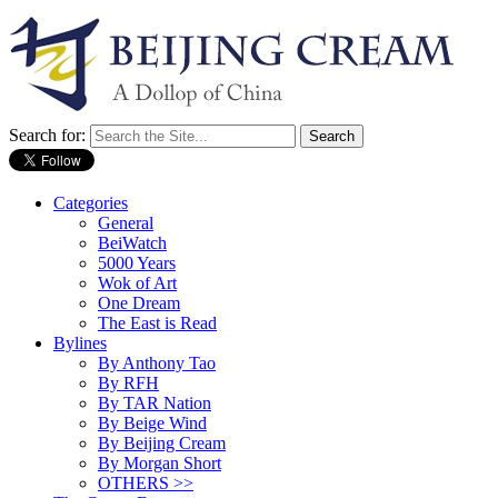
Search for:
Categories
General
BeiWatch
5000 Years
Wok of Art
One Dream
The East is Read
Bylines
By Anthony Tao
By RFH
By TAR Nation
By Beige Wind
By Beijing Cream
By Morgan Short
OTHERS >>