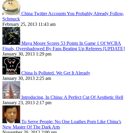
China Twitter Accounts You Probably Already Follow,
Schmuck
February 25, 2013 11:43 am
Maya Moore Scores 53 Points In Game 1 Of WCBA
Finals, Overshadowed By Fans Beating Up Referees [UPDATE]
January 30, 2013 1:29 pm
China Is Polluted. We Get It Already
January 30, 2013 2:25 am
Introducing, In China: A Perfect Cut Of Aesthetic Hell
January 23, 2013 2:17 pm
To Serve People: No One Loathes Porn Like China’s
New Master Of The Dark Arts
November 20, 2012 2:00 pm