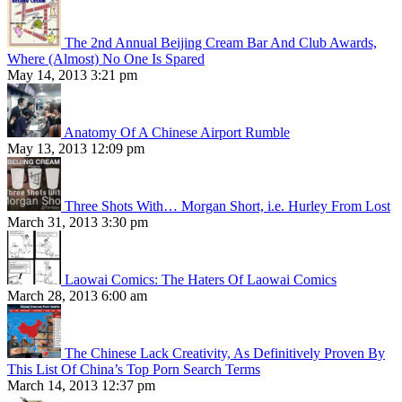
The 2nd Annual Beijing Cream Bar And Club Awards,
Where (Almost) No One Is Spared
May 14, 2013 3:21 pm
Anatomy Of A Chinese Airport Rumble
May 13, 2013 12:09 pm
Three Shots With… Morgan Short, i.e. Hurley From Lost
March 31, 2013 3:30 pm
Laowai Comics: The Haters Of Laowai Comics
March 28, 2013 6:00 am
The Chinese Lack Creativity, As Definitively Proven By
This List Of China’s Top Porn Search Terms
March 14, 2013 12:37 pm