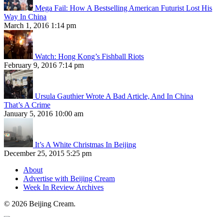
Mega Fail: How A Bestselling American Futurist Lost His
Way In China
March 1, 2016 1:14 pm
Watch: Hong Kong’s Fishball Riots
February 9, 2016 7:14 pm
Ursula Gauthier Wrote A Bad Article, And In China
That’s A Crime
January 5, 2016 10:00 am
It’s A White Christmas In Beijing
December 25, 2015 5:25 pm
About
Advertise with Beijing Cream
Week In Review Archives
© 2026 Beijing Cream.