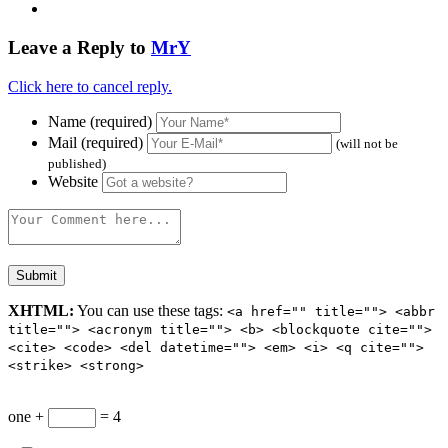
Leave a Reply to
MrY
Click here to cancel reply.
Name (required)
Mail (required)
(will not be
published)
Website
XHTML:
You can use these tags:
<a href="" title=""> <abbr
title=""> <acronym title=""> <b> <blockquote cite="">
<cite> <code> <del datetime=""> <em> <i> <q cite="">
<strike> <strong>
one +
= 4