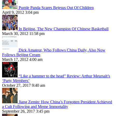
Purple Panda Scares Bejesus Out Of Children
April 9, 2012 3:04 pm
In Beijing, The New Champion Of Chinese Basketball
March 30, 2012 11:58 pm
Dick Amateur, Who Follows China Daily, Also Now
Follows Beijing Cream
March 17, 2012 4:00 am
“Like a hammer to the head” Review: Arthur Meursalt’s
‘Party Members’
October 27, 2017 9:40 am
Jiang Zemin: How China’s Forgotten President Achieved
a Cult Following and Meme Immortality
September 26, 2017 3:45 pm