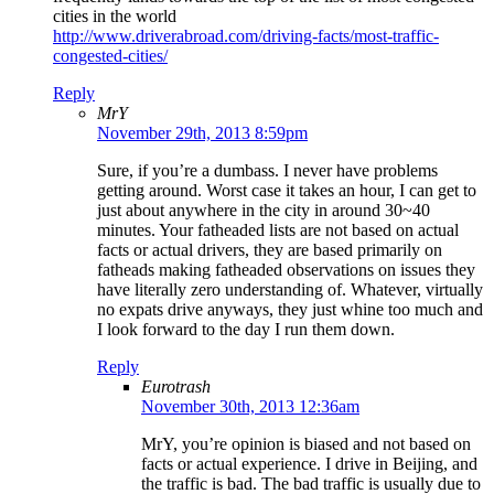
cities in the world
http://www.driverabroad.com/driving-facts/most-traffic-
congested-cities/
Reply
MrY
November 29th, 2013 8:59pm
Sure, if you’re a dumbass. I never have problems
getting around. Worst case it takes an hour, I can get to
just about anywhere in the city in around 30~40
minutes. Your fatheaded lists are not based on actual
facts or actual drivers, they are based primarily on
fatheads making fatheaded observations on issues they
have literally zero understanding of. Whatever, virtually
no expats drive anyways, they just whine too much and
I look forward to the day I run them down.
Reply
Eurotrash
November 30th, 2013 12:36am
MrY, you’re opinion is biased and not based on
facts or actual experience. I drive in Beijing, and
the traffic is bad. The bad traffic is usually due to