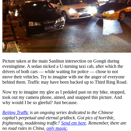
Picture taken at the main Sanlitun intersection on Gongti during
eveningtime. A sedan nicked a U-turning taxi cab, after which the
drivers of both cars — while waiting for police — chose to not
move their vehicles. Try to imagine with me the anger of everyone
behind them. Traffic may have been backed up to Third Ring Road.
Now try to imagine my glee as I pedaled past on my bike, stopped,
took out my camera phone, aimed, and snapped this picture. And
why would I be so gleeful? Just because.
Beijing Traffic
is an ongoing series dedicated to the Chinese
capital’s perpetual and eternal gridlock. Got pics of horrible,
frightening, maddening traffic?
Send em here
. Remember, there are
no road rules in China,
only magic
.