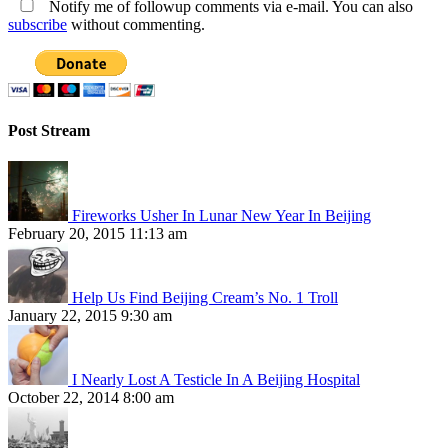
Notify me of followup comments via e-mail. You can also
subscribe
without commenting.
Post Stream
Fireworks Usher In Lunar New Year In Beijing
February 20, 2015 11:13 am
Help Us Find Beijing Cream’s No. 1 Troll
January 22, 2015 9:30 am
I Nearly Lost A Testicle In A Beijing Hospital
October 22, 2014 8:00 am