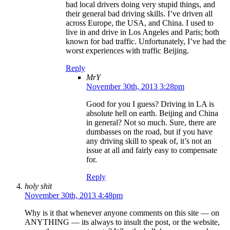
bad local drivers doing very stupid things, and
their general bad driving skills. I’ve driven all
across Europe, the USA, and China. I used to
live in and drive in Los Angeles and Paris; both
known for bad traffic. Unfortunately, I’ve had the
worst experiences with traffic Beijing.
Reply
MrY
November 30th, 2013 3:28pm
Good for you I guess? Driving in LA is
absolute hell on earth. Beijing and China
in general? Not so much. Sure, there are
dumbasses on the road, but if you have
any driving skill to speak of, it’s not an
issue at all and fairly easy to compensate
for.
Reply
holy shit
November 30th, 2013 4:48pm
Why is it that whenever anyone comments on this site — on
ANYTHING — its always to insult the post, or the website,