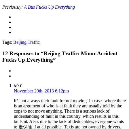
Previously:
A Bus Fucks Up Everything
Tags:
Beijing Traffic
12
Responses to “Beijing Traffic: Minor Accident
Fucks Up Everything”
MrY
November 29th, 2013 6:12pm
It’s not always their fault for not moving. In cases where there
is an argument of who is at fault they are usually told by the
cops to not move anything. There is a serious lack of
understanding of fault in this country, which results in this
bullshit. Also, due to the lack of deductibles, everyone wants
to 走保险 if at all possible. Taxis are not owned by drivers,