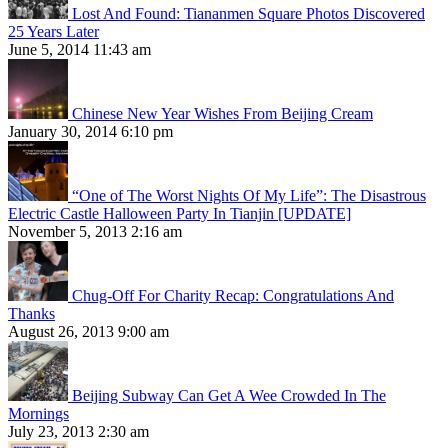
Lost And Found: Tiananmen Square Photos Discovered
25 Years Later
June 5, 2014 11:43 am
Chinese New Year Wishes From Beijing Cream
January 30, 2014 6:10 pm
“One of The Worst Nights Of My Life”: The Disastrous
Electric Castle Halloween Party In Tianjin [UPDATE]
November 5, 2013 2:16 am
Chug-Off For Charity Recap: Congratulations And
Thanks
August 26, 2013 9:00 am
Beijing Subway Can Get A Wee Crowded In The
Mornings
July 23, 2013 2:30 am