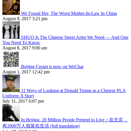
We Found Her, The Worst Mother-In-Law In China
August 8, 2017 3:21 pm
SHUO Is The Chinese Street Artist We Need — And One
You Need To Know
August 8, 2017 9:00 am
Beijing Cream is now on WeChat
August 1, 2017 12:42 pm
11 Ways of Looking at Donald Trump in a Chinese PLA
Uniform: A Story
July 31, 2017 6:07 pm
In Beijing, 20 Million People Pretend to Live :: 在北京，
有2000万人假装在生活 (full translation)