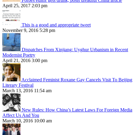
Forbes editor gets drunk, posts dreadful China article
April 25, 2017 2:03 pm
This is a good and appropriate tweet
November 9, 2016 5:28 pm
Dispatches From Xinjiang: Uyghur Urbanism in Recent
Modernist Poetry
April 21, 2016 3:00 pm
Acclaimed Feminist Roxane Gay Cancels Visit To Beijing
Literary Festival
March 13, 2016 11:54 am
New Rules: How China’s Latest Laws For Foreign Media
Affect Us And You
March 10, 2016 10:00 am