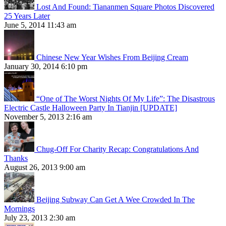
Lost And Found: Tiananmen Square Photos Discovered
25 Years Later
June 5, 2014 11:43 am
Chinese New Year Wishes From Beijing Cream
January 30, 2014 6:10 pm
“One of The Worst Nights Of My Life”: The Disastrous
Electric Castle Halloween Party In Tianjin [UPDATE]
November 5, 2013 2:16 am
Chug-Off For Charity Recap: Congratulations And
Thanks
August 26, 2013 9:00 am
Beijing Subway Can Get A Wee Crowded In The
Mornings
July 23, 2013 2:30 am