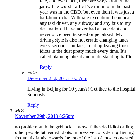
fate, and even then, there are ways around the
jams. The worst traffic I’ve run into in the past
year was in the CBD, but even then it was just a
half-hour extra. With rare exception, I can beat
any taxi driver, any subway and any bus to my
destination. I have never had an accident and
never once been ticketed or penalized. My
driving style is also not erratic changing lanes
every second… in fact, I end up leaving those
idiots in the dust pretty much every time. It’s
called planning ahead and understanding traffic.
Reply
mike
December 2nd, 2013 10:37pm
Living in Beijing for 10 years?! Get thee to the hospital.
Seriously.
Reply
MrZ
November 29th, 2013 6:26pm
no problem with the gridlock… wow, fatheaded idiot calling
other people fatheaded idiots. impressive considering Beijing
frequently lands towards the top of the list of most congested