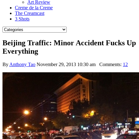
Art Review
Creme de la Creme
The Creamcast
3 Shots
Beijing Traffic: Minor Accident Fucks Up
Everything
By
Anthony Tao
November 29, 2013 10:30 am
Comments:
12