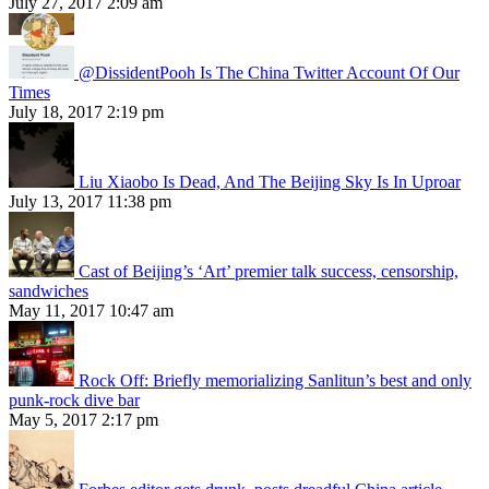
July 27, 2017 2:09 am
@DissidentPooh Is The China Twitter Account Of Our
Times
July 18, 2017 2:19 pm
Liu Xiaobo Is Dead, And The Beijing Sky Is In Uproar
July 13, 2017 11:38 pm
Cast of Beijing’s ‘Art’ premier talk success, censorship,
sandwiches
May 11, 2017 10:47 am
Rock Off: Briefly memorializing Sanlitun’s best and only
punk-rock dive bar
May 5, 2017 2:17 pm