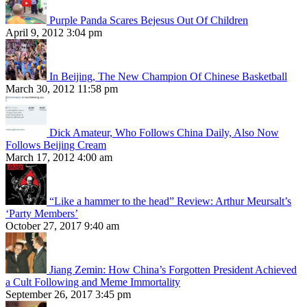
Purple Panda Scares Bejesus Out Of Children
April 9, 2012 3:04 pm
In Beijing, The New Champion Of Chinese Basketball
March 30, 2012 11:58 pm
Dick Amateur, Who Follows China Daily, Also Now
Follows Beijing Cream
March 17, 2012 4:00 am
“Like a hammer to the head” Review: Arthur Meursalt’s
‘Party Members’
October 27, 2017 9:40 am
Jiang Zemin: How China’s Forgotten President Achieved
a Cult Following and Meme Immortality
September 26, 2017 3:45 pm