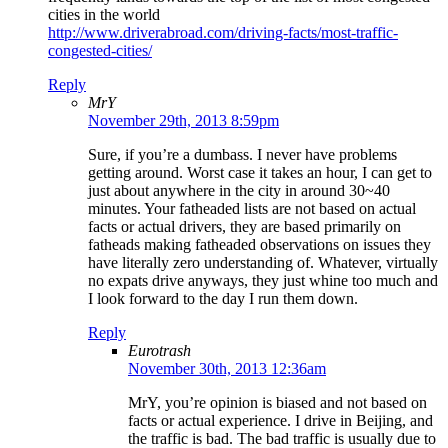
cities in the world
http://www.driverabroad.com/driving-facts/most-traffic-
congested-cities/
Reply
MrY
November 29th, 2013 8:59pm
Sure, if you’re a dumbass. I never have problems
getting around. Worst case it takes an hour, I can get to
just about anywhere in the city in around 30~40
minutes. Your fatheaded lists are not based on actual
facts or actual drivers, they are based primarily on
fatheads making fatheaded observations on issues they
have literally zero understanding of. Whatever, virtually
no expats drive anyways, they just whine too much and
I look forward to the day I run them down.
Reply
Eurotrash
November 30th, 2013 12:36am
MrY, you’re opinion is biased and not based on
facts or actual experience. I drive in Beijing, and
the traffic is bad. The bad traffic is usually due to