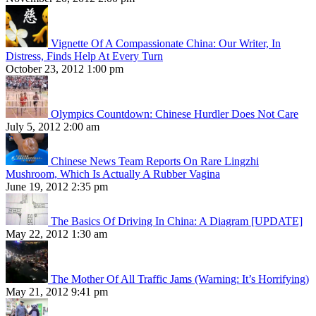
Vignette Of A Compassionate China: Our Writer, In
Distress, Finds Help At Every Turn
October 23, 2012 1:00 pm
Olympics Countdown: Chinese Hurdler Does Not Care
July 5, 2012 2:00 am
Chinese News Team Reports On Rare Lingzhi
Mushroom, Which Is Actually A Rubber Vagina
June 19, 2012 2:35 pm
The Basics Of Driving In China: A Diagram [UPDATE]
May 22, 2012 1:30 am
The Mother Of All Traffic Jams (Warning: It’s Horrifying)
May 21, 2012 9:41 pm