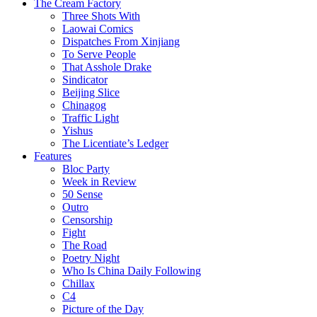
The Cream Factory
Three Shots With
Laowai Comics
Dispatches From Xinjiang
To Serve People
That Asshole Drake
Sindicator
Beijing Slice
Chinagog
Traffic Light
Yishus
The Licentiate’s Ledger
Features
Bloc Party
Week in Review
50 Sense
Outro
Censorship
Fight
The Road
Poetry Night
Who Is China Daily Following
Chillax
C4
Picture of the Day