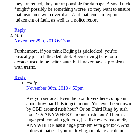
they are rented, they are responsible for damage. A small nick
*might* possibly be something worse, so they want to ensure
that insurance will cover it all. And that tends to require a
judgement of fault, as well as a police report.
Reply
MrY
November 29th, 2013 6:13pm
Furthermore, if you think Beijing is gridlocked, you’re
basically just a fatheaded idiot. Been driving here for a
decade, used to be better, sure, but I never have a problem
with traffic.
Reply
really
November 30th, 2013 4:53pm
Are you serious? Even the taxi drivers here complain
about how hard it is to get around. You ever been down
by CBD around rush hour? Or on Third Ring by rush
hour? Or ANYWHERE around rush hour? There’s a
huge problem with gridlock, just like every major city
ANYWHERE has a huge problem with gridlock. And
it doesnt matter if you’re driving, or taking a cab, or