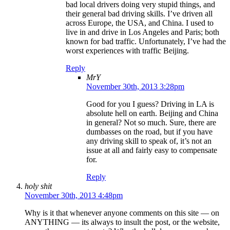
bad local drivers doing very stupid things, and
their general bad driving skills. I’ve driven all
across Europe, the USA, and China. I used to
live in and drive in Los Angeles and Paris; both
known for bad traffic. Unfortunately, I’ve had the
worst experiences with traffic Beijing.
Reply
MrY
November 30th, 2013 3:28pm
Good for you I guess? Driving in LA is
absolute hell on earth. Beijing and China
in general? Not so much. Sure, there are
dumbasses on the road, but if you have
any driving skill to speak of, it’s not an
issue at all and fairly easy to compensate
for.
Reply
holy shit
November 30th, 2013 4:48pm
Why is it that whenever anyone comments on this site — on
ANYTHING — its always to insult the post, or the website,