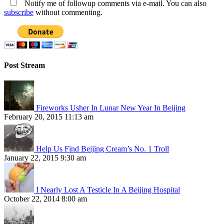
Notify me of followup comments via e-mail. You can also
subscribe
without commenting.
Post Stream
Fireworks Usher In Lunar New Year In Beijing
February 20, 2015 11:13 am
Help Us Find Beijing Cream’s No. 1 Troll
January 22, 2015 9:30 am
I Nearly Lost A Testicle In A Beijing Hospital
October 22, 2014 8:00 am