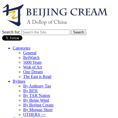
Search for:
Categories
General
BeiWatch
5000 Years
Wok of Art
One Dream
The East is Read
Bylines
By Anthony Tao
By RFH
By TAR Nation
By Beige Wind
By Beijing Cream
By Morgan Short
OTHERS >>