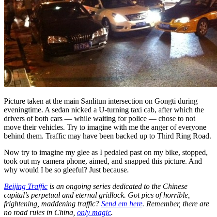
Picture taken at the main Sanlitun intersection on Gongti during
eveningtime. A sedan nicked a U-turning taxi cab, after which the
drivers of both cars — while waiting for police — chose to not
move their vehicles. Try to imagine with me the anger of everyone
behind them. Traffic may have been backed up to Third Ring Road.
Now try to imagine my glee as I pedaled past on my bike, stopped,
took out my camera phone, aimed, and snapped this picture. And
why would I be so gleeful? Just because.
Beijing Traffic
is an ongoing series dedicated to the Chinese
capital’s perpetual and eternal gridlock. Got pics of horrible,
frightening, maddening traffic?
Send em here
. Remember, there are
no road rules in China,
only magic
.