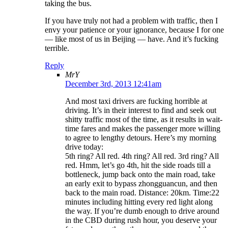
taking the bus.
If you have truly not had a problem with traffic, then I
envy your patience or your ignorance, because I for one
— like most of us in Beijing — have. And it’s fucking
terrible.
Reply
MrY
December 3rd, 2013 12:41am
And most taxi drivers are fucking horrible at
driving. It’s in their interest to find and seek out
shitty traffic most of the time, as it results in wait-
time fares and makes the passenger more willing
to agree to lengthy detours. Here’s my morning
drive today:
5th ring? All red. 4th ring? All red. 3rd ring? All
red. Hmm, let’s go 4th, hit the side roads till a
bottleneck, jump back onto the main road, take
an early exit to bypass zhongguancun, and then
back to the main road. Distance: 20km. Time:22
minutes including hitting every red light along
the way. If you’re dumb enough to drive around
in the CBD during rush hour, you deserve your