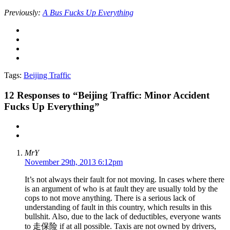
Previously:
A Bus Fucks Up Everything
Tags:
Beijing Traffic
12
Responses to “Beijing Traffic: Minor Accident
Fucks Up Everything”
MrY
November 29th, 2013 6:12pm
It’s not always their fault for not moving. In cases where there
is an argument of who is at fault they are usually told by the
cops to not move anything. There is a serious lack of
understanding of fault in this country, which results in this
bullshit. Also, due to the lack of deductibles, everyone wants
to 走保险 if at all possible. Taxis are not owned by drivers,