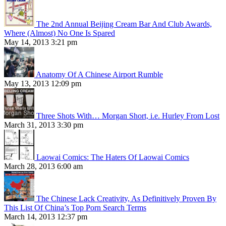
The 2nd Annual Beijing Cream Bar And Club Awards,
Where (Almost) No One Is Spared
May 14, 2013 3:21 pm
Anatomy Of A Chinese Airport Rumble
May 13, 2013 12:09 pm
Three Shots With… Morgan Short, i.e. Hurley From Lost
March 31, 2013 3:30 pm
Laowai Comics: The Haters Of Laowai Comics
March 28, 2013 6:00 am
The Chinese Lack Creativity, As Definitively Proven By
This List Of China’s Top Porn Search Terms
March 14, 2013 12:37 pm