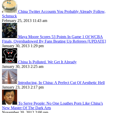
China Twitter Accounts You Probably Already Follow,
Schmuck
February 25, 2013 11:43 am
Maya Moore Scores 53 Points In Game 1 Of WCBA
Finals, Overshadowed By Fans Beating Up Referees [UPDATE]
January 30, 2013 1:29 pm
China Is Polluted. We Get It Already
January 30, 2013 2:25 am
Introducing, In China: A Perfect Cut Of Aesthetic Hell
January 23, 2013 2:17 pm
To Serve People: No One Loathes Porn Like China’s
New Master Of The Dark Arts
November 20, 2012 2:00 pm