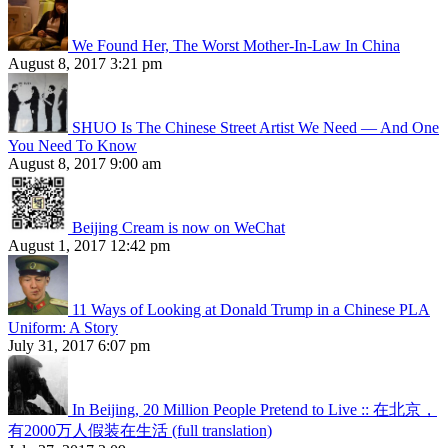
We Found Her, The Worst Mother-In-Law In China
August 8, 2017 3:21 pm
SHUO Is The Chinese Street Artist We Need — And One
You Need To Know
August 8, 2017 9:00 am
Beijing Cream is now on WeChat
August 1, 2017 12:42 pm
11 Ways of Looking at Donald Trump in a Chinese PLA
Uniform: A Story
July 31, 2017 6:07 pm
In Beijing, 20 Million People Pretend to Live :: 在北京，
有2000万人假装在生活 (full translation)