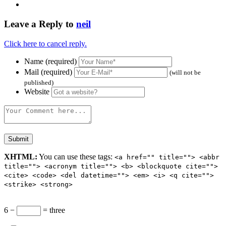
Leave a Reply to
neil
Click here to cancel reply.
Name (required)
Mail (required)
(will not be
published)
Website
XHTML:
You can use these tags:
<a href="" title=""> <abbr
title=""> <acronym title=""> <b> <blockquote cite="">
<cite> <code> <del datetime=""> <em> <i> <q cite="">
<strike> <strong>
6 −
= three