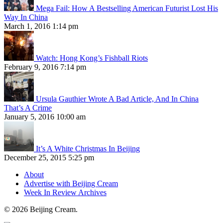
Mega Fail: How A Bestselling American Futurist Lost His
Way In China
March 1, 2016 1:14 pm
Watch: Hong Kong’s Fishball Riots
February 9, 2016 7:14 pm
Ursula Gauthier Wrote A Bad Article, And In China
That’s A Crime
January 5, 2016 10:00 am
It’s A White Christmas In Beijing
December 25, 2015 5:25 pm
About
Advertise with Beijing Cream
Week In Review Archives
© 2026 Beijing Cream.