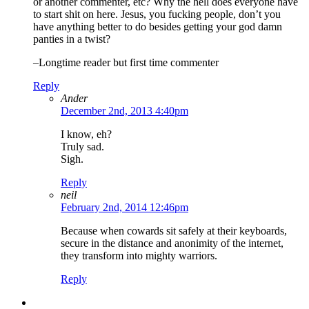
or another commenter, etc? Why the hell does everyone have
to start shit on here. Jesus, you fucking people, don’t you
have anything better to do besides getting your god damn
panties in a twist?
–Longtime reader but first time commenter
Reply
Ander
December 2nd, 2013 4:40pm
I know, eh?
Truly sad.
Sigh.
Reply
neil
February 2nd, 2014 12:46pm
Because when cowards sit safely at their keyboards,
secure in the distance and anonimity of the internet,
they transform into mighty warriors.
Reply