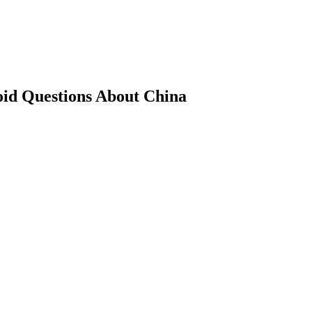
oid Questions About China