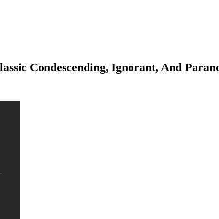
lassic Condescending, Ignorant, And Paran