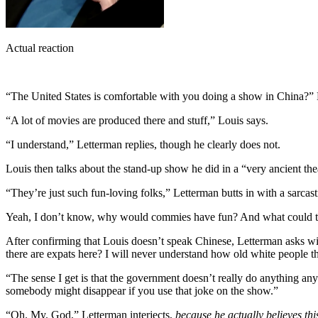
Actual reaction
“The United States is comfortable with you doing a show in China?” 
“A lot of movies are produced there and stuff,” Louis says.
“I understand,” Letterman replies, though he clearly does not.
Louis then talks about the stand-up show he did in a “very ancient the
“They’re just such fun-loving folks,” Letterman butts in with a sarcas
Yeah, I don’t know, why would commies have fun? And what could the
After confirming that Louis doesn’t speak Chinese, Letterman asks wit
there are expats here? I will never understand how old white people t
“The sense I get is that the government doesn’t really do anything an
somebody might disappear if you use that joke on the show.”
“Oh. My. God,” Letterman interjects,
because he actually believes thi