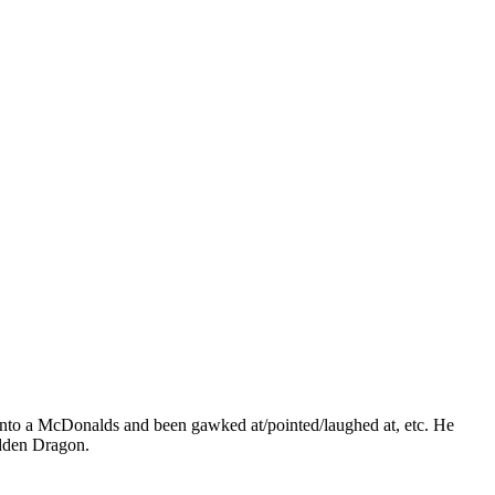
d into a McDonalds and been gawked at/pointed/laughed at, etc. He
idden Dragon.