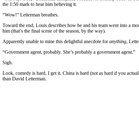
the 1:50 mark to hear him believing it.
“Wow!” Letterman breathes.
Toward the end, Louis describes how he and his team went into a moun
him (that’s the final scene of the season, by the way).
Apparently unable to mine this delightful anecdote for
anything
, Lett
“Government agent, probably. She’s probably a government agent.”
Sigh.
Look, comedy is hard, I get it. China is hard (not as hard if you actua
than David Letterman.