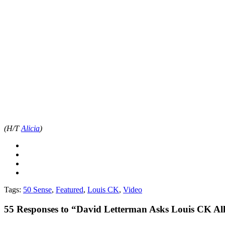
(H/T
Alicia
)
Tags:
50 Sense
,
Featured
,
Louis CK
,
Video
55
Responses to “David Letterman Asks Louis CK All