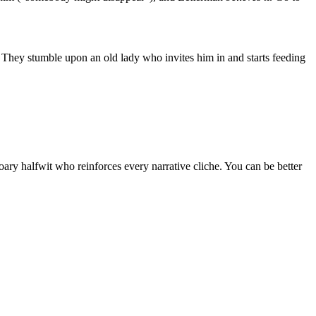
 They stumble upon an old lady who invites him in and starts feeding
ry halfwit who reinforces every narrative cliche. You can be better