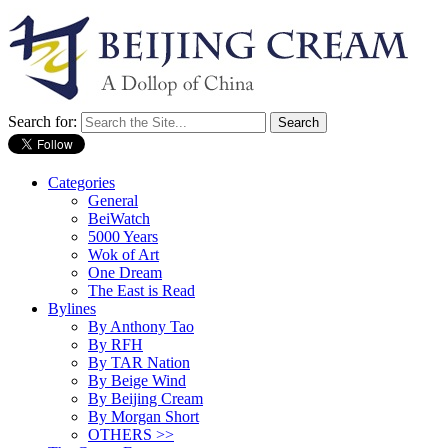
Search for:
Categories
General
BeiWatch
5000 Years
Wok of Art
One Dream
The East is Read
Bylines
By Anthony Tao
By RFH
By TAR Nation
By Beige Wind
By Beijing Cream
By Morgan Short
OTHERS >>