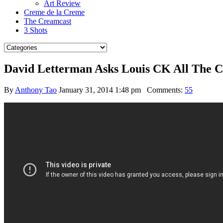
Art Review
Creme de la Creme
The Creamcast
3 Shots
David Letterman Asks Louis CK All The C
By
Anthony Tao
January 31, 2014 1:48 pm
Comments:
55