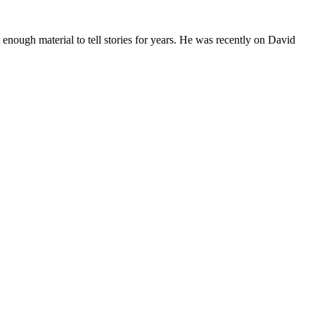
 enough material to tell stories for years. He was recently on David