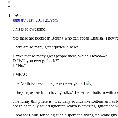
mike
January 31st, 2014 2:39pm
This is so awesome!
Yes there are people in Beijing who can speak English! They’re
There are so many great quotes in here:
L “We met so many great people there, which I loved—”
D “Will you ever go back?”
L “No.”
LMFAO
The North Korea/China jokes never get old
“They’re just such fun-loving folks,” Letterman butts in with a 
The funny thing here is.. it actually sounds like Letterman ha
doesn’t actually sound ignorant, which is amazing. Ignorance
Good for Louie for being such a sport and trying the white guy 