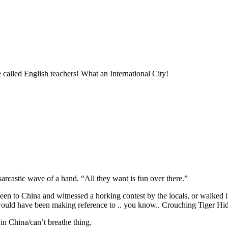
 called English teachers! What an International City!
sarcastic wave of a hand. “All they want is fun over there.”
s been to China and witnessed a horking contest by the locals, or walke
 would have been making reference to .. you know.. Crouching Tiger H
in China/can’t breathe thing.