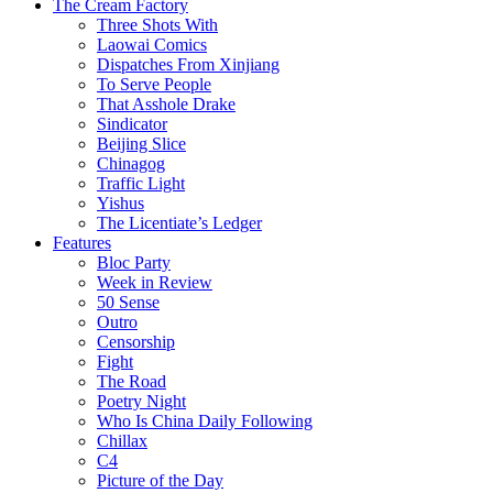
The Cream Factory
Three Shots With
Laowai Comics
Dispatches From Xinjiang
To Serve People
That Asshole Drake
Sindicator
Beijing Slice
Chinagog
Traffic Light
Yishus
The Licentiate’s Ledger
Features
Bloc Party
Week in Review
50 Sense
Outro
Censorship
Fight
The Road
Poetry Night
Who Is China Daily Following
Chillax
C4
Picture of the Day