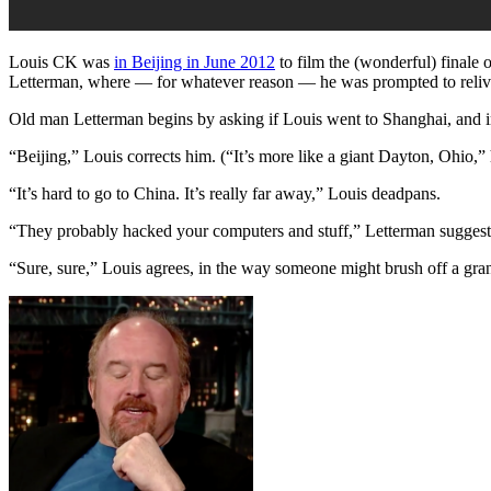
Louis CK was
in Beijing in June 2012
to film the (wonderful) finale 
Letterman, where — for whatever reason — he was prompted to reliv
Old man Letterman begins by asking if Louis went to Shanghai, and i
“Beijing,” Louis corrects him. (“It’s more like a giant Dayton, Ohio,” h
“It’s hard to go to China. It’s really far away,” Louis deadpans.
“They probably hacked your computers and stuff,” Letterman suggest
“Sure, sure,” Louis agrees, in the way someone might brush off a gra