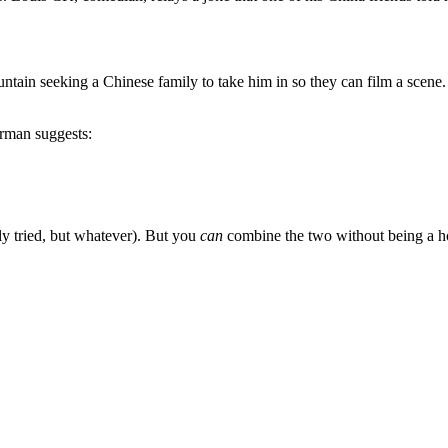
tain seeking a Chinese family to take him in so they can film a scene.
erman suggests:
lly tried, but whatever). But you
can
combine the two without being a hoa