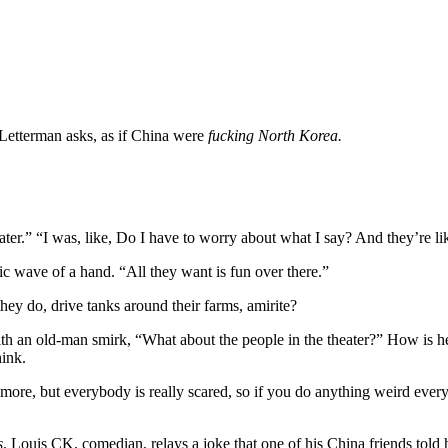
Letterman asks, as if China were
fucking North Korea.
ater.” “I was, like, Do I have to worry about what I say? And they’re l
tic wave of a hand. “All they want is fun over there.”
y do, drive tanks around their farms, amirite?
h an old-man smirk, “What about the people in the theater?” How is he 
hink.
ymore, but everybody is really scared, so if you do anything weird ever
s
. Louis CK, comedian, relays a joke that one of his China friends to