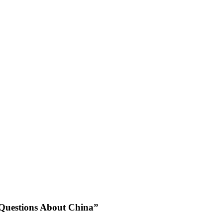
 Questions About China”