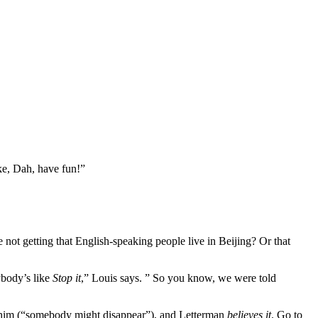
ike, Dah, have fun!”
not getting that English-speaking people live in Beijing? Or that
ybody’s like
Stop it
,” Louis says. ” So you know, we were told
ld him (“somebody might disappear”), and Letterman
believes it
. Go to