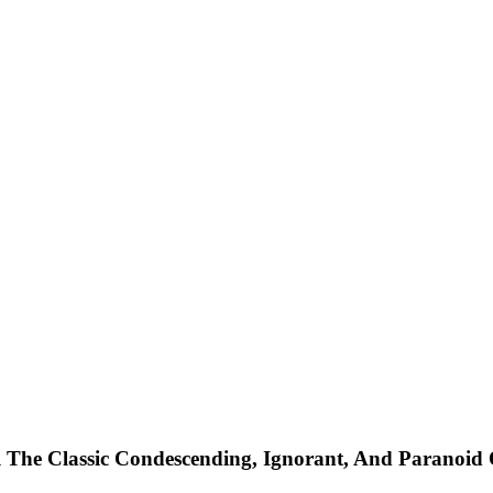
 The Classic Condescending, Ignorant, And Paranoid