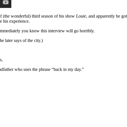
of (the wonderful) third season of his show
Louie
, and apparently he got
e his experience.
mmediately you know this interview will go horribly.
e later says of the city.)
s.
ndfather who uses the phrase “back in my day.”