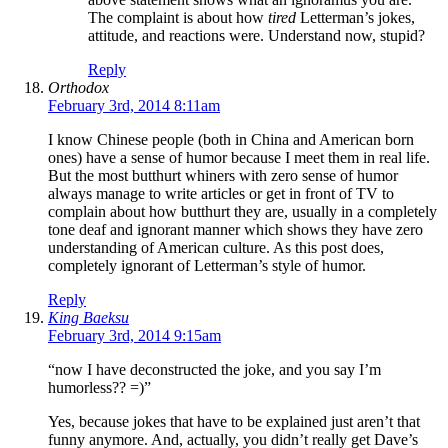
The complaint is about how
tired
Letterman’s jokes,
attitude, and reactions were. Understand now, stupid?
Reply
Orthodox
February 3rd, 2014 8:11am
I know Chinese people (both in China and American born
ones) have a sense of humor because I meet them in real life.
But the most butthurt whiners with zero sense of humor
always manage to write articles or get in front of TV to
complain about how butthurt they are, usually in a completely
tone deaf and ignorant manner which shows they have zero
understanding of American culture. As this post does,
completely ignorant of Letterman’s style of humor.
Reply
King Baeksu
February 3rd, 2014 9:15am
“now I have deconstructed the joke, and you say I’m
humorless?? =)”
Yes, because jokes that have to be explained just aren’t that
funny anymore. And, actually, you didn’t really get Dave’s