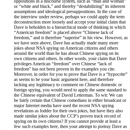
oppositions in a discourse system, such as “man and woman”
or “white and black,” and thereby “destabilizing” its inherent
assumptions and ideological presuppositions. In the case of
the interview under review, perhaps we could apply the term
deconstruction more loosely and accept your initial claim that
Dave is beholden to a hierarchical mode of thinking in which
“American freedom” is placed above “Chinese lack of
freedom,” and is therefore “superior” in his view. However, as
we have seen above, Dave has actually made many more
jokes about NSA spying on American citizens and others
around the world than he has about Chinese spying on its
own citizens and others. In other words, your claim that Dave
privileges American “freedom” over Chinese “lack of
freedom” has not been proven in the examples you cite.
Moreover, in order for you to prove that Dave is a “hypocrite”
as seems to be your basic argument here, and therefore
lacking any legitimacy to comment on Chinese domestic or
foreign spying, you would need to apply the same standard to
the Chinese equivalent of David Letterman. To wit: We can
be fairly certain that Chinese comedians in either broadcast or
major Internet media have used the recent NSA spying
revelations as fodder for their own jokes, but have they also
made similar jokes about the CCP’s proven track record of
spying on its own citizens? If you cannot provide at least a
few such examples here, then your attempt to portray Dave as