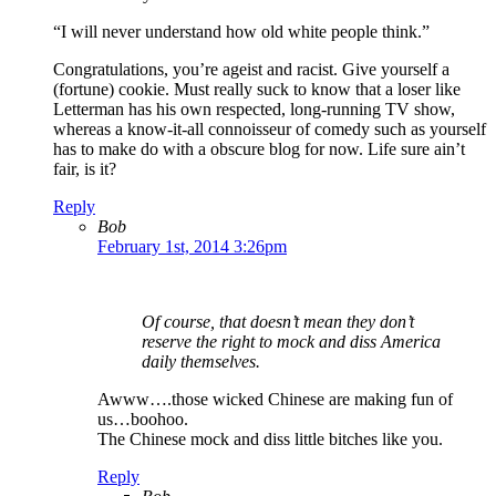
“I will never understand how old white people think.”
Congratulations, you’re ageist and racist. Give yourself a
(fortune) cookie. Must really suck to know that a loser like
Letterman has his own respected, long-running TV show,
whereas a know-it-all connoisseur of comedy such as yourself
has to make do with a obscure blog for now. Life sure ain’t
fair, is it?
Reply
Bob
February 1st, 2014 3:26pm
Of course, that doesn’t mean they don’t
reserve the right to mock and diss America
daily themselves.
Awww….those wicked Chinese are making fun of
us…boohoo.
The Chinese mock and diss little bitches like you.
Reply