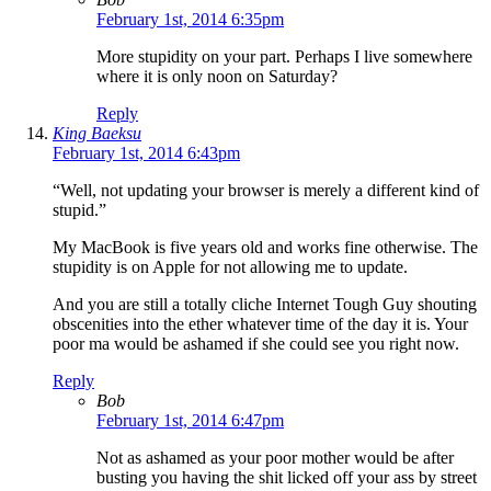
February 1st, 2014 6:35pm
More stupidity on your part. Perhaps I live somewhere
where it is only noon on Saturday?
Reply
King Baeksu
February 1st, 2014 6:43pm
“Well, not updating your browser is merely a different kind of
stupid.”
My MacBook is five years old and works fine otherwise. The
stupidity is on Apple for not allowing me to update.
And you are still a totally cliche Internet Tough Guy shouting
obscenities into the ether whatever time of the day it is. Your
poor ma would be ashamed if she could see you right now.
Reply
Bob
February 1st, 2014 6:47pm
Not as ashamed as your poor mother would be after
busting you having the shit licked off your ass by street