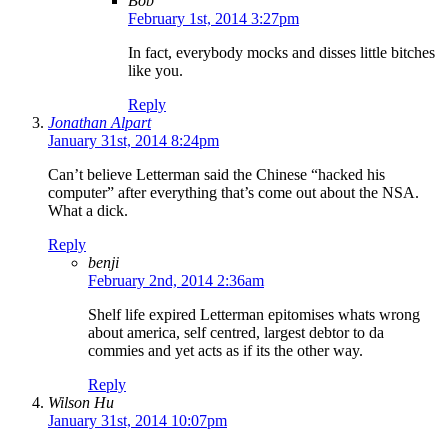
Bob
February 1st, 2014 3:27pm
In fact, everybody mocks and disses little bitches
like you.
Reply
Jonathan Alpart
January 31st, 2014 8:24pm
Can’t believe Letterman said the Chinese “hacked his
computer” after everything that’s come out about the NSA.
What a dick.
Reply
benji
February 2nd, 2014 2:36am
Shelf life expired Letterman epitomises whats wrong
about america, self centred, largest debtor to da
commies and yet acts as if its the other way.
Reply
Wilson Hu
January 31st, 2014 10:07pm