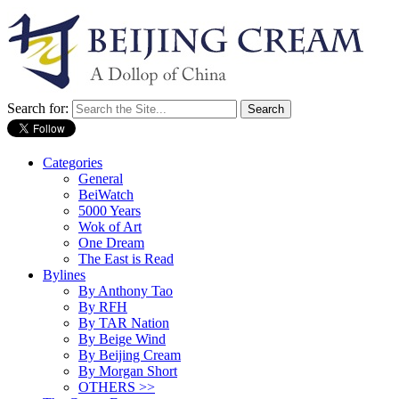
Search for:
Categories
General
BeiWatch
5000 Years
Wok of Art
One Dream
The East is Read
Bylines
By Anthony Tao
By RFH
By TAR Nation
By Beige Wind
By Beijing Cream
By Morgan Short
OTHERS >>