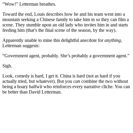
“Wow!” Letterman breathes.
Toward the end, Louis describes how he and his team went into a
mountain seeking a Chinese family to take him in so they can film a
scene. They stumble upon an old lady who invites him in and starts
feeding him (that’s the final scene of the season, by the way).
Apparently unable to mine this delightful anecdote for
anything
,
Letterman suggests:
“Government agent, probably. She’s probably a government agent.”
Sigh.
Look, comedy is hard, I get it. China is hard (not as hard if you
actually tried, but whatever). But you
can
combine the two without
being a hoary halfwit who reinforces every narrative cliche. You can
be better than David Letterman.