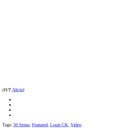
(H/T
Alicia
)
Tags:
50 Sense
,
Featured
,
Louis CK
,
Video