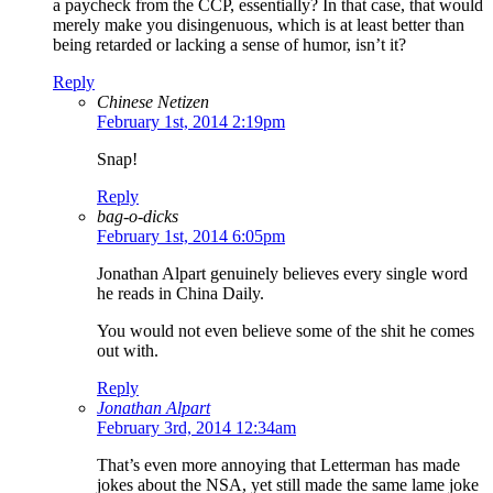
a paycheck from the CCP, essentially? In that case, that would
merely make you disingenuous, which is at least better than
being retarded or lacking a sense of humor, isn’t it?
Reply
Chinese Netizen
February 1st, 2014 2:19pm
Snap!
Reply
bag-o-dicks
February 1st, 2014 6:05pm
Jonathan Alpart genuinely believes every single word
he reads in China Daily.
You would not even believe some of the shit he comes
out with.
Reply
Jonathan Alpart
February 3rd, 2014 12:34am
That’s even more annoying that Letterman has made
jokes about the NSA, yet still made the same lame joke