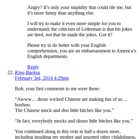
Angry? It’s only your stupidity that could rile me, but
it’s more funny than anything else.
I will try to make it even more simple for you to
understand; the criticism of Letterman is that his jokes
are tired, not that he made the jokes. Got it?
Please try to do better with your English
comprehension, you are an embarrassment to America’s
English departments.
Reply
King Baeksu
February 3rd, 2014 4:29pm
Bob, your first comments to me were these:
“Awww….those wicked Chinese are making fun of us…
boohoo.
The Chinese mock and diss little bitches like you.”
“In fact, everybody mocks and disses little bitches like you.”
You continued along in this vein in half a dozen more,
including insulting my mother and assorted other childishness.