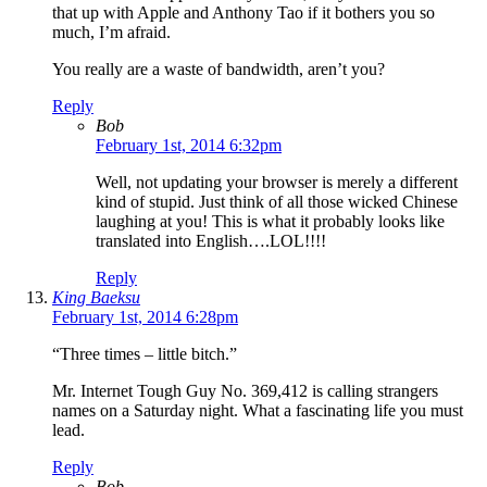
that up with Apple and Anthony Tao if it bothers you so
much, I’m afraid.
You really are a waste of bandwidth, aren’t you?
Reply
Bob
February 1st, 2014 6:32pm
Well, not updating your browser is merely a different
kind of stupid. Just think of all those wicked Chinese
laughing at you! This is what it probably looks like
translated into English….LOL!!!!
Reply
King Baeksu
February 1st, 2014 6:28pm
“Three times – little bitch.”
Mr. Internet Tough Guy No. 369,412 is calling strangers
names on a Saturday night. What a fascinating life you must
lead.
Reply
Bob