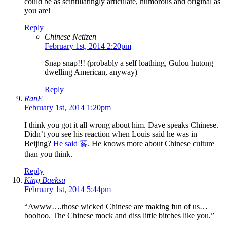
could be as scintillatingly articulate, humorous and original as
you are!
Reply
Chinese Netizen
February 1st, 2014 2:20pm
Snap snap!!! (probably a self loathing, Gulou hutong
dwelling American, anyway)
Reply
RanE
February 1st, 2014 1:20pm
I think you got it all wrong about him. Dave speaks Chinese.
Didn’t you see his reaction when Louis said he was in
Beijing?
He said 雾
. He knows more about Chinese culture
than you think.
Reply
King Baeksu
February 1st, 2014 5:44pm
“Awww….those wicked Chinese are making fun of us…
boohoo. The Chinese mock and diss little bitches like you.”