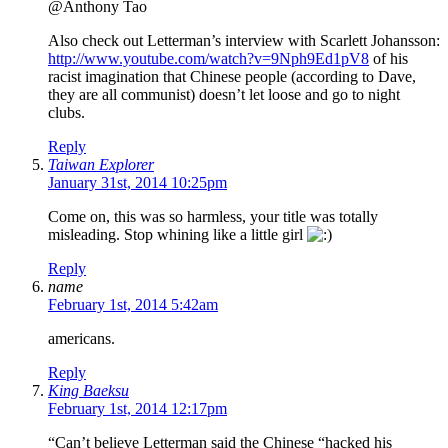
@Anthony Tao
Also check out Letterman’s interview with Scarlett Johansson:
http://www.youtube.com/watch?v=9Nph9Ed1pV8
of his
racist imagination that Chinese people (according to Dave,
they are all communist) doesn’t let loose and go to night
clubs.
Reply
Taiwan Explorer
January 31st, 2014 10:25pm
Come on, this was so harmless, your title was totally
misleading. Stop whining like a little girl
Reply
name
February 1st, 2014 5:42am
americans.
Reply
King Baeksu
February 1st, 2014 12:17pm
“Can’t believe Letterman said the Chinese “hacked his