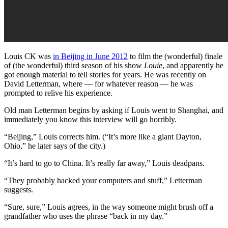
Louis CK was
in Beijing in June 2012
to film the (wonderful) finale
of (the wonderful) third season of his show
Louie
, and apparently he
got enough material to tell stories for years. He was recently on
David Letterman, where — for whatever reason — he was
prompted to relive his experience.
Old man Letterman begins by asking if Louis went to Shanghai, and
immediately you know this interview will go horribly.
“Beijing,” Louis corrects him. (“It’s more like a giant Dayton,
Ohio,” he later says of the city.)
“It’s hard to go to China. It’s really far away,” Louis deadpans.
“They probably hacked your computers and stuff,” Letterman
suggests.
“Sure, sure,” Louis agrees, in the way someone might brush off a
grandfather who uses the phrase “back in my day.”