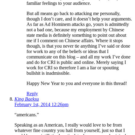
familiar feelings to your audience.
But all means go back to attacking me personally,
though I don’t care, and it doesn’t help your arguments.
As far as Ad Hominem attacks go, yours is admittedly
not a bad one, because my employment by Chinese
state media is definitely something to point out about
me if I comment on Chinese affairs. Where it stops
though, is that you never tie anything I’ve said or done
for work to any of the beliefs or ideas that I
communicate on this blog – and all my work I’ve done
and do for CRI is public and online. Merely saying I
work for CRI so therefore I am a liar or spouting
bullshit is inadmissible.
Happy New Year to you and everyone in this thread!
Reply
King Baeksu
February 1st, 2014 12:26pm
“americans.”
Speaking as an American, I really would love to be from
whatever fine country you hail from yourself, just so that I