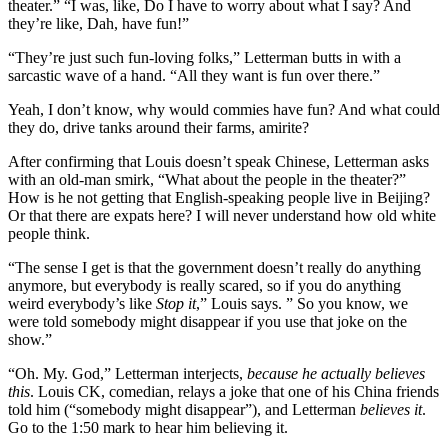
theater.” “I was, like, Do I have to worry about what I say? And
they’re like, Dah, have fun!”
“They’re just such fun-loving folks,” Letterman butts in with a
sarcastic wave of a hand. “All they want is fun over there.”
Yeah, I don’t know, why would commies have fun? And what could
they do, drive tanks around their farms, amirite?
After confirming that Louis doesn’t speak Chinese, Letterman asks
with an old-man smirk, “What about the people in the theater?”
How is he not getting that English-speaking people live in Beijing?
Or that there are expats here? I will never understand how old white
people think.
“The sense I get is that the government doesn’t really do anything
anymore, but everybody is really scared, so if you do anything
weird everybody’s like
Stop it
,” Louis says. ” So you know, we
were told somebody might disappear if you use that joke on the
show.”
“Oh. My. God,” Letterman interjects,
because he actually believes
this
. Louis CK, comedian, relays a joke that one of his China friends
told him (“somebody might disappear”), and Letterman
believes it
.
Go to the 1:50 mark to hear him believing it.