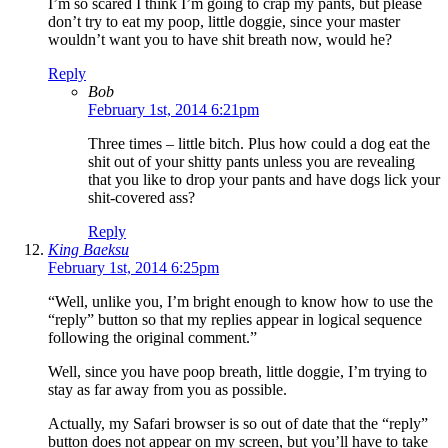
I’m so scared I think I’m going to crap my pants, but please
don’t try to eat my poop, little doggie, since your master
wouldn’t want you to have shit breath now, would he?
Reply
Bob
February 1st, 2014 6:21pm
Three times – little bitch. Plus how could a dog eat the
shit out of your shitty pants unless you are revealing
that you like to drop your pants and have dogs lick your
shit-covered ass?
Reply
King Baeksu
February 1st, 2014 6:25pm
“Well, unlike you, I’m bright enough to know how to use the
“reply” button so that my replies appear in logical sequence
following the original comment.”
Well, since you have poop breath, little doggie, I’m trying to
stay as far away from you as possible.
Actually, my Safari browser is so out of date that the “reply”
button does not appear on my screen, but you’ll have to take