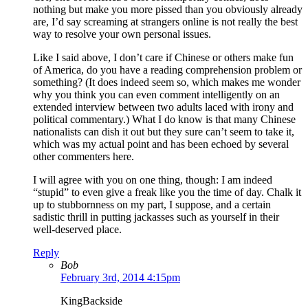
nothing but make you more pissed than you obviously already
are, I’d say screaming at strangers online is not really the best
way to resolve your own personal issues.
Like I said above, I don’t care if Chinese or others make fun
of America, do you have a reading comprehension problem or
something? (It does indeed seem so, which makes me wonder
why you think you can even comment intelligently on an
extended interview between two adults laced with irony and
political commentary.) What I do know is that many Chinese
nationalists can dish it out but they sure can’t seem to take it,
which was my actual point and has been echoed by several
other commenters here.
I will agree with you on one thing, though: I am indeed
“stupid” to even give a freak like you the time of day. Chalk it
up to stubbornness on my part, I suppose, and a certain
sadistic thrill in putting jackasses such as yourself in their
well-deserved place.
Reply
Bob
February 3rd, 2014 4:15pm
KingBackside