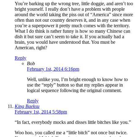
You’re barking up the wrong tree, little doggie, and aren’t too
bright yourself. I really don’t have a problem with people
around the world taking the piss out of “America” since more
often than not our country deserves it, and in any case when
you’re a superpower it pretty much comes with the territory.
What I do think is rather funny is how so many Chinese can
dish it but sure can’t seem to take it. If you actually had a
brain, you would have understood that. You must be
American, right?
Reply
Bob
February 1st, 2014 6:16pm
Well, unlike you, I’m bright enough to know how to
use the “reply” button so that my replies appear in
logical sequence following the original comment.
Reply
King Baeksu
February 1st, 2014 5:58pm
“In fact, everybody mocks and disses little bitches like you.”
Woo hoo, you called me a “little bitch” not once but twice.