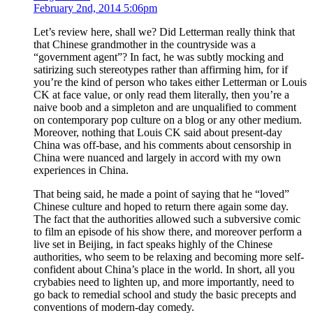
February 2nd, 2014 5:06pm
Let’s review here, shall we? Did Letterman really think that
that Chinese grandmother in the countryside was a
“government agent”? In fact, he was subtly mocking and
satirizing such stereotypes rather than affirming him, for if
you’re the kind of person who takes either Letterman or Louis
CK at face value, or only read them literally, then you’re a
naive boob and a simpleton and are unqualified to comment
on contemporary pop culture on a blog or any other medium.
Moreover, nothing that Louis CK said about present-day
China was off-base, and his comments about censorship in
China were nuanced and largely in accord with my own
experiences in China.
That being said, he made a point of saying that he “loved”
Chinese culture and hoped to return there again some day.
The fact that the authorities allowed such a subversive comic
to film an episode of his show there, and moreover perform a
live set in Beijing, in fact speaks highly of the Chinese
authorities, who seem to be relaxing and becoming more self-
confident about China’s place in the world. In short, all you
crybabies need to lighten up, and more importantly, need to
go back to remedial school and study the basic precepts and
conventions of modern-day comedy.