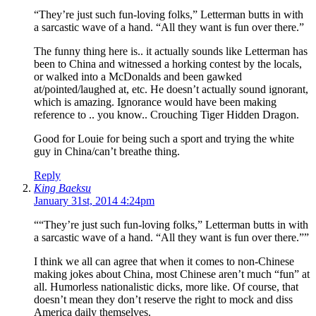
“They’re just such fun-loving folks,” Letterman butts in with
a sarcastic wave of a hand. “All they want is fun over there.”
The funny thing here is.. it actually sounds like Letterman has
been to China and witnessed a horking contest by the locals,
or walked into a McDonalds and been gawked
at/pointed/laughed at, etc. He doesn’t actually sound ignorant,
which is amazing. Ignorance would have been making
reference to .. you know.. Crouching Tiger Hidden Dragon.
Good for Louie for being such a sport and trying the white
guy in China/can’t breathe thing.
Reply
King Baeksu
January 31st, 2014 4:24pm
““They’re just such fun-loving folks,” Letterman butts in with
a sarcastic wave of a hand. “All they want is fun over there.””
I think we all can agree that when it comes to non-Chinese
making jokes about China, most Chinese aren’t much “fun” at
all. Humorless nationalistic dicks, more like. Of course, that
doesn’t mean they don’t reserve the right to mock and diss
America daily themselves.