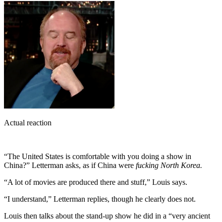
Actual reaction
“The United States is comfortable with you doing a show in
China?” Letterman asks, as if China were
fucking North Korea.
“A lot of movies are produced there and stuff,” Louis says.
“I understand,” Letterman replies, though he clearly does not.
Louis then talks about the stand-up show he did in a “very ancient