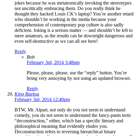
jokes because he was metaironically invoking the stereotypes
not uncritically embracing them. Do you really think he
thought they hacked Louis CK’s laptop? You’re another retard
who shouldn’t be working in the media because your
comprehension of contemporary pop culture is also sadly
deficient. Joking is a serious matter — and shouldn’t be left to
mere amateurs, as the results can be downright dangerous and
even self-destructive as we can all see here!
Reply
Bob
February 3rd, 2014 3:48pm
Please, please, please, use the “reply” button. You’re
being very annoying by not using an updated browser.
Reply
King Baeksu
February 3rd, 2014 12:40pm
BTW, Mr. Alpart, not only do you not seem to understand
comedy, you do not seem to understand the fancy-pants term
“deconstruction,” either, which has a specific literary and
philosophical meaning that evidently eludes you.
Deconstruction refers to reversing hierarchical binary