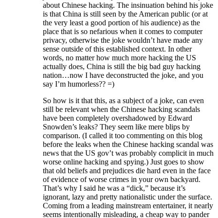
about Chinese hacking. The insinuation behind his joke
is that China is still seen by the American public (or at
the very least a good portion of his audience) as the
place that is so nefarious when it comes to computer
privacy, otherwise the joke wouldn’t have made any
sense outside of this established context. In other
words, no matter how much more hacking the US
actually does, China is still the big bad guy hacking
nation…now I have deconstructed the joke, and you
say I’m humorless?? =)
So how is it that this, as a subject of a joke, can even
still be relevant when the Chinese hacking scandals
have been completely overshadowed by Edward
Snowden’s leaks? They seem like mere blips by
comparison. (I called it too commenting on this blog
before the leaks when the Chinese hacking scandal was
news that the US gov’t was probably complicit in much
worse online hacking and spying.) Just goes to show
that old beliefs and prejudices die hard even in the face
of evidence of worse crimes in your own backyard.
That’s why I said he was a “dick,” because it’s
ignorant, lazy and pretty nationalistic under the surface.
Coming from a leading mainstream entertainer, it nearly
seems intentionally misleading, a cheap way to pander