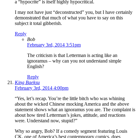
a “hypocrite” is itself highly hypocritical.
I may not have just “deconstructed” you, but I have certainly
demonstrated that much of what you have to say on this
subject it total gibberish.
Reply
Bob
February 3rd, 2014 3:51pm
The criticism is that Letterman is acting like an
ignoramus – why can you not understand simple
English?
Reply
King Baeksu
February 3rd, 2014 4:00pm
“Yes, let’s recap. You’re the little bitch who was whining
about the wicked Chinese mocking America and the above
statement shows what an ignoramus you are. The complaint is
about how tired Letterman’s jokes, attitude, and reactions
were. Understand now, stupid?”
Why so angry, Bob? If a comedy segment featuring Louis
CK, one of America’s best contemporary comics, does