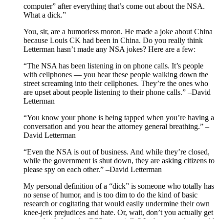
computer” after everything that’s come out about the NSA.
What a dick.”
You, sir, are a humorless moron. He made a joke about China
because Louis CK had been in China. Do you really think
Letterman hasn’t made any NSA jokes? Here are a few:
“The NSA has been listening in on phone calls. It’s people
with cellphones — you hear these people walking down the
street screaming into their cellphones. They’re the ones who
are upset about people listening to their phone calls.” –David
Letterman
“You know your phone is being tapped when you’re having a
conversation and you hear the attorney general breathing.” –
David Letterman
“Even the NSA is out of business. And while they’re closed,
while the government is shut down, they are asking citizens to
please spy on each other.” –David Letterman
My personal definition of a “dick” is someone who totally has
no sense of humor, and is too dim to do the kind of basic
research or cogitating that would easily undermine their own
knee-jerk prejudices and hate. Or, wait, don’t you actually get