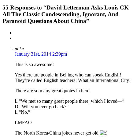
55
Responses to “David Letterman Asks Louis CK
All The Classic Condescending, Ignorant, And
Paranoid Questions About China”
mike
January 31st, 2014 2:39pm
This is so awesome!
Yes there are people in Beijing who can speak English!
They’re called English teachers! What an International City!
There are so many great quotes in here:
L “We met so many great people there, which I loved—”
D “Will you ever go back?”
L “No.”
LMFAO
The North Korea/China jokes never get old