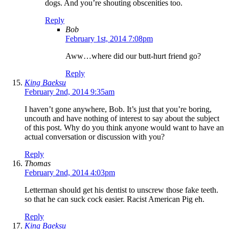
dogs. And you’re shouting obscenities too.
Reply
Bob
February 1st, 2014 7:08pm
Aww…where did our butt-hurt friend go?
Reply
King Baeksu
February 2nd, 2014 9:35am
I haven’t gone anywhere, Bob. It’s just that you’re boring,
uncouth and have nothing of interest to say about the subject
of this post. Why do you think anyone would want to have an
actual conversation or discussion with you?
Reply
Thomas
February 2nd, 2014 4:03pm
Letterman should get his dentist to unscrew those fake teeth.
so that he can suck cock easier. Racist American Pig eh.
Reply
King Baeksu