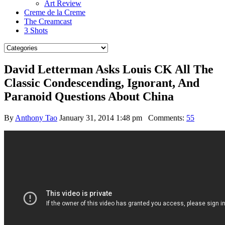
Art Review
Creme de la Creme
The Creamcast
3 Shots
David Letterman Asks Louis CK All The
Classic Condescending, Ignorant, And
Paranoid Questions About China
By
Anthony Tao
January 31, 2014 1:48 pm
Comments:
55