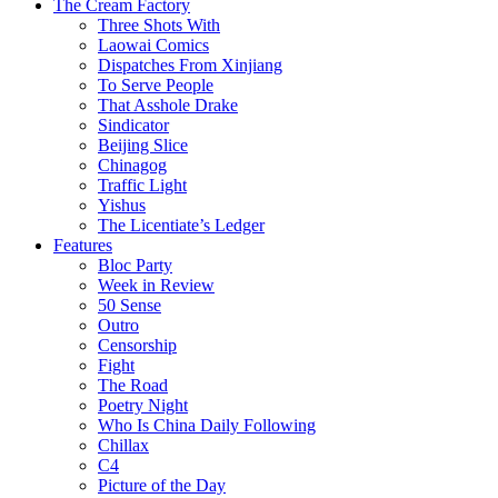
The Cream Factory
Three Shots With
Laowai Comics
Dispatches From Xinjiang
To Serve People
That Asshole Drake
Sindicator
Beijing Slice
Chinagog
Traffic Light
Yishus
The Licentiate’s Ledger
Features
Bloc Party
Week in Review
50 Sense
Outro
Censorship
Fight
The Road
Poetry Night
Who Is China Daily Following
Chillax
C4
Picture of the Day