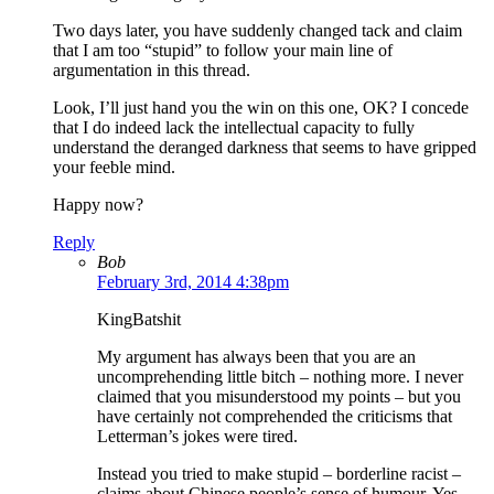
Two days later, you have suddenly changed tack and claim
that I am too “stupid” to follow your main line of
argumentation in this thread.
Look, I’ll just hand you the win on this one, OK? I concede
that I do indeed lack the intellectual capacity to fully
understand the deranged darkness that seems to have gripped
your feeble mind.
Happy now?
Reply
Bob
February 3rd, 2014 4:38pm
KingBatshit
My argument has always been that you are an
uncomprehending little bitch – nothing more. I never
claimed that you misunderstood my points – but you
have certainly not comprehended the criticisms that
Letterman’s jokes were tired.
Instead you tried to make stupid – borderline racist –
claims about Chinese people’s sense of humour. Yes,