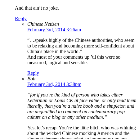
And that ain’t no joke.
Reply
Chinese Netizen
February 3rd, 2014 3:26am
“…speaks highly of the Chinese authorities, who seem
to be relaxing and becoming more self-confident about
China’s place in the world.”
And most of your comments up ’til this were so
measured, logical and sensible.
Reply
Bob
February 3rd, 2014 3:38pm
“for if you’re the kind of person who takes either
Letterman or Louis CK at face value, or only read them
literally, then you’re a naive boob and a simpleton and
are unqualified to comment on contemporary pop
culture on a blog or any other medium.”
Yes, let’s recap. You’re the little bitch who was whining
about the wicked Chinese mocking America and the
above statement shows what an ignoramus you are.